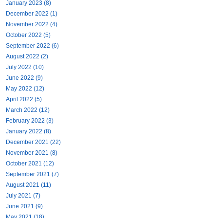
January 2023 (8)
December 2022 (1)
November 2022 (4)
October 2022 (5)
September 2022 (6)
August 2022 (2)
July 2022 (10)
June 2022 (9)
May 2022 (12)
April 2022 (5)
March 2022 (12)
February 2022 (3)
January 2022 (8)
December 2021 (22)
November 2021 (8)
October 2021 (12)
September 2021 (7)
August 2021 (11)
July 2021 (7)
June 2021 (9)
May 2021 (18)