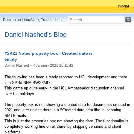
Imprint
Domino on Linux/Unix, Troubleshooting, Best Practices, Tips and more ...
Daniel Nashed's Blog
Y2K21 Notes property box - Created date is
empty
Daniel Nashed –
4 January 2021 20:11:42
The following has been already reported to HCL development and there
is a SPR# NNAIBWX3MD.
This came up quite early in the HCL Ambassador discussion channel
over the holidays.
The property box is not showing a created data for documents created in
2021 and later unless there is a $Created date item like in incoming
SMTP mails.
This is just the properties box not showing the date. The functionality is
completely working fine on all currently shipping versions and client
platforms.