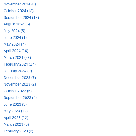
November 2024 (8)
October 2024 (18)
September 2024 (18)
August 2024 (5)
July 2024 (5)
June 2024 (1)
May 2024 (7)
April 2024 (16)
March 2024 (28)
February 2024 (17)
January 2024 (9)
December 2023 (7)
November 2023 (2)
October 2023 (6)
September 2023 (4)
June 2023 (3)
May 2023 (12)
April 2023 (12)
March 2023 (5)
February 2023 (3)