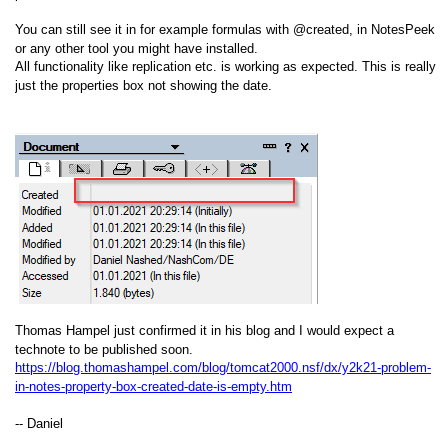
You can still see it in for example formulas with @created, in NotesPeek
or any other tool you might have installed.
All functionality like replication etc. is working as expected. This is really
just the properties box not showing the date.
Thomas Hampel just confirmed it in his blog and I would expect a
technote to be published soon.
https://blog.thomashampel.com/blog/tomcat2000.nsf/dx/y2k21-problem-
in-notes-property-box-created-date-is-empty.htm
-- Daniel