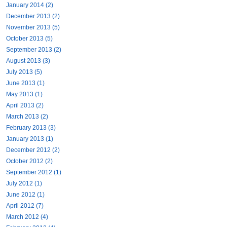
January 2014 (2)
December 2013 (2)
November 2013 (5)
October 2013 (5)
September 2013 (2)
August 2013 (3)
July 2013 (5)
June 2013 (1)
May 2013 (1)
April 2013 (2)
March 2013 (2)
February 2013 (3)
January 2013 (1)
December 2012 (2)
October 2012 (2)
September 2012 (1)
July 2012 (1)
June 2012 (1)
April 2012 (7)
March 2012 (4)