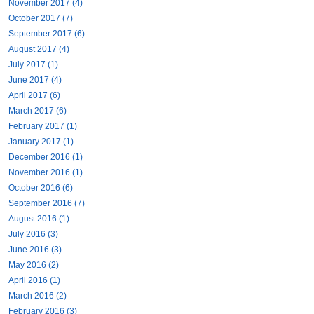
November 2017 (4)
October 2017 (7)
September 2017 (6)
August 2017 (4)
July 2017 (1)
June 2017 (4)
April 2017 (6)
March 2017 (6)
February 2017 (1)
January 2017 (1)
December 2016 (1)
November 2016 (1)
October 2016 (6)
September 2016 (7)
August 2016 (1)
July 2016 (3)
June 2016 (3)
May 2016 (2)
April 2016 (1)
March 2016 (2)
February 2016 (3)