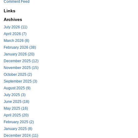
Comment Feed
Links
Archives
July 2026 (11)
April 2026 (7)
March 2026 (8)
February 2026 (38)
January 2026 (20)
December 2025 (12)
November 2025 (15)
October 2025 (2)
September 2025 (3)
August 2025 (9)
July 2025 (3)
June 2025 (18)
May 2025 (16)
April 2025 (20)
February 2025 (2)
January 2025 (8)
December 2024 (11)