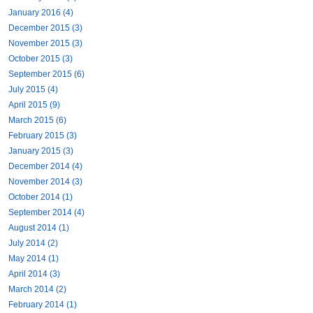
January 2016 (4)
December 2015 (3)
November 2015 (3)
October 2015 (3)
September 2015 (6)
July 2015 (4)
April 2015 (9)
March 2015 (6)
February 2015 (3)
January 2015 (3)
December 2014 (4)
November 2014 (3)
October 2014 (1)
September 2014 (4)
August 2014 (1)
July 2014 (2)
May 2014 (1)
April 2014 (3)
March 2014 (2)
February 2014 (1)