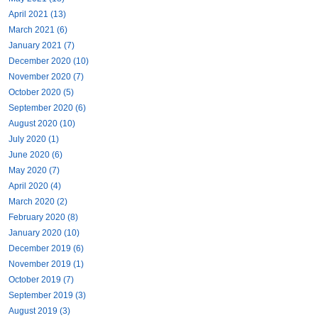
April 2021 (13)
March 2021 (6)
January 2021 (7)
December 2020 (10)
November 2020 (7)
October 2020 (5)
September 2020 (6)
August 2020 (10)
July 2020 (1)
June 2020 (6)
May 2020 (7)
April 2020 (4)
March 2020 (2)
February 2020 (8)
January 2020 (10)
December 2019 (6)
November 2019 (1)
October 2019 (7)
September 2019 (3)
August 2019 (3)