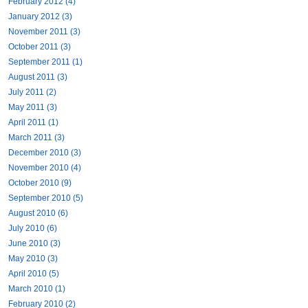
February 2012 (4)
January 2012 (3)
November 2011 (3)
October 2011 (3)
September 2011 (1)
August 2011 (3)
July 2011 (2)
May 2011 (3)
April 2011 (1)
March 2011 (3)
December 2010 (3)
November 2010 (4)
October 2010 (9)
September 2010 (5)
August 2010 (6)
July 2010 (6)
June 2010 (3)
May 2010 (3)
April 2010 (5)
March 2010 (1)
February 2010 (2)