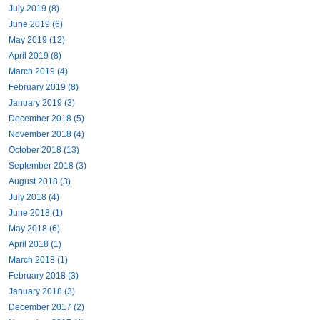
July 2019 (8)
June 2019 (6)
May 2019 (12)
April 2019 (8)
March 2019 (4)
February 2019 (8)
January 2019 (3)
December 2018 (5)
November 2018 (4)
October 2018 (13)
September 2018 (3)
August 2018 (3)
July 2018 (4)
June 2018 (1)
May 2018 (6)
April 2018 (1)
March 2018 (1)
February 2018 (3)
January 2018 (3)
December 2017 (2)