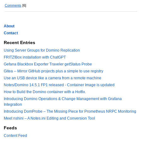
Comments
[6]
About
Contact
Recent Entries
Using Server Groups for Domino Replication
FRITZ!Box installation with ChatGPT
Gefana Blackbox Exporter Traveler getStatus Probe
Gitea -- Mirror GitHub projects plus a simple to use registry
Use an USB device like a camera from a remote machine
Notes/Domino 14.5.1 FP1 released - Container Image is updated
How to Build the Domino container with a Hotfix.
Introducing Domino Operations & Change Management with Grafana
Integration
Introducing DomProbe – The Missing Piece for Prometheus NRPC Monitoring
Meet nshini – A Notes.ini Editing and Conversion Tool
Feeds
Content Feed