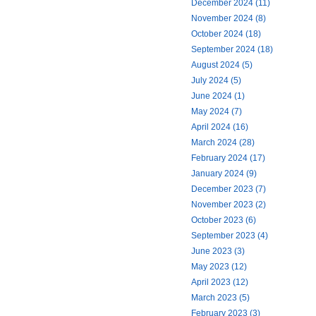
December 2024 (11)
November 2024 (8)
October 2024 (18)
September 2024 (18)
August 2024 (5)
July 2024 (5)
June 2024 (1)
May 2024 (7)
April 2024 (16)
March 2024 (28)
February 2024 (17)
January 2024 (9)
December 2023 (7)
November 2023 (2)
October 2023 (6)
September 2023 (4)
June 2023 (3)
May 2023 (12)
April 2023 (12)
March 2023 (5)
February 2023 (3)