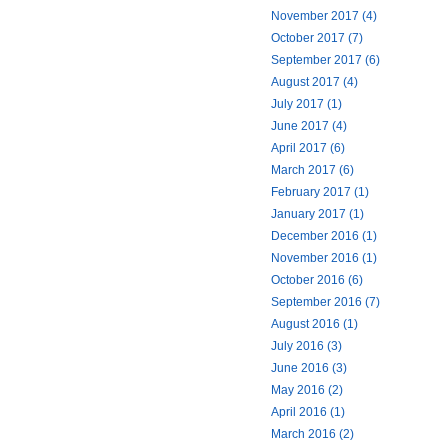
November 2017 (4)
October 2017 (7)
September 2017 (6)
August 2017 (4)
July 2017 (1)
June 2017 (4)
April 2017 (6)
March 2017 (6)
February 2017 (1)
January 2017 (1)
December 2016 (1)
November 2016 (1)
October 2016 (6)
September 2016 (7)
August 2016 (1)
July 2016 (3)
June 2016 (3)
May 2016 (2)
April 2016 (1)
March 2016 (2)