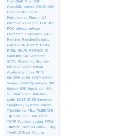
OpenShift
OpenSSH
OpenSSL
openssl&DNS
OSX
OTS
Passthru
PDF
Performance
Photon OS
PhotonOS
Podman
POODLE
PQC
privacy
private
Prometheus
Proxmox
RAG
Rancher
Rancher Desktop
RapidJSON
Redhat
Restic
RHEL
RNUG
RSPAMD
S3
SafeLinx
SAI
Sametime
SAML
Scalability
Security
SELInux
server
Server
Availability Index
SFTP
SIGPIPE
SLES
SMTP
SNMP
Solaris
SPAM
SpamGeek
SPF
Splunk
SPR
Squid
ssh
SSL
ST
Start Script
statistics
sudo
SUSE
SUSE Harvester
Symphony
systemd
S/MIME
T-Mobile
tar
Tika
TIMEDATE
Tip
Tips
TLS
Tool
Tools
TOTP
Toubleshooting
TPM2
Traveler
Traveler.ClamAV
Trivy
TrueNAS Scale
Ubuntu