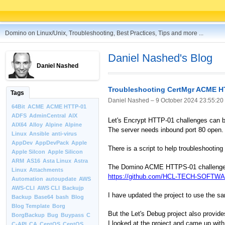
Domino on Linux/Unix, Troubleshooting, Best Practices, Tips and more ...
Daniel Nashed's Blog
Daniel Nashed
Troubleshooting CertMgr ACME H
Tags
Daniel Nashed –
9 October 2024 23:55:20
64Bit
ACME
ACME HTTP-01
ADFS
AdminCentral
AIX
Let's Encrypt HTTP-01 challenges can b
AIX64
Alloy
Alpine
Alpine
The server needs inbound port 80 open.
Linux
Ansible
anti-virus
AppDev
AppDevPack
Apple
There is a script to help troubleshooting
Apple Silcon
Apple Silicon
ARM
AS16
Asta Linux
Astra
The Domino ACME HTTPS-01 challenge tro
Linux
Attachments
https://github.com/HCL-TECH-SOFTWAR
Automation
autoupdate
AWS
AWS-CLI
AWS CLI
Backujp
I have updated the project to use the s
Backup
Base64
bash
Blog
Blog Template
Borg
But the Let's Debug project also provid
BorgBackup
Bug
Buypass
C
I looked at the project and came up with
C-API
CA
CentOS
CentOS