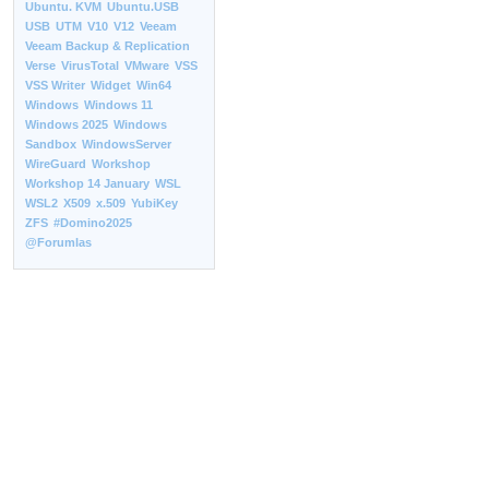
Ubuntu. KVM
Ubuntu.USB
USB
UTM
V10
V12
Veeam
Veeam Backup & Replication
Verse
VirusTotal
VMware
VSS
VSS Writer
Widget
Win64
Windows
Windows 11
Windows 2025
Windows
Sandbox
WindowsServer
WireGuard
Workshop
Workshop 14 January
WSL
WSL2
X509
x.509
YubiKey
ZFS
#Domino2025
@Forumlas