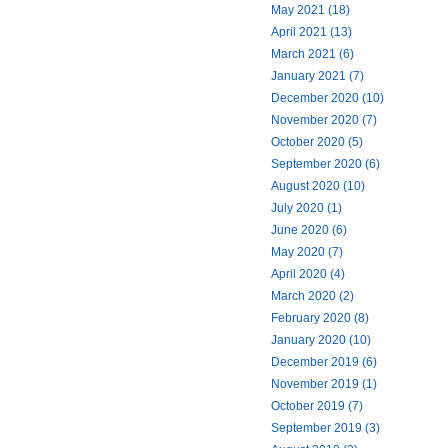
May 2021 (18)
April 2021 (13)
March 2021 (6)
January 2021 (7)
December 2020 (10)
November 2020 (7)
October 2020 (5)
September 2020 (6)
August 2020 (10)
July 2020 (1)
June 2020 (6)
May 2020 (7)
April 2020 (4)
March 2020 (2)
February 2020 (8)
January 2020 (10)
December 2019 (6)
November 2019 (1)
October 2019 (7)
September 2019 (3)