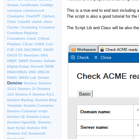
Stream
Certificates
CertMgr
This is a true end to end test including
certstore
certstore.nsf
The script is also a good tutorial for 
Champion
ChatGPT
Ciphers
Citrix
ClamAV
clamd
client
The Script Lib and Class will be also th
Cluster
Clustering
Container
Container Registry
Containers
Crash
Critical
Problem
CScan
CUDA
Curl
CVE
C&S
DACHNUG
DAOS
DAOS T2
daostune
DAS
DBMT
DBMT Domino
Debian
Digital Ocean
Discord
DKIM
DNACHNUG
DNS
DNS-01
DNUG
DNUG Lab
Docker
Domino
Domino
Domino
12.0.2
Domino 14
Domino
14.5
Domino 9
Domino 9.0.1
Domino Backup
Domino Blog
Template
Domino Container
Domino Container script
Domino IQ
Domino Linux
Domino OpenSSL
Domino
Start Script
Domino V10
Domino V12
Domino10