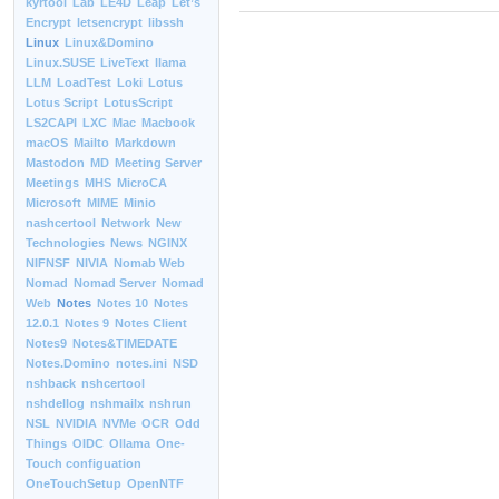
kyrtool
Lab
LE4D
Leap
Let’s
Encrypt
letsencrypt
libssh
Linux
Linux&Domino
Linux.SUSE
LiveText
llama
LLM
LoadTest
Loki
Lotus
Lotus Script
LotusScript
LS2CAPI
LXC
Mac
Macbook
macOS
Mailto
Markdown
Mastodon
MD
Meeting Server
Meetings
MHS
MicroCA
Microsoft
MIME
Minio
nashcertool
Network
New
Technologies
News
NGINX
NIFNSF
NIVIA
Nomab Web
Nomad
Nomad Server
Nomad
Web
Notes
Notes 10
Notes
12.0.1
Notes 9
Notes Client
Notes9
Notes&TIMEDATE
Notes.Domino
notes.ini
NSD
nshback
nshcertool
nshdellog
nshmailx
nshrun
NSL
NVIDIA
NVMe
OCR
Odd
Things
OIDC
Ollama
One-
Touch configuation
OneTouchSetup
OpenNTF