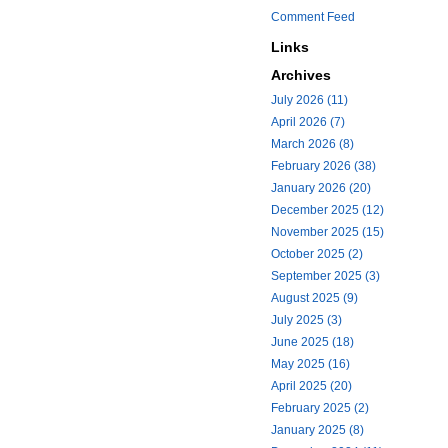
Comment Feed
Links
Archives
July 2026 (11)
April 2026 (7)
March 2026 (8)
February 2026 (38)
January 2026 (20)
December 2025 (12)
November 2025 (15)
October 2025 (2)
September 2025 (3)
August 2025 (9)
July 2025 (3)
June 2025 (18)
May 2025 (16)
April 2025 (20)
February 2025 (2)
January 2025 (8)