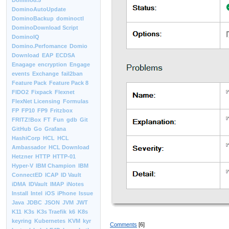
Domino8.5
DominoAutoUpdate
DominoBackup
dominoctl
DominoDownload Script
DominoIQ
Domino.Perfomance
Domio
Download
EAP
ECDSA
Enagage
encryption
Engage
events
Exchange
fail2ban
Feature Pack
Feature Pack 8
FIDO2
Fixpack
Flexnet
FlexNet Licensing
Formulas
FP
FP10
FP9
Fritzbox
FRITZ!Box
FT
Fun
gdb
Git
GitHub
Go
Grafana
HashiCorp
HCL
HCL
Ambassador
HCL Download
Hetzner
HTTP
HTTP-01
Hyper-V
IBM Champion
IBM
ConnectED
ICAP
ID Vault
iDMA
IDVault
IMAP
iNotes
Install
Intel
iOS
iPhone
Issue
Java
JDBC
JSON
JVM
JWT
K11
K3s
K3s Traefik
k6
K8s
keyring
Kubernetes
KVM
kyr
Comments
[6]