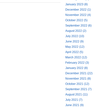
January 2023 (8)
December 2022 (1)
November 2022 (4)
October 2022 (5)
September 2022 (6)
August 2022 (2)
July 2022 (10)
June 2022 (9)
May 2022 (12)
April 2022 (5)
March 2022 (12)
February 2022 (3)
January 2022 (8)
December 2021 (22)
November 2021 (8)
October 2021 (12)
September 2021 (7)
August 2021 (11)
July 2021 (7)
June 2021 (9)