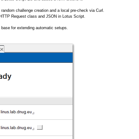
 a random challenge creation and a local pre-check via Curl.
the HTTP Request class and JSON in Lotus Script.
e base for extending automatic setups.