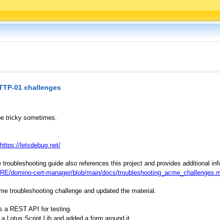
TTP-01 challenges
e tricky sometimes.
https://letsdebug.net/
ubleshooting guide also references this project and provides additional inf
E/domino-cert-manager/blob/main/docs/troubleshooting_acme_challenges.
ame troubleshooting challenge and updated the material.
es a REST API for testing.
 a Lotus Script Lib and added a form around it.