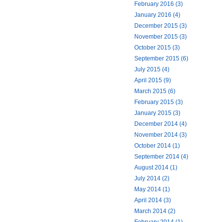
February 2016 (3)
January 2016 (4)
December 2015 (3)
November 2015 (3)
October 2015 (3)
September 2015 (6)
July 2015 (4)
April 2015 (9)
March 2015 (6)
February 2015 (3)
January 2015 (3)
December 2014 (4)
November 2014 (3)
October 2014 (1)
September 2014 (4)
August 2014 (1)
July 2014 (2)
May 2014 (1)
April 2014 (3)
March 2014 (2)