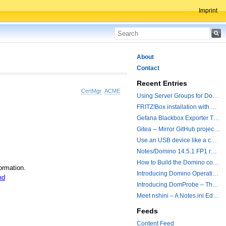
Imprint
About
Contact
Recent Entries
CertMgr
ACME
Using Server Groups for Domino Replication
FRITZ!Box installation with ChatGPT
Gefana Blackbox Exporter Traveler getStatus Probe
Gitea -- Mirror GitHub projects plus a simple to use registry
Use an USB device like a camera from a remote machine
Notes/Domino 14.5.1 FP1 released - Container Image is updated
How to Build the Domino container with a Hotfix.
ormation.
Introducing Domino Operations & Change Management with Grafana Integration
md
Introducing DomProbe – The Missing Piece for Prometheus NRPC Monitoring
Meet nshini – A Notes.ini Editing and Conversion Tool
Feeds
Content Feed