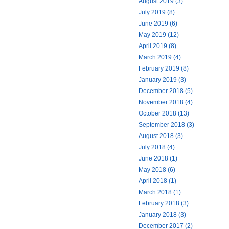
August 2019 (3)
July 2019 (8)
June 2019 (6)
May 2019 (12)
April 2019 (8)
March 2019 (4)
February 2019 (8)
January 2019 (3)
December 2018 (5)
November 2018 (4)
October 2018 (13)
September 2018 (3)
August 2018 (3)
July 2018 (4)
June 2018 (1)
May 2018 (6)
April 2018 (1)
March 2018 (1)
February 2018 (3)
January 2018 (3)
December 2017 (2)