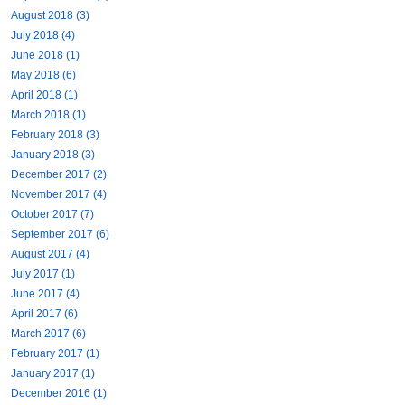
August 2018 (3)
July 2018 (4)
June 2018 (1)
May 2018 (6)
April 2018 (1)
March 2018 (1)
February 2018 (3)
January 2018 (3)
December 2017 (2)
November 2017 (4)
October 2017 (7)
September 2017 (6)
August 2017 (4)
July 2017 (1)
June 2017 (4)
April 2017 (6)
March 2017 (6)
February 2017 (1)
January 2017 (1)
December 2016 (1)