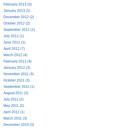
February 2013 (3)
January 2013 (1)
December 2012 (2)
October 2012 (2)
September 2012 (1)
July 2012 (1)
June 2012 (1)
April 2012 (7)
March 2012 (4)
February 2012 (4)
January 2012 (3)
November 2011 (3)
October 2011 (3)
September 2011 (1)
August 2011 (3)
July 2011 (2)
May 2011 (3)
April 2011 (1)
March 2011 (3)
December 2010 (3)