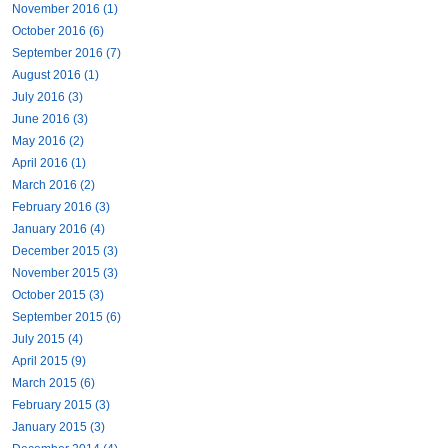
November 2016 (1)
October 2016 (6)
September 2016 (7)
August 2016 (1)
July 2016 (3)
June 2016 (3)
May 2016 (2)
April 2016 (1)
March 2016 (2)
February 2016 (3)
January 2016 (4)
December 2015 (3)
November 2015 (3)
October 2015 (3)
September 2015 (6)
July 2015 (4)
April 2015 (9)
March 2015 (6)
February 2015 (3)
January 2015 (3)