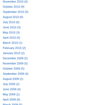
November 2010 (4)
October 2010 (9)
September 2010 (5)
August 2010 (6)
July 2010 (6)
June 2010 (3)
May 2010 (3)
April 2010 (5)
March 2010 (1)
February 2010 (2)
January 2010 (2)
December 2009 (2)
November 2009 (5)
October 2009 (5)
September 2009 (4)
August 2009 (2)
July 2009 (2)
June 2009 (4)
May 2009 (1)
April 2009 (6)
March 2009 (5)