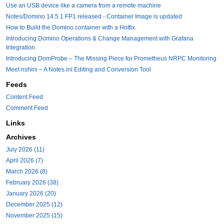
Use an USB device like a camera from a remote machine
Notes/Domino 14.5.1 FP1 released - Container Image is updated
How to Build the Domino container with a Hotfix.
Introducing Domino Operations & Change Management with Grafana
Integration
Introducing DomProbe – The Missing Piece for Prometheus NRPC Monitoring
Meet nshini – A Notes.ini Editing and Conversion Tool
Feeds
Content Feed
Comment Feed
Links
Archives
July 2026 (11)
April 2026 (7)
March 2026 (8)
February 2026 (38)
January 2026 (20)
December 2025 (12)
November 2025 (15)