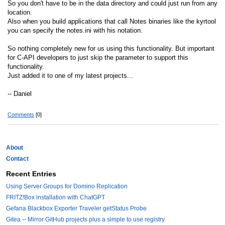
So you don't have to be in the data directory and could just run from any
location.
Also when you build applications that call Notes binaries like the kyrtool
you can specify the notes.ini with his notation.
So nothing completely new for us using this functionality. But important
for C-API developers to just skip the parameter to support this
functionality.
Just added it to one of my latest projects...
-- Daniel
Comments
[0]
About
Contact
Recent Entries
Using Server Groups for Domino Replication
FRITZ!Box installation with ChatGPT
Gefana Blackbox Exporter Traveler getStatus Probe
Gitea -- Mirror GitHub projects plus a simple to use registry