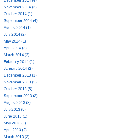
December 2014 (4)
November 2014 (3)
October 2014 (1)
September 2014 (4)
August 2014 (1)
July 2014 (2)
May 2014 (1)
April 2014 (3)
March 2014 (2)
February 2014 (1)
January 2014 (2)
December 2013 (2)
November 2013 (5)
October 2013 (5)
September 2013 (2)
August 2013 (3)
July 2013 (5)
June 2013 (1)
May 2013 (1)
April 2013 (2)
March 2013 (2)