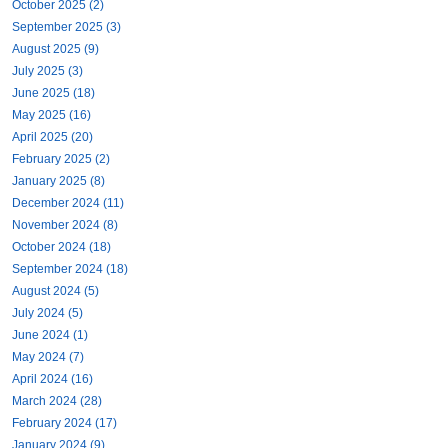
October 2025 (2)
September 2025 (3)
August 2025 (9)
July 2025 (3)
June 2025 (18)
May 2025 (16)
April 2025 (20)
February 2025 (2)
January 2025 (8)
December 2024 (11)
November 2024 (8)
October 2024 (18)
September 2024 (18)
August 2024 (5)
July 2024 (5)
June 2024 (1)
May 2024 (7)
April 2024 (16)
March 2024 (28)
February 2024 (17)
January 2024 (9)