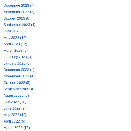
December 2023 (7)
November 2023 (2)
October 2023 (6)
September 2023 (4)
June 2023 (3)
May 2023 (12)
April 2023 (12)
March 2023 (5)
February 2023 (3)
January 2023 (8)
December 2022 (1)
November 2022 (4)
October 2022 (5)
September 2022 (6)
August 2022 (2)
July 2022 (10)
June 2022 (9)
May 2022 (12)
April 2022 (5)
March 2022 (12)