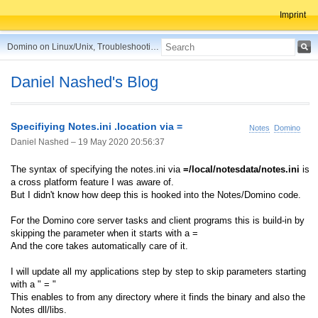
Imprint
Domino on Linux/Unix, Troubleshooting, Best Practices, Tips and more ...
Daniel Nashed's Blog
Specifiying Notes.ini .location via =
Notes
Domino
Daniel Nashed –
19 May 2020 20:56:37
The syntax of specifying the notes.ini via
=/local/notesdata/notes.ini
is
a cross platform feature I was aware of.
But I didn't know how deep this is hooked into the Notes/Domino code.
For the Domino core server tasks and client programs this is build-in by
skipping the parameter when it starts with a =
And the core takes automatically care of it.
I will update all my applications step by step to skip parameters starting
with a " = "
This enables to from any directory where it finds the binary and also the
Notes dll/libs.