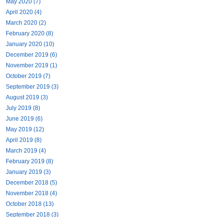
May 2020 (7)
April 2020 (4)
March 2020 (2)
February 2020 (8)
January 2020 (10)
December 2019 (6)
November 2019 (1)
October 2019 (7)
September 2019 (3)
August 2019 (3)
July 2019 (8)
June 2019 (6)
May 2019 (12)
April 2019 (8)
March 2019 (4)
February 2019 (8)
January 2019 (3)
December 2018 (5)
November 2018 (4)
October 2018 (13)
September 2018 (3)