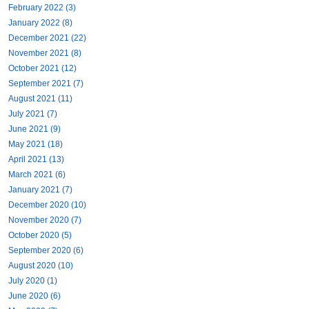
February 2022 (3)
January 2022 (8)
December 2021 (22)
November 2021 (8)
October 2021 (12)
September 2021 (7)
August 2021 (11)
July 2021 (7)
June 2021 (9)
May 2021 (18)
April 2021 (13)
March 2021 (6)
January 2021 (7)
December 2020 (10)
November 2020 (7)
October 2020 (5)
September 2020 (6)
August 2020 (10)
July 2020 (1)
June 2020 (6)