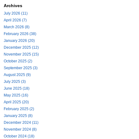
Archives
July 2026 (11)
April 2026 (7)
March 2026 (8)
February 2026 (38)
January 2026 (20)
December 2025 (12)
November 2025 (15)
October 2025 (2)
September 2025 (3)
August 2025 (9)
July 2025 (3)
June 2025 (18)
May 2025 (16)
April 2025 (20)
February 2025 (2)
January 2025 (8)
December 2024 (11)
November 2024 (8)
October 2024 (18)