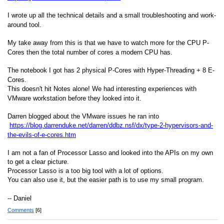
I wrote up all the technical details and a small troubleshooting and work-
around tool.
My take away from this is that we have to watch more for the CPU P-
Cores then the total number of cores a modern CPU has.
The notebook I got has 2 physical P-Cores with Hyper-Threading + 8 E-
Cores.
This doesn't hit Notes alone! We had interesting experiences with
VMware workstation before they looked into it.
Darren blogged about the VMware issues he ran into
https://blog.darrenduke.net/darren/ddbz.nsf/dx/type-2-hypervisors-and-
the-evils-of-e-cores.htm
I am not a fan of Processor Lasso and looked into the APIs on my own
to get a clear picture.
Processor Lasso is a too big tool with a lot of options.
You can also use it, but the easier path is to use my small program.
-- Daniel
Comments
[6]