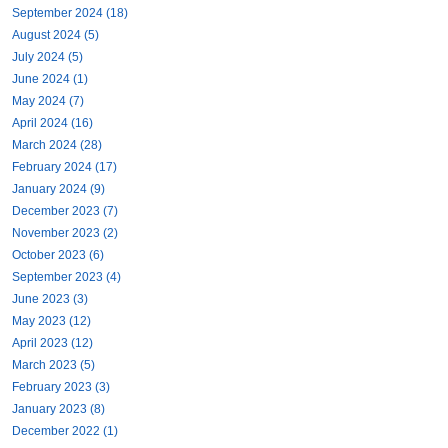
September 2024 (18)
August 2024 (5)
July 2024 (5)
June 2024 (1)
May 2024 (7)
April 2024 (16)
March 2024 (28)
February 2024 (17)
January 2024 (9)
December 2023 (7)
November 2023 (2)
October 2023 (6)
September 2023 (4)
June 2023 (3)
May 2023 (12)
April 2023 (12)
March 2023 (5)
February 2023 (3)
January 2023 (8)
December 2022 (1)