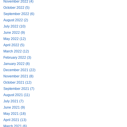
November 2022 (4)
October 2022 (5)
September 2022 (6)
August 2022 (2)
July 2022 (10)
June 2022 (9)
May 2022 (12)
April 2022 (5)
March 2022 (12)
February 2022 (3)
January 2022 (8)
December 2021 (22)
November 2021 (8)
October 2021 (12)
September 2021 (7)
August 2021 (11)
July 2021 (7)
June 2021 (9)
May 2021 (18)
April 2021 (13)
March 2021 (6)