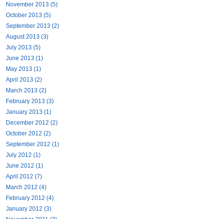
November 2013 (5)
October 2013 (5)
September 2013 (2)
August 2013 (3)
July 2013 (5)
June 2013 (1)
May 2013 (1)
April 2013 (2)
March 2013 (2)
February 2013 (3)
January 2013 (1)
December 2012 (2)
October 2012 (2)
September 2012 (1)
July 2012 (1)
June 2012 (1)
April 2012 (7)
March 2012 (4)
February 2012 (4)
January 2012 (3)