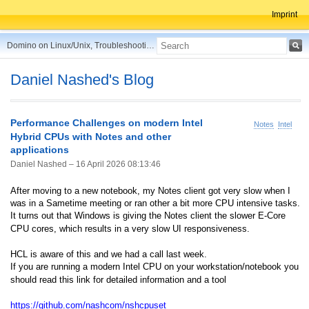
Imprint
Domino on Linux/Unix, Troubleshooting, Best Practices, Tips and more ...
Daniel Nashed's Blog
Performance Challenges on modern Intel
Notes
Intel
Hybrid CPUs with Notes and other
applications
Daniel Nashed –
16 April 2026 08:13:46
After moving to a new notebook, my Notes client got very slow when I
was in a Sametime meeting or ran other a bit more CPU intensive tasks.
It turns out that Windows is giving the Notes client the slower E-Core
CPU cores, which results in a very slow UI responsiveness.
HCL is aware of this and we had a call last week.
If you are running a modern Intel CPU on your workstation/notebook you
should read this link for detailed information and a tool
https://github.com/nashcom/nshcpuset