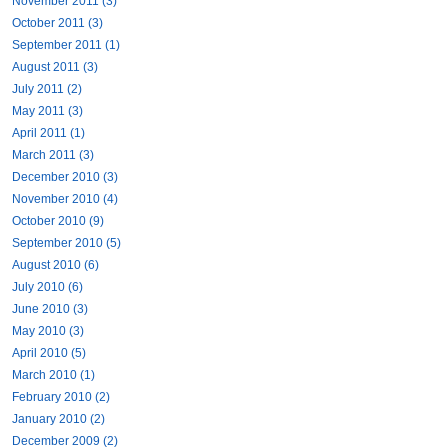
November 2011 (3)
October 2011 (3)
September 2011 (1)
August 2011 (3)
July 2011 (2)
May 2011 (3)
April 2011 (1)
March 2011 (3)
December 2010 (3)
November 2010 (4)
October 2010 (9)
September 2010 (5)
August 2010 (6)
July 2010 (6)
June 2010 (3)
May 2010 (3)
April 2010 (5)
March 2010 (1)
February 2010 (2)
January 2010 (2)
December 2009 (2)