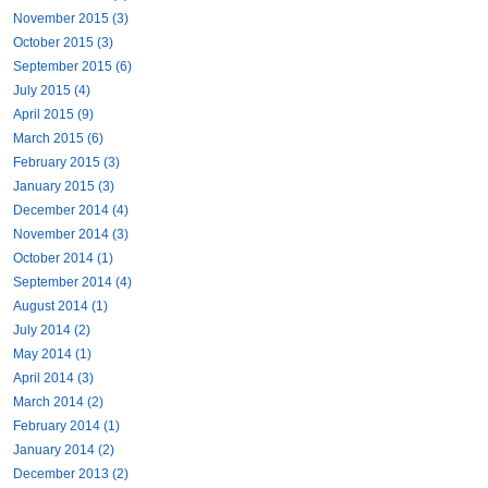
November 2015 (3)
October 2015 (3)
September 2015 (6)
July 2015 (4)
April 2015 (9)
March 2015 (6)
February 2015 (3)
January 2015 (3)
December 2014 (4)
November 2014 (3)
October 2014 (1)
September 2014 (4)
August 2014 (1)
July 2014 (2)
May 2014 (1)
April 2014 (3)
March 2014 (2)
February 2014 (1)
January 2014 (2)
December 2013 (2)