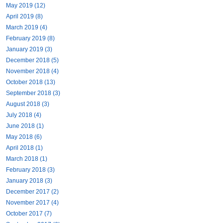
May 2019 (12)
April 2019 (8)
March 2019 (4)
February 2019 (8)
January 2019 (3)
December 2018 (5)
November 2018 (4)
October 2018 (13)
September 2018 (3)
August 2018 (3)
July 2018 (4)
June 2018 (1)
May 2018 (6)
April 2018 (1)
March 2018 (1)
February 2018 (3)
January 2018 (3)
December 2017 (2)
November 2017 (4)
October 2017 (7)