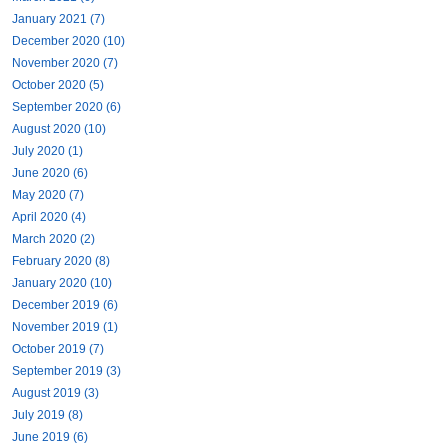
January 2021 (7)
December 2020 (10)
November 2020 (7)
October 2020 (5)
September 2020 (6)
August 2020 (10)
July 2020 (1)
June 2020 (6)
May 2020 (7)
April 2020 (4)
March 2020 (2)
February 2020 (8)
January 2020 (10)
December 2019 (6)
November 2019 (1)
October 2019 (7)
September 2019 (3)
August 2019 (3)
July 2019 (8)
June 2019 (6)