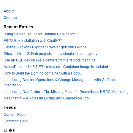
About
Contact
Recent Entries
Using Server Groups for Domino Replication
FRITZ!Box installation with ChatGPT
Gefana Blackbox Exporter Traveler getStatus Probe
Gitea -- Mirror GitHub projects plus a simple to use registry
Use an USB device like a camera from a remote machine
Notes/Domino 14.5.1 FP1 released - Container Image is updated
How to Build the Domino container with a Hotfix.
Introducing Domino Operations & Change Management with Grafana
Integration
Introducing DomProbe – The Missing Piece for Prometheus NRPC Monitoring
Meet nshini – A Notes.ini Editing and Conversion Tool
Feeds
Content Feed
Comment Feed
Links