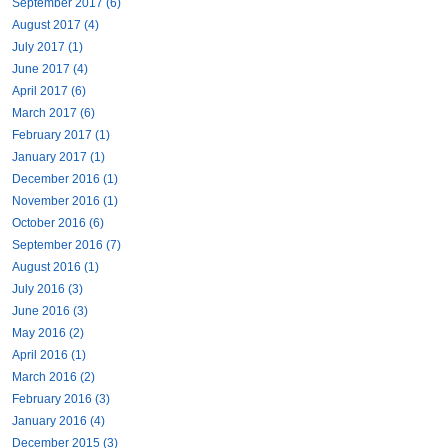
September 2017 (6)
August 2017 (4)
July 2017 (1)
June 2017 (4)
April 2017 (6)
March 2017 (6)
February 2017 (1)
January 2017 (1)
December 2016 (1)
November 2016 (1)
October 2016 (6)
September 2016 (7)
August 2016 (1)
July 2016 (3)
June 2016 (3)
May 2016 (2)
April 2016 (1)
March 2016 (2)
February 2016 (3)
January 2016 (4)
December 2015 (3)