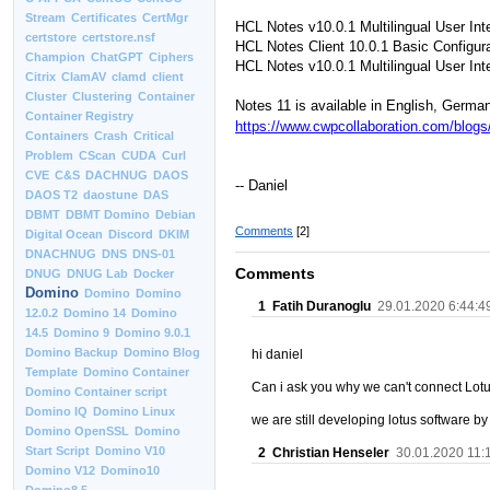
Stream
Certificates
CertMgr
HCL Notes v10.0.1 Multilingual User Int
certstore
certstore.nsf
HCL Notes Client 10.0.1 Basic Configura
Champion
ChatGPT
Ciphers
HCL Notes v10.0.1 Multilingual User Int
Citrix
ClamAV
clamd
client
Cluster
Clustering
Container
Notes 11 is available in English, Germa
Container Registry
https://www.cwpcollaboration.com/blogs
Containers
Crash
Critical
Problem
CScan
CUDA
Curl
CVE
C&S
DACHNUG
DAOS
-- Daniel
DAOS T2
daostune
DAS
DBMT
DBMT Domino
Debian
Comments
[2]
Digital Ocean
Discord
DKIM
DNACHNUG
DNS
DNS-01
Comments
DNUG
DNUG Lab
Docker
Domino
Domino
Domino
1
Fatih Duranoglu
29.01.2020 6:44:4
12.0.2
Domino 14
Domino
14.5
Domino 9
Domino 9.0.1
Domino Backup
Domino Blog
hi daniel
Template
Domino Container
Can i ask you why we can't connect Lo
Domino Container script
Domino IQ
Domino Linux
we are still developing lotus software by 
Domino OpenSSL
Domino
Start Script
Domino V10
2
Christian Henseler
30.01.2020 11:
Domino V12
Domino10