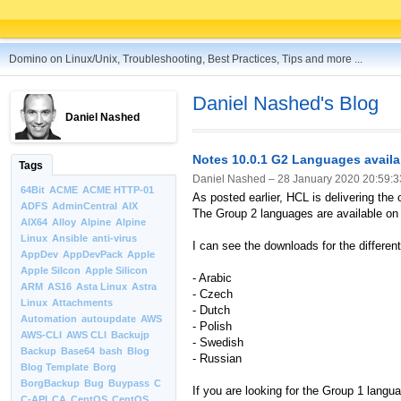
Domino on Linux/Unix, Troubleshooting, Best Practices, Tips and more ...
Daniel Nashed's Blog
Daniel Nashed
Notes 10.0.1 G2 Languages availa
Tags
Daniel Nashed –
28 January 2020 20:59:3
64Bit
ACME
ACME HTTP-01
As posted earlier, HCL is delivering the
ADFS
AdminCentral
AIX
The Group 2 languages are available on
AIX64
Alloy
Alpine
Alpine
Linux
Ansible
anti-virus
I can see the downloads for the different 
AppDev
AppDevPack
Apple
Apple Silcon
Apple Silicon
- Arabic
ARM
AS16
Asta Linux
Astra
- Czech
Linux
Attachments
- Dutch
Automation
autoupdate
AWS
- Polish
AWS-CLI
AWS CLI
Backujp
- Swedish
Backup
Base64
bash
Blog
- Russian
Blog Template
Borg
BorgBackup
Bug
Buypass
C
If you are looking for the Group 1 lang
C-API
CA
CentOS
CentOS