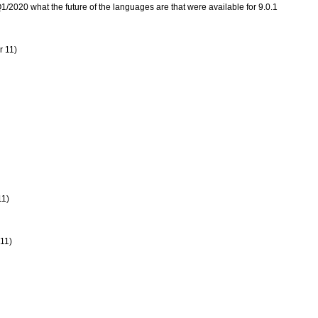
 Q1/2020 what the future of the languages are that were available for 9.0.1
r 11)
11)
 11)