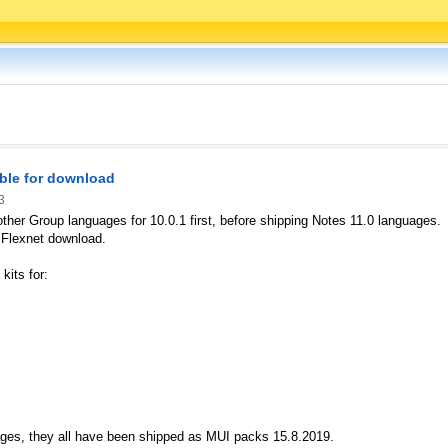
ble for download
3
 other Group languages for 10.0.1 first, before shipping Notes 11.0 languages.
 Flexnet download.
kits for:
uages, they all have been shipped as MUI packs 15.8.2019.