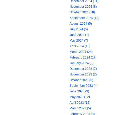
December 2024 (11)
November 2024 (8)
October 2024 (18)
September 2024 (18)
August 2024 (5)
July 2024 (5)
June 2024 (1)
May 2024 (7)
April 2024 (16)
March 2024 (28)
February 2024 (17)
January 2024 (9)
December 2023 (7)
November 2023 (2)
October 2023 (6)
September 2023 (4)
June 2023 (3)
May 2023 (12)
April 2023 (12)
March 2023 (5)
February 2023 (3)