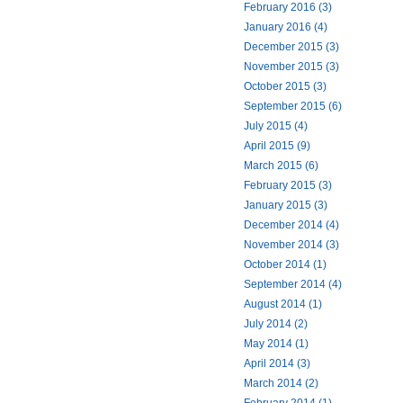
February 2016 (3)
January 2016 (4)
December 2015 (3)
November 2015 (3)
October 2015 (3)
September 2015 (6)
July 2015 (4)
April 2015 (9)
March 2015 (6)
February 2015 (3)
January 2015 (3)
December 2014 (4)
November 2014 (3)
October 2014 (1)
September 2014 (4)
August 2014 (1)
July 2014 (2)
May 2014 (1)
April 2014 (3)
March 2014 (2)