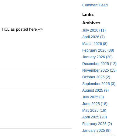
Comment Feed
Links
Archives
s HCL as posted here -->
July 2026 (11)
April 2026 (7)
March 2026 (8)
February 2026 (38)
January 2026 (20)
December 2025 (12)
November 2025 (15)
October 2025 (2)
September 2025 (3)
August 2025 (9)
July 2025 (3)
June 2025 (18)
May 2025 (16)
April 2025 (20)
February 2025 (2)
January 2025 (8)