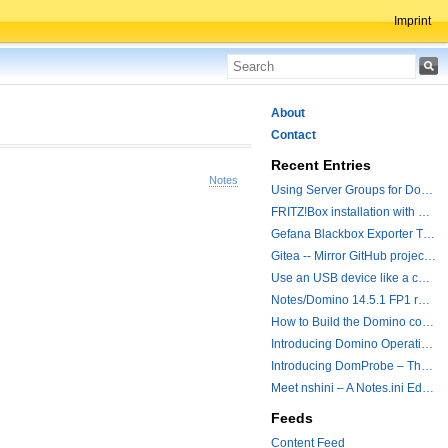
Imprint
About
Contact
Recent Entries
Notes
Using Server Groups for Domino Replication
FRITZ!Box installation with ChatGPT
Gefana Blackbox Exporter Traveler getStatus Probe
Gitea -- Mirror GitHub projects plus a simple to use registry
Use an USB device like a camera from a remote machine
Notes/Domino 14.5.1 FP1 released - Container Image is updated
How to Build the Domino container with a Hotfix.
Introducing Domino Operations & Change Management with Grafana Integration
Introducing DomProbe – The Missing Piece for Prometheus NRPC Monitoring
Meet nshini – A Notes.ini Editing and Conversion Tool
Feeds
Content Feed