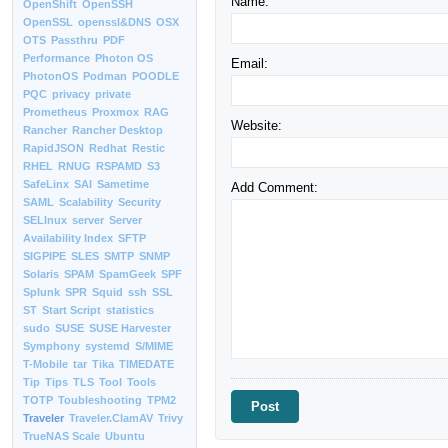
Name:
OpenShift
OpenSSH
OpenSSL
openssl&DNS
OSX
OTS
Passthru
PDF
Performance
Photon OS
Email:
PhotonOS
Podman
POODLE
PQC
privacy
private
Prometheus
Proxmox
RAG
Website:
Rancher
Rancher Desktop
RapidJSON
Redhat
Restic
RHEL
RNUG
RSPAMD
S3
SafeLinx
SAI
Sametime
Add Comment:
SAML
Scalability
Security
SELInux
server
Server
Availability Index
SFTP
SIGPIPE
SLES
SMTP
SNMP
Solaris
SPAM
SpamGeek
SPF
Splunk
SPR
Squid
ssh
SSL
ST
Start Script
statistics
sudo
SUSE
SUSE Harvester
Symphony
systemd
S/MIME
T-Mobile
tar
Tika
TIMEDATE
Tip
Tips
TLS
Tool
Tools
TOTP
Toubleshooting
TPM2
Traveler
Traveler.ClamAV
Trivy
TrueNAS Scale
Ubuntu