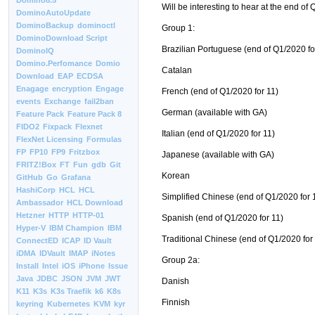
Domino8.5
Will be interesting to hear at the end of
DominoAutoUpdate
DominoBackup
dominoctl
Group 1:
DominoDownload Script
Brazilian Portuguese (end of Q1/2020 fo
DominoIQ
Domino.Perfomance
Domio
Catalan
Download
EAP
ECDSA
Enagage
encryption
Engage
French (end of Q1/2020 for 11)
events
Exchange
fail2ban
German (available with GA)
Feature Pack
Feature Pack 8
FIDO2
Fixpack
Flexnet
Italian (end of Q1/2020 for 11)
FlexNet Licensing
Formulas
FP
FP10
FP9
Fritzbox
Japanese (available with GA)
FRITZ!Box
FT
Fun
gdb
Git
Korean
GitHub
Go
Grafana
HashiCorp
HCL
HCL
Simplified Chinese (end of Q1/2020 for 
Ambassador
HCL Download
Hetzner
HTTP
HTTP-01
Spanish (end of Q1/2020 for 11)
Hyper-V
IBM Champion
IBM
Traditional Chinese (end of Q1/2020 for
ConnectED
ICAP
ID Vault
iDMA
IDVault
IMAP
iNotes
Group 2a:
Install
Intel
iOS
iPhone
Issue
Java
JDBC
JSON
JVM
JWT
Danish
K11
K3s
K3s Traefik
k6
K8s
Finnish
keyring
Kubernetes
KVM
kyr