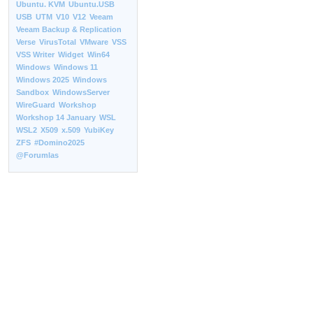
Ubuntu. KVM
Ubuntu.USB
USB
UTM
V10
V12
Veeam
Veeam Backup & Replication
Verse
VirusTotal
VMware
VSS
VSS Writer
Widget
Win64
Windows
Windows 11
Windows 2025
Windows
Sandbox
WindowsServer
WireGuard
Workshop
Workshop 14 January
WSL
WSL2
X509
x.509
YubiKey
ZFS
#Domino2025
@Forumlas