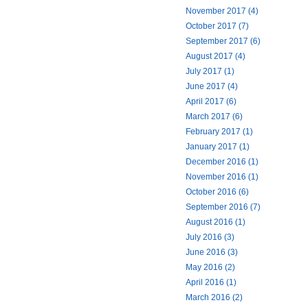
November 2017 (4)
October 2017 (7)
September 2017 (6)
August 2017 (4)
July 2017 (1)
June 2017 (4)
April 2017 (6)
March 2017 (6)
February 2017 (1)
January 2017 (1)
December 2016 (1)
November 2016 (1)
October 2016 (6)
September 2016 (7)
August 2016 (1)
July 2016 (3)
June 2016 (3)
May 2016 (2)
April 2016 (1)
March 2016 (2)