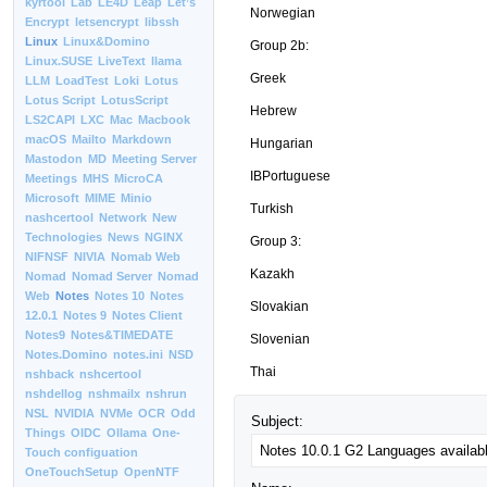
kyrtool
Lab
LE4D
Leap
Let’s
Norwegian
Encrypt
letsencrypt
libssh
Linux
Linux&Domino
Group 2b:
Linux.SUSE
LiveText
llama
Greek
LLM
LoadTest
Loki
Lotus
Lotus Script
LotusScript
Hebrew
LS2CAPI
LXC
Mac
Macbook
macOS
Mailto
Markdown
Hungarian
Mastodon
MD
Meeting Server
IBPortuguese
Meetings
MHS
MicroCA
Microsoft
MIME
Minio
Turkish
nashcertool
Network
New
Technologies
News
NGINX
Group 3:
NIFNSF
NIVIA
Nomab Web
Kazakh
Nomad
Nomad Server
Nomad
Web
Notes
Notes 10
Notes
Slovakian
12.0.1
Notes 9
Notes Client
Notes9
Notes&TIMEDATE
Slovenian
Notes.Domino
notes.ini
NSD
Thai
nshback
nshcertool
nshdellog
nshmailx
nshrun
NSL
NVIDIA
NVMe
OCR
Odd
Subject:
Things
OIDC
Ollama
One-
Touch configuation
OneTouchSetup
OpenNTF