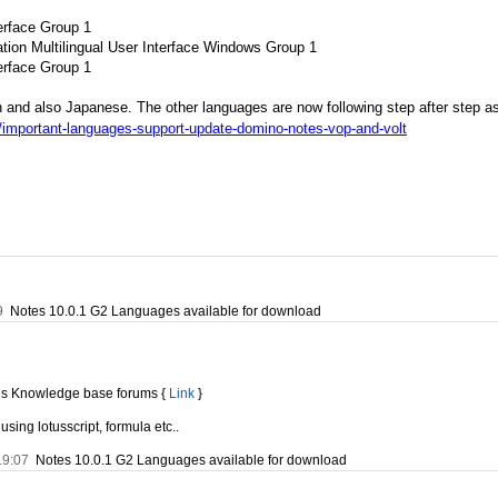
erface Group 1
tion Multilingual User Interface Windows Group 1
erface Group 1
n and also Japanese. The other languages are now following step after step a
/important-languages-support-update-domino-notes-vop-and-volt
9
Notes 10.0.1 G2 Languages available for download
tus Knowledge base forums {
Link
}
using lotusscript, formula etc..
19:07
Notes 10.0.1 G2 Languages available for download