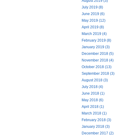
August 2019 (3)
July 2019 (8)
June 2019 (6)
May 2019 (12)
April 2019 (8)
March 2019 (4)
February 2019 (8)
January 2019 (3)
December 2018 (5)
November 2018 (4)
October 2018 (13)
September 2018 (3)
August 2018 (3)
July 2018 (4)
June 2018 (1)
May 2018 (6)
April 2018 (1)
March 2018 (1)
February 2018 (3)
January 2018 (3)
December 2017 (2)