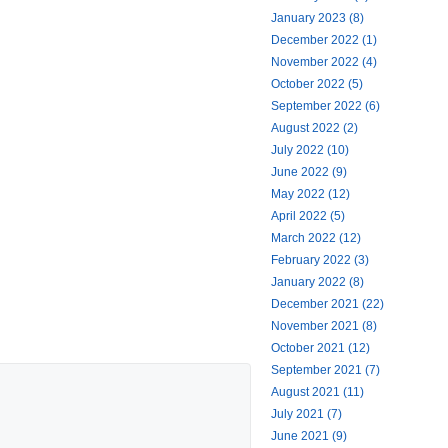
January 2023 (8)
December 2022 (1)
November 2022 (4)
October 2022 (5)
September 2022 (6)
August 2022 (2)
July 2022 (10)
June 2022 (9)
May 2022 (12)
April 2022 (5)
March 2022 (12)
February 2022 (3)
January 2022 (8)
December 2021 (22)
November 2021 (8)
October 2021 (12)
September 2021 (7)
August 2021 (11)
July 2021 (7)
June 2021 (9)