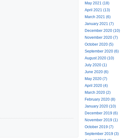
May 2021 (18)
April 2021 (13)
March 2021 (6)
January 2021 (7)
December 2020 (10)
November 2020 (7)
October 2020 (5)
September 2020 (6)
August 2020 (10)
July 2020 (1)
June 2020 (6)
May 2020 (7)
April 2020 (4)
March 2020 (2)
February 2020 (8)
January 2020 (10)
December 2019 (6)
November 2019 (1)
October 2019 (7)
September 2019 (3)