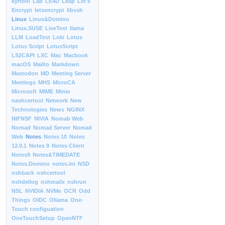
kyrtool
Lab
LE4D
Leap
Let’s
Encrypt
letsencrypt
libssh
Linux
Linux&Domino
Linux.SUSE
LiveText
llama
LLM
LoadTest
Loki
Lotus
Lotus Script
LotusScript
LS2CAPI
LXC
Mac
Macbook
macOS
Mailto
Markdown
Mastodon
MD
Meeting Server
Meetings
MHS
MicroCA
Microsoft
MIME
Minio
nashcertool
Network
New
Technologies
News
NGINX
NIFNSF
NIVIA
Nomab Web
Nomad
Nomad Server
Nomad
Web
Notes
Notes 10
Notes
12.0.1
Notes 9
Notes Client
Notes9
Notes&TIMEDATE
Notes.Domino
notes.ini
NSD
nshback
nshcertool
nshdellog
nshmailx
nshrun
NSL
NVIDIA
NVMe
OCR
Odd
Things
OIDC
Ollama
One-
Touch configuation
OneTouchSetup
OpenNTF