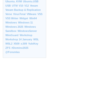
Ubuntu. KVM
Ubuntu.USB
USB
UTM
V10
V12
Veeam
Veeam Backup & Replication
Verse
VirusTotal
VMware
VSS
VSS Writer
Widget
Win64
Windows
Windows 11
Windows 2025
Windows
Sandbox
WindowsServer
WireGuard
Workshop
Workshop 14 January
WSL
WSL2
X509
x.509
YubiKey
ZFS
#Domino2025
@Forumlas