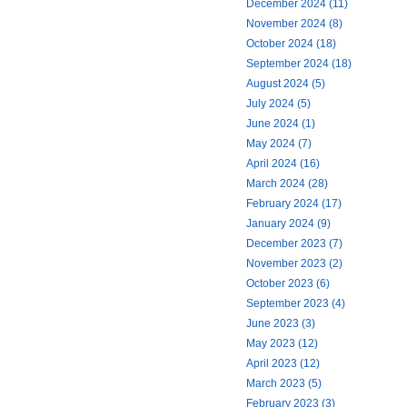
December 2024 (11)
November 2024 (8)
October 2024 (18)
September 2024 (18)
August 2024 (5)
July 2024 (5)
June 2024 (1)
May 2024 (7)
April 2024 (16)
March 2024 (28)
February 2024 (17)
January 2024 (9)
December 2023 (7)
November 2023 (2)
October 2023 (6)
September 2023 (4)
June 2023 (3)
May 2023 (12)
April 2023 (12)
March 2023 (5)
February 2023 (3)