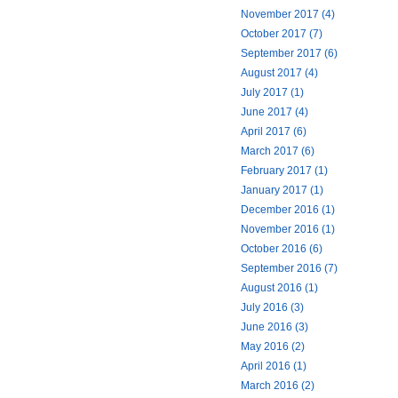
November 2017 (4)
October 2017 (7)
September 2017 (6)
August 2017 (4)
July 2017 (1)
June 2017 (4)
April 2017 (6)
March 2017 (6)
February 2017 (1)
January 2017 (1)
December 2016 (1)
November 2016 (1)
October 2016 (6)
September 2016 (7)
August 2016 (1)
July 2016 (3)
June 2016 (3)
May 2016 (2)
April 2016 (1)
March 2016 (2)