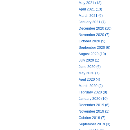
May 2021 (18)
April 2021 (13)
March 2021 (6)
January 2021 (7)
December 2020 (10)
November 2020 (7)
October 2020 (5)
September 2020 (6)
August 2020 (10)
July 2020 (1)
June 2020 (6)
May 2020 (7)
April 2020 (4)
March 2020 (2)
February 2020 (8)
January 2020 (10)
December 2019 (6)
November 2019 (1)
October 2019 (7)
September 2019 (3)