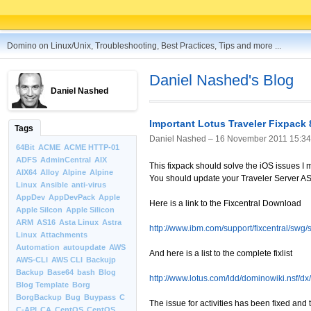
Domino on Linux/Unix, Troubleshooting, Best Practices, Tips and more ...
Daniel Nashed's Blog
Daniel Nashed
Important Lotus Traveler Fixpack 
Tags
Daniel Nashed –
16 November 2011 15:34
64Bit
ACME
ACME HTTP-01
ADFS
AdminCentral
AIX
This fixpack should solve the iOS issues I 
AIX64
Alloy
Alpine
Alpine
You should update your Traveler Server A
Linux
Ansible
anti-virus
AppDev
AppDevPack
Apple
Here is a link to the Fixcentral Download
Apple Silcon
Apple Silicon
ARM
AS16
Asta Linux
Astra
http://www.ibm.com/support/fixcentral/sw
Linux
Attachments
Automation
autoupdate
AWS
And here is a list to the complete fixlist
AWS-CLI
AWS CLI
Backujp
Backup
Base64
bash
Blog
http://www.lotus.com/ldd/dominowiki.nsf/
Blog Template
Borg
BorgBackup
Bug
Buypass
C
The issue for activities has been fixed and
C-API
CA
CentOS
CentOS