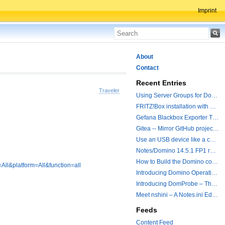
Imprint
About
Contact
Recent Entries
Traveler
Using Server Groups for Domino Replication
FRITZ!Box installation with ChatGPT
Gefana Blackbox Exporter Traveler getStatus Probe
Gitea -- Mirror GitHub projects plus a simple to use registry
Use an USB device like a camera from a remote machine
Notes/Domino 14.5.1 FP1 released - Container Image is updated
How to Build the Domino container with a Hotfix.
All&platform=All&function=all
Introducing Domino Operations & Change Management with Grafana Integration
Introducing DomProbe – The Missing Piece for Prometheus NRPC Monitoring
Meet nshini – A Notes.ini Editing and Conversion Tool
Feeds
Content Feed