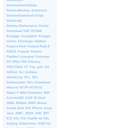
Domino8.5
DominoAutoUpdate
DominoBackup
dominoctl
DominoDownload Script
DominoIQ
Domino.Perfomance
Domio
Download
EAP
ECDSA
Enagage
encryption
Engage
events
Exchange
fail2ban
Feature Pack
Feature Pack 8
FIDO2
Fixpack
Flexnet
FlexNet Licensing
Formulas
FP
FP10
FP9
Fritzbox
FRITZ!Box
FT
Fun
gdb
Git
GitHub
Go
Grafana
HashiCorp
HCL
HCL
Ambassador
HCL Download
Hetzner
HTTP
HTTP-01
Hyper-V
IBM Champion
IBM
ConnectED
ICAP
ID Vault
iDMA
IDVault
IMAP
iNotes
Install
Intel
iOS
iPhone
Issue
Java
JDBC
JSON
JVM
JWT
K11
K3s
K3s Traefik
k6
K8s
keyring
Kubernetes
KVM
kyr