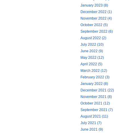
January 2023 (8)
December 2022 (1)
November 2022 (4)
October 2022 (5)
September 2022 (6)
August 2022 (2)
July 2022 (10)
June 2022 (9)
May 2022 (12)
April 2022 (5)
March 2022 (12)
February 2022 (3)
January 2022 (8)
December 2021 (22)
November 2021 (8)
October 2021 (12)
September 2021 (7)
August 2021 (11)
July 2021 (7)
June 2021 (9)