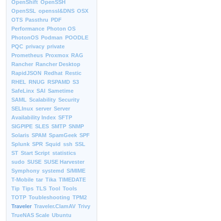
OpenShift
OpenSSH
OpenSSL
openssl&DNS
OSX
OTS
Passthru
PDF
Performance
Photon OS
PhotonOS
Podman
POODLE
PQC
privacy
private
Prometheus
Proxmox
RAG
Rancher
Rancher Desktop
RapidJSON
Redhat
Restic
RHEL
RNUG
RSPAMD
S3
SafeLinx
SAI
Sametime
SAML
Scalability
Security
SELInux
server
Server
Availability Index
SFTP
SIGPIPE
SLES
SMTP
SNMP
Solaris
SPAM
SpamGeek
SPF
Splunk
SPR
Squid
ssh
SSL
ST
Start Script
statistics
sudo
SUSE
SUSE Harvester
Symphony
systemd
S/MIME
T-Mobile
tar
Tika
TIMEDATE
Tip
Tips
TLS
Tool
Tools
TOTP
Toubleshooting
TPM2
Traveler
Traveler.ClamAV
Trivy
TrueNAS Scale
Ubuntu