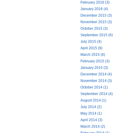
February 2016 (3)
January 2016 (4)
December 2015 (3)
November 2015 (3)
October 2015 (3)
September 2015 (6)
July 2015 (4)
April 2015 (9)
March 2015 (6)
February 2015 (3)
January 2015 (3)
December 2014 (4)
November 2014 (3)
October 2014 (1)
September 2014 (4)
August 2014 (1)
July 2014 (2)
May 2014 (1)
April 2014 (3)
March 2014 (2)