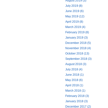
August 2019 (3)
July 2019 (8)
June 2019 (6)
May 2019 (12)
April 2019 (8)
March 2019 (4)
February 2019 (8)
January 2019 (3)
December 2018 (5)
November 2018 (4)
October 2018 (13)
September 2018 (3)
August 2018 (3)
July 2018 (4)
June 2018 (1)
May 2018 (6)
April 2018 (1)
March 2018 (1)
February 2018 (3)
January 2018 (3)
December 2017 (2)