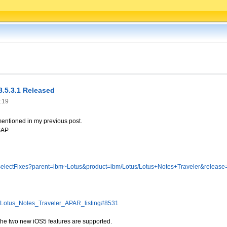
8.5.3.1 Released
:19
mentioned in my previous post.
SAP.
g/selectFixes?parent=ibm~Lotus&product=ibm/Lotus/Lotus+Notes+Traveler&release=
dx/Lotus_Notes_Traveler_APAR_listing#8531
 the two new iOS5 features are supported.