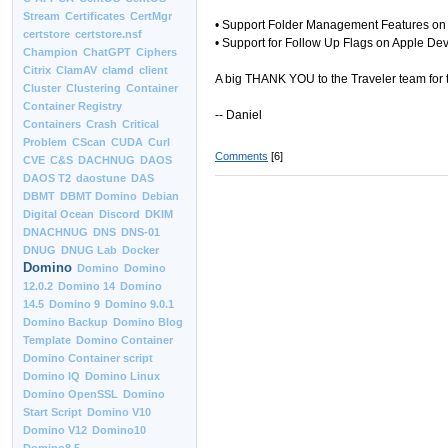
Stream
Certificates
CertMgr
• Support Folder Management Features on 
certstore
certstore.nsf
• Support for Follow Up Flags on Apple De
Champion
ChatGPT
Ciphers
Citrix
ClamAV
clamd
client
A big THANK YOU to the Traveler team for t
Cluster
Clustering
Container
Container Registry
-- Daniel
Containers
Crash
Critical
Problem
CScan
CUDA
Curl
Comments
[6]
CVE
C&S
DACHNUG
DAOS
DAOS T2
daostune
DAS
DBMT
DBMT Domino
Debian
Digital Ocean
Discord
DKIM
DNACHNUG
DNS
DNS-01
DNUG
DNUG Lab
Docker
Domino
Domino
Domino
12.0.2
Domino 14
Domino
14.5
Domino 9
Domino 9.0.1
Domino Backup
Domino Blog
Template
Domino Container
Domino Container script
Domino IQ
Domino Linux
Domino OpenSSL
Domino
Start Script
Domino V10
Domino V12
Domino10