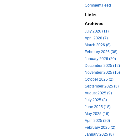
Comment Feed
Links
Archives
July 2026 (11)
April 2026 (7)
March 2026 (8)
February 2026 (38)
January 2026 (20)
December 2025 (12)
November 2025 (15)
October 2025 (2)
September 2025 (3)
August 2025 (9)
July 2025 (3)
June 2025 (18)
May 2025 (16)
April 2025 (20)
February 2025 (2)
January 2025 (8)