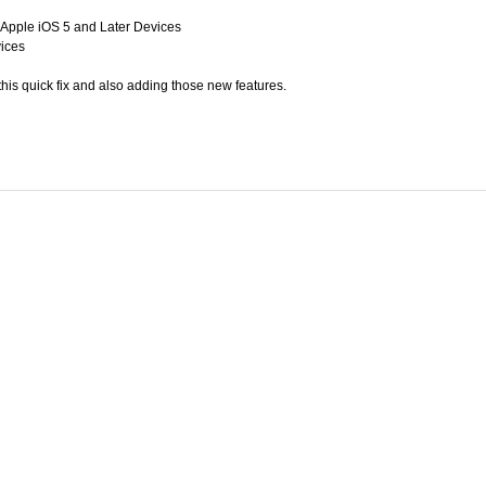
Apple iOS 5 and Later Devices
vices
his quick fix and also adding those new features.