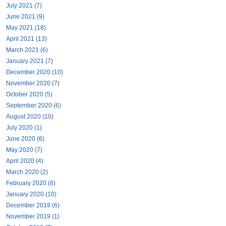
July 2021 (7)
June 2021 (9)
May 2021 (18)
April 2021 (13)
March 2021 (6)
January 2021 (7)
December 2020 (10)
November 2020 (7)
October 2020 (5)
September 2020 (6)
August 2020 (10)
July 2020 (1)
June 2020 (6)
May 2020 (7)
April 2020 (4)
March 2020 (2)
February 2020 (8)
January 2020 (10)
December 2019 (6)
November 2019 (1)