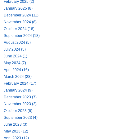
February 2025 (2)
January 2025 (8)
December 2024 (11)
November 2024 (8)
October 2024 (18)
September 2024 (18)
August 2024 (5)
July 2024 (5)
June 2024 (1)
May 2024 (7)
April 2024 (16)
March 2024 (28)
February 2024 (17)
January 2024 (9)
December 2023 (7)
November 2023 (2)
October 2023 (6)
September 2023 (4)
June 2023 (3)
May 2023 (12)
April 2023 (12)