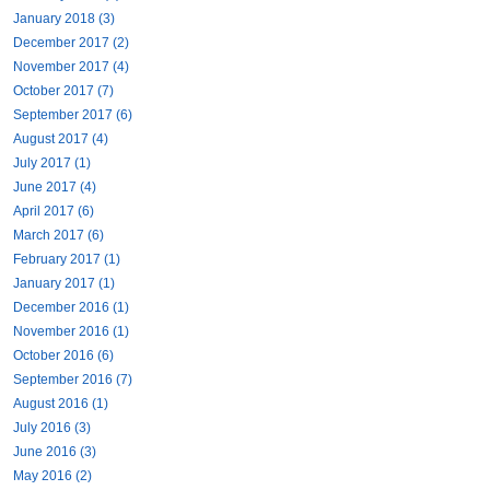
January 2018 (3)
December 2017 (2)
November 2017 (4)
October 2017 (7)
September 2017 (6)
August 2017 (4)
July 2017 (1)
June 2017 (4)
April 2017 (6)
March 2017 (6)
February 2017 (1)
January 2017 (1)
December 2016 (1)
November 2016 (1)
October 2016 (6)
September 2016 (7)
August 2016 (1)
July 2016 (3)
June 2016 (3)
May 2016 (2)