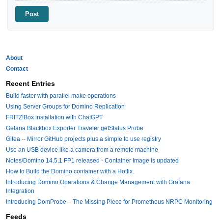
About
Contact
Recent Entries
Build faster with parallel make operations
Using Server Groups for Domino Replication
FRITZ!Box installation with ChatGPT
Gefana Blackbox Exporter Traveler getStatus Probe
Gitea -- Mirror GitHub projects plus a simple to use registry
Use an USB device like a camera from a remote machine
Notes/Domino 14.5.1 FP1 released - Container Image is updated
How to Build the Domino container with a Hotfix.
Introducing Domino Operations & Change Management with Grafana
Integration
Introducing DomProbe – The Missing Piece for Prometheus NRPC Monitoring
Feeds