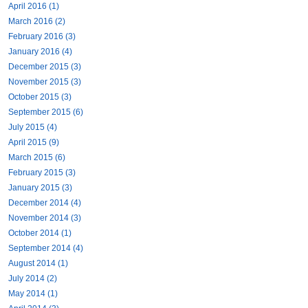
April 2016 (1)
March 2016 (2)
February 2016 (3)
January 2016 (4)
December 2015 (3)
November 2015 (3)
October 2015 (3)
September 2015 (6)
July 2015 (4)
April 2015 (9)
March 2015 (6)
February 2015 (3)
January 2015 (3)
December 2014 (4)
November 2014 (3)
October 2014 (1)
September 2014 (4)
August 2014 (1)
July 2014 (2)
May 2014 (1)