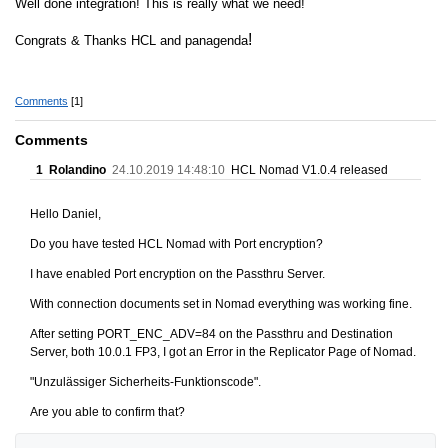
Well done integration! This is really what we need!
!
Congrats & Thanks HCL and panagenda
Comments
[1]
Comments
1
Rolandino
24.10.2019 14:48:10
HCL Nomad V1.0.4 released
Hello Daniel,
Do you have tested HCL Nomad with Port encryption?
I have enabled Port encryption on the Passthru Server.
With connection documents set in Nomad everything was working fine.
After setting PORT_ENC_ADV=84 on the Passthru and Destination
Server, both 10.0.1 FP3, I got an Error in the Replicator Page of Nomad.
"Unzulässiger Sicherheits-Funktionscode".
Are you able to confirm that?