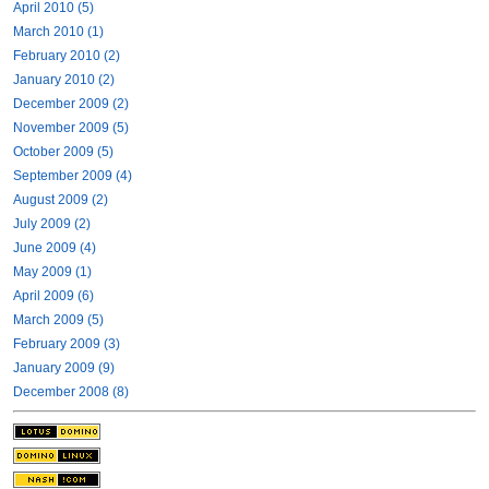
April 2010 (5)
March 2010 (1)
February 2010 (2)
January 2010 (2)
December 2009 (2)
November 2009 (5)
October 2009 (5)
September 2009 (4)
August 2009 (2)
July 2009 (2)
June 2009 (4)
May 2009 (1)
April 2009 (6)
March 2009 (5)
February 2009 (3)
January 2009 (9)
December 2008 (8)