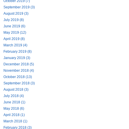
October 2019 (7)
September 2019 (3)
August 2019 (3)
July 2019 (8)
June 2019 (6)
May 2019 (12)
April 2019 (8)
March 2019 (4)
February 2019 (8)
January 2019 (3)
December 2018 (5)
November 2018 (4)
October 2018 (13)
September 2018 (3)
August 2018 (3)
July 2018 (4)
June 2018 (1)
May 2018 (6)
April 2018 (1)
March 2018 (1)
February 2018 (3)