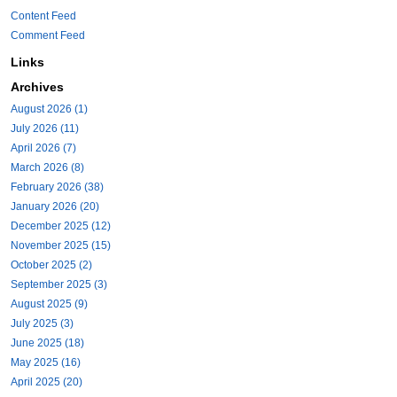
Content Feed
Comment Feed
Links
Archives
August 2026 (1)
July 2026 (11)
April 2026 (7)
March 2026 (8)
February 2026 (38)
January 2026 (20)
December 2025 (12)
November 2025 (15)
October 2025 (2)
September 2025 (3)
August 2025 (9)
July 2025 (3)
June 2025 (18)
May 2025 (16)
April 2025 (20)