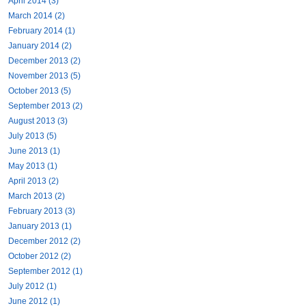
April 2014 (3)
March 2014 (2)
February 2014 (1)
January 2014 (2)
December 2013 (2)
November 2013 (5)
October 2013 (5)
September 2013 (2)
August 2013 (3)
July 2013 (5)
June 2013 (1)
May 2013 (1)
April 2013 (2)
March 2013 (2)
February 2013 (3)
January 2013 (1)
December 2012 (2)
October 2012 (2)
September 2012 (1)
July 2012 (1)
June 2012 (1)