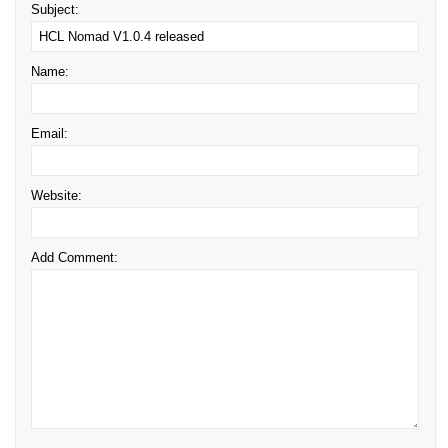
Subject:
Name:
Email:
Website:
Add Comment: