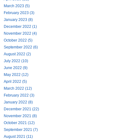
March 2023 (5)
February 2023 (3)
January 2023 (8)
December 2022 (1)
November 2022 (4)
October 2022 (5)
September 2022 (6)
August 2022 (2)
July 2022 (10)
June 2022 (9)
May 2022 (12)
April 2022 (5)
March 2022 (12)
February 2022 (3)
January 2022 (8)
December 2021 (22)
November 2021 (8)
October 2021 (12)
September 2021 (7)
August 2021 (11)