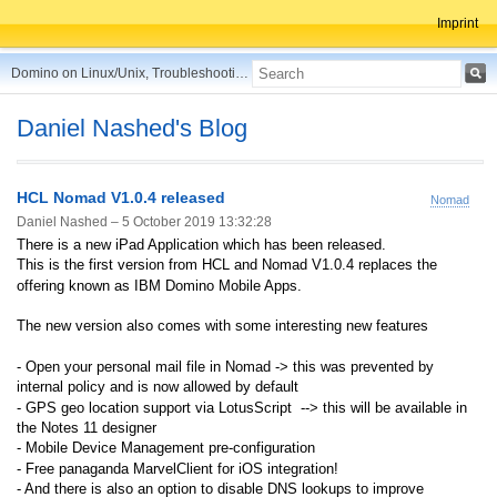
Imprint
Domino on Linux/Unix, Troubleshooting, Best Practices, Tips and more ...
Daniel Nashed's Blog
HCL Nomad V1.0.4 released
Nomad
Daniel Nashed –
5 October 2019 13:32:28
There is a new iPad Application which has been released.
This is the first version from HCL and Nomad V1.0.4 replaces the
offering known as IBM Domino Mobile Apps.
The new version also comes with some interesting new features
- Open your personal mail file in Nomad
-> this was prevented by
internal policy and is now allowed by default
- GPS geo location support via LotusScript
--> this will be available in
the Notes 11 designer
- Mobile Device Management pre-configuration
- Free panaganda MarvelClient for iOS integration!
- And there is also an option to disable DNS lookups to improve