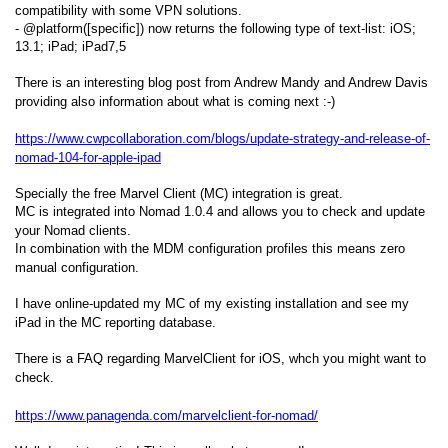
compatibility with some VPN solutions.
- @platform([specific]) now returns the following type of text-list: iOS;
13.1; iPad; iPad7,5
There is an interesting blog post from Andrew Mandy and Andrew Davis
providing also information about what is coming next :-)
https://www.cwpcollaboration.com/blogs/update-strategy-and-release-of-
nomad-104-for-apple-ipad
Specially the free Marvel Client (MC) integration is great.
MC is integrated into Nomad 1.0.4 and allows you to check and update
your Nomad clients.
In combination with the MDM configuration profiles this means zero
manual configuration.
I have online-updated my MC of my existing installation and see my
iPad in the MC reporting database.
There is a FAQ regarding MarvelClient for iOS, whch you might want to
check.
https://www.panagenda.com/marvelclient-for-nomad/