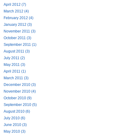
April 2012 (7)
March 2012 (4)
February 2012 (4)
January 2012 (3)
November 2011 (3)
October 2011 (3)
September 2011 (1)
August 2011 (3)
July 2011 (2)
May 2011 (3)
April 2011 (1)
March 2011 (3)
December 2010 (3)
November 2010 (4)
October 2010 (9)
September 2010 (5)
August 2010 (6)
July 2010 (6)
June 2010 (3)
May 2010 (3)