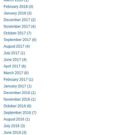
February 2018 (3)
January 2018 (3)
December 2017 (2)
November 2017 (4)
October 2017 (7)
September 2017 (6)
August 2017 (4)
July 2017 (1)
June 2017 (4)
April 2017 (6)
March 2017 (6)
February 2017 (1)
January 2017 (1)
December 2016 (1)
November 2016 (1)
October 2016 (6)
September 2016 (7)
August 2016 (1)
July 2016 (3)
June 2016 (3)