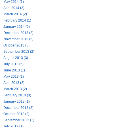
May 2014 (1)
April 2014 (3)
March 2014 (2)
February 2014 (1)
January 2014 (2)
December 2013 (2)
November 2013 (5)
October 2013 (5)
September 2013 (2)
August 2013 (3)
July 2013 (5)
June 2013 (1)
May 2013 (1)
April 2013 (2)
March 2013 (2)
February 2013 (3)
January 2013 (1)
December 2012 (2)
October 2012 (2)
September 2012 (1)
July 2012 (1)