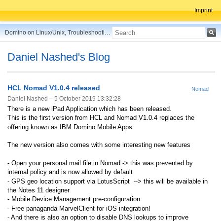
Imprint
Domino on Linux/Unix, Troubleshooting, Best Practices, Tips and more ...
Daniel Nashed's Blog
HCL Nomad V1.0.4 released
Nomad
Daniel Nashed –
5 October 2019 13:32:28
There is a new iPad Application which has been released.
This is the first version from HCL and Nomad V1.0.4 replaces the
offering known as IBM Domino Mobile Apps.
The new version also comes with some interesting new features
- Open your personal mail file in Nomad
-> this was prevented by
internal policy and is now allowed by default
- GPS geo location support via LotusScript
--> this will be available in
the Notes 11 designer
- Mobile Device Management pre-configuration
- Free panaganda MarvelClient for iOS integration!
- And there is also an option to disable DNS lookups to improve