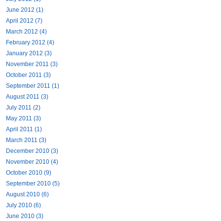
June 2012 (1)
April 2012 (7)
March 2012 (4)
February 2012 (4)
January 2012 (3)
November 2011 (3)
October 2011 (3)
September 2011 (1)
August 2011 (3)
July 2011 (2)
May 2011 (3)
April 2011 (1)
March 2011 (3)
December 2010 (3)
November 2010 (4)
October 2010 (9)
September 2010 (5)
August 2010 (6)
July 2010 (6)
June 2010 (3)