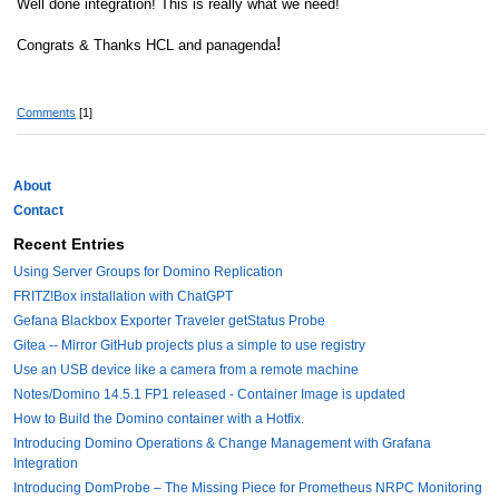
Well done integration! This is really what we need!
!
Congrats & Thanks HCL and panagenda
Comments
[1]
About
Contact
Recent Entries
Using Server Groups for Domino Replication
FRITZ!Box installation with ChatGPT
Gefana Blackbox Exporter Traveler getStatus Probe
Gitea -- Mirror GitHub projects plus a simple to use registry
Use an USB device like a camera from a remote machine
Notes/Domino 14.5.1 FP1 released - Container Image is updated
How to Build the Domino container with a Hotfix.
Introducing Domino Operations & Change Management with Grafana
Integration
Introducing DomProbe – The Missing Piece for Prometheus NRPC Monitoring