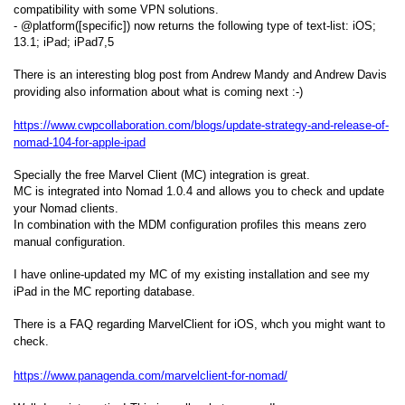
compatibility with some VPN solutions.
- @platform([specific]) now returns the following type of text-list: iOS;
13.1; iPad; iPad7,5
There is an interesting blog post from Andrew Mandy and Andrew Davis
providing also information about what is coming next :-)
https://www.cwpcollaboration.com/blogs/update-strategy-and-release-of-
nomad-104-for-apple-ipad
Specially the free Marvel Client (MC) integration is great.
MC is integrated into Nomad 1.0.4 and allows you to check and update
your Nomad clients.
In combination with the MDM configuration profiles this means zero
manual configuration.
I have online-updated my MC of my existing installation and see my
iPad in the MC reporting database.
There is a FAQ regarding MarvelClient for iOS, whch you might want to
check.
https://www.panagenda.com/marvelclient-for-nomad/