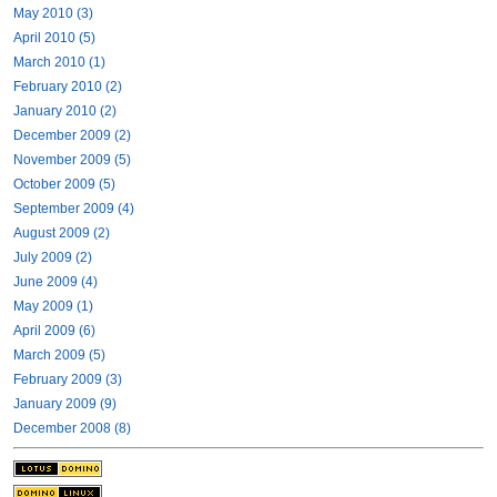
May 2010 (3)
April 2010 (5)
March 2010 (1)
February 2010 (2)
January 2010 (2)
December 2009 (2)
November 2009 (5)
October 2009 (5)
September 2009 (4)
August 2009 (2)
July 2009 (2)
June 2009 (4)
May 2009 (1)
April 2009 (6)
March 2009 (5)
February 2009 (3)
January 2009 (9)
December 2008 (8)