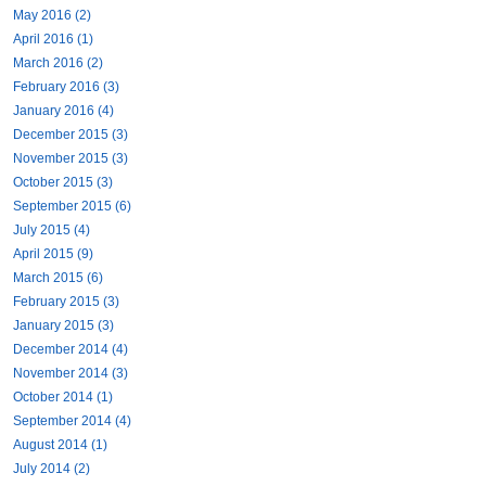
May 2016 (2)
April 2016 (1)
March 2016 (2)
February 2016 (3)
January 2016 (4)
December 2015 (3)
November 2015 (3)
October 2015 (3)
September 2015 (6)
July 2015 (4)
April 2015 (9)
March 2015 (6)
February 2015 (3)
January 2015 (3)
December 2014 (4)
November 2014 (3)
October 2014 (1)
September 2014 (4)
August 2014 (1)
July 2014 (2)