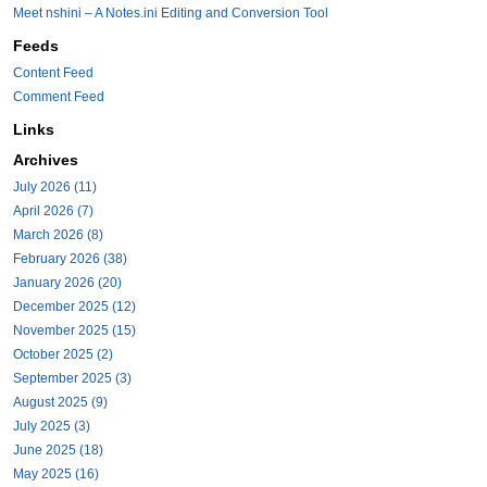
Meet nshini – A Notes.ini Editing and Conversion Tool
Feeds
Content Feed
Comment Feed
Links
Archives
July 2026 (11)
April 2026 (7)
March 2026 (8)
February 2026 (38)
January 2026 (20)
December 2025 (12)
November 2025 (15)
October 2025 (2)
September 2025 (3)
August 2025 (9)
July 2025 (3)
June 2025 (18)
May 2025 (16)