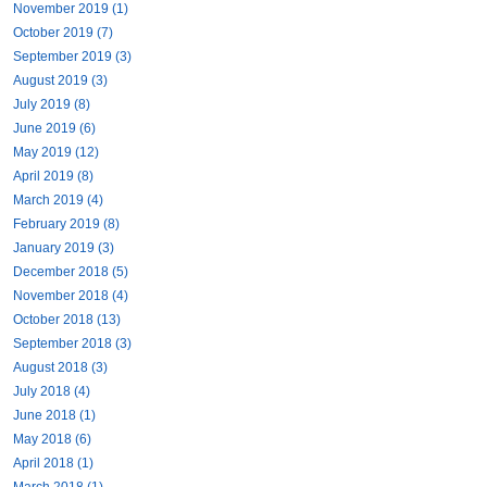
November 2019 (1)
October 2019 (7)
September 2019 (3)
August 2019 (3)
July 2019 (8)
June 2019 (6)
May 2019 (12)
April 2019 (8)
March 2019 (4)
February 2019 (8)
January 2019 (3)
December 2018 (5)
November 2018 (4)
October 2018 (13)
September 2018 (3)
August 2018 (3)
July 2018 (4)
June 2018 (1)
May 2018 (6)
April 2018 (1)
March 2018 (1)