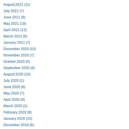
August 2021 (11)
July 2021 (7)
June 2021 (9)
May 2021 (18)
April 2021 (13)
March 2021 (6)
January 2021 (7)
December 2020 (10)
November 2020 (7)
October 2020 (5)
September 2020 (6)
August 2020 (10)
July 2020 (1)
June 2020 (6)
May 2020 (7)
April 2020 (4)
March 2020 (2)
February 2020 (8)
January 2020 (10)
December 2019 (6)