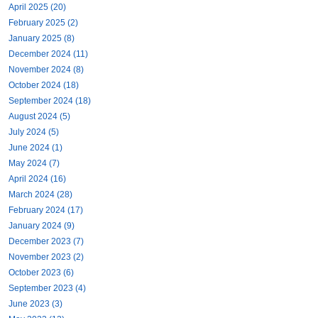
April 2025 (20)
February 2025 (2)
January 2025 (8)
December 2024 (11)
November 2024 (8)
October 2024 (18)
September 2024 (18)
August 2024 (5)
July 2024 (5)
June 2024 (1)
May 2024 (7)
April 2024 (16)
March 2024 (28)
February 2024 (17)
January 2024 (9)
December 2023 (7)
November 2023 (2)
October 2023 (6)
September 2023 (4)
June 2023 (3)