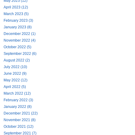
May 2023 (12)
April 2023 (12)
March 2023 (5)
February 2023 (3)
January 2023 (8)
December 2022 (1)
November 2022 (4)
October 2022 (5)
September 2022 (6)
August 2022 (2)
July 2022 (10)
June 2022 (9)
May 2022 (12)
April 2022 (5)
March 2022 (12)
February 2022 (3)
January 2022 (8)
December 2021 (22)
November 2021 (8)
October 2021 (12)
September 2021 (7)