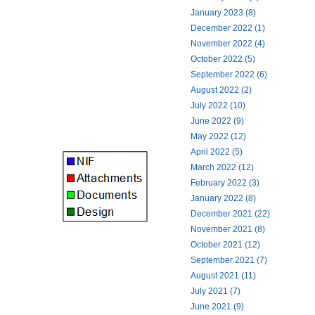
January 2023 (8)
December 2022 (1)
November 2022 (4)
October 2022 (5)
September 2022 (6)
August 2022 (2)
July 2022 (10)
June 2022 (9)
May 2022 (12)
April 2022 (5)
March 2022 (12)
February 2022 (3)
January 2022 (8)
December 2021 (22)
November 2021 (8)
October 2021 (12)
September 2021 (7)
August 2021 (11)
July 2021 (7)
June 2021 (9)