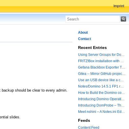
Imprint
About
Contact
Recent Entries
Using Server Groups for Domino Replication
FRITZ!Box installation with ChatGPT
Gefana Blackbox Exporter Traveler getStatus Probe
Gitea -- Mirror GitHub projects plus a simple to use registry
Use an USB device like a camera from a remote machine
Notes/Domino 14.5.1 FP1 released - Container Image is updated
t backup should be clear to every admin.
How to Build the Domino container with a Hotfix.
Introducing Domino Operations & Change Management with Grafana Integration
Introducing DomProbe – The Missing Piece for Prometheus NRPC Monitoring
Meet nshini – A Notes.ini Editing and Conversion Tool
ntial slides.
Feeds
Content Feed