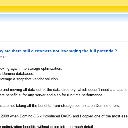
 are there still customers not leveraging the full potential?
8:37
oking again into storage optimization.
up Domino databases.
everage a snapshot vendor solution.
 and moving all data out of the data directory, which doesn't need a snapsho
are beneficial for any server and also for run-time performance.
s are not taking all the benefits from storage optimization Domino offers.
 in 2008 when Domino 8.5.x introduced DAOS and I copied one of the most esse
optimization benefits without going into too much detail.