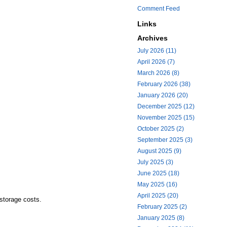
Comment Feed
Links
Archives
July 2026 (11)
April 2026 (7)
March 2026 (8)
February 2026 (38)
January 2026 (20)
December 2025 (12)
November 2025 (15)
October 2025 (2)
September 2025 (3)
August 2025 (9)
July 2025 (3)
June 2025 (18)
May 2025 (16)
April 2025 (20)
storage costs.
February 2025 (2)
January 2025 (8)