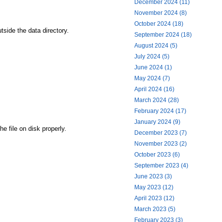
December 2024 (11)
November 2024 (8)
October 2024 (18)
tside the data directory.
September 2024 (18)
August 2024 (5)
July 2024 (5)
June 2024 (1)
May 2024 (7)
April 2024 (16)
March 2024 (28)
February 2024 (17)
January 2024 (9)
e file on disk properly.
December 2023 (7)
November 2023 (2)
October 2023 (6)
September 2023 (4)
June 2023 (3)
May 2023 (12)
April 2023 (12)
March 2023 (5)
February 2023 (3)