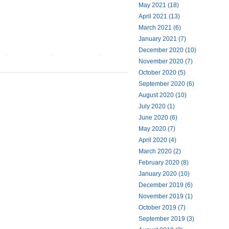
May 2021 (18)
April 2021 (13)
March 2021 (6)
January 2021 (7)
December 2020 (10)
November 2020 (7)
October 2020 (5)
September 2020 (6)
August 2020 (10)
July 2020 (1)
June 2020 (6)
May 2020 (7)
April 2020 (4)
March 2020 (2)
February 2020 (8)
January 2020 (10)
December 2019 (6)
November 2019 (1)
October 2019 (7)
September 2019 (3)