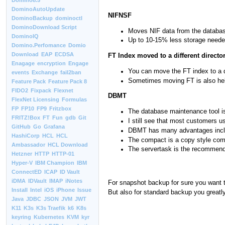
Domino8.5
DominoAutoUpdate
NIFNSF
DominoBackup
dominoctl
DominoDownload Script
Moves NIF data from the database 
DominoIQ
Up to 10-15% less storage neede
Domino.Perfomance
Domio
Download
EAP
ECDSA
FT Index moved to a different directo
Enagage
encryption
Engage
You can move the FT index to a d
events
Exchange
fail2ban
Sometimes moving FT is also help
Feature Pack
Feature Pack 8
FIDO2
Fixpack
Flexnet
DBMT
FlexNet Licensing
Formulas
FP
FP10
FP9
Fritzbox
The database maintenance tool is
FRITZ!Box
FT
Fun
gdb
Git
I still see that most customers 
GitHub
Go
Grafana
DBMT has many advantages includin
HashiCorp
HCL
HCL
The compact is a copy style com
Ambassador
HCL Download
The servertask is the recommend
Hetzner
HTTP
HTTP-01
Hyper-V
IBM Champion
IBM
ConnectED
ICAP
ID Vault
iDMA
IDVault
IMAP
iNotes
For snapshot backup for sure you want t
Install
Intel
iOS
iPhone
Issue
But also for standard backup you greatly
Java
JDBC
JSON
JVM
JWT
K11
K3s
K3s Traefik
k6
K8s
keyring
Kubernetes
KVM
kyr