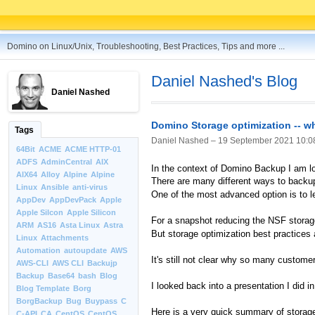
Domino on Linux/Unix, Troubleshooting, Best Practices, Tips and more ...
Daniel Nashed's Blog
Daniel Nashed
Domino Storage optimization -- why
Tags
Daniel Nashed –
19 September 2021 10:0
64Bit
ACME
ACME HTTP-01
ADFS
AdminCentral
AIX
In the context of Domino Backup I am lo
AIX64
Alloy
Alpine
Alpine
There are many different ways to back
Linux
Ansible
anti-virus
One of the most advanced option is to l
AppDev
AppDevPack
Apple
Apple Silcon
Apple Silicon
For a snapshot reducing the NSF storage
ARM
AS16
Asta Linux
Astra
But storage optimization best practices 
Linux
Attachments
Automation
autoupdate
AWS
It's still not clear why so many customer
AWS-CLI
AWS CLI
Backujp
Backup
Base64
bash
Blog
I looked back into a presentation I did
Blog Template
Borg
BorgBackup
Bug
Buypass
C
Here is a very quick summary of storage 
C-API
CA
CentOS
CentOS