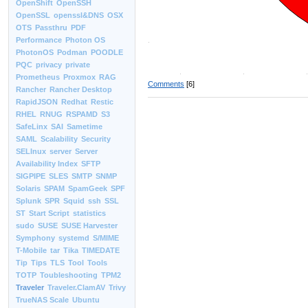
OpenShift
OpenSSH
OpenSSL
openssl&DNS
OSX
OTS
Passthru
PDF
Performance
Photon OS
PhotonOS
Podman
POODLE
PQC
privacy
private
Prometheus
Proxmox
RAG
Comments
[6]
Rancher
Rancher Desktop
RapidJSON
Redhat
Restic
RHEL
RNUG
RSPAMD
S3
SafeLinx
SAI
Sametime
SAML
Scalability
Security
SELInux
server
Server
Availability Index
SFTP
SIGPIPE
SLES
SMTP
SNMP
Solaris
SPAM
SpamGeek
SPF
Splunk
SPR
Squid
ssh
SSL
ST
Start Script
statistics
sudo
SUSE
SUSE Harvester
Symphony
systemd
S/MIME
T-Mobile
tar
Tika
TIMEDATE
Tip
Tips
TLS
Tool
Tools
TOTP
Toubleshooting
TPM2
Traveler
Traveler.ClamAV
Trivy
TrueNAS Scale
Ubuntu