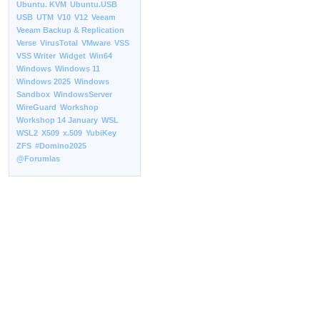
Ubuntu. KVM
Ubuntu.USB
USB
UTM
V10
V12
Veeam
Veeam Backup & Replication
Verse
VirusTotal
VMware
VSS
VSS Writer
Widget
Win64
Windows
Windows 11
Windows 2025
Windows
Sandbox
WindowsServer
WireGuard
Workshop
Workshop 14 January
WSL
WSL2
X509
x.509
YubiKey
ZFS
#Domino2025
@Forumlas