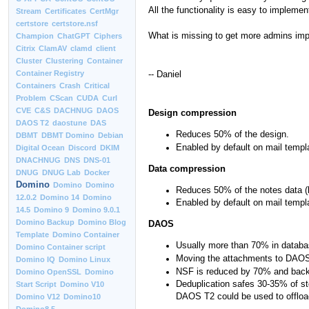
All the functionality is easy to implemen
Stream
Certificates
CertMgr
certstore
certstore.nsf
What is missing to get more admins impl
Champion
ChatGPT
Ciphers
Citrix
ClamAV
clamd
client
Cluster
Clustering
Container
-- Daniel
Container Registry
Containers
Crash
Critical
Problem
CScan
CUDA
Curl
CVE
C&S
DACHNUG
DAOS
Design compression
DAOS T2
daostune
DAS
Reduces 50% of the design.
DBMT
DBMT Domino
Debian
Enabled by default on mail templ
Digital Ocean
Discord
DKIM
DNACHNUG
DNS
DNS-01
Data compression
DNUG
DNUG Lab
Docker
Domino
Domino
Domino
Reduces 50% of the notes data (b
12.0.2
Domino 14
Domino
Enabled by default on mail templ
14.5
Domino 9
Domino 9.0.1
Domino Backup
Domino Blog
DAOS
Template
Domino Container
Usually more than 70% in databa
Domino Container script
Moving the attachments to DAOS
Domino IQ
Domino Linux
NSF is reduced by 70% and backu
Domino OpenSSL
Domino
Deduplication safes 30-35% of st
Start Script
Domino V10
DAOS T2 could be used to offload
Domino V12
Domino10