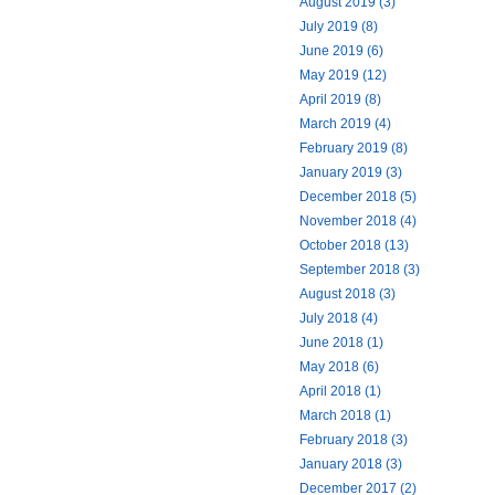
August 2019 (3)
July 2019 (8)
June 2019 (6)
May 2019 (12)
April 2019 (8)
March 2019 (4)
February 2019 (8)
January 2019 (3)
December 2018 (5)
November 2018 (4)
October 2018 (13)
September 2018 (3)
August 2018 (3)
July 2018 (4)
June 2018 (1)
May 2018 (6)
April 2018 (1)
March 2018 (1)
February 2018 (3)
January 2018 (3)
December 2017 (2)