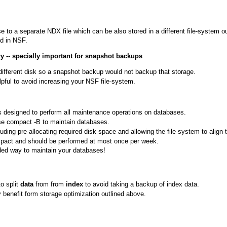
to a separate NDX file which can be also stored in a different file-system ou
d in NSF.
ry -- specially important for snapshot backups
ifferent disk so a snapshot backup would not backup that storage.
ful to avoid increasing your NSF file-system.
 designed to perform all maintenance operations on databases.
use compact -B to maintain databases.
g pre-allocating required disk space and allowing the file-system to align th
pact and should be performed at most once per week.
ed way to maintain your databases!
o split
data
from from
index
to avoid taking a backup of index data.
 benefit form storage optimization outlined above.