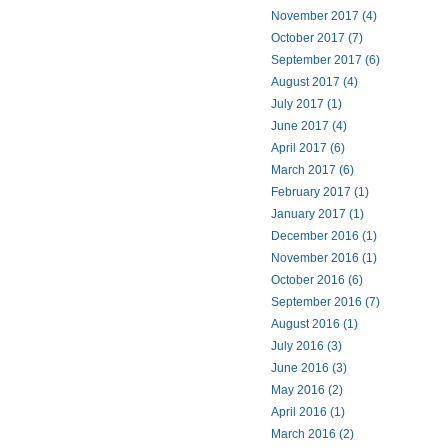
November 2017 (4)
October 2017 (7)
September 2017 (6)
August 2017 (4)
July 2017 (1)
June 2017 (4)
April 2017 (6)
March 2017 (6)
February 2017 (1)
January 2017 (1)
December 2016 (1)
November 2016 (1)
October 2016 (6)
September 2016 (7)
August 2016 (1)
July 2016 (3)
June 2016 (3)
May 2016 (2)
April 2016 (1)
March 2016 (2)