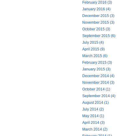
February 2016 (3)
January 2016 (4)
December 2015 (3)
November 2015 (3)
October 2015 (3)
September 2015 (6)
July 2015 (4)
April 2015 (9)
March 2015 (6)
February 2015 (3)
January 2015 (3)
December 2014 (4)
November 2014 (3)
October 2014 (1)
September 2014 (4)
August 2014 (1)
July 2014 (2)
May 2014 (1)
April 2014 (3)
March 2014 (2)