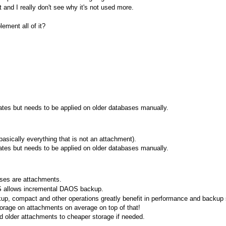
t and I really don't see why it's not used more.
ement all of it?
ates but needs to be applied on older databases manually.
asically everything that is not an attachment).
ates but needs to be applied on older databases manually.
ses are attachments.
 allows incremental DAOS backup.
p, compact and other operations greatly benefit in performance and backup 
orage on attachments on average on top of that!
 older attachments to cheaper storage if needed.