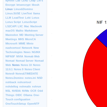
kyrtool
Lab
LE4D
Leap
Let’s
Encrypt
letsencrypt
libssh
Linux
Linux&Domino
Linux.SUSE
LiveText
llama
LLM
LoadTest
Loki
Lotus
Lotus Script
LotusScript
LS2CAPI
LXC
Mac
Macbook
macOS
Mailto
Markdown
Mastodon
MD
Meeting Server
Meetings
MHS
MicroCA
Microsoft
MIME
Minio
nashcertool
Network
New
Technologies
News
NGINX
NIFNSF
NIVIA
Nomab Web
Nomad
Nomad Server
Nomad
Web
Notes
Notes 10
Notes
12.0.1
Notes 9
Notes Client
Notes9
Notes&TIMEDATE
Notes.Domino
notes.ini
NSD
nshback
nshcertool
nshdellog
nshmailx
nshrun
NSL
NVIDIA
NVMe
OCR
Odd
Things
OIDC
Ollama
One-
Touch configuation
OneTouchSetup
OpenNTF