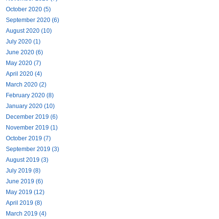
October 2020 (5)
September 2020 (6)
August 2020 (10)
July 2020 (1)
June 2020 (6)
May 2020 (7)
April 2020 (4)
March 2020 (2)
February 2020 (8)
January 2020 (10)
December 2019 (6)
November 2019 (1)
October 2019 (7)
September 2019 (3)
August 2019 (3)
July 2019 (8)
June 2019 (6)
May 2019 (12)
April 2019 (8)
March 2019 (4)