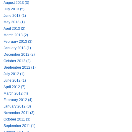
August 2013 (3)
July 2013 (5)
June 2013 (1)
May 2013 (1)
April 2013 (2)
March 2013 (2)
February 2013 (3)
January 2013 (1)
December 2012 (2)
October 2012 (2)
September 2012 (1)
July 2012 (1)
June 2012 (1)
April 2012 (7)
March 2012 (4)
February 2012 (4)
January 2012 (3)
November 2011 (3)
October 2011 (3)
September 2011 (1)