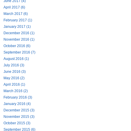
June 2017 (4)
April 2017 (6)
March 2017 (6)
February 2017 (1)
January 2017 (1)
December 2016 (1)
November 2016 (1)
October 2016 (6)
September 2016 (7)
August 2016 (1)
July 2016 (3)
June 2016 (3)
May 2016 (2)
April 2016 (1)
March 2016 (2)
February 2016 (3)
January 2016 (4)
December 2015 (3)
November 2015 (3)
October 2015 (3)
September 2015 (6)