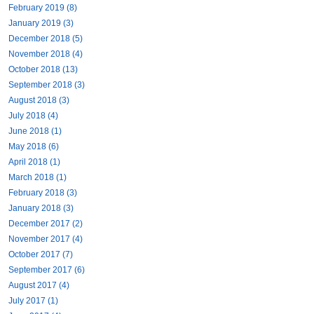
February 2019 (8)
January 2019 (3)
December 2018 (5)
November 2018 (4)
October 2018 (13)
September 2018 (3)
August 2018 (3)
July 2018 (4)
June 2018 (1)
May 2018 (6)
April 2018 (1)
March 2018 (1)
February 2018 (3)
January 2018 (3)
December 2017 (2)
November 2017 (4)
October 2017 (7)
September 2017 (6)
August 2017 (4)
July 2017 (1)