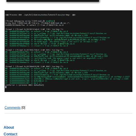
Comments
[0]
About
Contact