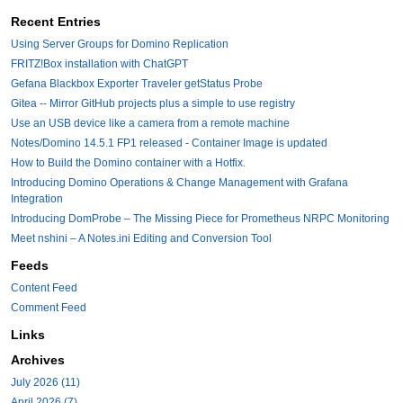
Recent Entries
Using Server Groups for Domino Replication
FRITZ!Box installation with ChatGPT
Gefana Blackbox Exporter Traveler getStatus Probe
Gitea -- Mirror GitHub projects plus a simple to use registry
Use an USB device like a camera from a remote machine
Notes/Domino 14.5.1 FP1 released - Container Image is updated
How to Build the Domino container with a Hotfix.
Introducing Domino Operations & Change Management with Grafana
Integration
Introducing DomProbe – The Missing Piece for Prometheus NRPC Monitoring
Meet nshini – A Notes.ini Editing and Conversion Tool
Feeds
Content Feed
Comment Feed
Links
Archives
July 2026 (11)
April 2026 (7)