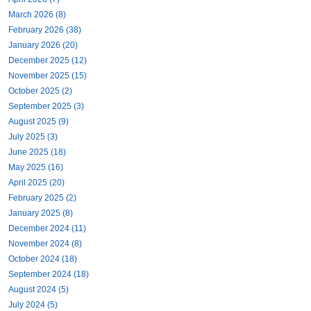
March 2026 (8)
February 2026 (38)
January 2026 (20)
December 2025 (12)
November 2025 (15)
October 2025 (2)
September 2025 (3)
August 2025 (9)
July 2025 (3)
June 2025 (18)
May 2025 (16)
April 2025 (20)
February 2025 (2)
January 2025 (8)
December 2024 (11)
November 2024 (8)
October 2024 (18)
September 2024 (18)
August 2024 (5)
July 2024 (5)