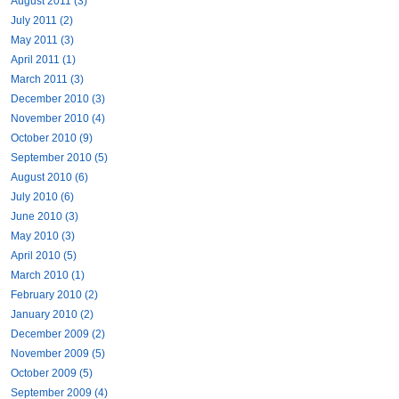
August 2011 (3)
July 2011 (2)
May 2011 (3)
April 2011 (1)
March 2011 (3)
December 2010 (3)
November 2010 (4)
October 2010 (9)
September 2010 (5)
August 2010 (6)
July 2010 (6)
June 2010 (3)
May 2010 (3)
April 2010 (5)
March 2010 (1)
February 2010 (2)
January 2010 (2)
December 2009 (2)
November 2009 (5)
October 2009 (5)
September 2009 (4)