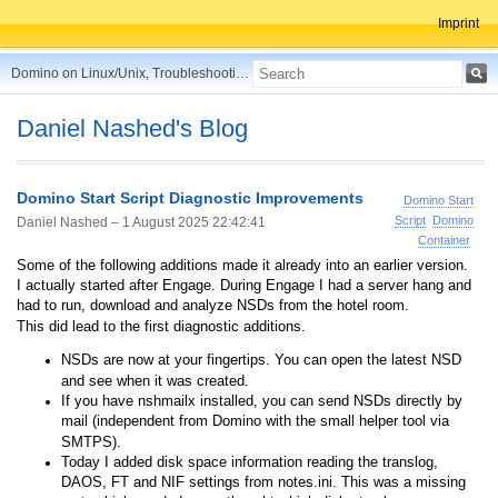
Imprint
Domino on Linux/Unix, Troubleshooting, Best Practices, Tips and more ...
Daniel Nashed's Blog
Domino Start Script Diagnostic Improvements
Domino Start
Script
Domino
Daniel Nashed –
1 August 2025 22:42:41
Container
Some of the following additions made it already into an earlier version.
I actually started after Engage. During Engage I had a server hang and
had to run, download and analyze NSDs from the hotel room.
This did lead to the first diagnostic additions.
NSDs are now at your fingertips. You can open the latest NSD
and see when it was created.
If you have nshmailx installed, you can send NSDs directly by
mail (independent from Domino with the small helper tool via
SMTPS).
Today I added disk space information reading the translog,
DAOS, FT and NIF settings from notes.ini. This was a missing