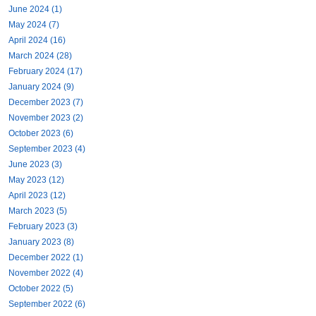
June 2024 (1)
May 2024 (7)
April 2024 (16)
March 2024 (28)
February 2024 (17)
January 2024 (9)
December 2023 (7)
November 2023 (2)
October 2023 (6)
September 2023 (4)
June 2023 (3)
May 2023 (12)
April 2023 (12)
March 2023 (5)
February 2023 (3)
January 2023 (8)
December 2022 (1)
November 2022 (4)
October 2022 (5)
September 2022 (6)