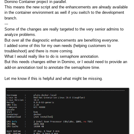
Domino Container project in parallel.
This means the new script and the enhancements are already available
in the container environment as well if you switch to the development
branch.
---
Some of the changes are really targeted to the very senior admins to
analyze problems.
But over all the diagnostic enhancements are benefiting everyone.
I added some of this for my own needs (helping customers to
troubleshoot) and there is more coming.
What I would really like to do is semaphore annotation.
But this needs changes either in Domino, or I would need to provide an
add-on annotation tool to annotate the semaphore time.
Let me know if this is helpful and what might be missing.