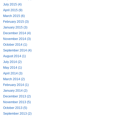
July 2015 (4)
April 2015 (9)
March 2015 (6)
February 2015 (3)
January 2015 (3)
December 2014 (4)
November 2014 (3)
October 2014 (1)
September 2014 (4)
August 2014 (1)
July 2014 (2)
May 2014 (1)
April 2014 (3)
March 2014 (2)
February 2014 (1)
January 2014 (2)
December 2013 (2)
November 2013 (5)
October 2013 (5)
September 2013 (2)