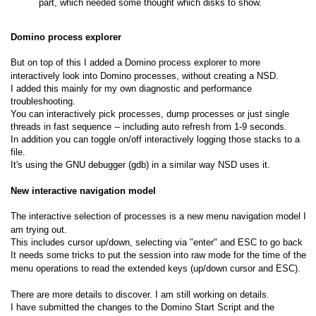
part, which needed some thought which disks to show.
Domino process explorer
But on top of this I added a Domino process explorer to more
interactively look into Domino processes, without creating a NSD.
I added this mainly for my own diagnostic and performance
troubleshooting.
You can interactively pick processes, dump processes or just single
threads in fast sequence -- including auto refresh from 1-9 seconds.
In addition you can toggle on/off interactively logging those stacks to a
file.
It's using the GNU debugger (gdb) in a similar way NSD uses it.
New interactive navigation model
The interactive selection of processes is a new menu navigation model I
am trying out.
This includes cursor up/down, selecting via "enter" and ESC to go back
It needs some tricks to put the session into raw mode for the time of the
menu operations to read the extended keys (up/down cursor and ESC).
There are more details to discover. I am still working on details.
I have submitted the changes to the Domino Start Script and the