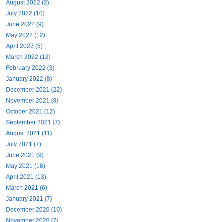
August 2022 (2)
July 2022 (10)
June 2022 (9)
May 2022 (12)
April 2022 (5)
March 2022 (12)
February 2022 (3)
January 2022 (8)
December 2021 (22)
November 2021 (8)
October 2021 (12)
September 2021 (7)
August 2021 (11)
July 2021 (7)
June 2021 (9)
May 2021 (18)
April 2021 (13)
March 2021 (6)
January 2021 (7)
December 2020 (10)
November 2020 (7)