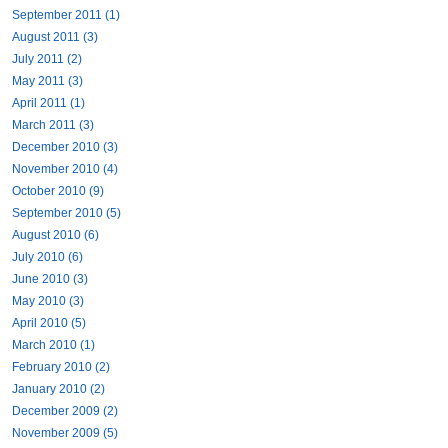
September 2011 (1)
August 2011 (3)
July 2011 (2)
May 2011 (3)
April 2011 (1)
March 2011 (3)
December 2010 (3)
November 2010 (4)
October 2010 (9)
September 2010 (5)
August 2010 (6)
July 2010 (6)
June 2010 (3)
May 2010 (3)
April 2010 (5)
March 2010 (1)
February 2010 (2)
January 2010 (2)
December 2009 (2)
November 2009 (5)