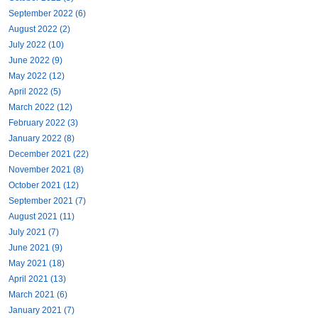
September 2022 (6)
August 2022 (2)
July 2022 (10)
June 2022 (9)
May 2022 (12)
April 2022 (5)
March 2022 (12)
February 2022 (3)
January 2022 (8)
December 2021 (22)
November 2021 (8)
October 2021 (12)
September 2021 (7)
August 2021 (11)
July 2021 (7)
June 2021 (9)
May 2021 (18)
April 2021 (13)
March 2021 (6)
January 2021 (7)