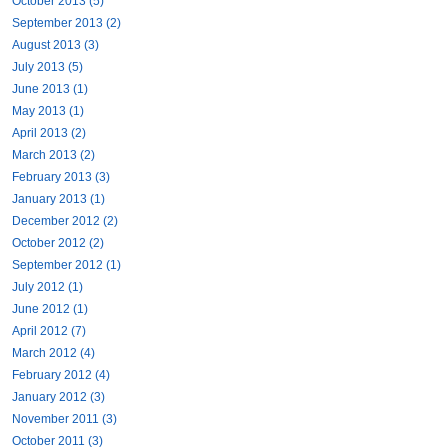
October 2013 (5)
September 2013 (2)
August 2013 (3)
July 2013 (5)
June 2013 (1)
May 2013 (1)
April 2013 (2)
March 2013 (2)
February 2013 (3)
January 2013 (1)
December 2012 (2)
October 2012 (2)
September 2012 (1)
July 2012 (1)
June 2012 (1)
April 2012 (7)
March 2012 (4)
February 2012 (4)
January 2012 (3)
November 2011 (3)
October 2011 (3)