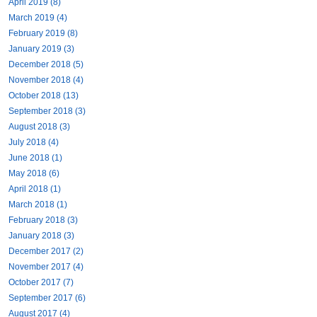
April 2019 (8)
March 2019 (4)
February 2019 (8)
January 2019 (3)
December 2018 (5)
November 2018 (4)
October 2018 (13)
September 2018 (3)
August 2018 (3)
July 2018 (4)
June 2018 (1)
May 2018 (6)
April 2018 (1)
March 2018 (1)
February 2018 (3)
January 2018 (3)
December 2017 (2)
November 2017 (4)
October 2017 (7)
September 2017 (6)
August 2017 (4)