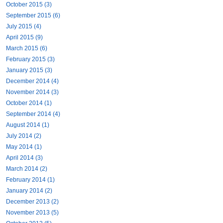
October 2015 (3)
September 2015 (6)
July 2015 (4)
April 2015 (9)
March 2015 (6)
February 2015 (3)
January 2015 (3)
December 2014 (4)
November 2014 (3)
October 2014 (1)
September 2014 (4)
August 2014 (1)
July 2014 (2)
May 2014 (1)
April 2014 (3)
March 2014 (2)
February 2014 (1)
January 2014 (2)
December 2013 (2)
November 2013 (5)