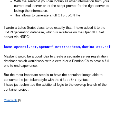
With the server.id you can lookup all other information from your
current mail-server or let the script prompt for the right server to
lookup the information.
This allows to generate a full OTS JSON file
I wrote a Lotus Script class to do exactly that. I have added it to the
JSON generation database, which is available on the OpenNTF Net
server via NRPC:
home.openntf.net/openntf-net!!nashcom/domino-ots.nsf
Maybe it would be a good idea to create a separate server registration
database which would work with a cert.id or a Domino CA to have a full
end to end experience.
But the most important step is to have the container image able to
consume the join token style with the
@Base64:
syntax.
I have just submitted the additional logic to the develop branch of the
container project.
Comments
[0]