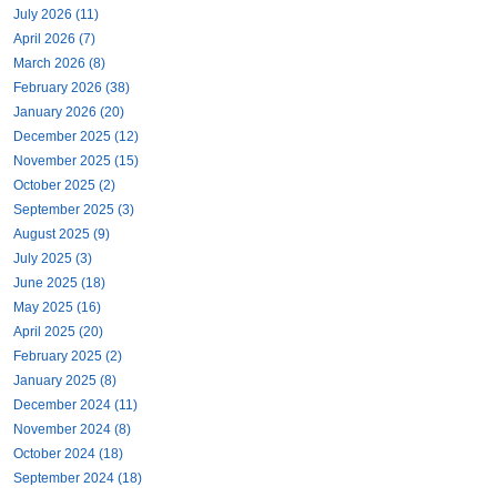
July 2026 (11)
April 2026 (7)
March 2026 (8)
February 2026 (38)
January 2026 (20)
December 2025 (12)
November 2025 (15)
October 2025 (2)
September 2025 (3)
August 2025 (9)
July 2025 (3)
June 2025 (18)
May 2025 (16)
April 2025 (20)
February 2025 (2)
January 2025 (8)
December 2024 (11)
November 2024 (8)
October 2024 (18)
September 2024 (18)