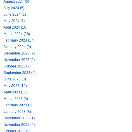
August 2024 (5)
July 2024 (5)
June 2024 (1)
May 2024 (7)
April 2024 (16)
March 2024 (28)
February 2024 (17)
January 2024 (9)
December 2023 (7)
November 2023 (2)
October 2023 (6)
September 2023 (4)
June 2023 (3)
May 2023 (12)
April 2023 (12)
March 2023 (5)
February 2023 (3)
January 2023 (8)
December 2022 (1)
November 2022 (4)
October 2022 (5)