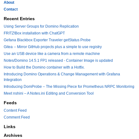
About
Contact
Recent Entries
Using Server Groups for Domino Replication
FRITZ!Box installation with ChatGPT
Gefana Blackbox Exporter Traveler getStatus Probe
Gitea -- Mirror GitHub projects plus a simple to use registry
Use an USB device like a camera from a remote machine
Notes/Domino 14.5.1 FP1 released - Container Image is updated
How to Build the Domino container with a Hotfix.
Introducing Domino Operations & Change Management with Grafana
Integration
Introducing DomProbe – The Missing Piece for Prometheus NRPC Monitoring
Meet nshini – A Notes.ini Editing and Conversion Tool
Feeds
Content Feed
Comment Feed
Links
Archives