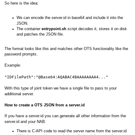
So here is the idea:
We can encode the server.id in base64 and include it into the
JSON.
The container
entrypoint.sh
script decodes it, stores it on disk
and patches the JSON file.
The format looks like this and matches other OTS functionality like the
password prompts.
Example:
"IDFilePath":"@Base64:AQABAC4BAAAAAAAA4..."
With this type of joint token we have a single file to pass to your
additional server.
How to create a OTS JSON from a server.id
If you have a server.id you can generate all other information from the
server.id and your NAB:
There is C-API code to read the server name from the server.id