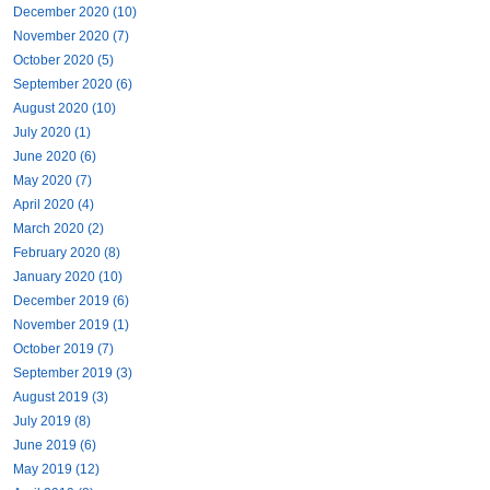
December 2020 (10)
November 2020 (7)
October 2020 (5)
September 2020 (6)
August 2020 (10)
July 2020 (1)
June 2020 (6)
May 2020 (7)
April 2020 (4)
March 2020 (2)
February 2020 (8)
January 2020 (10)
December 2019 (6)
November 2019 (1)
October 2019 (7)
September 2019 (3)
August 2019 (3)
July 2019 (8)
June 2019 (6)
May 2019 (12)