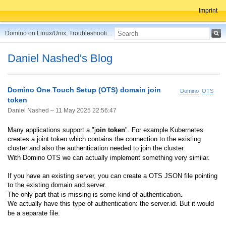
Imprint
Domino on Linux/Unix, Troubleshooting, Best Practices, Tips and more ...
Daniel Nashed's Blog
Domino One Touch Setup (OTS) domain join
Domino
OTS
token
Daniel Nashed –
11 May 2025 22:56:47
Many applications support a "j
oin token
". For example Kubernetes
creates a joint token which contains the connection to the existing
cluster and also the authentication needed to join the cluster.
With Domino OTS we can actually implement something very similar.
If you have an existing server, you can create a OTS JSON file pointing
to the existing domain and server.
The only part that is missing is some kind of authentication.
We actually have this type of authentication: the server.id. But it would
be a separate file.