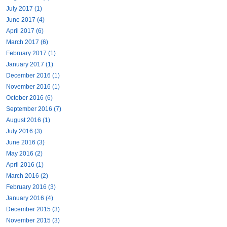
July 2017 (1)
June 2017 (4)
April 2017 (6)
March 2017 (6)
February 2017 (1)
January 2017 (1)
December 2016 (1)
November 2016 (1)
October 2016 (6)
September 2016 (7)
August 2016 (1)
July 2016 (3)
June 2016 (3)
May 2016 (2)
April 2016 (1)
March 2016 (2)
February 2016 (3)
January 2016 (4)
December 2015 (3)
November 2015 (3)