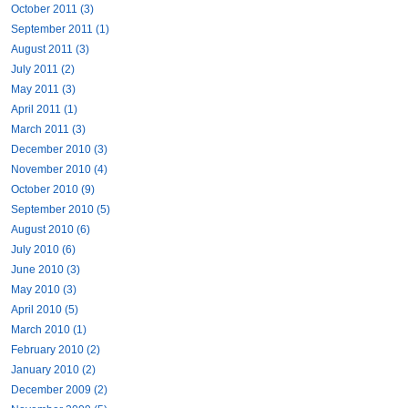
October 2011 (3)
September 2011 (1)
August 2011 (3)
July 2011 (2)
May 2011 (3)
April 2011 (1)
March 2011 (3)
December 2010 (3)
November 2010 (4)
October 2010 (9)
September 2010 (5)
August 2010 (6)
July 2010 (6)
June 2010 (3)
May 2010 (3)
April 2010 (5)
March 2010 (1)
February 2010 (2)
January 2010 (2)
December 2009 (2)