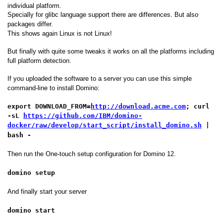
individual platform.
Specially for glibc language support there are differences. But also
packages differ.
This shows again Linux is not Linux!
But finally with quite some tweaks it works on all the platforms including
full platform detection.
If you uploaded the software to a server you can use this simple
command-line to install Domino:
export DOWNLOAD_FROM=
http://download.acme.com
; curl
-sL
https://github.com/IBM/domino-
docker/raw/develop/start_script/install_domino.sh
|
bash -
Then run the One-touch setup configuration for Domino 12.
domino setup
And finally start your server
domino start