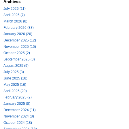
Archives
July 2026 (11)
April 2026 (7)
March 2026 (8)
February 2026 (38)
January 2026 (20)
December 2025 (12)
November 2025 (15)
October 2025 (2)
September 2025 (3)
August 2025 (9)
July 2025 (3)
June 2025 (18)
May 2025 (16)
April 2025 (20)
February 2025 (2)
January 2025 (8)
December 2024 (11)
November 2024 (8)
October 2024 (18)
September 2024 (18)