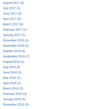
August 2017 (4)
July 2017 (1)
June 2017 (4)
April 2017 (6)
March 2017 (6)
February 2017 (1)
January 2017 (1)
December 2016 (1)
November 2016 (1)
October 2016 (6)
September 2016 (7)
August 2016 (1)
July 2016 (3)
June 2016 (3)
May 2016 (2)
April 2016 (1)
March 2016 (2)
February 2016 (3)
January 2016 (4)
December 2015 (3)