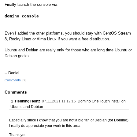
Finally launch the console via
domino console
Even I added the other platforms, you should stay with CentOS Stream
8, Rocky Linux or Alma Linux if you want a free distribution.
Ubuntu and Debian are really only for those who are long time Ubuntu or
Debian geeks..
-- Daniel
Comments
[8]
Comments
1
Henning Heinz
07.11.2021 11:12:15
Domino One Touch install on
Ubuntu and Debian
Especially since I know that you are not a big fan of Debian (for Domino)
I really do appreciate your work in this area.
Thank you.