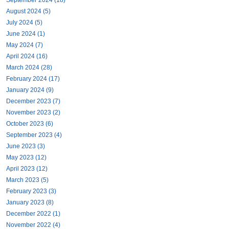
August 2024 (5)
July 2024 (5)
June 2024 (1)
May 2024 (7)
April 2024 (16)
March 2024 (28)
February 2024 (17)
January 2024 (9)
December 2023 (7)
November 2023 (2)
October 2023 (6)
September 2023 (4)
June 2023 (3)
May 2023 (12)
April 2023 (12)
March 2023 (5)
February 2023 (3)
January 2023 (8)
December 2022 (1)
November 2022 (4)