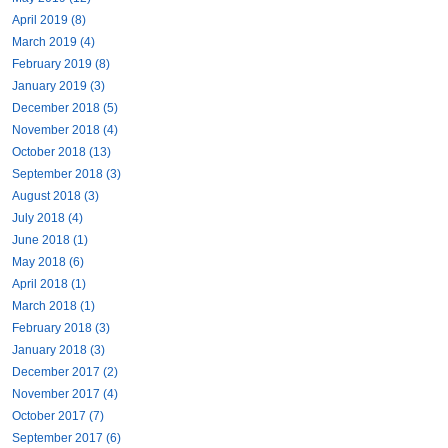
April 2019 (8)
March 2019 (4)
February 2019 (8)
January 2019 (3)
December 2018 (5)
November 2018 (4)
October 2018 (13)
September 2018 (3)
August 2018 (3)
July 2018 (4)
June 2018 (1)
May 2018 (6)
April 2018 (1)
March 2018 (1)
February 2018 (3)
January 2018 (3)
December 2017 (2)
November 2017 (4)
October 2017 (7)
September 2017 (6)