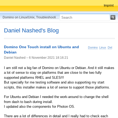
Imprint
Domino on Linux/Unix, Troubleshooting, Best Practices, Tips and more ...
Daniel Nashed's Blog
Domino One Touch install on Ubuntu and
Domino
Linux
Debian
Debian
Daniel Nashed –
6 November 2021 18:16:21
I am still not a big fan of Domino on Ubuntu or Debian. And it still makes
a lot of sense to stay on platforms that are close to the two fully
supported platforms RHEL and SLES!!!
But specially for me testing software and also supporting my start
scripts, this installer makes a lot of sense to support those platforms.
For Ubuntu and Debian I needed the work-around to change the shell
from dash to bash during install.
I updated also the components for Photon OS.
There are a lot of differences in detail and I really had to check each