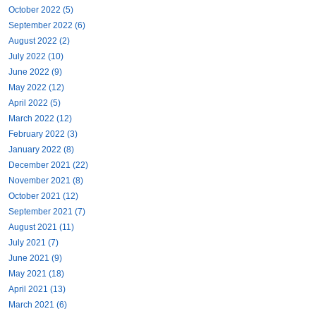
October 2022 (5)
September 2022 (6)
August 2022 (2)
July 2022 (10)
June 2022 (9)
May 2022 (12)
April 2022 (5)
March 2022 (12)
February 2022 (3)
January 2022 (8)
December 2021 (22)
November 2021 (8)
October 2021 (12)
September 2021 (7)
August 2021 (11)
July 2021 (7)
June 2021 (9)
May 2021 (18)
April 2021 (13)
March 2021 (6)