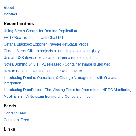
About
Contact
Recent Entries
Using Server Groups for Domino Replication
FRITZ!Box installation with ChatGPT
Gefana Blackbox Exporter Traveler getStatus Probe
Gitea -- Mirror GitHub projects plus a simple to use registry
Use an USB device like a camera from a remote machine
Notes/Domino 14.5.1 FP1 released - Container Image is updated
How to Build the Domino container with a Hotfix.
Introducing Domino Operations & Change Management with Grafana
Integration
Introducing DomProbe – The Missing Piece for Prometheus NRPC Monitoring
Meet nshini – A Notes.ini Editing and Conversion Tool
Feeds
Content Feed
Comment Feed
Links