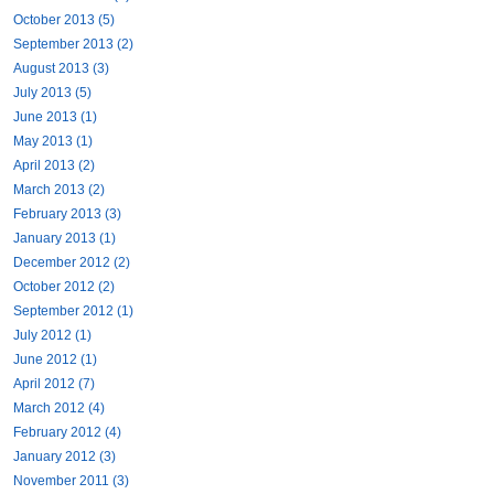
October 2013 (5)
September 2013 (2)
August 2013 (3)
July 2013 (5)
June 2013 (1)
May 2013 (1)
April 2013 (2)
March 2013 (2)
February 2013 (3)
January 2013 (1)
December 2012 (2)
October 2012 (2)
September 2012 (1)
July 2012 (1)
June 2012 (1)
April 2012 (7)
March 2012 (4)
February 2012 (4)
January 2012 (3)
November 2011 (3)