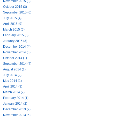
November 2015 (3)
October 2015 (3)
September 2015 (6)
July 2015 (4)
April 2015 (9)
March 2015 (6)
February 2015 (3)
January 2015 (3)
December 2014 (4)
November 2014 (3)
October 2014 (1)
September 2014 (4)
August 2014 (1)
July 2014 (2)
May 2014 (1)
April 2014 (3)
March 2014 (2)
February 2014 (1)
January 2014 (2)
December 2013 (2)
November 2013 (5)