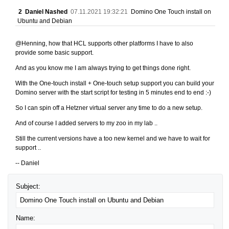
2
Daniel Nashed
07.11.2021 19:32:21
Domino One Touch install on
Ubuntu and Debian
@Henning, how that HCL supports other platforms I have to also
provide some basic support.
And as you know me I am always trying to get things done right.
With the One-touch install + One-touch setup support you can build your
Domino server with the start script for testing in 5 minutes end to end :-)
So I can spin off a Hetzner virtual server any time to do a new setup.
And of course I added servers to my zoo in my lab ..
Still the current versions have a too new kernel and we have to wait for
support ..
-- Daniel
Subject:
Name: