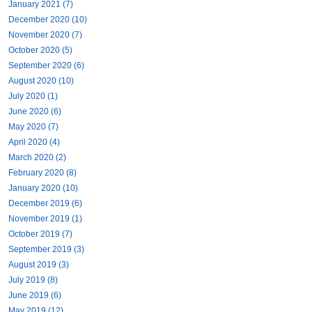
January 2021 (7)
December 2020 (10)
November 2020 (7)
October 2020 (5)
September 2020 (6)
August 2020 (10)
July 2020 (1)
June 2020 (6)
May 2020 (7)
April 2020 (4)
March 2020 (2)
February 2020 (8)
January 2020 (10)
December 2019 (6)
November 2019 (1)
October 2019 (7)
September 2019 (3)
August 2019 (3)
July 2019 (8)
June 2019 (6)
May 2019 (12)