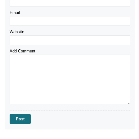
Email:
Website:
Add Comment: