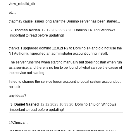
view_rebuild_dir
etc...
that may cause issues long after the Domino server has been started...
2
Thomas Adrian
12.12.2023 9:27:20
Domino 14.0 on Windows
important to read before updating!
thanks. I upgraded domino 12.0.2FP2 to Domino 14 and did not use the
NT Authority, I specified an administrator account during install.
The server runs fine when starting manually but does not start when run
as a service. and there is no log to be found of what can be the cause of
the service not starting.
I tried to change the service logon account to Local system account but
no luck
any ideas?
3
Daniel Nashed
12.12.2023 10:33:20
Domino 14.0 on Windows
important to read before updating!
@Christian,