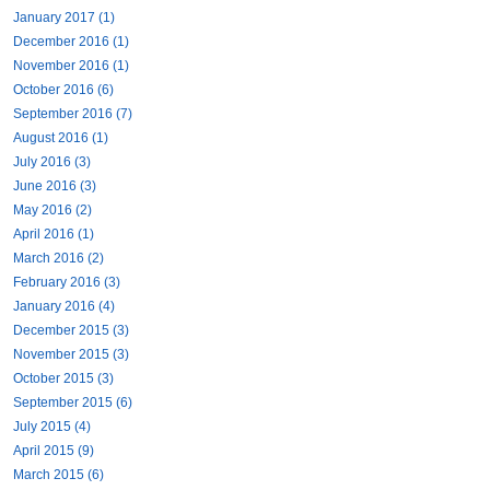
January 2017 (1)
December 2016 (1)
November 2016 (1)
October 2016 (6)
September 2016 (7)
August 2016 (1)
July 2016 (3)
June 2016 (3)
May 2016 (2)
April 2016 (1)
March 2016 (2)
February 2016 (3)
January 2016 (4)
December 2015 (3)
November 2015 (3)
October 2015 (3)
September 2015 (6)
July 2015 (4)
April 2015 (9)
March 2015 (6)