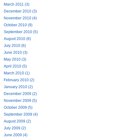
March 2011 (3)
December 2010 (3)
November 2010 (4)
October 2010 (9)
September 2010 (5)
August 2010 (6)
July 2010 (6)
June 2010 (3)
May 2010 (3)
April 2010 (5)
March 2010 (1)
February 2010 (2)
January 2010 (2)
December 2009 (2)
November 2009 (5)
October 2009 (5)
September 2009 (4)
August 2009 (2)
July 2009 (2)
June 2009 (4)