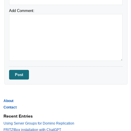
Add Comment:
About
Contact
Recent Entries
Using Server Groups for Domino Replication
FRITZ!Box installation with ChatGPT