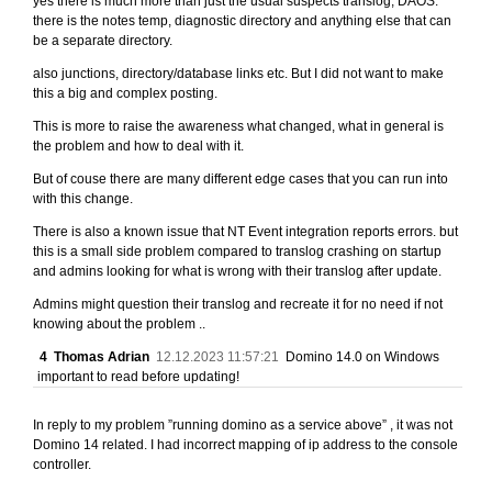
yes there is much more than just the usual suspects translog, DAOS.
there is the notes temp, diagnostic directory and anything else that can
be a separate directory.
also junctions, directory/database links etc. But I did not want to make
this a big and complex posting.
This is more to raise the awareness what changed, what in general is
the problem and how to deal with it.
But of couse there are many different edge cases that you can run into
with this change.
There is also a known issue that NT Event integration reports errors. but
this is a small side problem compared to translog crashing on startup
and admins looking for what is wrong with their translog after update.
Admins might question their translog and recreate it for no need if not
knowing about the problem ..
4
Thomas Adrian
12.12.2023 11:57:21
Domino 14.0 on Windows
important to read before updating!
In reply to my problem ”running domino as a service above” , it was not
Domino 14 related. I had incorrect mapping of ip address to the console
controller.