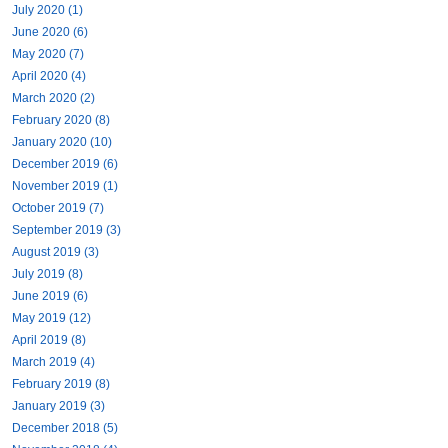
July 2020 (1)
June 2020 (6)
May 2020 (7)
April 2020 (4)
March 2020 (2)
February 2020 (8)
January 2020 (10)
December 2019 (6)
November 2019 (1)
October 2019 (7)
September 2019 (3)
August 2019 (3)
July 2019 (8)
June 2019 (6)
May 2019 (12)
April 2019 (8)
March 2019 (4)
February 2019 (8)
January 2019 (3)
December 2018 (5)