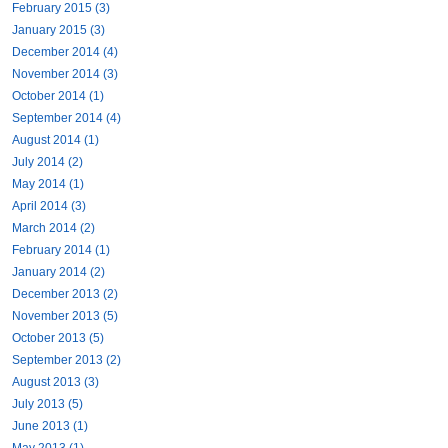
February 2015 (3)
January 2015 (3)
December 2014 (4)
November 2014 (3)
October 2014 (1)
September 2014 (4)
August 2014 (1)
July 2014 (2)
May 2014 (1)
April 2014 (3)
March 2014 (2)
February 2014 (1)
January 2014 (2)
December 2013 (2)
November 2013 (5)
October 2013 (5)
September 2013 (2)
August 2013 (3)
July 2013 (5)
June 2013 (1)
May 2013 (1)