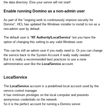
the data directory. Else your server will not start!
Enable running Domino as a non-admin user
As part of the "ongoing work to continuously improve security for
Domino", HCL has updated the Windows installer to install to run as a
non-admin user by default.
The default user is "
NT Authority\LocalService
" but you have the
option of changing this setting to any valid Windows user.
This can be still an admin user if you really need to. Or you can change
the service back to the System Account if really really needed.
But it is really a recommended best practices to use a none
administrative user like the
LocalService
account.
LocalService
The
LocalService
account is a predefined local account used by the
service control manager.
It has minimum privileges on the local computer and presents
anonymous credentials on the network.
So it is the perfect account for running a Domino server.