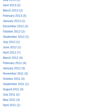
April 2013 (2)
March 2013 (2)
February 2013 (3)
January 2013 (1)
December 2012 (2)
October 2012 (2)
September 2012 (1)
July 2012 (1)
June 2012 (1)
April 2012 (7)
March 2012 (4)
February 2012 (4)
January 2012 (3)
November 2011 (3)
October 2011 (3)
September 2011 (1)
August 2011 (3)
July 2011 (2)
May 2011 (3)
April 2011 (1)