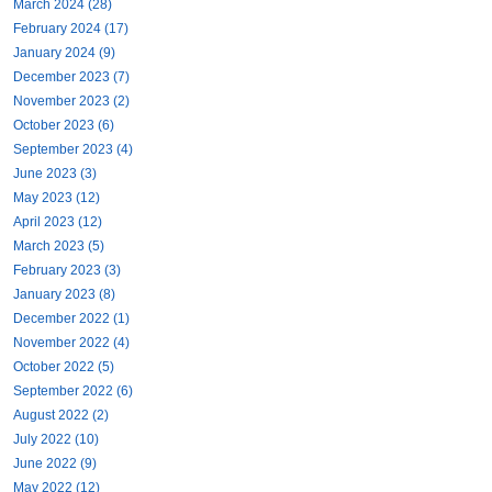
March 2024 (28)
February 2024 (17)
January 2024 (9)
December 2023 (7)
November 2023 (2)
October 2023 (6)
September 2023 (4)
June 2023 (3)
May 2023 (12)
April 2023 (12)
March 2023 (5)
February 2023 (3)
January 2023 (8)
December 2022 (1)
November 2022 (4)
October 2022 (5)
September 2022 (6)
August 2022 (2)
July 2022 (10)
June 2022 (9)
May 2022 (12)