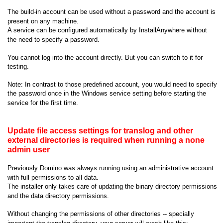
The build-in account can be used without a password and the account is
present on any machine.
A service can be configured automatically by InstallAnywhere without
the need to specify a password.
You cannot log into the account directly. But you can switch to it for
testing.
Note: In contrast to those predefined account, you would need to specify
the password once in the Windows service setting before starting the
service for the first time.
Update file access settings for translog and other
external directories is required when running a none
admin user
Previously Domino was always running using an administrative account
with full permissions to all data.
The installer only takes care of updating the binary directory permissions
and the data directory permissions.
Without changing the permissions of other directories -- specially