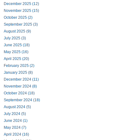
December 2025 (12)
November 2025 (15)
October 2025 (2)
September 2025 (3)
August 2025 (9)
July 2025 (3)
June 2025 (18)
May 2025 (16)
April 2025 (20)
February 2025 (2)
January 2025 (8)
December 2024 (11)
November 2024 (8)
October 2024 (18)
September 2024 (18)
August 2024 (5)
July 2024 (5)
June 2024 (1)
May 2024 (7)
April 2024 (16)