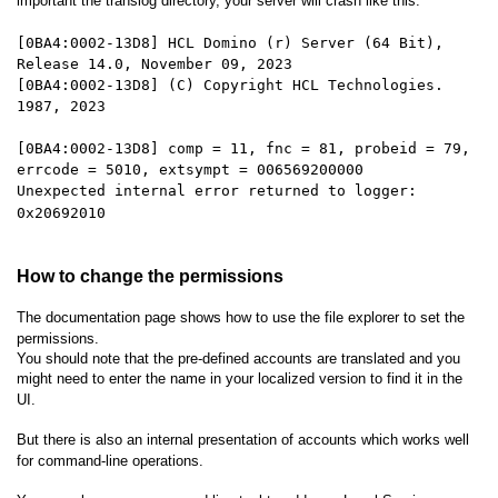
important the translog directory, your server will crash like this:
[0BA4:0002-13D8] HCL Domino (r) Server (64 Bit),
Release 14.0, November 09, 2023
[0BA4:0002-13D8] (C) Copyright HCL Technologies.
1987, 2023
[0BA4:0002-13D8] comp = 11, fnc = 81, probeid = 79,
errcode = 5010, extsympt = 006569200000
Unexpected internal error returned to logger:
0x20692010
How to change the permissions
The documentation page shows how to use the file explorer to set the
permissions.
You should note that the pre-defined accounts are translated and you
might need to enter the name in your localized version to find it in the
UI.
But there is also an internal presentation of accounts which works well
for command-line operations.