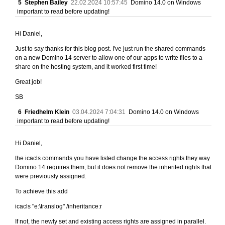
5
Stephen Bailey
22.02.2024 10:57:45
Domino 14.0 on Windows
important to read before updating!
Hi Daniel,
Just to say thanks for this blog post. I've just run the shared commands
on a new Domino 14 server to allow one of our apps to write files to a
share on the hosting system, and it worked first time!
Great job!
SB
6
Friedhelm Klein
03.04.2024 7:04:31
Domino 14.0 on Windows
important to read before updating!
Hi Daniel,
the icacls commands you have listed change the access rights they way
Domino 14 requires them, but it does not remove the inherited rights that
were previously assigned.
To achieve this add
icacls "e:\translog" /inheritance:r
If not, the newly set and existing access rights are assigned in parallel.