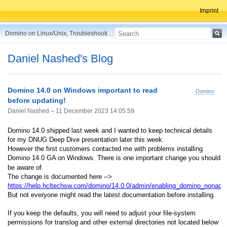
Imprint
Domino on Linux/Unix, Troubleshooting, Best Practices, Tips and more ...
Daniel Nashed's Blog
Domino 14.0 on Windows important to read
Domino
before updating!
Daniel Nashed –
11 December 2023 14:05:59
Domino 14.0 shipped last week and I wanted to keep technical details
for my DNUG Deep Dive presentation later this week.
However the first customers contacted me with problems installing
Domino 14.0 GA on Windows. There is one important change you should
be aware of.
The change is documented here -->
https://help.hcltechsw.com/domino/14.0.0/admin/enabling_domino_nonadm
But not everyone might read the latest documentation before installing.
If you keep the defaults, you will need to adjust your file-system
permissions for translog and other external directories not located below