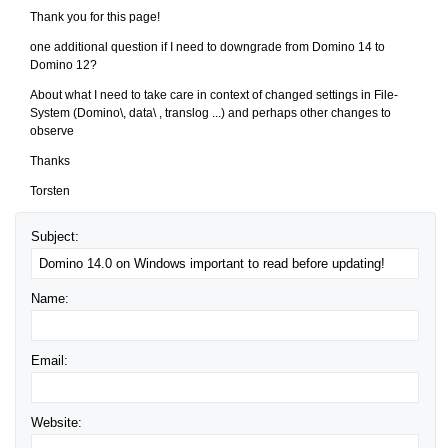
Thank you for this page!
one additional question if I need to downgrade from Domino 14 to
Domino 12?
About what I need to take care in context of changed settings in File-
System (Domino\, data\ , translog ...) and perhaps other changes to
observe
Thanks
Torsten
Subject:
Name:
Email:
Website: