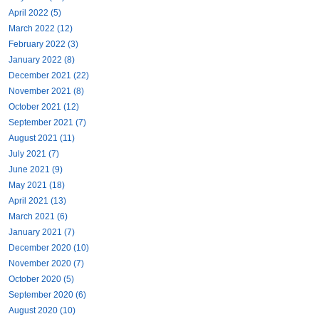
April 2022 (5)
March 2022 (12)
February 2022 (3)
January 2022 (8)
December 2021 (22)
November 2021 (8)
October 2021 (12)
September 2021 (7)
August 2021 (11)
July 2021 (7)
June 2021 (9)
May 2021 (18)
April 2021 (13)
March 2021 (6)
January 2021 (7)
December 2020 (10)
November 2020 (7)
October 2020 (5)
September 2020 (6)
August 2020 (10)