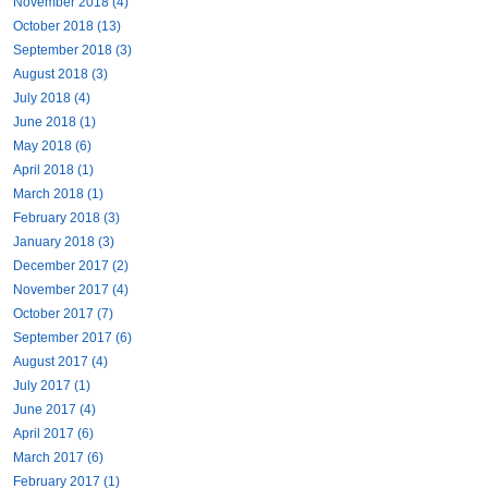
November 2018 (4)
October 2018 (13)
September 2018 (3)
August 2018 (3)
July 2018 (4)
June 2018 (1)
May 2018 (6)
April 2018 (1)
March 2018 (1)
February 2018 (3)
January 2018 (3)
December 2017 (2)
November 2017 (4)
October 2017 (7)
September 2017 (6)
August 2017 (4)
July 2017 (1)
June 2017 (4)
April 2017 (6)
March 2017 (6)
February 2017 (1)