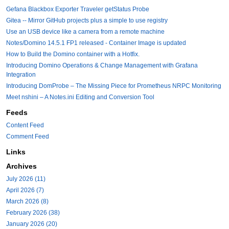
Gefana Blackbox Exporter Traveler getStatus Probe
Gitea -- Mirror GitHub projects plus a simple to use registry
Use an USB device like a camera from a remote machine
Notes/Domino 14.5.1 FP1 released - Container Image is updated
How to Build the Domino container with a Hotfix.
Introducing Domino Operations & Change Management with Grafana
Integration
Introducing DomProbe – The Missing Piece for Prometheus NRPC Monitoring
Meet nshini – A Notes.ini Editing and Conversion Tool
Feeds
Content Feed
Comment Feed
Links
Archives
July 2026 (11)
April 2026 (7)
March 2026 (8)
February 2026 (38)
January 2026 (20)