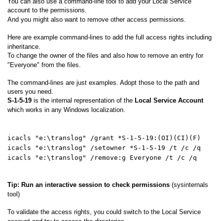
You can also use a command-line tool to add your Local Service
account to the permissions.
And you might also want to remove other access permissions.
Here are example command-lines to add the full access rights including
inheritance.
To change the owner of the files and also how to remove an entry for
"Everyone" from the files.
The command-lines are just examples. Adopt those to the path and
users you need.
S-1-5-19
is the internal representation of the
Local Service Account
which works in any Windows localization.
icacls "e:\translog" /grant *S-1-5-19:(OI)(CI)(F)
icacls "e:\translog" /setowner *S-1-5-19 /t /c /q
icacls "e:\translog" /remove:g Everyone /t /c /q
Tip: Run an interactive session to check permissions
(sysinternals
tool)
To validate the access rights, you could switch to the Local Service