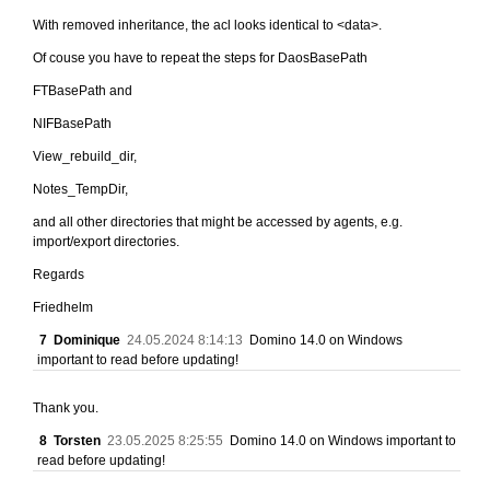
With removed inheritance, the acl looks identical to <data>.
Of couse you have to repeat the steps for DaosBasePath
FTBasePath and
NIFBasePath
View_rebuild_dir,
Notes_TempDir,
and all other directories that might be accessed by agents, e.g.
import/export directories.
Regards
Friedhelm
7
Dominique
24.05.2024 8:14:13
Domino 14.0 on Windows
important to read before updating!
Thank you.
8
Torsten
23.05.2025 8:25:55
Domino 14.0 on Windows important to
read before updating!