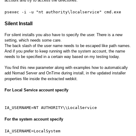
account and try to access the directories.
psexec -i -u "nt authority\localservice" cmd.exe
Silent Install
For silent installs you also have to specify the user. There is a new
setting, which needs some care.
The back slash of the user name needs to be escaped like path names.
And if you prefer to keep running with the system account, the name
needs to be specified in a certain way based on my testing today.
You find this new parameter along with examples how to automatically
add Nomad Server and OnTime during install, in the updated installer
properties file inside the extracted webkit.
For Local Service account specify
IA_USERNAME=NT AUTHORITY\\LocalService
For the system account specify
IA_USERNAME=LocalSystem