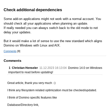
Check additional dependencies
Some add-on applications might not work with a normal account. You
should check all your applications when planning an update.
If really needed you can always switch back to the old mode to not
delay your updates.
But it would make a lot of sense to use the new standard which aligns
Domino on Windows with Linux and AIX.
Comments
[8]
Comments
1
Christian Henseler
11.12.2023 16:13:04
Domino 14.0 on Windows
important to read before updating!
Great article, thank you very much :-)
I think any filesystem related optimization must be checked/updated.
I think of Domino specific features like
Database/Directory link,