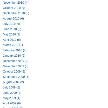
November 2010 (4)
October 2010 (9)
September 2010 (5)
August 2010 (6)
July 2010 (6)
June 2010 (3)
May 2010 (3)
April 2010 (5)
March 2010 (1)
February 2010 (2)
January 2010 (2)
December 2009 (2)
November 2009 (5)
October 2009 (5)
September 2009 (4)
August 2009 (2)
July 2009 (2)
June 2009 (4)
May 2009 (1)
April 2009 (6)