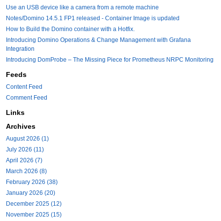
Use an USB device like a camera from a remote machine
Notes/Domino 14.5.1 FP1 released - Container Image is updated
How to Build the Domino container with a Hotfix.
Introducing Domino Operations & Change Management with Grafana
Integration
Introducing DomProbe – The Missing Piece for Prometheus NRPC Monitoring
Feeds
Content Feed
Comment Feed
Links
Archives
August 2026 (1)
July 2026 (11)
April 2026 (7)
March 2026 (8)
February 2026 (38)
January 2026 (20)
December 2025 (12)
November 2025 (15)