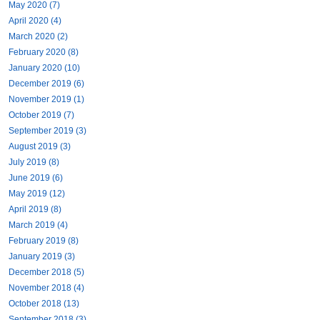
May 2020 (7)
April 2020 (4)
March 2020 (2)
February 2020 (8)
January 2020 (10)
December 2019 (6)
November 2019 (1)
October 2019 (7)
September 2019 (3)
August 2019 (3)
July 2019 (8)
June 2019 (6)
May 2019 (12)
April 2019 (8)
March 2019 (4)
February 2019 (8)
January 2019 (3)
December 2018 (5)
November 2018 (4)
October 2018 (13)
September 2018 (3)