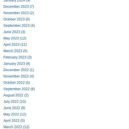
January 2024 (9)
December 2023 (7)
November 2023 (2)
October 2023 (6)
September 2023 (4)
June 2023 (3)
May 2023 (12)
April 2023 (12)
March 2023 (5)
February 2023 (3)
January 2023 (8)
December 2022 (1)
November 2022 (4)
October 2022 (5)
September 2022 (6)
August 2022 (2)
July 2022 (10)
June 2022 (9)
May 2022 (12)
April 2022 (5)
March 2022 (12)