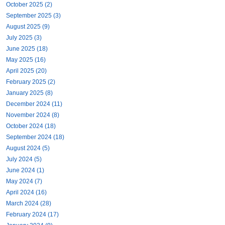
October 2025 (2)
September 2025 (3)
August 2025 (9)
July 2025 (3)
June 2025 (18)
May 2025 (16)
April 2025 (20)
February 2025 (2)
January 2025 (8)
December 2024 (11)
November 2024 (8)
October 2024 (18)
September 2024 (18)
August 2024 (5)
July 2024 (5)
June 2024 (1)
May 2024 (7)
April 2024 (16)
March 2024 (28)
February 2024 (17)