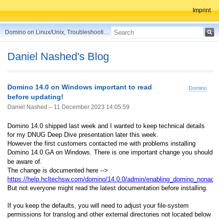
Imprint
Domino on Linux/Unix, Troubleshooting, Best Practices, Tips and more ...
Daniel Nashed's Blog
Domino 14.0 on Windows important to read
Domino
before updating!
Daniel Nashed –
11 December 2023 14:05:59
Domino 14.0 shipped last week and I wanted to keep technical details
for my DNUG Deep Dive presentation later this week.
However the first customers contacted me with problems installing
Domino 14.0 GA on Windows. There is one important change you should
be aware of.
The change is documented here -->
https://help.hcltechsw.com/domino/14.0.0/admin/enabling_domino_nonadm
But not everyone might read the latest documentation before installing.
If you keep the defaults, you will need to adjust your file-system
permissions for translog and other external directories not located below