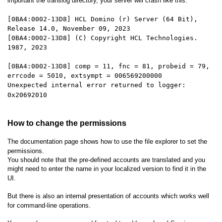
important the translog directory, your server will crash like this:
[0BA4:0002-13D8] HCL Domino (r) Server (64 Bit),
Release 14.0, November 09, 2023
[0BA4:0002-13D8] (C) Copyright HCL Technologies.
1987, 2023
[0BA4:0002-13D8] comp = 11, fnc = 81, probeid = 79,
errcode = 5010, extsympt = 006569200000
Unexpected internal error returned to logger:
0x20692010
How to change the permissions
The documentation page shows how to use the file explorer to set the
permissions.
You should note that the pre-defined accounts are translated and you
might need to enter the name in your localized version to find it in the
UI.
But there is also an internal presentation of accounts which works well
for command-line operations.