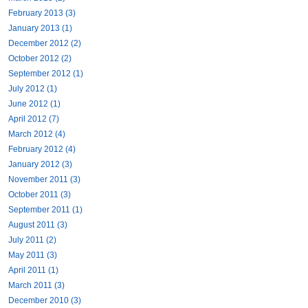
February 2013 (3)
January 2013 (1)
December 2012 (2)
October 2012 (2)
September 2012 (1)
July 2012 (1)
June 2012 (1)
April 2012 (7)
March 2012 (4)
February 2012 (4)
January 2012 (3)
November 2011 (3)
October 2011 (3)
September 2011 (1)
August 2011 (3)
July 2011 (2)
May 2011 (3)
April 2011 (1)
March 2011 (3)
December 2010 (3)