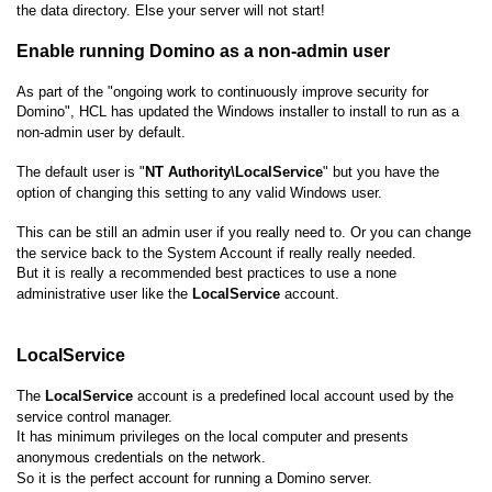
the data directory. Else your server will not start!
Enable running Domino as a non-admin user
As part of the "ongoing work to continuously improve security for
Domino", HCL has updated the Windows installer to install to run as a
non-admin user by default.
The default user is "
NT Authority\LocalService
" but you have the
option of changing this setting to any valid Windows user.
This can be still an admin user if you really need to. Or you can change
the service back to the System Account if really really needed.
But it is really a recommended best practices to use a none
administrative user like the
LocalService
account.
LocalService
The
LocalService
account is a predefined local account used by the
service control manager.
It has minimum privileges on the local computer and presents
anonymous credentials on the network.
So it is the perfect account for running a Domino server.