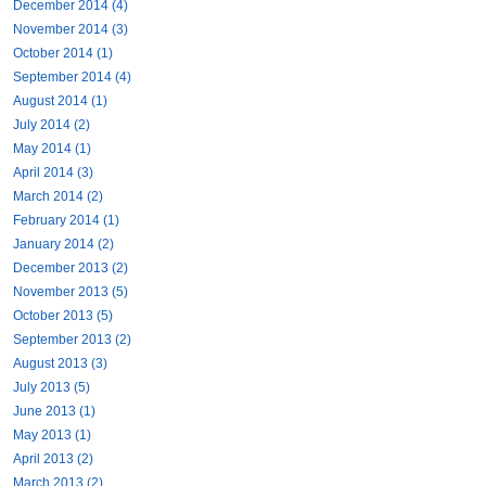
December 2014 (4)
November 2014 (3)
October 2014 (1)
September 2014 (4)
August 2014 (1)
July 2014 (2)
May 2014 (1)
April 2014 (3)
March 2014 (2)
February 2014 (1)
January 2014 (2)
December 2013 (2)
November 2013 (5)
October 2013 (5)
September 2013 (2)
August 2013 (3)
July 2013 (5)
June 2013 (1)
May 2013 (1)
April 2013 (2)
March 2013 (2)