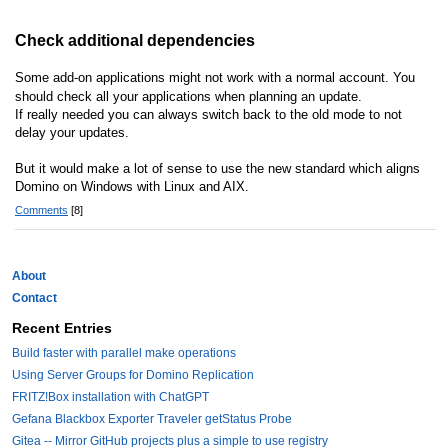
Check additional dependencies
Some add-on applications might not work with a normal account. You
should check all your applications when planning an update.
If really needed you can always switch back to the old mode to not
delay your updates.
But it would make a lot of sense to use the new standard which aligns
Domino on Windows with Linux and AIX.
Comments
[8]
About
Contact
Recent Entries
Build faster with parallel make operations
Using Server Groups for Domino Replication
FRITZ!Box installation with ChatGPT
Gefana Blackbox Exporter Traveler getStatus Probe
Gitea -- Mirror GitHub projects plus a simple to use registry