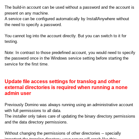
The build-in account can be used without a password and the account is
present on any machine.
A service can be configured automatically by InstallAnywhere without
the need to specify a password.
You cannot log into the account directly. But you can switch to it for
testing.
Note: In contrast to those predefined account, you would need to specify
the password once in the Windows service setting before starting the
service for the first time.
Update file access settings for translog and other
external directories is required when running a none
admin user
Previously Domino was always running using an administrative account
with full permissions to all data.
The installer only takes care of updating the binary directory permissions
and the data directory permissions.
Without changing the permissions of other directories -- specially