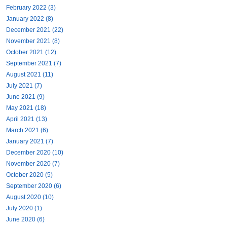
February 2022 (3)
January 2022 (8)
December 2021 (22)
November 2021 (8)
October 2021 (12)
September 2021 (7)
August 2021 (11)
July 2021 (7)
June 2021 (9)
May 2021 (18)
April 2021 (13)
March 2021 (6)
January 2021 (7)
December 2020 (10)
November 2020 (7)
October 2020 (5)
September 2020 (6)
August 2020 (10)
July 2020 (1)
June 2020 (6)