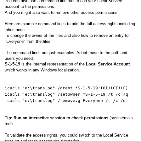
You can also use a command-line tool to add your Local Service
account to the permissions.
And you might also want to remove other access permissions.
Here are example command-lines to add the full access rights including
inheritance.
To change the owner of the files and also how to remove an entry for
"Everyone" from the files.
The command-lines are just examples. Adopt those to the path and
users you need.
S-1-5-19
is the internal representation of the
Local Service Account
which works in any Windows localization.
icacls "e:\translog" /grant *S-1-5-19:(OI)(CI)(F)
icacls "e:\translog" /setowner *S-1-5-19 /t /c /q
icacls "e:\translog" /remove:g Everyone /t /c /q
Tip: Run an interactive session to check permissions
(sysinternals
tool)
To validate the access rights, you could switch to the Local Service