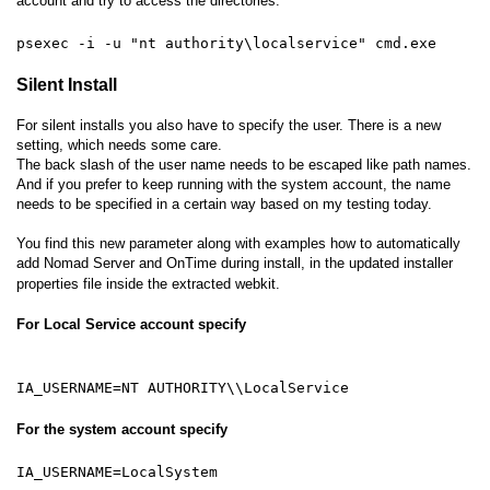
account and try to access the directories.
psexec -i -u "nt authority\localservice" cmd.exe
Silent Install
For silent installs you also have to specify the user. There is a new
setting, which needs some care.
The back slash of the user name needs to be escaped like path names.
And if you prefer to keep running with the system account, the name
needs to be specified in a certain way based on my testing today.
You find this new parameter along with examples how to automatically
add Nomad Server and OnTime during install, in the updated installer
properties file inside the extracted webkit.
For Local Service account specify
IA_USERNAME=NT AUTHORITY\\LocalService
For the system account specify
IA_USERNAME=LocalSystem