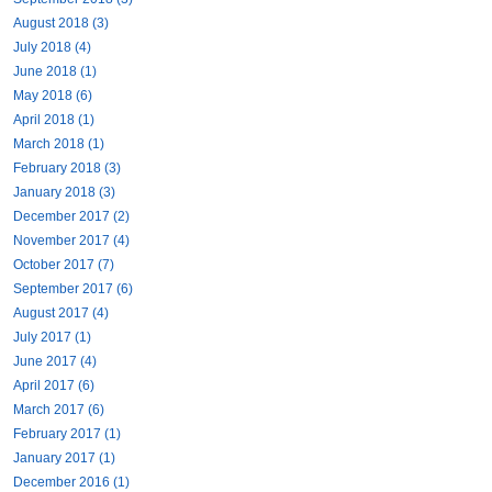
August 2018 (3)
July 2018 (4)
June 2018 (1)
May 2018 (6)
April 2018 (1)
March 2018 (1)
February 2018 (3)
January 2018 (3)
December 2017 (2)
November 2017 (4)
October 2017 (7)
September 2017 (6)
August 2017 (4)
July 2017 (1)
June 2017 (4)
April 2017 (6)
March 2017 (6)
February 2017 (1)
January 2017 (1)
December 2016 (1)