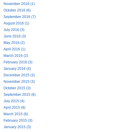
November 2016 (1)
October 2016 (6)
September 2016 (7)
August 2016 (1)
July 2016 (3)
June 2016 (3)
May 2016 (2)
April 2016 (1)
March 2016 (2)
February 2016 (3)
January 2016 (4)
December 2015 (3)
November 2015 (3)
October 2015 (3)
September 2015 (6)
July 2015 (4)
April 2015 (9)
March 2015 (6)
February 2015 (3)
January 2015 (3)