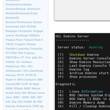
Domino8.5
DominoAutoUpdate
DominoBackup
dominoctl
DominoDownload Script
DominoIQ
Domino.Perfomance
Domio
Download
EAP
ECDSA
Enagage
encryption
Engage
events
Exchange
fail2ban
Feature Pack
Feature Pack 8
FIDO2
Fixpack
Flexnet
FlexNet Licensing
Formulas
FP
FP10
FP9
Fritzbox
FRITZ!Box
FT
Fun
gdb
Git
GitHub
Go
Grafana
HashiCorp
HCL
HCL
Ambassador
HCL Download
Hetzner
HTTP
HTTP-01
Hyper-V
IBM Champion
IBM
ConnectED
ICAP
ID Vault
iDMA
IDVault
IMAP
iNotes
Install
Intel
iOS
iPhone
Issue
Java
JDBC
JSON
JVM
JWT
K11
K3s
K3s Traefik
k6
K8s
keyring
Kubernetes
KVM
kyr