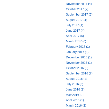
November 2017 (4)
October 2017 (7)
September 2017 (6)
August 2017 (4)
July 2017 (1)
June 2017 (4)
April 2017 (6)
March 2017 (6)
February 2017 (1)
January 2017 (1)
December 2016 (1)
November 2016 (1)
October 2016 (6)
September 2016 (7)
August 2016 (1)
July 2016 (3)
June 2016 (3)
May 2016 (2)
April 2016 (1)
March 2016 (2)