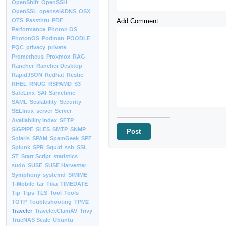
OpenShift
OpenSSH
OpenSSL
openssl&DNS
OSX
Add Comment:
OTS
Passthru
PDF
Performance
Photon OS
PhotonOS
Podman
POODLE
PQC
privacy
private
Prometheus
Proxmox
RAG
Rancher
Rancher Desktop
RapidJSON
Redhat
Restic
RHEL
RNUG
RSPAMD
S3
SafeLinx
SAI
Sametime
SAML
Scalability
Security
SELInux
server
Server
Availability Index
SFTP
SIGPIPE
SLES
SMTP
SNMP
Solaris
SPAM
SpamGeek
SPF
Splunk
SPR
Squid
ssh
SSL
ST
Start Script
statistics
sudo
SUSE
SUSE Harvester
Symphony
systemd
S/MIME
T-Mobile
tar
Tika
TIMEDATE
Tip
Tips
TLS
Tool
Tools
TOTP
Toubleshooting
TPM2
Traveler
Traveler.ClamAV
Trivy
TrueNAS Scale
Ubuntu