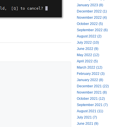
January 2023 (8)
December 2022 (1)
November 2022 (4)
October 2022 (5)
September 2022 (6)
August 2022 (2)
July 2022 (10)
June 2022 (9)
May 2022 (12)
April 2022 (5)
March 2022 (12)
February 2022 (3)
January 2022 (8)
December 2021 (22)
November 2021 (8)
October 2021 (12)
September 2021 (7)
August 2021 (11)
July 2021 (7)
June 2021 (9)