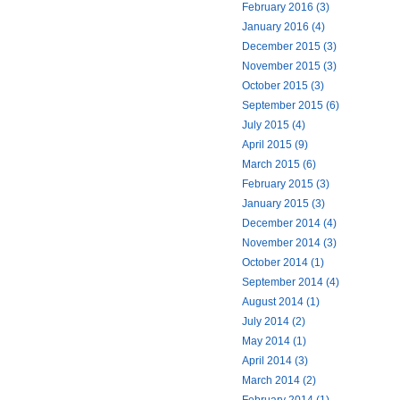
February 2016 (3)
January 2016 (4)
December 2015 (3)
November 2015 (3)
October 2015 (3)
September 2015 (6)
July 2015 (4)
April 2015 (9)
March 2015 (6)
February 2015 (3)
January 2015 (3)
December 2014 (4)
November 2014 (3)
October 2014 (1)
September 2014 (4)
August 2014 (1)
July 2014 (2)
May 2014 (1)
April 2014 (3)
March 2014 (2)