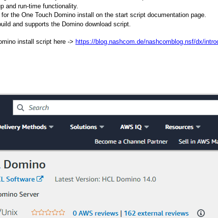
 and run-time functionality.
 for the One Touch Domino install on the start script documentation page.
 build and supports the Domino download script.
ino install script here ->
https://blog.nashcom.de/nashcomblog.nsf/dx/introd