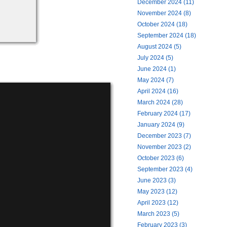
December 2024 (11)
November 2024 (8)
October 2024 (18)
September 2024 (18)
August 2024 (5)
July 2024 (5)
June 2024 (1)
May 2024 (7)
April 2024 (16)
March 2024 (28)
February 2024 (17)
January 2024 (9)
December 2023 (7)
November 2023 (2)
October 2023 (6)
September 2023 (4)
June 2023 (3)
May 2023 (12)
April 2023 (12)
March 2023 (5)
February 2023 (3)