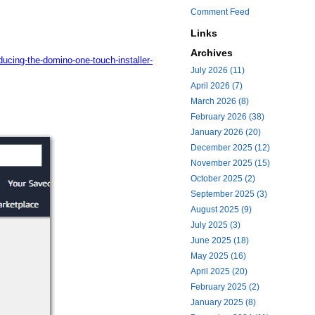
Comment Feed
Links
Archives
ucing-the-domino-one-touch-installer-
July 2026 (11)
April 2026 (7)
March 2026 (8)
February 2026 (38)
January 2026 (20)
December 2025 (12)
November 2025 (15)
October 2025 (2)
September 2025 (3)
August 2025 (9)
July 2025 (3)
June 2025 (18)
May 2025 (16)
April 2025 (20)
February 2025 (2)
January 2025 (8)