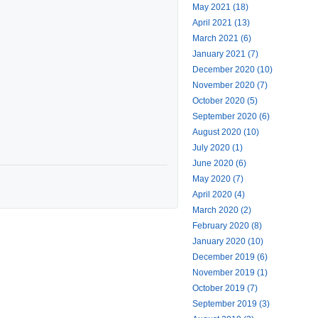
May 2021 (18)
April 2021 (13)
March 2021 (6)
January 2021 (7)
December 2020 (10)
November 2020 (7)
October 2020 (5)
September 2020 (6)
August 2020 (10)
July 2020 (1)
June 2020 (6)
May 2020 (7)
April 2020 (4)
March 2020 (2)
February 2020 (8)
January 2020 (10)
December 2019 (6)
November 2019 (1)
October 2019 (7)
September 2019 (3)