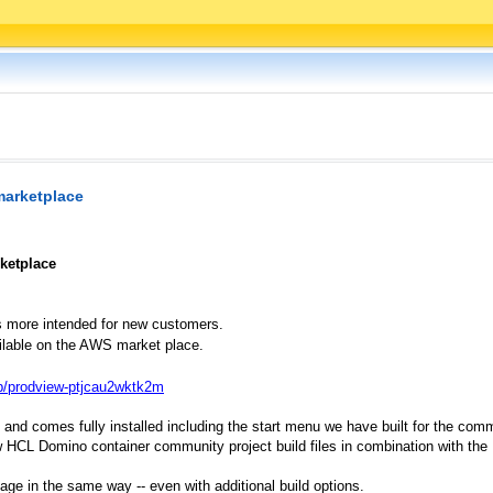
marketplace
ketplace
s more intended for new customers.
ilable on the AWS market place.
p/prodview-ptjcau2wktk2m
 and comes fully installed including the start menu we have built for the com
ew HCL Domino container community project build files in combination with the
ge in the same way -- even with additional build options.