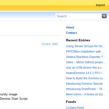
Imprint
About
Contact
Recent Entries
Domino
AWS
Using Server Groups for Domino Replication
FRITZ!Box installation with ChatGPT
Gefana Blackbox Exporter Traveler getStatus Probe
Gitea -- Mirror GitHub projects plus a simple to use registry
Use an USB device like a camera from a remote machine
Notes/Domino 14.5.1 FP1 released - Container Image is updated
How to Build the Domino container with a Hotfix.
Introducing Domino Operations & Change Management with Grafana Integration
Introducing DomProbe – The Missing Piece for Prometheus NRPC Monitoring
munity image.
Meet nshini – A Notes.ini Editing and Conversion Tool
 Domino Start Script.
Feeds
Content Feed