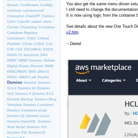
You also get the same menu driven setup
Stream
Certificates
CertMgr
I still need to change the documentation
certstore
certstore.nsf
It is now using logic from the container
Champion
ChatGPT
Ciphers
Citrix
ClamAV
clamd
client
See details about the new One Touch Dom
Cluster
Clustering
Container
v2.htm
Container Registry
Containers
Crash
Critical
-- Daniel
Problem
CScan
CUDA
Curl
CVE
C&S
DACHNUG
DAOS
DAOS T2
daostune
DAS
DBMT
DBMT Domino
Debian
Digital Ocean
Discord
DKIM
DNACHNUG
DNS
DNS-01
DNUG
DNUG Lab
Docker
Domino
Domino
Domino
12.0.2
Domino 14
Domino
14.5
Domino 9
Domino 9.0.1
Domino Backup
Domino Blog
Template
Domino Container
Domino Container script
Domino IQ
Domino Linux
Domino OpenSSL
Domino
Start Script
Domino V10
Domino V12
Domino10