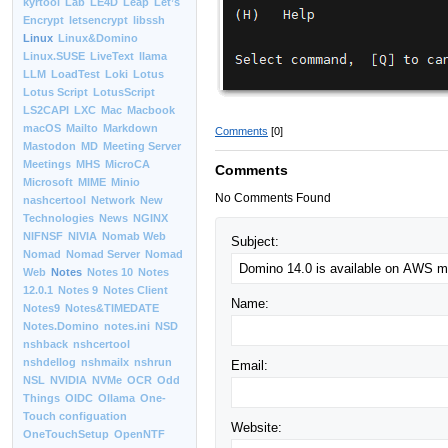
kyrtool
Lab
LE4D
Leap
Let’s
Encrypt
letsencrypt
libssh
Linux
Linux&Domino
Linux.SUSE
LiveText
llama
LLM
LoadTest
Loki
Lotus
Lotus Script
LotusScript
LS2CAPI
LXC
Mac
Macbook
macOS
Mailto
Markdown
Comments
[0]
Mastodon
MD
Meeting Server
Meetings
MHS
MicroCA
Comments
Microsoft
MIME
Minio
No Comments Found
nashcertool
Network
New
Technologies
News
NGINX
NIFNSF
NIVIA
Nomab Web
Subject:
Nomad
Nomad Server
Nomad
Web
Notes
Notes 10
Notes
12.0.1
Notes 9
Notes Client
Name:
Notes9
Notes&TIMEDATE
Notes.Domino
notes.ini
NSD
nshback
nshcertool
nshdellog
nshmailx
nshrun
Email:
NSL
NVIDIA
NVMe
OCR
Odd
Things
OIDC
Ollama
One-
Touch configuation
Website:
OneTouchSetup
OpenNTF