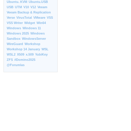
Ubuntu. KVM
Ubuntu.USB
USB
UTM
V10
V12
Veeam
Veeam Backup & Replication
Verse
VirusTotal
VMware
VSS
VSS Writer
Widget
Win64
Windows
Windows 11
Windows 2025
Windows
Sandbox
WindowsServer
WireGuard
Workshop
Workshop 14 January
WSL
WSL2
X509
x.509
YubiKey
ZFS
#Domino2025
@Forumlas