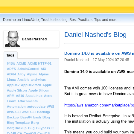
Domino on Linux/Unix, Troubleshooting, Best Practices, Tips and more ...
Daniel Nashed's Blog
Daniel Nashed
Domino 14.0 is available on AWS 
Tags
Daniel Nashed –
17 May 2024 07:20:45
64Bit
ACME
ACME HTTP-01
ADFS
AdminCentral
AIX
Domino 14.0 is available on AWS mar
AIX64
Alloy
Alpine
Alpine
Linux
Ansible
anti-virus
AppDev
AppDevPack
Apple
The AMI comes wtih 100 licenses and i
Apple Silcon
Apple Silicon
But it is great news to have Domino ava
ARM
AS16
Asta Linux
Astra
Linux
Attachments
https://aws.amazon.com/marketplace/p
Automation
autoupdate
AWS
AWS-CLI
AWS CLI
Backujp
It is based on Redhat Enterprise Linux 9
Backup
Base64
bash
Blog
The installation is actually using the n
Blog Template
Borg
BorgBackup
Bug
Buypass
C
This means you could build your own ima
C-API
CA
CentOS
CentOS