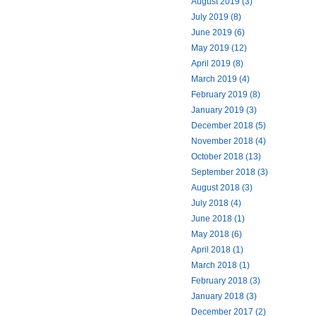
August 2019 (3)
July 2019 (8)
June 2019 (6)
May 2019 (12)
April 2019 (8)
March 2019 (4)
February 2019 (8)
January 2019 (3)
December 2018 (5)
November 2018 (4)
October 2018 (13)
September 2018 (3)
August 2018 (3)
July 2018 (4)
June 2018 (1)
May 2018 (6)
April 2018 (1)
March 2018 (1)
February 2018 (3)
January 2018 (3)
December 2017 (2)