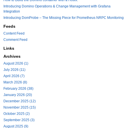
Introducing Domino Operations & Change Management with Grafana
Integration
Introducing DomProbe – The Missing Piece for Prometheus NRPC Monitoring
Feeds
Content Feed
Comment Feed
Links
Archives
August 2026 (1)
July 2026 (11)
April 2026 (7)
March 2026 (8)
February 2026 (38)
January 2026 (20)
December 2025 (12)
November 2025 (15)
October 2025 (2)
September 2025 (3)
August 2025 (9)