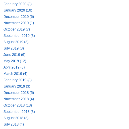
February 2020 (8)
January 2020 (10)
December 2019 (6)
November 2019 (1)
October 2019 (7)
September 2019 (3)
August 2019 (3)
July 2019 (8)
June 2019 (6)
May 2019 (12)
April 2019 (8)
March 2019 (4)
February 2019 (8)
January 2019 (3)
December 2018 (5)
November 2018 (4)
October 2018 (13)
September 2018 (3)
August 2018 (3)
July 2018 (4)