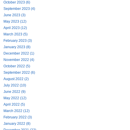
October 2023 (6)
September 2023 (4)
June 2023 (3)
May 2023 (12)
April 2023 (12)
March 2023 (5)
February 2023 (3)
January 2023 (8)
December 2022 (1)
November 2022 (4)
October 2022 (5)
September 2022 (6)
August 2022 (2)
July 2022 (10)
June 2022 (9)
May 2022 (12)
April 2022 (5)
March 2022 (12)
February 2022 (3)
January 2022 (8)
December 2021 (22)