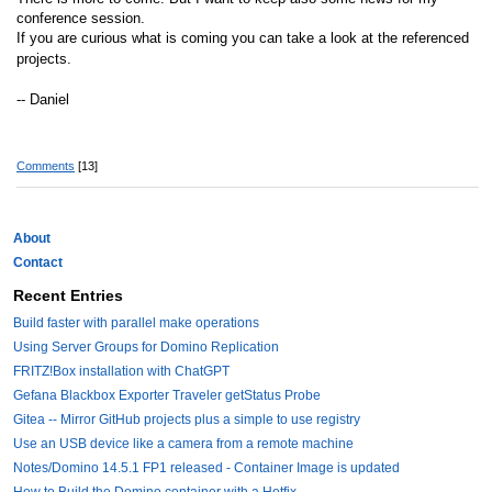
conference session.
If you are curious what is coming you can take a look at the referenced
projects.
-- Daniel
Comments
[13]
About
Contact
Recent Entries
Build faster with parallel make operations
Using Server Groups for Domino Replication
FRITZ!Box installation with ChatGPT
Gefana Blackbox Exporter Traveler getStatus Probe
Gitea -- Mirror GitHub projects plus a simple to use registry
Use an USB device like a camera from a remote machine
Notes/Domino 14.5.1 FP1 released - Container Image is updated
How to Build the Domino container with a Hotfix.