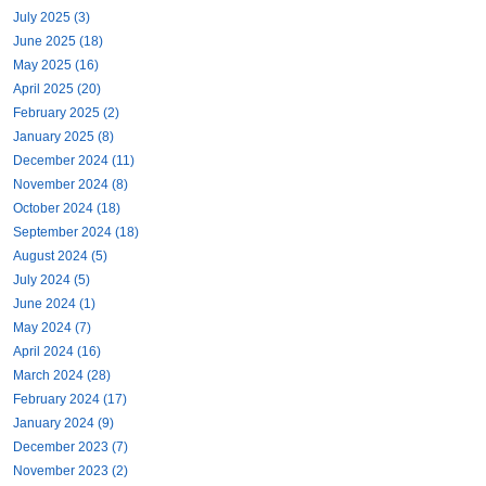
July 2025 (3)
June 2025 (18)
May 2025 (16)
April 2025 (20)
February 2025 (2)
January 2025 (8)
December 2024 (11)
November 2024 (8)
October 2024 (18)
September 2024 (18)
August 2024 (5)
July 2024 (5)
June 2024 (1)
May 2024 (7)
April 2024 (16)
March 2024 (28)
February 2024 (17)
January 2024 (9)
December 2023 (7)
November 2023 (2)