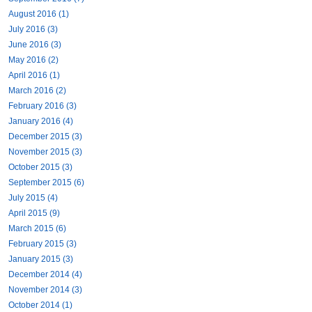
August 2016 (1)
July 2016 (3)
June 2016 (3)
May 2016 (2)
April 2016 (1)
March 2016 (2)
February 2016 (3)
January 2016 (4)
December 2015 (3)
November 2015 (3)
October 2015 (3)
September 2015 (6)
July 2015 (4)
April 2015 (9)
March 2015 (6)
February 2015 (3)
January 2015 (3)
December 2014 (4)
November 2014 (3)
October 2014 (1)