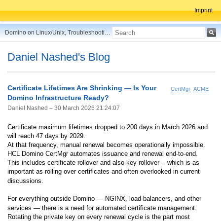
Imprint
Domino on Linux/Unix, Troubleshooting, Best Practices, Tips and more ...
Daniel Nashed's Blog
Certificate Lifetimes Are Shrinking — Is Your
CertMgr
ACME
Domino Infrastructure Ready?
Daniel Nashed –
30 March 2026 21:24:07
Certificate maximum lifetimes dropped to 200 days in March 2026 and
will reach 47 days by 2029.
At that frequency, manual renewal becomes operationally impossible.
HCL Domino CertMgr automates issuance and renewal end-to-end.
This includes certificate rollover and also key rollover -- which is as
important as rolling over certificates and often overlooked in current
discussions.
For everything outside Domino — NGINX, load balancers, and other
services — there is a need for automated certificate management.
Rotating the private key on every renewal cycle is the part most