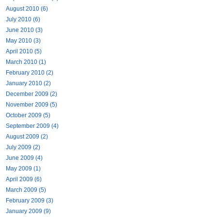
August 2010 (6)
July 2010 (6)
June 2010 (3)
May 2010 (3)
April 2010 (5)
March 2010 (1)
February 2010 (2)
January 2010 (2)
December 2009 (2)
November 2009 (5)
October 2009 (5)
September 2009 (4)
August 2009 (2)
July 2009 (2)
June 2009 (4)
May 2009 (1)
April 2009 (6)
March 2009 (5)
February 2009 (3)
January 2009 (9)