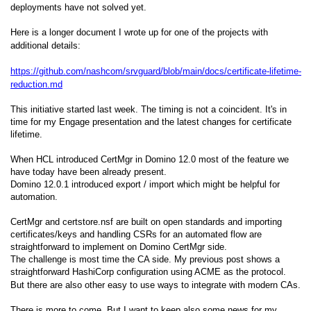
deployments have not solved yet.
Here is a longer document I wrote up for one of the projects with
additional details:
https://github.com/nashcom/srvguard/blob/main/docs/certificate-lifetime-
reduction.md
This initiative started last week. The timing is not a coincident. It's in
time for my Engage presentation and the latest changes for certificate
lifetime.
When HCL introduced CertMgr in Domino 12.0 most of the feature we
have today have been already present.
Domino 12.0.1 introduced export / import which might be helpful for
automation.
CertMgr and certstore.nsf are built on open standards and importing
certificates/keys and handling CSRs for an automated flow are
straightforward to implement on Domino CertMgr side.
The challenge is most time the CA side. My previous post shows a
straightforward HashiCorp configuration using ACME as the protocol.
But there are also other easy to use ways to integrate with modern CAs.
There is more to come. But I want to keep also some news for my