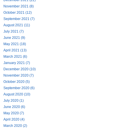
November 2021 (8)
October 2021 (12)
September 2021 (7)
August 2021 (11)
July 2021 (7)
June 2021 (9)
May 2021 (18)
April 2021 (13)
March 2021 (6)
January 2021 (7)
December 2020 (10)
November 2020 (7)
October 2020 (5)
September 2020 (6)
August 2020 (10)
July 2020 (1)
June 2020 (6)
May 2020 (7)
April 2020 (4)
March 2020 (2)