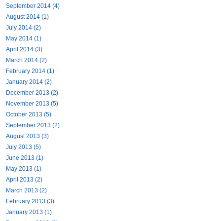
September 2014 (4)
August 2014 (1)
July 2014 (2)
May 2014 (1)
April 2014 (3)
March 2014 (2)
February 2014 (1)
January 2014 (2)
December 2013 (2)
November 2013 (5)
October 2013 (5)
September 2013 (2)
August 2013 (3)
July 2013 (5)
June 2013 (1)
May 2013 (1)
April 2013 (2)
March 2013 (2)
February 2013 (3)
January 2013 (1)