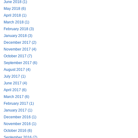
June 2018 (1)
May 2018 (6)
April 2018 (1)
March 2018 (1)
February 2018 (3)
January 2018 (3)
December 2017 (2)
November 2017 (4)
October 2017 (7)
September 2017 (6)
August 2017 (4)
July 2017 (1)
June 2017 (4)
April 2017 (6)
March 2017 (6)
February 2017 (1)
January 2017 (1)
December 2016 (1)
November 2016 (1)
October 2016 (6)
September 2016 (7)