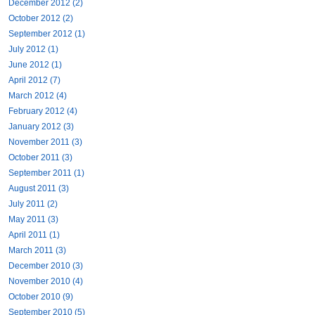
December 2012 (2)
October 2012 (2)
September 2012 (1)
July 2012 (1)
June 2012 (1)
April 2012 (7)
March 2012 (4)
February 2012 (4)
January 2012 (3)
November 2011 (3)
October 2011 (3)
September 2011 (1)
August 2011 (3)
July 2011 (2)
May 2011 (3)
April 2011 (1)
March 2011 (3)
December 2010 (3)
November 2010 (4)
October 2010 (9)
September 2010 (5)