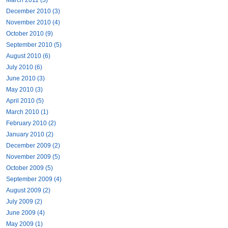
December 2010 (3)
November 2010 (4)
October 2010 (9)
September 2010 (5)
August 2010 (6)
July 2010 (6)
June 2010 (3)
May 2010 (3)
April 2010 (5)
March 2010 (1)
February 2010 (2)
January 2010 (2)
December 2009 (2)
November 2009 (5)
October 2009 (5)
September 2009 (4)
August 2009 (2)
July 2009 (2)
June 2009 (4)
May 2009 (1)