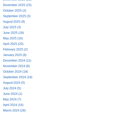
November 2025 (15)
October 2025 (2)
September 2025 (3)
August 2025 (9)
July 2025 (3)
June 2025 (18)
May 2025 (16)
April 2025 (20)
February 2025 (2)
January 2025 (8)
December 2024 (11)
November 2024 (8)
October 2024 (18)
September 2024 (18)
August 2024 (5)
July 2024 (5)
June 2024 (1)
May 2024 (7)
April 2024 (16)
March 2024 (28)