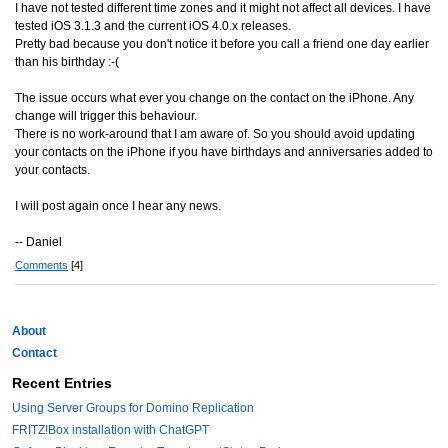
I have not tested different time zones and it might not affect all devices. I have
tested iOS 3.1.3 and the current iOS 4.0.x releases.
Pretty bad because you don't notice it before you call a friend one day earlier
than his birthday :-(
The issue occurs what ever you change on the contact on the iPhone. Any
change will trigger this behaviour.
There is no work-around that I am aware of. So you should avoid updating
your contacts on the iPhone if you have birthdays and anniversaries added to
your contacts.
I will post again once I hear any news.
-- Daniel
Comments
[4]
About
Contact
Recent Entries
Using Server Groups for Domino Replication
FRITZ!Box installation with ChatGPT