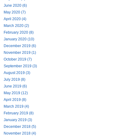
June 2020 (6)
May 2020 (7)
April 2020 (4)
March 2020 (2)
February 2020 (8)
January 2020 (10)
December 2019 (6)
November 2019 (1)
October 2019 (7)
September 2019 (3)
August 2019 (3)
July 2019 (8)
June 2019 (6)
May 2019 (12)
April 2019 (8)
March 2019 (4)
February 2019 (8)
January 2019 (3)
December 2018 (5)
November 2018 (4)