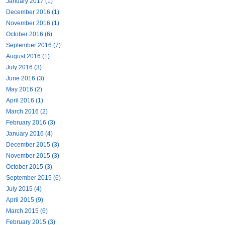
January 2017 (1)
December 2016 (1)
November 2016 (1)
October 2016 (6)
September 2016 (7)
August 2016 (1)
July 2016 (3)
June 2016 (3)
May 2016 (2)
April 2016 (1)
March 2016 (2)
February 2016 (3)
January 2016 (4)
December 2015 (3)
November 2015 (3)
October 2015 (3)
September 2015 (6)
July 2015 (4)
April 2015 (9)
March 2015 (6)
February 2015 (3)