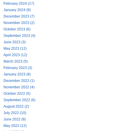
February 2024 (17)
January 2024 (9)
December 2023 (7)
November 2023 (2)
October 2023 (6)
September 2023 (4)
June 2023 (3)
May 2023 (12)
April 2023 (12)
March 2023 (5)
February 2023 (3)
January 2023 (8)
December 2022 (1)
November 2022 (4)
October 2022 (5)
September 2022 (6)
August 2022 (2)
July 2022 (10)
June 2022 (9)
May 2022 (12)