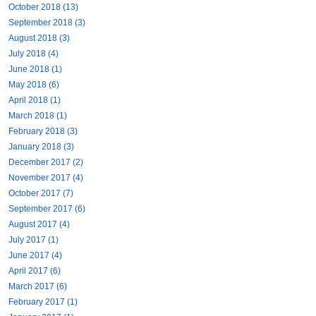
October 2018 (13)
September 2018 (3)
August 2018 (3)
July 2018 (4)
June 2018 (1)
May 2018 (6)
April 2018 (1)
March 2018 (1)
February 2018 (3)
January 2018 (3)
December 2017 (2)
November 2017 (4)
October 2017 (7)
September 2017 (6)
August 2017 (4)
July 2017 (1)
June 2017 (4)
April 2017 (6)
March 2017 (6)
February 2017 (1)