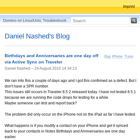
Imprint
Domino on Linux/Unix, Troubleshooting, Best Practices, Tips and more ...
Daniel Nashed's Blog
Birthdays and Anniversaries are one day off
Bug
iPhone
Traveler
via Active Sync on Traveler
Daniel Nashed –
24 August 2010 14:34:13
We ran into this a couple of days ago and I got this confirmed as a defect. But I
don't have a SPR number.
This issues still occurs in Traveler 8.5.2 released today. I have not tested 8.5.1
because we are running the code drops for testing for a while.
Maybe someone can test and report back?
The problem did only occur on the iPhone not on the iPad as far I have tested.
What happens is if you modify a contact on your iPhone and get it synced
back to your contacts in Notes Birthdays and Anniversaries are one day
earlier.