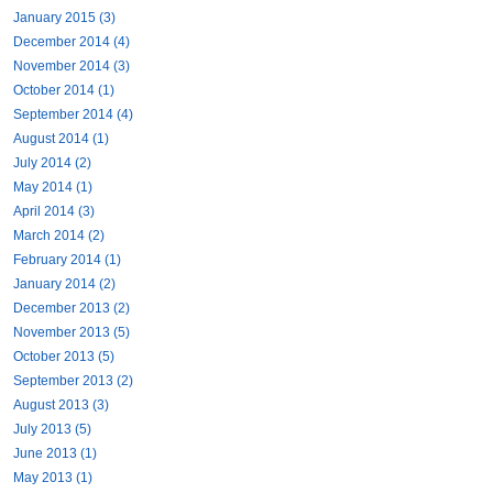
January 2015 (3)
December 2014 (4)
November 2014 (3)
October 2014 (1)
September 2014 (4)
August 2014 (1)
July 2014 (2)
May 2014 (1)
April 2014 (3)
March 2014 (2)
February 2014 (1)
January 2014 (2)
December 2013 (2)
November 2013 (5)
October 2013 (5)
September 2013 (2)
August 2013 (3)
July 2013 (5)
June 2013 (1)
May 2013 (1)