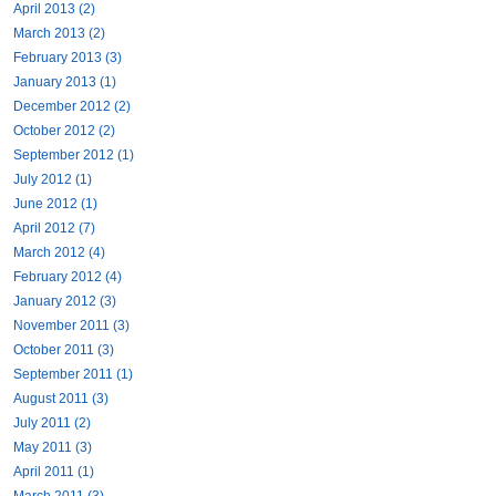
April 2013 (2)
March 2013 (2)
February 2013 (3)
January 2013 (1)
December 2012 (2)
October 2012 (2)
September 2012 (1)
July 2012 (1)
June 2012 (1)
April 2012 (7)
March 2012 (4)
February 2012 (4)
January 2012 (3)
November 2011 (3)
October 2011 (3)
September 2011 (1)
August 2011 (3)
July 2011 (2)
May 2011 (3)
April 2011 (1)
March 2011 (3)