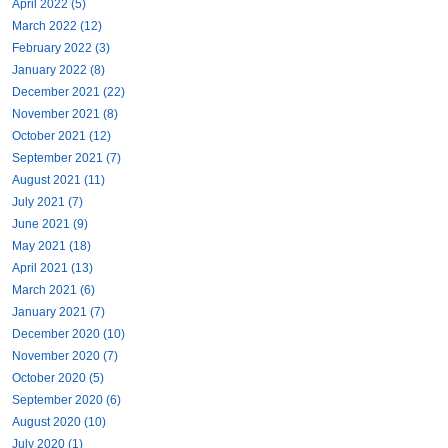
April 2022 (5)
March 2022 (12)
February 2022 (3)
January 2022 (8)
December 2021 (22)
November 2021 (8)
October 2021 (12)
September 2021 (7)
August 2021 (11)
July 2021 (7)
June 2021 (9)
May 2021 (18)
April 2021 (13)
March 2021 (6)
January 2021 (7)
December 2020 (10)
November 2020 (7)
October 2020 (5)
September 2020 (6)
August 2020 (10)
July 2020 (1)