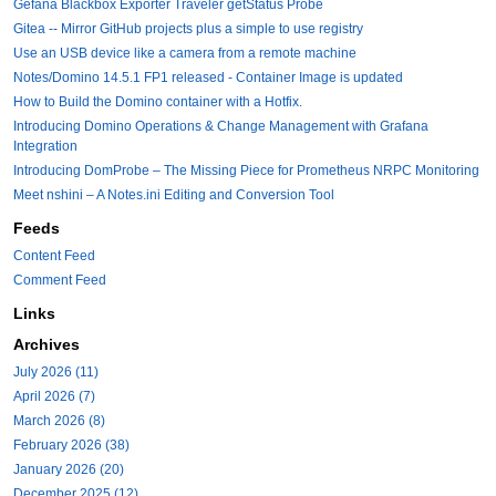
Gefana Blackbox Exporter Traveler getStatus Probe
Gitea -- Mirror GitHub projects plus a simple to use registry
Use an USB device like a camera from a remote machine
Notes/Domino 14.5.1 FP1 released - Container Image is updated
How to Build the Domino container with a Hotfix.
Introducing Domino Operations & Change Management with Grafana
Integration
Introducing DomProbe – The Missing Piece for Prometheus NRPC Monitoring
Meet nshini – A Notes.ini Editing and Conversion Tool
Feeds
Content Feed
Comment Feed
Links
Archives
July 2026 (11)
April 2026 (7)
March 2026 (8)
February 2026 (38)
January 2026 (20)
December 2025 (12)