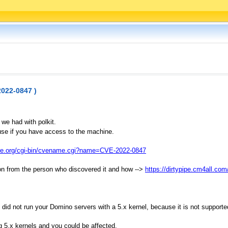
2022-0847 )
 we had with polkit.
 use if you have access to the machine.
tre.org/cgi-bin/cvename.cgi?name=CVE-2022-0847
ption from the person who discovered it and how -->
https://dirtypipe.cm4all.com
id not run your Domino servers with a 5.x kernel, because it is not supported
g 5.x kernels and you could be affected.