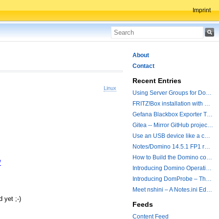
Imprint
About
Contact
Recent Entries
Linux
Using Server Groups for Domino Replication
FRITZ!Box installation with ChatGPT
Gefana Blackbox Exporter Traveler getStatus Probe
Gitea -- Mirror GitHub projects plus a simple to use registry
Use an USB device like a camera from a remote machine
Notes/Domino 14.5.1 FP1 released - Container Image is updated
How to Build the Domino container with a Hotfix.
/
Introducing Domino Operations & Change Management with Grafana Integration
Introducing DomProbe – The Missing Piece for Prometheus NRPC Monitoring
Meet nshini – A Notes.ini Editing and Conversion Tool
 yet ;-)
Feeds
Content Feed