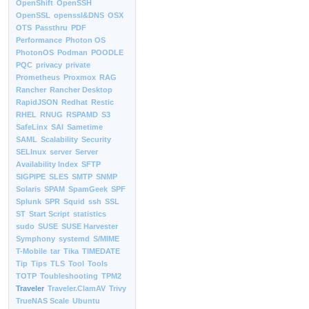
OpenShift
OpenSSH
OpenSSL
openssl&DNS
OSX
OTS
Passthru
PDF
Performance
Photon OS
PhotonOS
Podman
POODLE
PQC
privacy
private
Prometheus
Proxmox
RAG
Rancher
Rancher Desktop
RapidJSON
Redhat
Restic
RHEL
RNUG
RSPAMD
S3
SafeLinx
SAI
Sametime
SAML
Scalability
Security
SELInux
server
Server
Availability Index
SFTP
SIGPIPE
SLES
SMTP
SNMP
Solaris
SPAM
SpamGeek
SPF
Splunk
SPR
Squid
ssh
SSL
ST
Start Script
statistics
sudo
SUSE
SUSE Harvester
Symphony
systemd
S/MIME
T-Mobile
tar
Tika
TIMEDATE
Tip
Tips
TLS
Tool
Tools
TOTP
Toubleshooting
TPM2
Traveler
Traveler.ClamAV
Trivy
TrueNAS Scale
Ubuntu