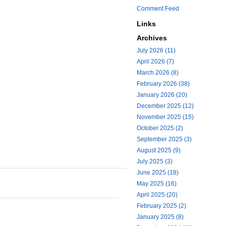
Comment Feed
Links
Archives
July 2026 (11)
April 2026 (7)
March 2026 (8)
February 2026 (38)
January 2026 (20)
December 2025 (12)
November 2025 (15)
October 2025 (2)
September 2025 (3)
August 2025 (9)
July 2025 (3)
June 2025 (18)
May 2025 (16)
April 2025 (20)
February 2025 (2)
January 2025 (8)