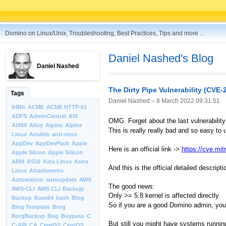
Domino on Linux/Unix, Troubleshooting, Best Practices, Tips and more ...
Daniel Nashed's Blog
Daniel Nashed
The Dirty Pipe Vulnerability (CVE-
Tags
Daniel Nashed –
8 March 2022 09:31:51
64Bit
ACME
ACME HTTP-01
ADFS
AdminCentral
AIX
OMG. Forget about the last vulnerability
AIX64
Alloy
Alpine
Alpine
This is really really bad and so easy to
Linux
Ansible
anti-virus
AppDev
AppDevPack
Apple
Here is an official link ->
https://cve.mi
Apple Silcon
Apple Silicon
ARM
AS16
Asta Linux
Astra
And this is the official detailed descri
Linux
Attachments
Automation
autoupdate
AWS
The good news:
AWS-CLI
AWS CLI
Backujp
Only >= 5.8 kernel is affected directly.
Backup
Base64
bash
Blog
So if you are a good Domino admin, you d
Blog Template
Borg
BorgBackup
Bug
Buypass
C
But still you might have systems runnin
C-API
CA
CentOS
CentOS