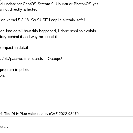
rnel update for CentOS Stream 9, Ubuntu or PhotonOS yet.
s not directly affected.
on kernel 5.3.18. So SUSE Leap is already safe!
 into detail how this happened, I don't need to explain.
story behind it and why he found it.
 impact in detail..
a /etc/passwd in seconds -- Oooops!
program in public.
on.
56
The Dirty Pipe Vulnerability (CVE-2022-0847 )
today