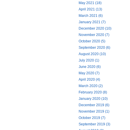
May 2021 (18)
April 2021 (13)
March 2021 (6)
January 2021 (7)
December 2020 (10)
November 2020 (7)
October 2020 (5)
September 2020 (6)
August 2020 (10)
July 2020 (1)
June 2020 (6)
May 2020 (7)
April 2020 (4)
March 2020 (2)
February 2020 (8)
January 2020 (10)
December 2019 (6)
November 2019 (1)
October 2019 (7)
September 2019 (3)