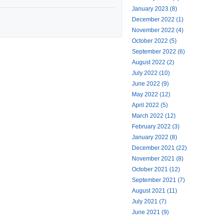
January 2023 (8)
December 2022 (1)
November 2022 (4)
October 2022 (5)
September 2022 (6)
August 2022 (2)
July 2022 (10)
June 2022 (9)
May 2022 (12)
April 2022 (5)
March 2022 (12)
February 2022 (3)
January 2022 (8)
December 2021 (22)
November 2021 (8)
October 2021 (12)
September 2021 (7)
August 2021 (11)
July 2021 (7)
June 2021 (9)