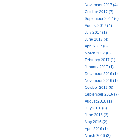
November 2017 (4)
October 2017 (7)
September 2017 (6)
August 2017 (4)
July 2017 (1)
June 2017 (4)
April 2017 (6)
March 2017 (6)
February 2017 (1)
January 2017 (1)
December 2016 (1)
November 2016 (1)
October 2016 (6)
September 2016 (7)
August 2016 (1)
July 2016 (3)
June 2016 (3)
May 2016 (2)
April 2016 (1)
March 2016 (2)