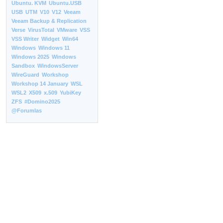
Ubuntu. KVM
Ubuntu.USB
USB
UTM
V10
V12
Veeam
Veeam Backup & Replication
Verse
VirusTotal
VMware
VSS
VSS Writer
Widget
Win64
Windows
Windows 11
Windows 2025
Windows
Sandbox
WindowsServer
WireGuard
Workshop
Workshop 14 January
WSL
WSL2
X509
x.509
YubiKey
ZFS
#Domino2025
@Forumlas