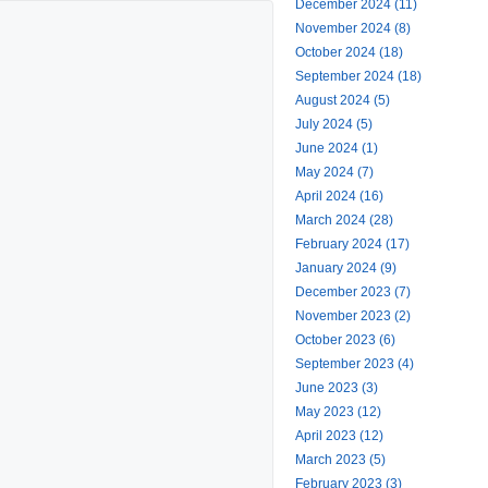
December 2024 (11)
November 2024 (8)
October 2024 (18)
September 2024 (18)
August 2024 (5)
July 2024 (5)
June 2024 (1)
May 2024 (7)
April 2024 (16)
March 2024 (28)
February 2024 (17)
January 2024 (9)
December 2023 (7)
November 2023 (2)
October 2023 (6)
September 2023 (4)
June 2023 (3)
May 2023 (12)
April 2023 (12)
March 2023 (5)
February 2023 (3)