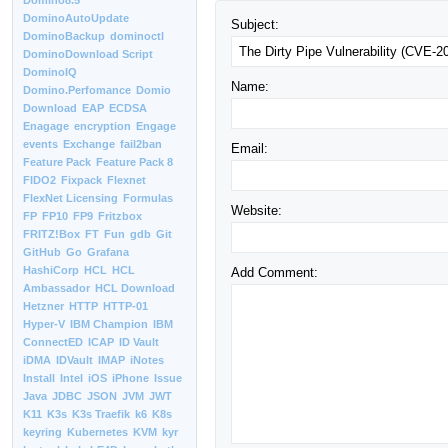
Domino8.5
DominoAutoUpdate
Subject:
DominoBackup
dominoctl
DominoDownload Script
DominoIQ
Name:
Domino.Perfomance
Domio
Download
EAP
ECDSA
Enagage
encryption
Engage
events
Exchange
fail2ban
Email:
Feature Pack
Feature Pack 8
FIDO2
Fixpack
Flexnet
FlexNet Licensing
Formulas
Website:
FP
FP10
FP9
Fritzbox
FRITZ!Box
FT
Fun
gdb
Git
GitHub
Go
Grafana
HashiCorp
HCL
HCL
Add Comment:
Ambassador
HCL Download
Hetzner
HTTP
HTTP-01
Hyper-V
IBM Champion
IBM
ConnectED
ICAP
ID Vault
iDMA
IDVault
IMAP
iNotes
Install
Intel
iOS
iPhone
Issue
Java
JDBC
JSON
JVM
JWT
K11
K3s
K3s Traefik
k6
K8s
keyring
Kubernetes
KVM
kyr