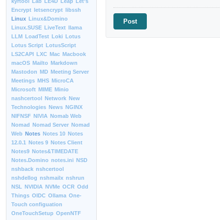
kyrtool
Lab
LE4D
Leap
Let’s
Encrypt
letsencrypt
libssh
Linux
Linux&Domino
Linux.SUSE
LiveText
llama
LLM
LoadTest
Loki
Lotus
Lotus Script
LotusScript
LS2CAPI
LXC
Mac
Macbook
macOS
Mailto
Markdown
Mastodon
MD
Meeting Server
Meetings
MHS
MicroCA
Microsoft
MIME
Minio
nashcertool
Network
New
Technologies
News
NGINX
NIFNSF
NIVIA
Nomab Web
Nomad
Nomad Server
Nomad
Web
Notes
Notes 10
Notes
12.0.1
Notes 9
Notes Client
Notes9
Notes&TIMEDATE
Notes.Domino
notes.ini
NSD
nshback
nshcertool
nshdellog
nshmailx
nshrun
NSL
NVIDIA
NVMe
OCR
Odd
Things
OIDC
Ollama
One-
Touch configuation
OneTouchSetup
OpenNTF