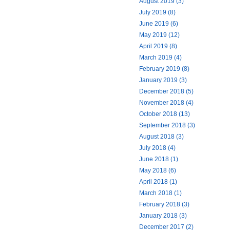
August 2019 (3)
July 2019 (8)
June 2019 (6)
May 2019 (12)
April 2019 (8)
March 2019 (4)
February 2019 (8)
January 2019 (3)
December 2018 (5)
November 2018 (4)
October 2018 (13)
September 2018 (3)
August 2018 (3)
July 2018 (4)
June 2018 (1)
May 2018 (6)
April 2018 (1)
March 2018 (1)
February 2018 (3)
January 2018 (3)
December 2017 (2)