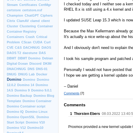
I checked today and I neither see a ke
Stream
Certificates
CertMgr
RHEL 8.x is still using a 4.x kernel and i
certstore
certstore.nsf
Champion
ChatGPT
Ciphers
I updated SUSE Leap 15.3 which is now 
Citrix
ClamAV
clamd
client
Cluster
Clustering
Container
Because the Max Kellermann already goes
Container Registry
It's actually a nice write-up about the hi
Containers
Crash
Critical
Problem
CScan
CUDA
Curl
And I obviously don't need to explain the
CVE
C&S
DACHNUG
DAOS
DAOS T2
daostune
DAS
I took his sample program and patched 
DBMT
DBMT Domino
Debian
Digital Ocean
Discord
DKIM
DNACHNUG
DNS
DNS-01
Personally I would not have posted that 
DNUG
DNUG Lab
Docker
I hope we are getting a kernel update so
Domino
Domino
Domino
12.0.2
Domino 14
Domino
-- Daniel
14.5
Domino 9
Domino 9.0.1
Comments
[7]
Domino Backup
Domino Blog
Template
Domino Container
Comments
Domino Container script
Domino IQ
Domino Linux
1
Thorsten Ebers
08.03.2022 13:40:
Domino OpenSSL
Domino
Start Script
Domino V10
Proxmox provided a new kernel update 
Domino V12
Domino10