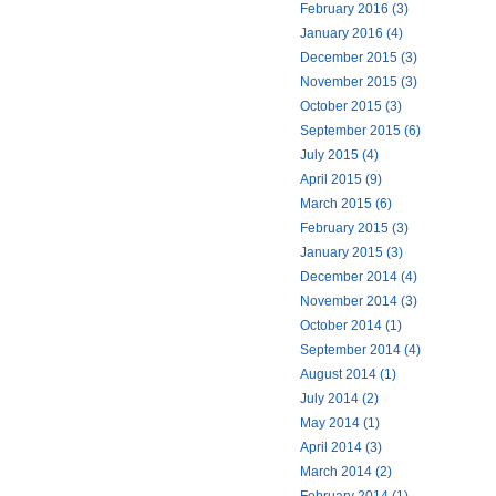
February 2016 (3)
January 2016 (4)
December 2015 (3)
November 2015 (3)
October 2015 (3)
September 2015 (6)
July 2015 (4)
April 2015 (9)
March 2015 (6)
February 2015 (3)
January 2015 (3)
December 2014 (4)
November 2014 (3)
October 2014 (1)
September 2014 (4)
August 2014 (1)
July 2014 (2)
May 2014 (1)
April 2014 (3)
March 2014 (2)