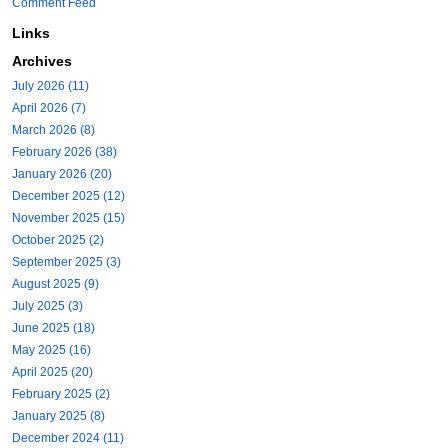
Comment Feed
Links
Archives
July 2026 (11)
April 2026 (7)
March 2026 (8)
February 2026 (38)
January 2026 (20)
December 2025 (12)
November 2025 (15)
October 2025 (2)
September 2025 (3)
August 2025 (9)
July 2025 (3)
June 2025 (18)
May 2025 (16)
April 2025 (20)
February 2025 (2)
January 2025 (8)
December 2024 (11)