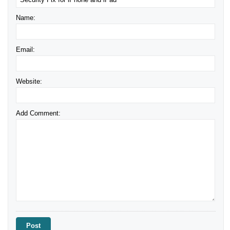
Name:
Email:
Website:
Add Comment: