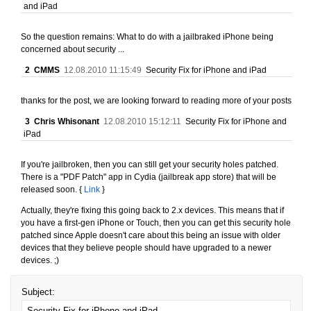
and iPad
So the question remains: What to do with a jailbraked iPhone being
concerned about security ...
2
CMMS
12.08.2010 11:15:49
Security Fix for iPhone and iPad
thanks for the post, we are looking forward to reading more of your posts
3
Chris Whisonant
12.08.2010 15:12:11
Security Fix for iPhone and
iPad
If you're jailbroken, then you can still get your security holes patched.
There is a "PDF Patch" app in Cydia (jailbreak app store) that will be
released soon. {
Link
}
Actually, they're fixing this going back to 2.x devices. This means that if
you have a first-gen iPhone or Touch, then you can get this security hole
patched since Apple doesn't care about this being an issue with older
devices that they believe people should have upgraded to a newer
devices. ;)
Subject: