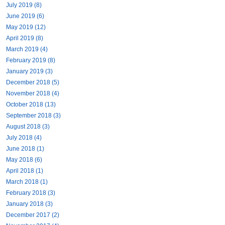
July 2019 (8)
June 2019 (6)
May 2019 (12)
April 2019 (8)
March 2019 (4)
February 2019 (8)
January 2019 (3)
December 2018 (5)
November 2018 (4)
October 2018 (13)
September 2018 (3)
August 2018 (3)
July 2018 (4)
June 2018 (1)
May 2018 (6)
April 2018 (1)
March 2018 (1)
February 2018 (3)
January 2018 (3)
December 2017 (2)