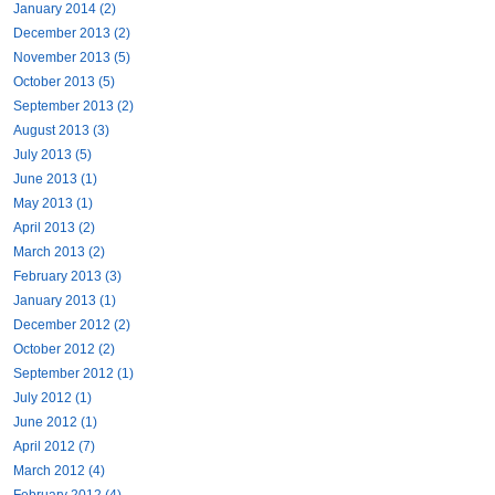
January 2014 (2)
December 2013 (2)
November 2013 (5)
October 2013 (5)
September 2013 (2)
August 2013 (3)
July 2013 (5)
June 2013 (1)
May 2013 (1)
April 2013 (2)
March 2013 (2)
February 2013 (3)
January 2013 (1)
December 2012 (2)
October 2012 (2)
September 2012 (1)
July 2012 (1)
June 2012 (1)
April 2012 (7)
March 2012 (4)
February 2012 (4)