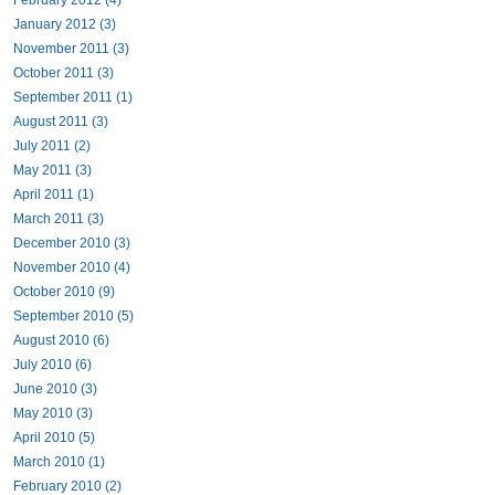
January 2012 (3)
November 2011 (3)
October 2011 (3)
September 2011 (1)
August 2011 (3)
July 2011 (2)
May 2011 (3)
April 2011 (1)
March 2011 (3)
December 2010 (3)
November 2010 (4)
October 2010 (9)
September 2010 (5)
August 2010 (6)
July 2010 (6)
June 2010 (3)
May 2010 (3)
April 2010 (5)
March 2010 (1)
February 2010 (2)