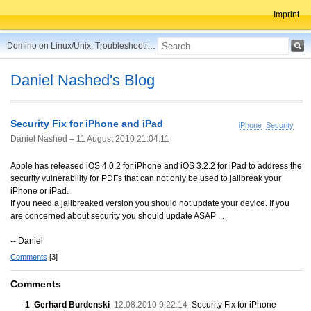
Imprint
Domino on Linux/Unix, Troubleshooting, Best Practices, Tips and more ...
Daniel Nashed's Blog
Security Fix for iPhone and iPad
iPhone
Security
Daniel Nashed –
11 August 2010 21:04:11
Apple has released iOS 4.0.2 for iPhone and iOS 3.2.2 for iPad to address the
security vulnerability for PDFs that can not only be used to jailbreak your
iPhone or iPad.
If you need a jailbreaked version you should not update your device. If you
are concerned about security you should update ASAP ...
-- Daniel
Comments
[3]
Comments
1
Gerhard Burdenski
12.08.2010 9:22:14
Security Fix for iPhone