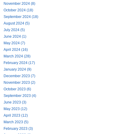
November 2024 (8)
October 2024 (18)
September 2024 (18)
August 2024 (5)
July 2024 (5)
June 2024 (1)
May 2024 (7)
April 2024 (16)
March 2024 (28)
February 2024 (17)
January 2024 (9)
December 2023 (7)
November 2023 (2)
October 2023 (6)
September 2023 (4)
June 2023 (3)
May 2023 (12)
April 2023 (12)
March 2023 (5)
February 2023 (3)