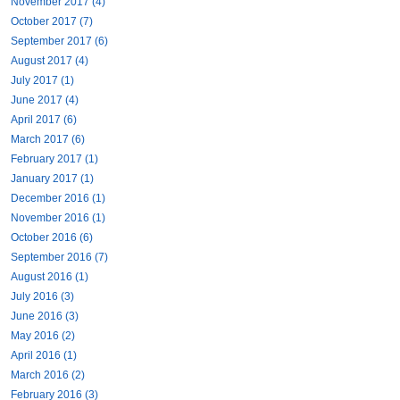
November 2017 (4)
October 2017 (7)
September 2017 (6)
August 2017 (4)
July 2017 (1)
June 2017 (4)
April 2017 (6)
March 2017 (6)
February 2017 (1)
January 2017 (1)
December 2016 (1)
November 2016 (1)
October 2016 (6)
September 2016 (7)
August 2016 (1)
July 2016 (3)
June 2016 (3)
May 2016 (2)
April 2016 (1)
March 2016 (2)
February 2016 (3)