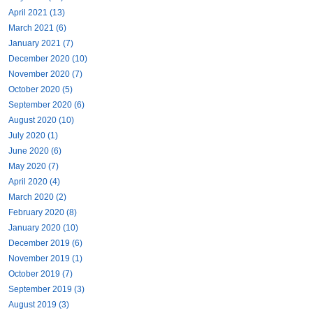
April 2021 (13)
March 2021 (6)
January 2021 (7)
December 2020 (10)
November 2020 (7)
October 2020 (5)
September 2020 (6)
August 2020 (10)
July 2020 (1)
June 2020 (6)
May 2020 (7)
April 2020 (4)
March 2020 (2)
February 2020 (8)
January 2020 (10)
December 2019 (6)
November 2019 (1)
October 2019 (7)
September 2019 (3)
August 2019 (3)