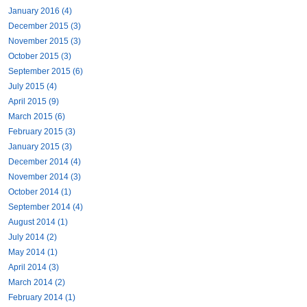
January 2016 (4)
December 2015 (3)
November 2015 (3)
October 2015 (3)
September 2015 (6)
July 2015 (4)
April 2015 (9)
March 2015 (6)
February 2015 (3)
January 2015 (3)
December 2014 (4)
November 2014 (3)
October 2014 (1)
September 2014 (4)
August 2014 (1)
July 2014 (2)
May 2014 (1)
April 2014 (3)
March 2014 (2)
February 2014 (1)