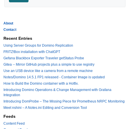
About
Contact
Recent Entries
Using Server Groups for Domino Replication
FRITZ!Box installation with ChatGPT
Gefana Blackbox Exporter Traveler getStatus Probe
Gitea -- Mirror GitHub projects plus a simple to use registry
Use an USB device like a camera from a remote machine
Notes/Domino 14.5.1 FP1 released - Container Image is updated
How to Build the Domino container with a Hotfix.
Introducing Domino Operations & Change Management with Grafana
Integration
Introducing DomProbe – The Missing Piece for Prometheus NRPC Monitoring
Meet nshini – A Notes.ini Editing and Conversion Tool
Feeds
Content Feed