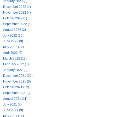
January 2023 (8)
December 2022 (1)
November 2022 (4)
October 2022 (5)
September 2022 (6)
August 2022 (2)
July 2022 (10)
June 2022 (9)
May 2022 (12)
April 2022 (5)
March 2022 (12)
February 2022 (3)
January 2022 (8)
December 2021 (22)
November 2021 (8)
October 2021 (12)
September 2021 (7)
August 2021 (11)
July 2021 (7)
June 2021 (9)
May 2021 (18)