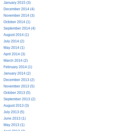
January 2015 (3)
December 2014 (4)
November 2014 (3)
October 2014 (1)
September 2014 (4)
August 2014 (1)
July 2014 (2)
May 2014 (1)
April 2014 (3)
March 2014 (2)
February 2014 (1)
January 2014 (2)
December 2013 (2)
November 2013 (5)
October 2013 (5)
September 2013 (2)
August 2013 (3)
July 2013 (5)
June 2013 (1)
May 2013 (1)