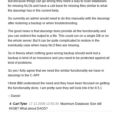
But because things can go wrong they need a way to scan databases
for missing NLOs and have a call-back for missing files similar to what
the daosmgr has in the current beta.
So currently an admin would need to do this manually with the daosmgr
after restoring a backup or when troubleshooting.
The good news is that daosmgr does provide all the functionality and
you can redirect the output to a file. This could run on a single DB or on
the whole server. But it can be quite complicated to restore in the
eventually case when many NLO files are missing.
So in theory when nothing goes wrong backup should work but a
backup is kind of an insurance and you need to be protected against all
kind of problems.
So yes I fully agree that we need the similar functionality we have in
daosmgr in the C-API!
I think IBM understood the need and they have been focused on getting
the functionality done. I am pretty sure they will look into it for 8.5.1
-- Daniel
4
Carl Tyler
17.12.2008 13:50:39
Maximum Database Size still
64GB? What about DAOS?