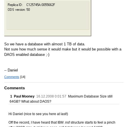
So we have a database with almost 1 TB of data.
Not sure how much sense it would make but it would be possible with a
DAOS enabled database ;-)
-- Daniel
Comments
[14]
Comments
1
Paul Mooney
16.12.2008 0:01:57
Maximum Database Size still
64GB? What about DAOS?
Hi Daniel (nice to see you here at last!)
Off the record, I have heard that IBM .nsf structure starts to feel a pinch