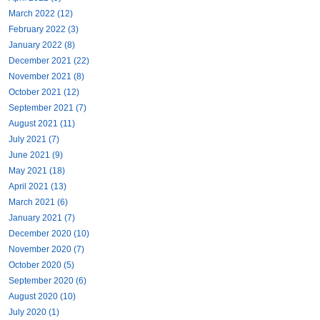
March 2022 (12)
February 2022 (3)
January 2022 (8)
December 2021 (22)
November 2021 (8)
October 2021 (12)
September 2021 (7)
August 2021 (11)
July 2021 (7)
June 2021 (9)
May 2021 (18)
April 2021 (13)
March 2021 (6)
January 2021 (7)
December 2020 (10)
November 2020 (7)
October 2020 (5)
September 2020 (6)
August 2020 (10)
July 2020 (1)