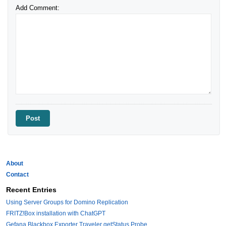
Add Comment:
About
Contact
Recent Entries
Using Server Groups for Domino Replication
FRITZ!Box installation with ChatGPT
Gefana Blackbox Exporter Traveler getStatus Probe