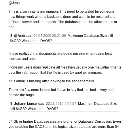
@Jens
This is a very interisting opinion. This need to be tested bij someone
how things work when a backup is done and want to be restored to a
differant server and then looks if the database hold the attachments or
not.
8
@Andreas
06.04.2009 20:21:09
Maximum Database Size still
64GB? What about DAOS?
I have realized that documents are going missing when using local
replicas and umts.
If one my users does replicate all files then usually one mail/attachments
gets the information that the file is used by another program.
This email is missing after looking to the sender emails.
There are few more issues but I have to say that this tool is very cool
beside the bugs
9
Johann Lumandas
22.11.2012 9:04:57
Maximum Database Size
still 64GB? What about DAOS?
64 Gb or higher Database size are prone for Database Corruption. Even
you enabled the DAOS and the logical size database are more than 64