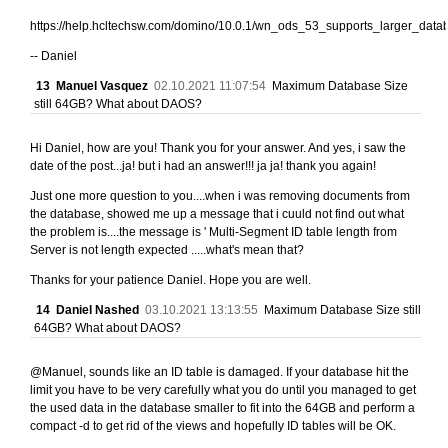
https://help.hcltechsw.com/domino/10.0.1/wn_ods_53_supports_larger_data
-- Daniel
13
Manuel Vasquez
02.10.2021 11:07:54
Maximum Database Size
still 64GB? What about DAOS?
Hi Daniel, how are you! Thank you for your answer. And yes, i saw the
date of the post...ja! but i had an answer!!! ja ja! thank you again!
Just one more question to you....when i was removing documents from
the database, showed me up a message that i cuuld not find out what
the problem is....the message is ' Multi-Segment ID table length from
Server is not length expected .....what's mean that?
Thanks for your patience Daniel. Hope you are well.
14
Daniel Nashed
03.10.2021 13:13:55
Maximum Database Size still
64GB? What about DAOS?
@Manuel, sounds like an ID table is damaged. If your database hit the
limit you have to be very carefully what you do until you managed to get
the used data in the database smaller to fit into the 64GB and perform a
compact -d to get rid of the views and hopefully ID tables will be OK.