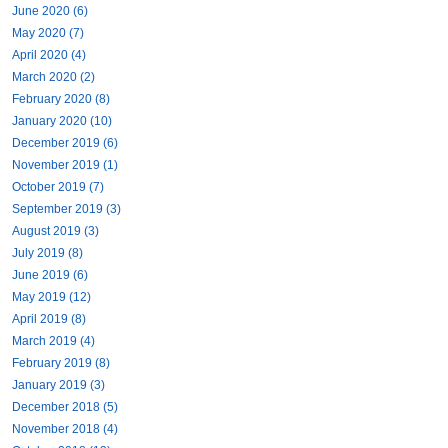
June 2020 (6)
May 2020 (7)
April 2020 (4)
March 2020 (2)
February 2020 (8)
January 2020 (10)
December 2019 (6)
November 2019 (1)
October 2019 (7)
September 2019 (3)
August 2019 (3)
July 2019 (8)
June 2019 (6)
May 2019 (12)
April 2019 (8)
March 2019 (4)
February 2019 (8)
January 2019 (3)
December 2018 (5)
November 2018 (4)