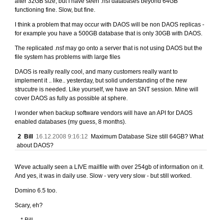
after 32GB size, but I have seen .nsf databases beyond 64GB
functioning fine. Slow, but fine.
I think a problem that may occur with DAOS will be non DAOS replicas -
for example you have a 500GB database that is only 30GB with DAOS.
The replicated .nsf may go onto a server that is not using DAOS but the
file system has problems with large files
DAOS is really really cool, and many customers really want to
implement it .. like.. yesterday, but solid understanding of the new
strucutre is needed. Like yourself, we have an SNT session. Mine will
cover DAOS as fully as possible at sphere.
I wonder when backup software vendors will have an API for DAOS
enabled databases (my guess, 8 months).
2
Bill
16.12.2008 9:16:12
Maximum Database Size still 64GB? What
about DAOS?
W'eve actually seen a LIVE mailfile with over 254gb of information on it.
And yes, it was in daily use. Slow - very very slow - but still worked.
Domino 6.5 too.
Scary, eh?
---* Bill