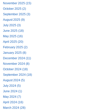
November 2025 (15)
October 2025 (2)
September 2025 (3)
August 2025 (9)
July 2025 (3)
June 2025 (18)
May 2025 (16)
April 2025 (20)
February 2025 (2)
January 2025 (8)
December 2024 (11)
November 2024 (8)
October 2024 (18)
September 2024 (18)
August 2024 (5)
July 2024 (5)
June 2024 (1)
May 2024 (7)
April 2024 (16)
March 2024 (28)