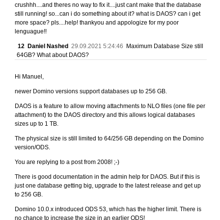
crushhh....and theres no way to fix it....just cant make that the database
still running! so...can i do something about it? what is DAOS? can i get
more space? pls....help! thankyou and appologize for my poor
lenguague!!
12
Daniel Nashed
29.09.2021 5:24:46
Maximum Database Size still
64GB? What about DAOS?
Hi Manuel,
newer Domino versions support databases up to 256 GB.
DAOS is a feature to allow moving attachments to NLO files (one file per
attachment) to the DAOS directory and this allows logical databases
sizes up to 1 TB.
The physical size is still limited to 64/256 GB depending on the Domino
version/ODS.
You are replying to a post from 2008! ;-)
There is good documentation in the admin help for DAOS. But if this is
just one database getting big, upgrade to the latest release and get up
to 256 GB.
Domino 10.0.x introduced ODS 53, which has the higher limit. There is
no chance to increase the size in an earlier ODS!