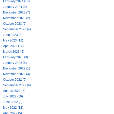
February 2024 (17)
January 2024 (9)
December 2023 (7)
November 2023 (2)
October 2023 (6)
September 2023 (4)
June 2023 (3)
May 2023 (12)
April 2023 (12)
March 2023 (5)
February 2023 (3)
January 2023 (8)
December 2022 (1)
November 2022 (4)
October 2022 (5)
September 2022 (6)
August 2022 (2)
July 2022 (10)
June 2022 (9)
May 2022 (12)
April 2022 (5)