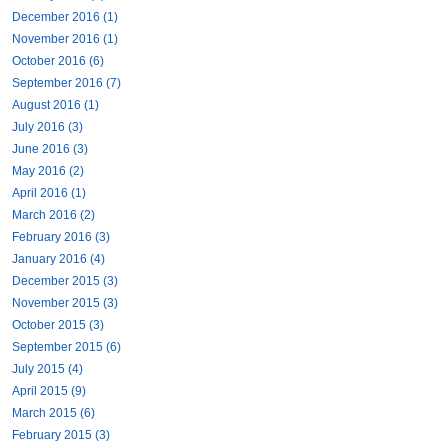
December 2016 (1)
November 2016 (1)
October 2016 (6)
September 2016 (7)
August 2016 (1)
July 2016 (3)
June 2016 (3)
May 2016 (2)
April 2016 (1)
March 2016 (2)
February 2016 (3)
January 2016 (4)
December 2015 (3)
November 2015 (3)
October 2015 (3)
September 2015 (6)
July 2015 (4)
April 2015 (9)
March 2015 (6)
February 2015 (3)