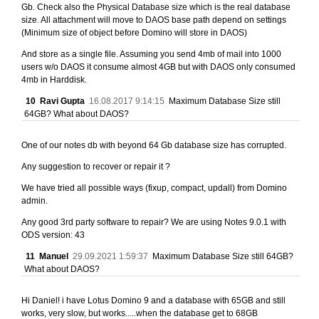
Gb. Check also the Physical Database size which is the real database
size. All attachment will move to DAOS base path depend on settings
(Minimum size of object before Domino will store in DAOS)
And store as a single file. Assuming you send 4mb of mail into 1000
users w/o DAOS it consume almost 4GB but with DAOS only consumed
4mb in Harddisk.
10
Ravi Gupta
16.08.2017 9:14:15
Maximum Database Size still
64GB? What about DAOS?
One of our notes db with beyond 64 Gb database size has corrupted.
Any suggestion to recover or repair it ?
We have tried all possible ways (fixup, compact, updall) from Domino
admin.
Any good 3rd party software to repair? We are using Notes 9.0.1 with
ODS version: 43
11
Manuel
29.09.2021 1:59:37
Maximum Database Size still 64GB?
What about DAOS?
Hi Daniel! i have Lotus Domino 9 and a database with 65GB and still
works, very slow, but works.....when the database get to 68GB