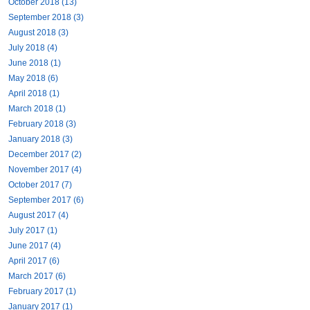
October 2018 (13)
September 2018 (3)
August 2018 (3)
July 2018 (4)
June 2018 (1)
May 2018 (6)
April 2018 (1)
March 2018 (1)
February 2018 (3)
January 2018 (3)
December 2017 (2)
November 2017 (4)
October 2017 (7)
September 2017 (6)
August 2017 (4)
July 2017 (1)
June 2017 (4)
April 2017 (6)
March 2017 (6)
February 2017 (1)
January 2017 (1)