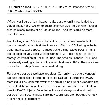
3
Daniel Nashed
17.12.2008 9:16:05
Maximum Database Size still
64GB? What about DAOS?
@Paul, yes I agree it can happen quite easy when it is replicated to a
server that is not DAOS enabled. But this can also happen when a user
creates a local replica of a huge database... And that could be more
often the case.
I am looking into DAOS since the first beta release was available. For
me it is one of the best features to move to Domino 8.5. It will give better
performance, saves space, reduces backup time, saves I/O and has a
couple of other very positive effects on a server. I did a session about
storage optimization at DNUG in June. The session is about DAOS and
the already existing storage optimization features in 8.0.x. The slides are
posted here -> http://www.nashcom.de/dnug
For backup vendors we have two steps. Currently the backup vendors
can use the existing backup routines for NSF and backup the DAOS
store (NLO files) separately with the normal file-backup functionality. The
idea is that the retention time for the backup is lower than the retention
time for DAOS objects. So in theory it should always work and backup
vendors "just" need to make sure they coordinate their backups for NSF
and NLO files accordingly.