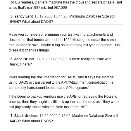
For US readers, Daniel's machine has the thousand separator as a . not
a , so that's isn't 987 mb, but 987,000
5
Yancy Lent
18.12.2008 16:44:25
Maximum Database Size still
64GB? What about DAOS?
Have you considered rerunning your test with no attachments and
documents that border around the 1024 kb range to equal the same
total database size. Maybe a log.nsf or domlog.nsf type document. Just
to see if it changes things.
6
Jens Bruntt
08.01.2009 7:05:23
Is there really an issue with
backup here?
I was reading the documentation for DAOS. And it says the storage
using DAOS is transparent to the API: "Attachment consolidation is
completely transparent to users and API programs".
If the Domino backup vendors use the APIs for retrieving the Notes to
back up then they aught to still pick up the attachments as if they were
still physically stored with the Note inside the NSF.
7
Sjaak Ursinus
18.02.2009 9:13:02
Maximum Database Size still
64GB? What about DAOS?