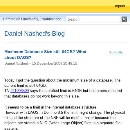
Imprint
Domino on Linux/Unix, Troubleshooting, Best Practices, Tips and more ...
Daniel Nashed's Blog
Maximum Database Size still 64GB? What
Scalability
about DAOS?
Daniel Nashed –
15 December 2008 20:48:15
Today I got the question about the maximum size of a database. The
current limit is still 64GB.
TN
#
21093509
says the certified limit is 64GB but customers reported
that databases do not work beyond this size.
It seems to be a limit in the internal database structure.
However with DAOS in Domino 8.5 the limit might change. The physical
file and the structure of the NSF will be much smaller because the
objects are stored in NLO (Notes Large Object) files in a separate file-
system.