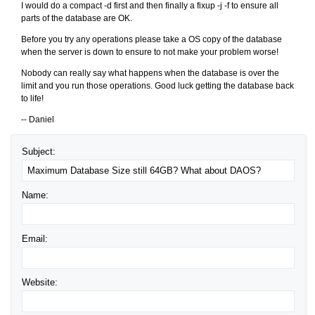
I would do a compact -d first and then finally a fixup -j -f to ensure all
parts of the database are OK.
Before you try any operations please take a OS copy of the database
when the server is down to ensure to not make your problem worse!
Nobody can really say what happens when the database is over the
limit and you run those operations. Good luck getting the database back
to life!
-- Daniel
Subject:
Name:
Email:
Website: