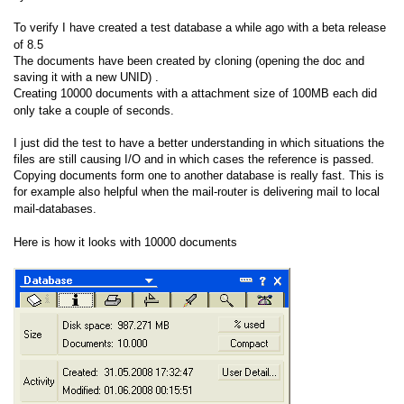
To verify I have created a test database a while ago with a beta release
of 8.5
The documents have been created by cloning (opening the doc and
saving it with a new UNID) .
Creating 10000 documents with a attachment size of 100MB each did
only take a couple of seconds.
I just did the test to have a better understanding in which situations the
files are still causing I/O and in which cases the reference is passed.
Copying documents form one to another database is really fast. This is
for example also helpful when the mail-router is delivering mail to local
mail-databases.
Here is how it looks with 10000 documents