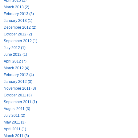
April 2013 (2)
March 2013 (2)
February 2013 (3)
January 2013 (1)
December 2012 (2)
October 2012 (2)
September 2012 (1)
July 2012 (1)
June 2012 (1)
April 2012 (7)
March 2012 (4)
February 2012 (4)
January 2012 (3)
November 2011 (3)
October 2011 (3)
September 2011 (1)
August 2011 (3)
July 2011 (2)
May 2011 (3)
April 2011 (1)
March 2011 (3)