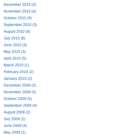
December 2010 (3)
November 2010 (4)
October 2010 (9)
September 2010 (5)
August 2010 (6)
July 2010 (6)
June 2010 (3)
May 2010 (3)
April 2010 (5)
March 2010 (1)
February 2010 (2)
January 2010 (2)
December 2009 (2)
November 2009 (5)
October 2009 (5)
September 2009 (4)
August 2009 (2)
July 2009 (2)
June 2009 (4)
May 2009 (1)