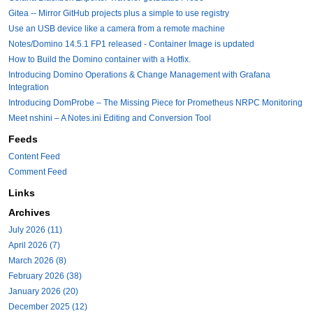
Gitea -- Mirror GitHub projects plus a simple to use registry
Use an USB device like a camera from a remote machine
Notes/Domino 14.5.1 FP1 released - Container Image is updated
How to Build the Domino container with a Hotfix.
Introducing Domino Operations & Change Management with Grafana
Integration
Introducing DomProbe – The Missing Piece for Prometheus NRPC Monitoring
Meet nshini – A Notes.ini Editing and Conversion Tool
Feeds
Content Feed
Comment Feed
Links
Archives
July 2026 (11)
April 2026 (7)
March 2026 (8)
February 2026 (38)
January 2026 (20)
December 2025 (12)