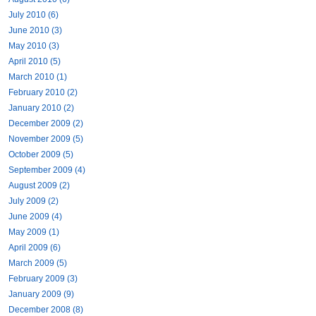
July 2010 (6)
June 2010 (3)
May 2010 (3)
April 2010 (5)
March 2010 (1)
February 2010 (2)
January 2010 (2)
December 2009 (2)
November 2009 (5)
October 2009 (5)
September 2009 (4)
August 2009 (2)
July 2009 (2)
June 2009 (4)
May 2009 (1)
April 2009 (6)
March 2009 (5)
February 2009 (3)
January 2009 (9)
December 2008 (8)