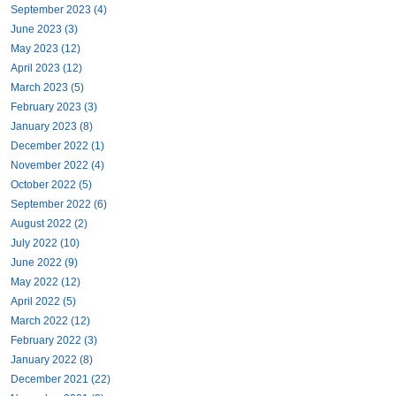
September 2023 (4)
June 2023 (3)
May 2023 (12)
April 2023 (12)
March 2023 (5)
February 2023 (3)
January 2023 (8)
December 2022 (1)
November 2022 (4)
October 2022 (5)
September 2022 (6)
August 2022 (2)
July 2022 (10)
June 2022 (9)
May 2022 (12)
April 2022 (5)
March 2022 (12)
February 2022 (3)
January 2022 (8)
December 2021 (22)