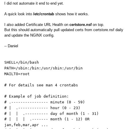
I did not automate it end to end yet.
A quick look into
/etc/crontab
shows how it works.
I also added Certificate URL Health on
certstore.nsf
on top.
But this should automatically pull updated certs from certstore.nsf daily
and update the NGINX config.
-- Daniel
SHELL=/bin/bash
PATH=/sbin:/bin:/usr/sbin:/usr/bin
MAILTO=root
# For details see man 4 crontabs
# Example of job definition:
# .---------------- minute (0 - 59)
# | .------------- hour (0 - 23)
# | | .---------- day of month (1 - 31)
# | | | .------- month (1 - 12) OR
jan,feb,mar,apr ...