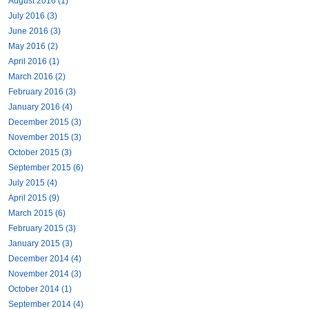
August 2016 (1)
July 2016 (3)
June 2016 (3)
May 2016 (2)
April 2016 (1)
March 2016 (2)
February 2016 (3)
January 2016 (4)
December 2015 (3)
November 2015 (3)
October 2015 (3)
September 2015 (6)
July 2015 (4)
April 2015 (9)
March 2015 (6)
February 2015 (3)
January 2015 (3)
December 2014 (4)
November 2014 (3)
October 2014 (1)
September 2014 (4)