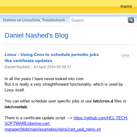
Imprint
Domino on Linux/Unix, Troubleshooting, Best Practices, Tips and more ...
Daniel Nashed's Blog
Linux - Using Cron to schedule periodic jobs
Linux
like certificate updates
Daniel Nashed –
10 April 2024 09:38:27
In all the years I have never looked into cron.
But it is really a very straightforward functionality, which is used by
Linux itself.
You can either schedule user specific jobs or use
/etc/cron.d
files or
/etc/crontab.
There is a certificate update script -->
https://github.com/HCL-TECH-
SOFTWARE/domino-cert-
manager/blob/main/examples/nginx/cert_upd_nginx.sh