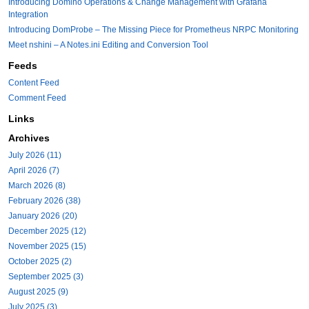
Introducing Domino Operations & Change Management with Grafana
Integration
Introducing DomProbe – The Missing Piece for Prometheus NRPC Monitoring
Meet nshini – A Notes.ini Editing and Conversion Tool
Feeds
Content Feed
Comment Feed
Links
Archives
July 2026 (11)
April 2026 (7)
March 2026 (8)
February 2026 (38)
January 2026 (20)
December 2025 (12)
November 2025 (15)
October 2025 (2)
September 2025 (3)
August 2025 (9)
July 2025 (3)