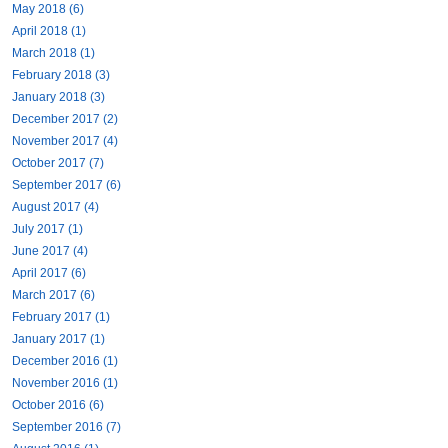
May 2018 (6)
April 2018 (1)
March 2018 (1)
February 2018 (3)
January 2018 (3)
December 2017 (2)
November 2017 (4)
October 2017 (7)
September 2017 (6)
August 2017 (4)
July 2017 (1)
June 2017 (4)
April 2017 (6)
March 2017 (6)
February 2017 (1)
January 2017 (1)
December 2016 (1)
November 2016 (1)
October 2016 (6)
September 2016 (7)