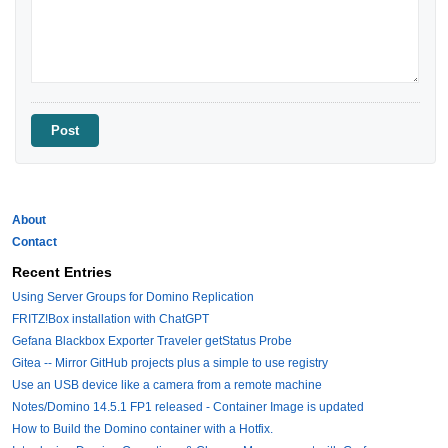
About
Contact
Recent Entries
Using Server Groups for Domino Replication
FRITZ!Box installation with ChatGPT
Gefana Blackbox Exporter Traveler getStatus Probe
Gitea -- Mirror GitHub projects plus a simple to use registry
Use an USB device like a camera from a remote machine
Notes/Domino 14.5.1 FP1 released - Container Image is updated
How to Build the Domino container with a Hotfix.