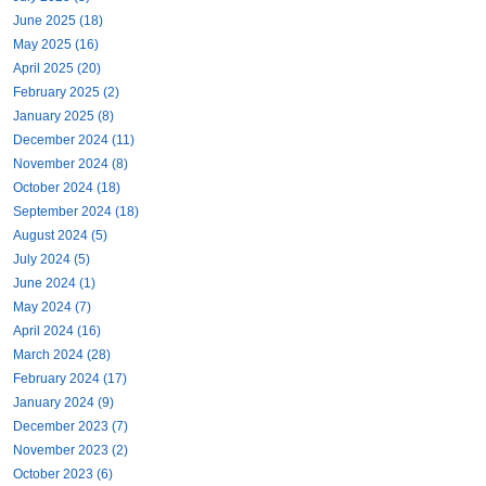
June 2025 (18)
May 2025 (16)
April 2025 (20)
February 2025 (2)
January 2025 (8)
December 2024 (11)
November 2024 (8)
October 2024 (18)
September 2024 (18)
August 2024 (5)
July 2024 (5)
June 2024 (1)
May 2024 (7)
April 2024 (16)
March 2024 (28)
February 2024 (17)
January 2024 (9)
December 2023 (7)
November 2023 (2)
October 2023 (6)