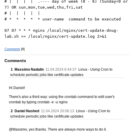
# | | | | .---- day of week (0 - 6) (Sunday=0 or
7) OR sun,mon,tue,wed,thu,fri,sat
# | | | | |
# * * * * * user-name command to be executed
07 07 * * * nginx /local/nginx/cert-update-dnug-
lab.sh >> /local/nginx/cert-update.log 2>&1
Comments
[8]
Comments
1
Massimo Nadalin
11.04.2024 6:44:37
Linux - Using Cron to
schedule periodic jobs like certificate updates
Hi Daniel!
There's also a third way: using the crontab command to edit user's
crontab by typing crontab -e -u nginx
2
Daniel Nashed
11.04.2024 20:06:13
Linux - Using Cron to
schedule periodic jobs like certificate updates
@Massimo, yes thanks. There are always more ways to do it.