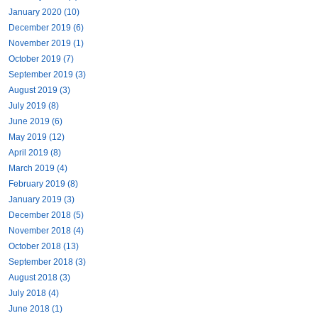
January 2020 (10)
December 2019 (6)
November 2019 (1)
October 2019 (7)
September 2019 (3)
August 2019 (3)
July 2019 (8)
June 2019 (6)
May 2019 (12)
April 2019 (8)
March 2019 (4)
February 2019 (8)
January 2019 (3)
December 2018 (5)
November 2018 (4)
October 2018 (13)
September 2018 (3)
August 2018 (3)
July 2018 (4)
June 2018 (1)