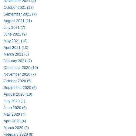
November 2021 (8)
October 2021 (12)
September 2021 (7)
August 2021 (11)
July 2021 (7)
June 2021 (9)
May 2021 (18)
April 2021 (13)
March 2021 (6)
January 2021 (7)
December 2020 (10)
November 2020 (7)
October 2020 (5)
September 2020 (6)
August 2020 (10)
July 2020 (1)
June 2020 (6)
May 2020 (7)
April 2020 (4)
March 2020 (2)
February 2020 (8)