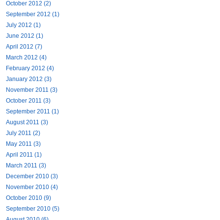
October 2012 (2)
September 2012 (1)
July 2012 (1)
June 2012 (1)
April 2012 (7)
March 2012 (4)
February 2012 (4)
January 2012 (3)
November 2011 (3)
October 2011 (3)
September 2011 (1)
August 2011 (3)
July 2011 (2)
May 2011 (3)
April 2011 (1)
March 2011 (3)
December 2010 (3)
November 2010 (4)
October 2010 (9)
September 2010 (5)
August 2010 (6)