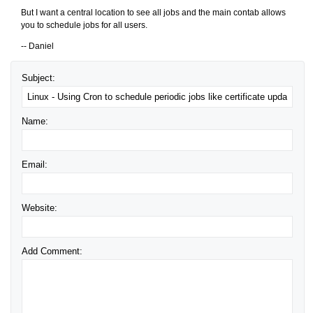
But I want a central location to see all jobs and the main contab allows
you to schedule jobs for all users.
-- Daniel
Subject:
Name:
Email:
Website:
Add Comment: