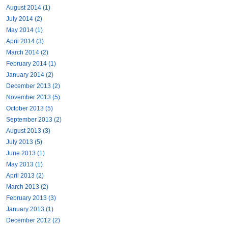
August 2014 (1)
July 2014 (2)
May 2014 (1)
April 2014 (3)
March 2014 (2)
February 2014 (1)
January 2014 (2)
December 2013 (2)
November 2013 (5)
October 2013 (5)
September 2013 (2)
August 2013 (3)
July 2013 (5)
June 2013 (1)
May 2013 (1)
April 2013 (2)
March 2013 (2)
February 2013 (3)
January 2013 (1)
December 2012 (2)