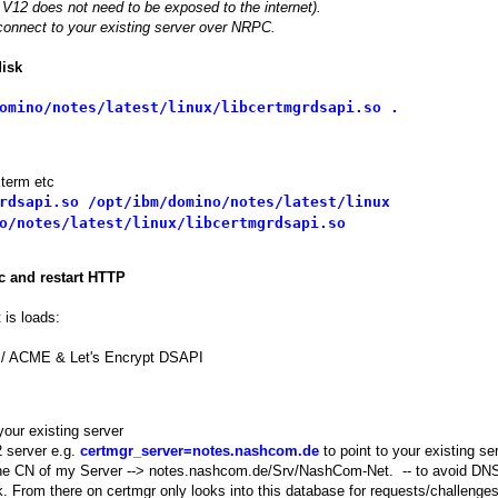
V12 does not need to be exposed to the internet).
connect to your existing server over NRPC.
disk
omino/notes/latest/linux/libcertmgrdsapi.so .
Xterm etc
rdsapi.so /opt/ibm/domino/notes/latest/linux
o/notes/latest/linux/libcertmgrdsapi.so
c and restart HTTP
 is loads:
 / ACME & Let's Encrypt DSAPI
your existing server
 server e.g.
certmgr_server=notes.nashcom.de
to point to your existing se
y the CN of my Server --> notes.nashcom.de/Srv/NashCom-Net. -- to avoid DN
k. From there on certmgr only looks into this database for requests/challenges