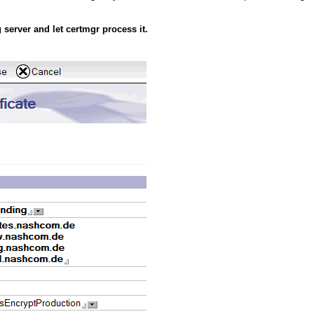
 server and let certmgr process it.