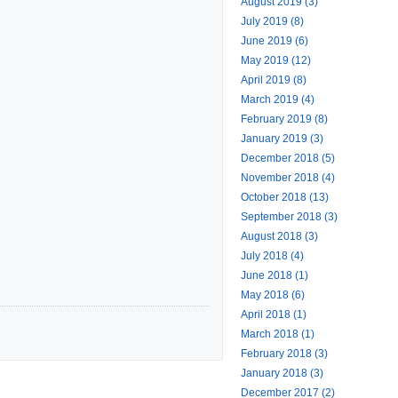
August 2019 (3)
July 2019 (8)
June 2019 (6)
May 2019 (12)
April 2019 (8)
March 2019 (4)
February 2019 (8)
January 2019 (3)
December 2018 (5)
November 2018 (4)
October 2018 (13)
September 2018 (3)
August 2018 (3)
July 2018 (4)
June 2018 (1)
May 2018 (6)
April 2018 (1)
March 2018 (1)
February 2018 (3)
January 2018 (3)
December 2017 (2)