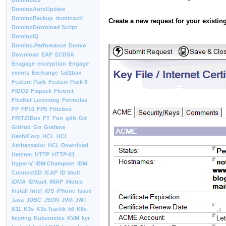
Domino8.5
DominoAutoUpdate
DominoBackup
dominoctl
Create a new request for your existing
DominoDownload Script
DominoIQ
Domino.Perfomance
Domio
Download
EAP
ECDSA
Enagage
encryption
Engage
events
Exchange
fail2ban
Feature Pack
Feature Pack 8
FIDO2
Fixpack
Flexnet
FlexNet Licensing
Formulas
FP
FP10
FP9
Fritzbox
FRITZ!Box
FT
Fun
gdb
Git
GitHub
Go
Grafana
HashiCorp
HCL
HCL
Ambassador
HCL Download
Hetzner
HTTP
HTTP-01
Hyper-V
IBM Champion
IBM
ConnectED
ICAP
ID Vault
iDMA
IDVault
IMAP
iNotes
Install
Intel
iOS
iPhone
Issue
Java
JDBC
JSON
JVM
JWT
K11
K3s
K3s Traefik
k6
K8s
keyring
Kubernetes
KVM
kyr