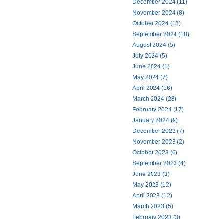
December 2024 (11)
November 2024 (8)
October 2024 (18)
September 2024 (18)
August 2024 (5)
July 2024 (5)
June 2024 (1)
May 2024 (7)
April 2024 (16)
March 2024 (28)
February 2024 (17)
January 2024 (9)
December 2023 (7)
November 2023 (2)
October 2023 (6)
September 2023 (4)
June 2023 (3)
May 2023 (12)
April 2023 (12)
March 2023 (5)
February 2023 (3)