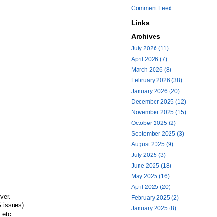
Comment Feed
Links
Archives
July 2026 (11)
April 2026 (7)
March 2026 (8)
February 2026 (38)
January 2026 (20)
December 2025 (12)
November 2025 (15)
October 2025 (2)
September 2025 (3)
August 2025 (9)
July 2025 (3)
June 2025 (18)
May 2025 (16)
April 2025 (20)
rver.
February 2025 (2)
S issues)
January 2025 (8)
 etc