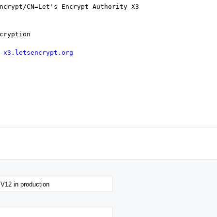
rypt/CN=Let's Encrypt Authority X3
cryption
-x3.letsencrypt.org