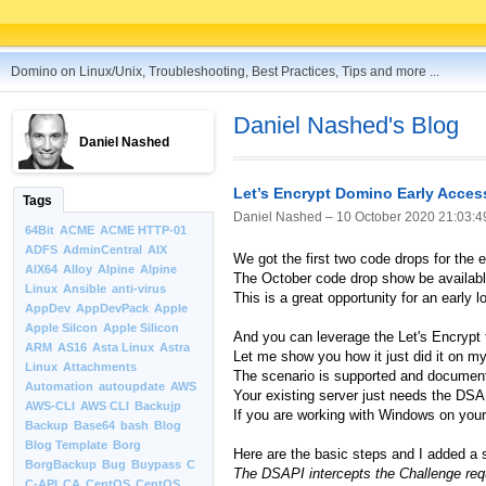
Domino on Linux/Unix, Troubleshooting, Best Practices, Tips and more ...
Daniel Nashed's Blog
Daniel Nashed
Let’s Encrypt Domino Early Acces
Tags
Daniel Nashed –
10 October 2020 21:03:4
64Bit
ACME
ACME HTTP-01
ADFS
AdminCentral
AIX
We got the first two code drops for the 
AIX64
Alloy
Alpine
Alpine
The October code drop show be availabl
Linux
Ansible
anti-virus
This is a great opportunity for an early 
AppDev
AppDevPack
Apple
Apple Silcon
Apple Silicon
And you can leverage the Let's Encrypt f
ARM
AS16
Asta Linux
Astra
Let me show you how it just did it on my
Linux
Attachments
The scenario is supported and document
Automation
autoupdate
AWS
Your existing server just needs the DSA
AWS-CLI
AWS CLI
Backujp
If you are working with Windows on your
Backup
Base64
bash
Blog
Blog Template
Borg
Here are the basic steps and I added a s
BorgBackup
Bug
Buypass
C
The DSAPI intercepts the Challenge reque
C-API
CA
CentOS
CentOS