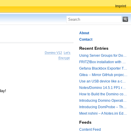
Imprint
About
Contact
Recent Entries
Domino V12
Let’s
Using Server Groups for Domino Replication
Encrypt
FRITZ!Box installation with ChatGPT
Gefana Blackbox Exporter Traveler getStatus Probe
Gitea -- Mirror GitHub projects plus a simple to use registry
Use an USB device like a camera from a remote machine
Notes/Domino 14.5.1 FP1 released - Container Image is updated
day!
How to Build the Domino container with a Hotfix.
Introducing Domino Operations & Change Management with Grafana Integration
Introducing DomProbe – The Missing Piece for Prometheus NRPC Monitoring
Meet nshini – A Notes.ini Editing and Conversion Tool
Feeds
Content Feed