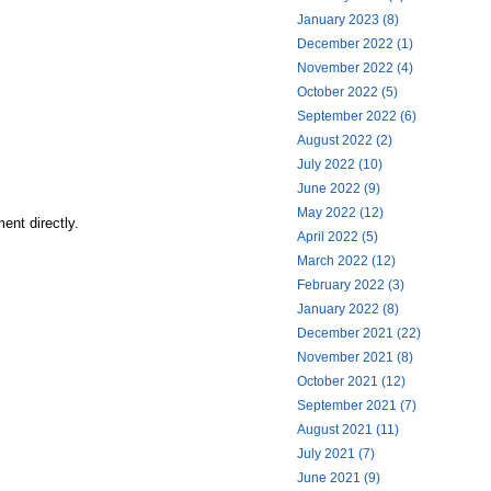
January 2023 (8)
December 2022 (1)
November 2022 (4)
October 2022 (5)
September 2022 (6)
August 2022 (2)
July 2022 (10)
June 2022 (9)
May 2022 (12)
ent directly.
April 2022 (5)
March 2022 (12)
February 2022 (3)
January 2022 (8)
December 2021 (22)
November 2021 (8)
October 2021 (12)
September 2021 (7)
August 2021 (11)
July 2021 (7)
June 2021 (9)