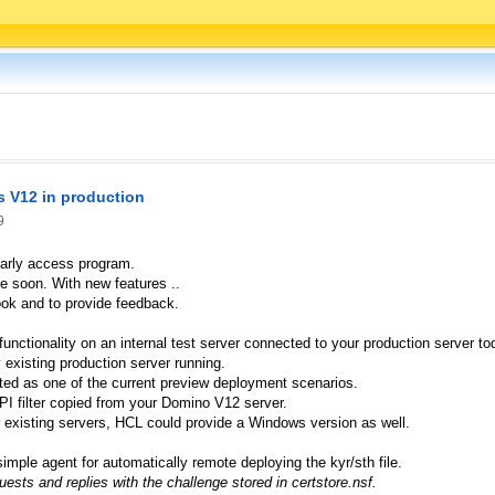
s V12 in production
9
early access program.
e soon. With new features ..
look and to provide feedback.
unctionality on an internal test server connected to your production server to
 existing production server running.
ed as one of the current preview deployment scenarios.
PI filter copied from your Domino V12 server.
 existing servers, HCL could provide a Windows version as well.
imple agent for automatically remote deploying the kyr/sth file.
sts and replies with the challenge stored in certstore.nsf.