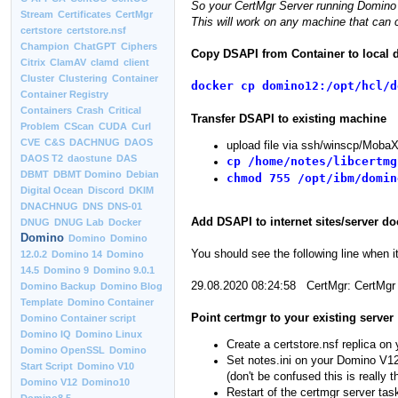
So your CertMgr Server running Domino 
Stream
Certificates
CertMgr
This will work on any machine that can 
certstore
certstore.nsf
Champion
ChatGPT
Ciphers
Copy DSAPI from Container to local 
Citrix
ClamAV
clamd
client
Cluster
Clustering
Container
docker cp domino12:/opt/hcl/d
Container Registry
Containers
Crash
Critical
Transfer DSAPI to existing machine
Problem
CScan
CUDA
Curl
CVE
C&S
DACHNUG
DAOS
upload file via ssh/winscp/Moba
DAOS T2
daostune
DAS
cp /home/notes/libcertmg
DBMT
DBMT Domino
Debian
chmod 755 /opt/ibm/domin
Digital Ocean
Discord
DKIM
DNACHNUG
DNS
DNS-01
Add DSAPI to internet sites/server do
DNUG
DNUG Lab
Docker
Domino
Domino
Domino
You should see the following line when it
12.0.2
Domino 14
Domino
14.5
Domino 9
Domino 9.0.1
29.08.2020 08:24:58 CertMgr: CertMgr
Domino Backup
Domino Blog
Template
Domino Container
Point certmgr to your existing server
Domino Container script
Domino IQ
Domino Linux
Create a certstore.nsf replica on 
Domino OpenSSL
Domino
Set notes.ini on your Domino V12
Start Script
Domino V10
(don't be confused this is reall
Domino V12
Domino10
Restart of the certmgr server tas