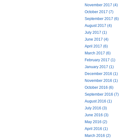
November 2017 (4)
October 2017 (7)
September 2017 (6)
August 2017 (4)
July 2017 (1)
June 2017 (4)
April 2017 (6)
March 2017 (6)
February 2017 (1)
January 2017 (1)
December 2016 (1)
November 2016 (1)
October 2016 (6)
September 2016 (7)
August 2016 (1)
July 2016 (3)
June 2016 (3)
May 2016 (2)
April 2016 (1)
March 2016 (2)