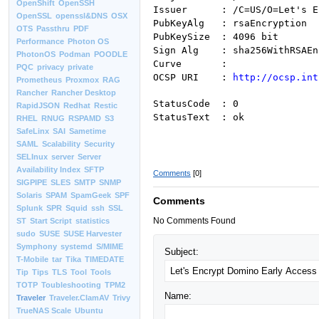
OpenShift
OpenSSH
Issuer : /C=US/O=Let's Enc
OpenSSL
openssl&DNS
OSX
PubKeyAlg : rsaEncryption
OTS
Passthru
PDF
PubKeySize : 4096 bit
Performance
Photon OS
Sign Alg : sha256WithRSAEn
PhotonOS
Podman
POODLE
Curve :
PQC
privacy
private
OCSP URI :
http://ocsp.int
Prometheus
Proxmox
RAG
Rancher
Rancher Desktop
StatusCode : 0
RapidJSON
Redhat
Restic
StatusText : ok
RHEL
RNUG
RSPAMD
S3
SafeLinx
SAI
Sametime
SAML
Scalability
Security
SELInux
server
Server
Availability Index
SFTP
Comments
[0]
SIGPIPE
SLES
SMTP
SNMP
Solaris
SPAM
SpamGeek
SPF
Comments
Splunk
SPR
Squid
ssh
SSL
No Comments Found
ST
Start Script
statistics
sudo
SUSE
SUSE Harvester
Symphony
systemd
S/MIME
Subject:
T-Mobile
tar
Tika
TIMEDATE
Tip
Tips
TLS
Tool
Tools
TOTP
Toubleshooting
TPM2
Name:
Traveler
Traveler.ClamAV
Trivy
TrueNAS Scale
Ubuntu