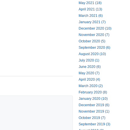
May 2021 (18)
April 2021 (13)
March 2021 (6)
January 2021 (7)
December 2020 (10)
November 2020 (7)
October 2020 (5)
September 2020 (6)
August 2020 (10)
July 2020 (1)
June 2020 (6)
May 2020 (7)
April 2020 (4)
March 2020 (2)
February 2020 (8)
January 2020 (10)
December 2019 (6)
November 2019 (1)
October 2019 (7)
September 2019 (3)