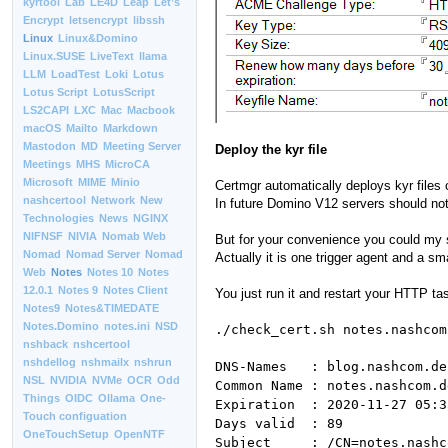
kyrtool
Lab
LE4D
Leap
Let’s
Encrypt
letsencrypt
libssh
Linux
Linux&Domino
Linux.SUSE
LiveText
llama
LLM
LoadTest
Loki
Lotus
Lotus Script
LotusScript
LS2CAPI
LXC
Mac
Macbook
macOS
Mailto
Markdown
Mastodon
MD
Meeting Server
Deploy the kyr file
Meetings
MHS
MicroCA
Microsoft
MIME
Minio
Certmgr automatically deploys kyr files
nashcertool
Network
New
In future Domino V12 servers should not
Technologies
News
NGINX
NIFNSF
NIVIA
Nomab Web
But for your convenience you could my sm
Nomad
Nomad Server
Nomad
Actually it is one trigger agent and a sm
Web
Notes
Notes 10
Notes
12.0.1
Notes 9
Notes Client
You just run it and restart your HTTP ta
Notes9
Notes&TIMEDATE
Notes.Domino
notes.ini
NSD
./check_cert.sh notes.nashcom
nshback
nshcertool
nshdellog
nshmailx
nshrun
DNS-Names : blog.nashcom.de
NSL
NVIDIA
NVMe
OCR
Odd
Common Name : notes.nashcom.d
Things
OIDC
Ollama
One-
Expiration : 2020-11-27 05:3
Touch configuation
Days valid : 89
OneTouchSetup
OpenNTF
Subject : /CN=notes.nashc