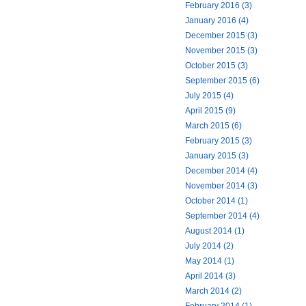
February 2016 (3)
January 2016 (4)
December 2015 (3)
November 2015 (3)
October 2015 (3)
September 2015 (6)
July 2015 (4)
April 2015 (9)
March 2015 (6)
February 2015 (3)
January 2015 (3)
December 2014 (4)
November 2014 (3)
October 2014 (1)
September 2014 (4)
August 2014 (1)
July 2014 (2)
May 2014 (1)
April 2014 (3)
March 2014 (2)