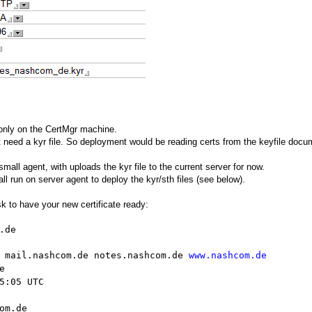
 only on the CertMgr machine.
 need a kyr file. So deployment would be reading certs from the keyfile docum
all agent, with uploads the kyr file to the current server for now.
all run on server agent to deploy the kyr/sth files (see below).
sk to have your new certificate ready:
.de
 mail.nashcom.de notes.nashcom.de
www.nashcom.de
e
5:05 UTC
om.de