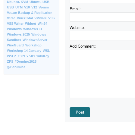
Ubuntu. KVM
Ubuntu.USB
USB
UTM
V10
V12
Veeam
Email:
Veeam Backup & Replication
Verse
VirusTotal
VMware
VSS
VSS Writer
Widget
Win64
Website:
Windows
Windows 11
Windows 2025
Windows
Sandbox
WindowsServer
WireGuard
Workshop
Add Comment:
Workshop 14 January
WSL
WSL2
X509
x.509
YubiKey
ZFS
#Domino2025
@Forumlas