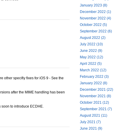
January 2023 (8)
December 2022 (1)
November 2022 (4)
October 2022 (5)
September 2022 (6)
August 2022 (2)
July 2022 (10)
June 2022 (9)
May 2022 (12)
April 2022 (5)
March 2022 (12)
February 2022 (3)
e other specifiy fixes for iOS 9 - See the
January 2022 (8)
December 2021 (22)
ersions after the MIME handling has been
November 2021 (8)
October 2021 (12)
ing soon to introduce ECDHE.
September 2021 (7)
August 2021 (11)
July 2021 (7)
June 2021 (9)