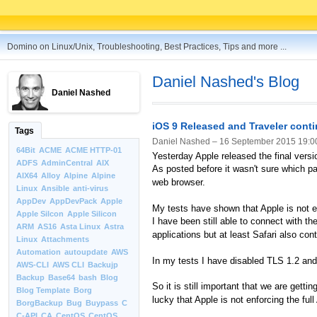
Domino on Linux/Unix, Troubleshooting, Best Practices, Tips and more ...
Daniel Nashed's Blog
Daniel Nashed
iOS 9 Released and Traveler cont
Tags
Daniel Nashed –
16 September 2015 19:0
64Bit
ACME
ACME HTTP-01
Yesterday Apple released the final versi
ADFS
AdminCentral
AIX
As posted before it wasn't sure which par
AIX64
Alloy
Alpine
Alpine
web browser.
Linux
Ansible
anti-virus
AppDev
AppDevPack
Apple
My tests have shown that Apple is not 
Apple Silcon
Apple Silicon
I have been still able to connect with th
ARM
AS16
Asta Linux
Astra
applications but at least Safari also con
Linux
Attachments
Automation
autoupdate
AWS
In my tests I have disabled TLS 1.2 and
AWS-CLI
AWS CLI
Backujp
Backup
Base64
bash
Blog
So it is still important that we are ge
Blog Template
Borg
lucky that Apple is not enforcing the fu
BorgBackup
Bug
Buypass
C
C-API
CA
CentOS
CentOS