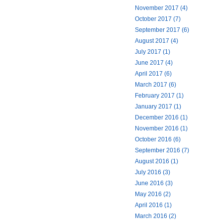
November 2017 (4)
October 2017 (7)
September 2017 (6)
August 2017 (4)
July 2017 (1)
June 2017 (4)
April 2017 (6)
March 2017 (6)
February 2017 (1)
January 2017 (1)
December 2016 (1)
November 2016 (1)
October 2016 (6)
September 2016 (7)
August 2016 (1)
July 2016 (3)
June 2016 (3)
May 2016 (2)
April 2016 (1)
March 2016 (2)