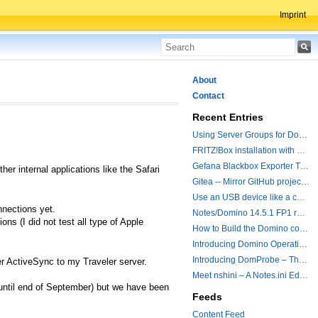
Imprint
About
Contact
Recent Entries
Using Server Groups for Domino Replication
FRITZ!Box installation with ChatGPT
Gefana Blackbox Exporter Traveler getStatus Probe
er internal applications like the Safari
Gitea -- Mirror GitHub projects plus a simple to use registry
Use an USB device like a camera from a remote machine
nections yet.
Notes/Domino 14.5.1 FP1 released - Container Image is updated
ons (I did not test all type of Apple
How to Build the Domino container with a Hotfix.
Introducing Domino Operations & Change Management with Grafana Integration
Introducing DomProbe – The Missing Piece for Prometheus NRPC Monitoring
er ActiveSync to my Traveler server.
Meet nshini – A Notes.ini Editing and Conversion Tool
 until end of September) but we have been
Feeds
Content Feed