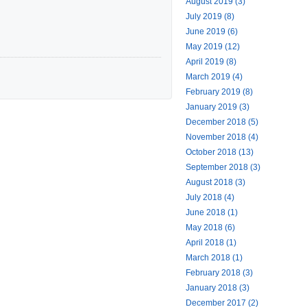
August 2019 (3)
July 2019 (8)
June 2019 (6)
May 2019 (12)
April 2019 (8)
March 2019 (4)
February 2019 (8)
January 2019 (3)
December 2018 (5)
November 2018 (4)
October 2018 (13)
September 2018 (3)
August 2018 (3)
July 2018 (4)
June 2018 (1)
May 2018 (6)
April 2018 (1)
March 2018 (1)
February 2018 (3)
January 2018 (3)
December 2017 (2)