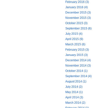
February 2016 (3)
January 2016 (4)
December 2015 (3)
November 2015 (3)
October 2015 (3)
September 2015 (6)
July 2015 (4)
April 2015 (9)
March 2015 (6)
February 2015 (3)
January 2015 (3)
December 2014 (4)
November 2014 (3)
October 2014 (1)
September 2014 (4)
August 2014 (1)
July 2014 (2)
May 2014 (1)
April 2014 (3)
March 2014 (2)