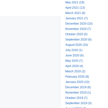
May 2021 (18)
April 2021 (13)
March 2021 (6)
January 2021 (7)
December 2020 (10)
November 2020 (7)
October 2020 (5)
September 2020 (6)
August 2020 (10)
July 2020 (1)
June 2020 (6)
May 2020 (7)
April 2020 (4)
March 2020 (2)
February 2020 (8)
January 2020 (10)
December 2019 (6)
November 2019 (1)
October 2019 (7)
September 2019 (3)