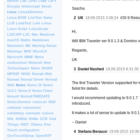
kyrtool
Lab
LE4D
Leap
Let’s
Encrypt
letsencrypt
libssh
Sascha
Linux
Linux&Domino
2
UK
18.09.2015 3:38:24
iOS 9 Relea
Linux.SUSE
LiveText
llama
LLM
LoadTest
Loki
Lotus
Lotus Script
LotusScript
Hi,
LS2CAPI
LXC
Mac
Macbook
macOS
Mailto
Markdown
Will IBM Traveler ver 9.0.1.3 & Domino 
Mastodon
MD
Meeting Server
Regards,
Meetings
MHS
MicroCA
Microsoft
MIME
Minio
UK
nashcertool
Network
New
Technologies
News
NGINX
3
Daniel Nashed
18.09.2015 6:31:30
NIFNSF
NIVIA
Nomab Web
Nomad
Nomad Server
Nomad
The first Traveler Version supported for 
Web
Notes
Notes 10
Notes
fixlist for details.
12.0.1
Notes 9
Notes Client
Notes9
Notes&TIMEDATE
I would recommend updating to 9.0.1.7. 
Notes.Domino
notes.ini
NSD
introduced.
nshback
nshcertool
It makes a lot of sense to update to 9.0
nshdellog
nshmailx
nshrun
NSL
NVIDIA
NVMe
OCR
Odd
-- Daniel
Things
OIDC
Ollama
One-
Touch configuation
4
Stefano Benassi
19.09.2015 10:36
OneTouchSetup
OpenNTF