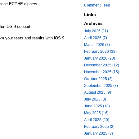
ot none ECDHE ciphers.
Comment Feed
Links
Archives
for iOS 9 support.
July 2026 (11)
rom your tests and results with iOS 9.
April 2026 (7)
March 2026 (8)
February 2026 (38)
January 2026 (20)
December 2025 (12)
November 2025 (15)
October 2025 (2)
September 2025 (3)
August 2025 (9)
July 2025 (3)
June 2025 (18)
May 2025 (16)
April 2025 (20)
February 2025 (2)
January 2025 (8)