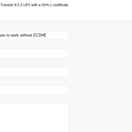
Traveler 8.5.3 UP2 with a SHA-1 certificate.