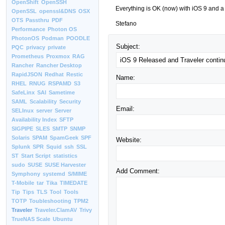
OpenShift
OpenSSH
Everything is OK (now) with iOS 9 and a 
OpenSSL
openssl&DNS
OSX
OTS
Passthru
PDF
Stefano
Performance
Photon OS
PhotonOS
Podman
POODLE
Subject:
PQC
privacy
private
Prometheus
Proxmox
RAG
Rancher
Rancher Desktop
RapidJSON
Redhat
Restic
Name:
RHEL
RNUG
RSPAMD
S3
SafeLinx
SAI
Sametime
SAML
Scalability
Security
Email:
SELInux
server
Server
Availability Index
SFTP
SIGPIPE
SLES
SMTP
SNMP
Solaris
SPAM
SpamGeek
SPF
Website:
Splunk
SPR
Squid
ssh
SSL
ST
Start Script
statistics
sudo
SUSE
SUSE Harvester
Add Comment:
Symphony
systemd
S/MIME
T-Mobile
tar
Tika
TIMEDATE
Tip
Tips
TLS
Tool
Tools
TOTP
Toubleshooting
TPM2
Traveler
Traveler.ClamAV
Trivy
TrueNAS Scale
Ubuntu