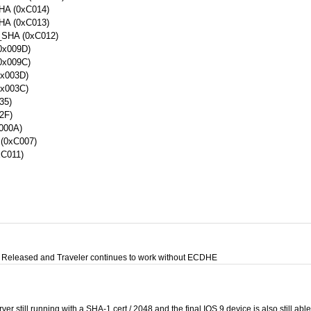
A (0xC014)
A (0xC013)
HA (0xC012)
x009D)
x009C)
x003D)
x003C)
35)
2F)
000A)
0xC007)
C011)
Released and Traveler continues to work without ECDHE
ver still running with a SHA-1 cert / 2048 and the final IOS 9 device is also still abl