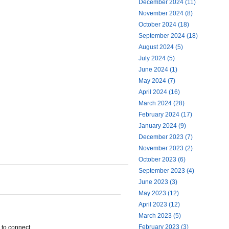
December 2024 (11)
November 2024 (8)
October 2024 (18)
September 2024 (18)
August 2024 (5)
July 2024 (5)
June 2024 (1)
May 2024 (7)
April 2024 (16)
March 2024 (28)
February 2024 (17)
January 2024 (9)
December 2023 (7)
November 2023 (2)
October 2023 (6)
September 2023 (4)
June 2023 (3)
May 2023 (12)
April 2023 (12)
March 2023 (5)
February 2023 (3)
e to connect.