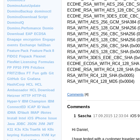
Domino8.5
ECDHE_RSA_WITH_AES_256_CBC_SH
DominoAutoUpdate
ECDHE_RSA_WITH_AES_128_CBC_SH
DominoBackup
dominoctl
ECDHE_RSA_WITH_3DES_EDE_CBC_S
DominoDownload Script
RSA_WITH_AES_256_GCM_SHA384 (0
DominoIQ
RSA_WITH_AES_128_GCM_SHA256 (0
Domino.Perfomance
Domio
RSA_WITH_AES_256_CBC_SHA256 (0
Download
EAP
ECDSA
RSA_WITH_AES_128_CBC_SHA256 (0
Enagage
encryption
Engage
events
Exchange
fail2ban
RSA_WITH_AES_256_CBC_SHA (0x00
Feature Pack
Feature Pack 8
RSA_WITH_AES_128_CBC_SHA (0x00
FIDO2
Fixpack
Flexnet
RSA_WITH_3DES_EDE_CBC_SHA (0x
FlexNet Licensing
Formulas
ECDHE_ECDSA_WITH_RC4_128_SHA (
FP
FP10
FP9
Fritzbox
ECDHE_RSA_WITH_RC4_128_SHA (0x
FRITZ!Box
FT
Fun
gdb
Git
RSA_WITH_RC4_128_SHA (0x0005)
GitHub
Go
Grafana
RSA_WITH_RC4_128_MD5 (0x0004)
HashiCorp
HCL
HCL
Ambassador
HCL Download
Comments
[4]
Hetzner
HTTP
HTTP-01
Hyper-V
IBM Champion
IBM
Comments
ConnectED
ICAP
ID Vault
iDMA
IDVault
IMAP
iNotes
1
Sascha
17.09.2015 12:33:04
iOS 9 
Install
Intel
iOS
iPhone
Issue
Java
JDBC
JSON
JVM
JWT
Hi Daniel,
K11
K3s
K3s Traefik
k6
K8s
keyring
Kubernetes
KVM
kyr
I have tested with a customer traveler ser