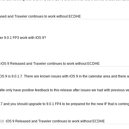
sed and Traveler continues to work without ECDHE
ver 9.0.1 FP3 work with IOS 9?
iOS 9 Released and Traveler continues to work without ECDHE
iOS 9 is 9.0.1.7. There are known issues with iOS 9 in the calendar area and there ar
We only have positive feedback to this release after issues we had with previous v
.1.7 and you should upgrade to 9.0.1 FP4 to be prepared for the new IF that is com
:16
iOS 9 Released and Traveler continues to work without ECDHE