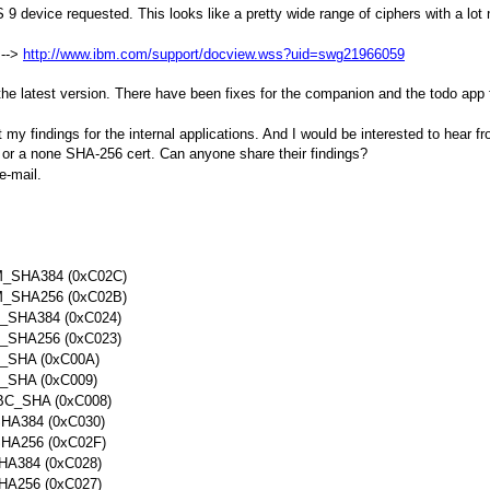
S 9 device requested. This looks like a pretty wide range of ciphers with a l
 -->
http://www.ibm.com/support/docview.wss?uid=swg21966059
the latest version. There have been fixes for the companion and the todo app 
 my findings for the internal applications. And I would be interested to hear f
 or a none SHA-256 cert. Can anyone share their findings?
e-mail.
SHA384 (0xC02C)
SHA256 (0xC02B)
SHA384 (0xC024)
SHA256 (0xC023)
SHA (0xC00A)
SHA (0xC009)
_SHA (0xC008)
A384 (0xC030)
A256 (0xC02F)
384 (0xC028)
256 (0xC027)