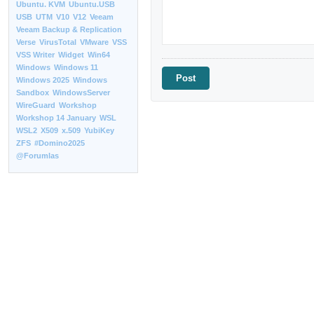
Ubuntu. KVM
Ubuntu.USB
USB
UTM
V10
V12
Veeam
Veeam Backup & Replication
Verse
VirusTotal
VMware
VSS
VSS Writer
Widget
Win64
Windows
Windows 11
Windows 2025
Windows
Sandbox
WindowsServer
WireGuard
Workshop
Workshop 14 January
WSL
WSL2
X509
x.509
YubiKey
ZFS
#Domino2025
@Forumlas