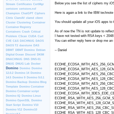
Below you see the list of ciphers my iO
Stream
Certificates
CertMgr
certstore
certstore.nsf
Here is again a link to the IBM technote
Champion
ChatGPT
Ciphers
Citrix
ClamAV
clamd
client
You should update all your iOS apps to 
Cluster
Clustering
Container
Container Registry
As of now the TN is not update to reflect
Containers
Crash
Critical
I have not tested with RSA keys < 2048
Problem
CScan
CUDA
Curl
You can either reply here or drop me an 
CVE
C&S
DACHNUG
DAOS
DAOS T2
daostune
DAS
-- Daniel
DBMT
DBMT Domino
Debian
Digital Ocean
Discord
DKIM
DNACHNUG
DNS
DNS-01
DNUG
DNUG Lab
Docker
ECDHE_ECDSA_WITH_AES_256_GCM_
Domino
Domino
Domino
ECDHE_ECDSA_WITH_AES_128_GCM_
12.0.2
Domino 14
Domino
ECDHE_ECDSA_WITH_AES_256_CBC_
14.5
Domino 9
Domino 9.0.1
ECDHE_ECDSA_WITH_AES_128_CBC_
Domino Backup
Domino Blog
ECDHE_ECDSA_WITH_AES_256_CBC_
Template
Domino Container
ECDHE_ECDSA_WITH_AES_128_CBC_
Domino Container script
ECDHE_ECDSA_WITH_3DES_EDE_CBC
Domino IQ
Domino Linux
ECDHE_RSA_WITH_AES_256_GCM_SH
Domino OpenSSL
Domino
ECDHE_RSA_WITH_AES_128_GCM_SH
Start Script
Domino V10
ECDHE_RSA_WITH_AES_256_CBC_SHA
Domino V12
Domino10
ECDHE_RSA_WITH_AES_128_CBC_SHA