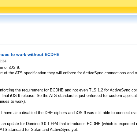
inues to work without ECDHE
0:34
on of iOS 9.
t of the ATS specification they will enforce for ActiveSync connections and oth
enforcing the requirement for ECDHE and not even TLS 1.2 for ActiveSync con
e final iOS 9 release. So the ATS standard is just enforced for custom applicati
tinues to work).
 I have also disabled the DHE ciphers and iOS 9 was still able to connect ov
tting an update for Domino 9.0.1 FP4 that introduces ECDHE (which is expected
ll ATS standard for Safari and ActiveSync yet.