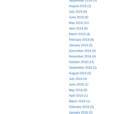
September 2019 (3)
August 2019 (3)
July 2019 (8)
June 2019 (6)
May 2019 (12)
April 2019 (8)
March 2019 (4)
February 2019 (8)
January 2019 (3)
December 2018 (5)
November 2018 (4)
October 2018 (13)
September 2018 (3)
August 2018 (3)
July 2018 (4)
June 2018 (1)
May 2018 (6)
April 2018 (1)
March 2018 (1)
February 2018 (3)
January 2018 (3)