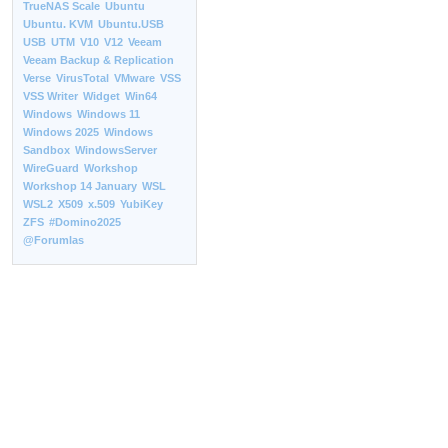
TrueNAS Scale
Ubuntu
Ubuntu. KVM
Ubuntu.USB
USB
UTM
V10
V12
Veeam
Veeam Backup & Replication
Verse
VirusTotal
VMware
VSS
VSS Writer
Widget
Win64
Windows
Windows 11
Windows 2025
Windows
Sandbox
WindowsServer
WireGuard
Workshop
Workshop 14 January
WSL
WSL2
X509
x.509
YubiKey
ZFS
#Domino2025
@Forumlas