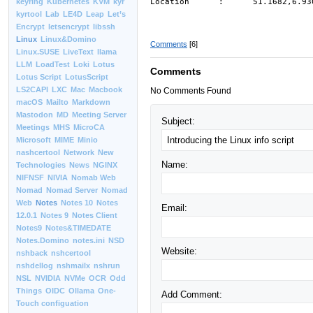
Location : 51.1682,6.93
keyring
Kubernetes
KVM
kyr
kyrtool
Lab
LE4D
Leap
Let’s
Encrypt
letsencrypt
libssh
Linux
Linux&Domino
Comments
[6]
Linux.SUSE
LiveText
llama
LLM
LoadTest
Loki
Lotus
Comments
Lotus Script
LotusScript
LS2CAPI
LXC
Mac
Macbook
No Comments Found
macOS
Mailto
Markdown
Mastodon
MD
Meeting Server
Subject:
Meetings
MHS
MicroCA
Microsoft
MIME
Minio
nashcertool
Network
New
Name:
Technologies
News
NGINX
NIFNSF
NIVIA
Nomab Web
Nomad
Nomad Server
Nomad
Web
Notes
Notes 10
Notes
Email:
12.0.1
Notes 9
Notes Client
Notes9
Notes&TIMEDATE
Notes.Domino
notes.ini
NSD
Website:
nshback
nshcertool
nshdellog
nshmailx
nshrun
NSL
NVIDIA
NVMe
OCR
Odd
Things
OIDC
Ollama
One-
Add Comment:
Touch configuation