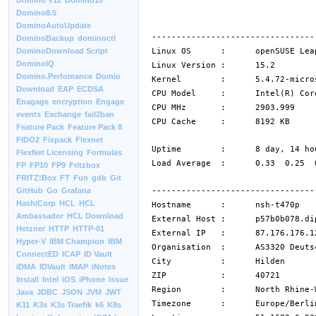
Domino V12
Domino10
Domino8.5
DominoAutoUpdate
---------------------------------
DominoBackup
dominoctl
Linux OS : openSUSE Leap
DominoDownload Script
DominoIQ
Linux Version : 15.2
Domino.Perfomance
Domio
Kernel : 5.4.72-microsoft
Download
EAP
ECDSA
CPU Model : Intel(R) Core(TM
Enagage
encryption
Engage
CPU MHz : 2903.999
events
Exchange
fail2ban
CPU Cache : 8192 KB
Feature Pack
Feature Pack 8
FIDO2
Fixpack
Flexnet
Uptime : 8 day, 14 hour
FlexNet Licensing
Formulas
Load Average : 0.33 0.25 0
FP
FP10
FP9
Fritzbox
FRITZ!Box
FT
Fun
gdb
Git
---------------------------------
GitHub
Go
Grafana
HashiCorp
HCL
HCL
Hostname : nsh-t470p
Ambassador
HCL Download
External Host : p57b0b078.dip
Hetzner
HTTP
HTTP-01
External IP : 87.176.176.1
Hyper-V
IBM Champion
IBM
Organisation : AS3320 Deutsch
ConnectED
ICAP
ID Vault
City : Hilden
iDMA
IDVault
IMAP
iNotes
ZIP : 40721
Install
Intel
iOS
iPhone
Issue
Region : North Rhine-We
Java
JDBC
JSON
JVM
JWT
Timezone : Europe/Berli
K11
K3s
K3s Traefik
k6
K8s