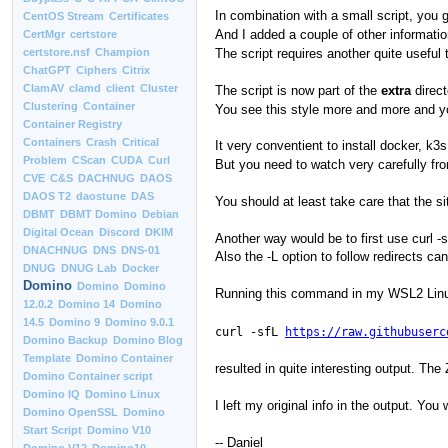
In combination with a small script, you g
CentOS Stream
Certificates
And I added a couple of other informati
CertMgr
certstore
The script requires another quite useful
certstore.nsf
Champion
ChatGPT
Ciphers
Citrix
ClamAV
clamd
client
Cluster
The script is now part of the
extra
direct
Clustering
Container
You see this style more and more and you
Container Registry
Containers
Crash
Critical
It very conventient to install docker, k3
Problem
CScan
CUDA
Curl
But you need to watch very carefully fr
CVE
C&S
DACHNUG
DAOS
DAOS T2
daostune
DAS
You should at least take care that the s
DBMT
DBMT Domino
Debian
Digital Ocean
Discord
DKIM
Another way would be to first use curl -s
DNACHNUG
DNS
DNS-01
Also the -L option to follow redirects ca
DNUG
DNUG Lab
Docker
Domino
Domino
Domino
Running this command in my WSL2 Linu
12.0.2
Domino 14
Domino
14.5
Domino 9
Domino 9.0.1
curl -sfL
https://raw.githubuserc
Domino Backup
Domino Blog
Template
Domino Container
resulted in quite interesting output. The
Domino Container script
Domino IQ
Domino Linux
I left my original info in the output. Yo
Domino OpenSSL
Domino
Start Script
Domino V10
-- Daniel