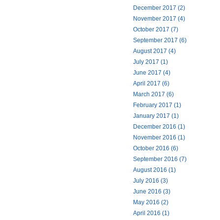
December 2017 (2)
November 2017 (4)
October 2017 (7)
September 2017 (6)
August 2017 (4)
July 2017 (1)
June 2017 (4)
April 2017 (6)
March 2017 (6)
February 2017 (1)
January 2017 (1)
December 2016 (1)
November 2016 (1)
October 2016 (6)
September 2016 (7)
August 2016 (1)
July 2016 (3)
June 2016 (3)
May 2016 (2)
April 2016 (1)