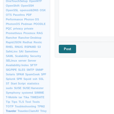
OneTouchSetup
OpenNTF
OpenShift
OpenSSH
OpenSSL
openssl&DNS
OSX
OTS
Passthru
PDF
Performance
Photon OS
PhotonOS
Podman
POODLE
PQC
privacy
private
Prometheus
Proxmox
RAG
Rancher
Rancher Desktop
RapidJSON
Redhat
Restic
RHEL
RNUG
RSPAMD
S3
SafeLinx
SAI
Sametime
SAML
Scalability
Security
SELInux
server
Server
Availability Index
SFTP
SIGPIPE
SLES
SMTP
SNMP
Solaris
SPAM
SpamGeek
SPF
Splunk
SPR
Squid
ssh
SSL
ST
Start Script
statistics
sudo
SUSE
SUSE Harvester
Symphony
systemd
S/MIME
T-Mobile
tar
Tika
TIMEDATE
Tip
Tips
TLS
Tool
Tools
TOTP
Toubleshooting
TPM2
Traveler
Traveler.ClamAV
Trivy