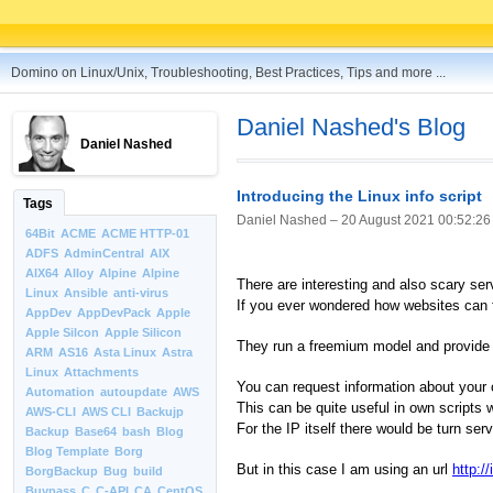
Domino on Linux/Unix, Troubleshooting, Best Practices, Tips and more ...
Daniel Nashed's Blog
Daniel Nashed
Introducing the Linux info script
Tags
Daniel Nashed –
20 August 2021 00:52:26
64Bit
ACME
ACME HTTP-01
ADFS
AdminCentral
AIX
AIX64
Alloy
Alpine
Alpine
There are interesting and also scary ser
Linux
Ansible
anti-virus
If you ever wondered how websites can f
AppDev
AppDevPack
Apple
Apple Silcon
Apple Silicon
They run a freemium model and provide s
ARM
AS16
Asta Linux
Astra
Linux
Attachments
You can request information about your 
Automation
autoupdate
AWS
This can be quite useful in own scripts 
AWS-CLI
AWS CLI
Backujp
For the IP itself there would be turn s
Backup
Base64
bash
Blog
Blog Template
Borg
But in this case I am using an url
http://
BorgBackup
Bug
build
Buypass
C
C-API
CA
CentOS