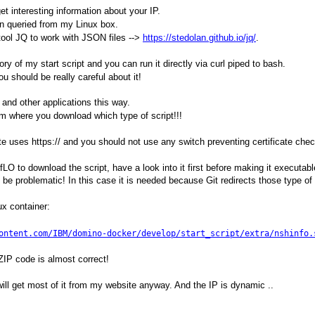
et interesting information about your IP.
on queried from my Linux box.
 tool JQ to work with JSON files -->
https://stedolan.github.io/jq/
.
ory of my start script and you can run it directly via curl piped to bash.
 should be really careful about it!
s and other applications this way.
om where you download which type of script!!!
ite uses https:// and you should not use any switch preventing certificate che
fLO to download the script, have a look into it first before making it executabl
n be problematic! In this case it is needed because Git redirects those type of
x container:
ontent.com/IBM/domino-docker/develop/start_script/extra/nshinfo.
 ZIP code is almost correct!
u will get most of it from my website anyway. And the IP is dynamic ..