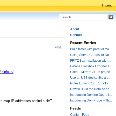
Imprint
About
Contact
Recent Entries
Linux
Build faster with parallel make operations
Using Server Groups for Domino Replication
FRITZ!Box installation with ChatGPT
Gefana Blackbox Exporter Traveler getStatus Probe
/ipinfo.io/
.
Gitea -- Mirror GitHub projects plus a simple to use registry
Use an USB device like a camera from a remote machine
Notes/Domino 14.5.1 FP1 released - Container Image is updated
How to Build the Domino container with a Hotfix.
Introducing Domino Operations & Change Management with Grafana Integration
Introducing DomProbe – The Missing Piece for Prometheus NRPC Monitoring
t to map IP addresses behind a NAT.
Feeds
Content Feed