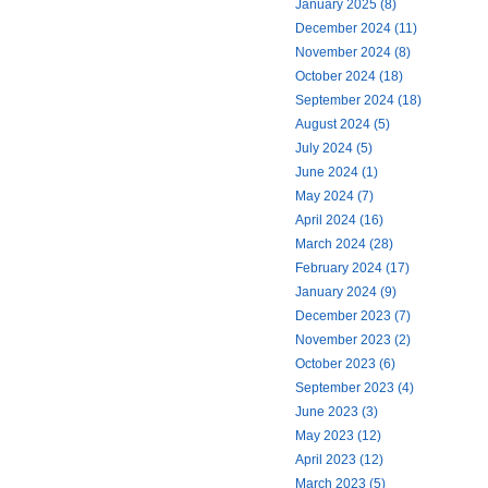
January 2025 (8)
December 2024 (11)
November 2024 (8)
October 2024 (18)
September 2024 (18)
August 2024 (5)
July 2024 (5)
June 2024 (1)
May 2024 (7)
April 2024 (16)
March 2024 (28)
February 2024 (17)
January 2024 (9)
December 2023 (7)
November 2023 (2)
October 2023 (6)
September 2023 (4)
June 2023 (3)
May 2023 (12)
April 2023 (12)
March 2023 (5)