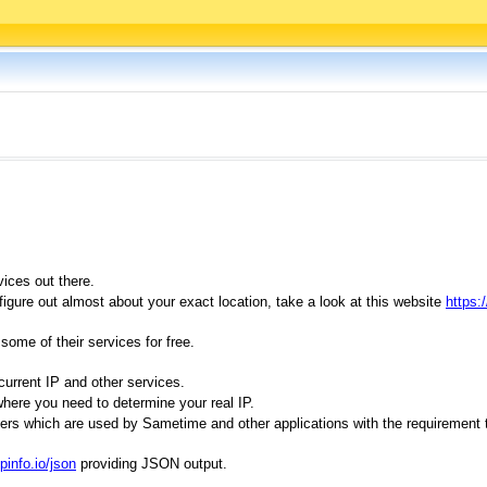
vices out there.
igure out almost about your exact location, take a look at this website
https:/
ome of their services for free.
current IP and other services.
where you need to determine your real IP.
ervers which are used by Sametime and other applications with the requiremen
ipinfo.io/json
providing JSON output.