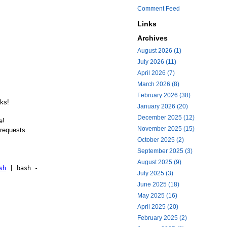
Comment Feed
Links
Archives
August 2026 (1)
July 2026 (11)
April 2026 (7)
March 2026 (8)
February 2026 (38)
cks!
January 2026 (20)
December 2025 (12)
e!
November 2025 (15)
 requests.
October 2025 (2)
September 2025 (3)
August 2025 (9)
sh
| bash -
July 2025 (3)
June 2025 (18)
May 2025 (16)
April 2025 (20)
February 2025 (2)