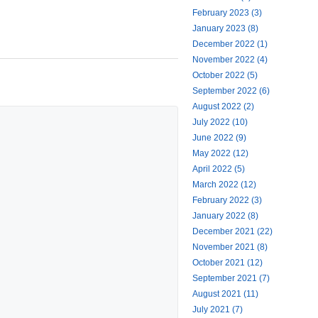
February 2023 (3)
January 2023 (8)
December 2022 (1)
November 2022 (4)
October 2022 (5)
September 2022 (6)
August 2022 (2)
July 2022 (10)
June 2022 (9)
May 2022 (12)
April 2022 (5)
March 2022 (12)
February 2022 (3)
January 2022 (8)
December 2021 (22)
November 2021 (8)
October 2021 (12)
September 2021 (7)
August 2021 (11)
July 2021 (7)