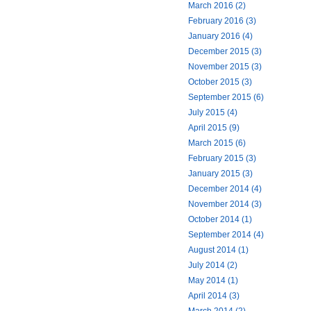
March 2016 (2)
February 2016 (3)
January 2016 (4)
December 2015 (3)
November 2015 (3)
October 2015 (3)
September 2015 (6)
July 2015 (4)
April 2015 (9)
March 2015 (6)
February 2015 (3)
January 2015 (3)
December 2014 (4)
November 2014 (3)
October 2014 (1)
September 2014 (4)
August 2014 (1)
July 2014 (2)
May 2014 (1)
April 2014 (3)