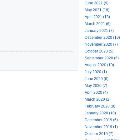
June 2021 (9)
May 2021 (18)
April 2021 (13)
March 2021 (6)
January 2021 (7)
December 2020 (10)
November 2020 (7)
October 2020 (5)
September 2020 (6)
August 2020 (10)
July 2020 (1)
June 2020 (6)
May 2020 (7)
April 2020 (4)
March 2020 (2)
February 2020 (8)
January 2020 (10)
December 2019 (6)
November 2019 (1)
October 2019 (7)