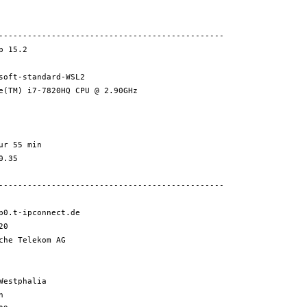
-----------------------------------------------
 15.2
-standard-WSL2
) i7-7820HQ CPU @ 2.90GHz
 55 min
.35
-----------------------------------------------
0.t-ipconnect.de
20
e Telekom AG
stphalia
n