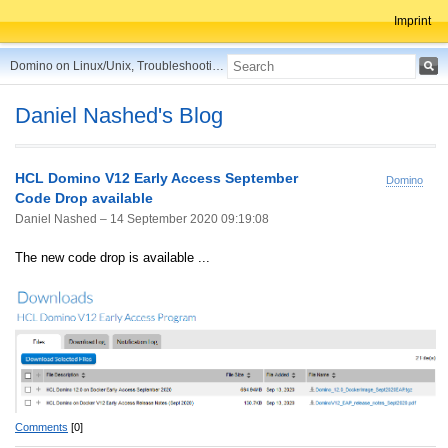
Imprint
Domino on Linux/Unix, Troubleshooting, Best Practices, Tips and more ...
Daniel Nashed's Blog
HCL Domino V12 Early Access September
Domino
Code Drop available
Daniel Nashed –
14 September 2020 09:19:08
The new code drop is available ...
Comments
[0]