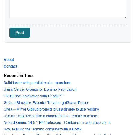
About
Contact
Recent Entries
Build faster with parallel make operations
Using Server Groups for Domino Replication
FRITZ!Box installation with ChatGPT
Gefana Blackbox Exporter Traveler getStatus Probe
Gitea -- Mirror GitHub projects plus a simple to use registry
Use an USB device like a camera from a remote machine
Notes/Domino 14.5.1 FP1 released - Container Image is updated
How to Build the Domino container with a Hotfix.