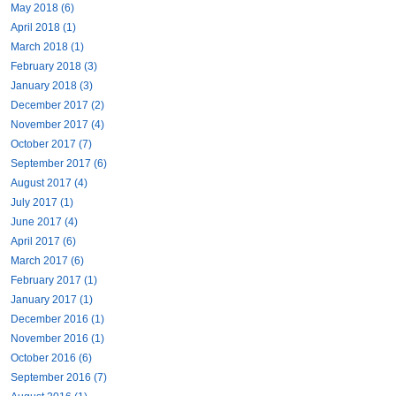
May 2018 (6)
April 2018 (1)
March 2018 (1)
February 2018 (3)
January 2018 (3)
December 2017 (2)
November 2017 (4)
October 2017 (7)
September 2017 (6)
August 2017 (4)
July 2017 (1)
June 2017 (4)
April 2017 (6)
March 2017 (6)
February 2017 (1)
January 2017 (1)
December 2016 (1)
November 2016 (1)
October 2016 (6)
September 2016 (7)