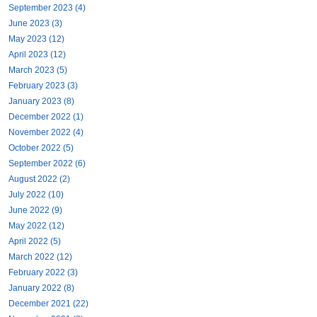
September 2023 (4)
June 2023 (3)
May 2023 (12)
April 2023 (12)
March 2023 (5)
February 2023 (3)
January 2023 (8)
December 2022 (1)
November 2022 (4)
October 2022 (5)
September 2022 (6)
August 2022 (2)
July 2022 (10)
June 2022 (9)
May 2022 (12)
April 2022 (5)
March 2022 (12)
February 2022 (3)
January 2022 (8)
December 2021 (22)