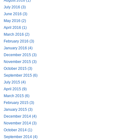
August 2016 (1)
July 2016 (3)
June 2016 (3)
May 2016 (2)
April 2016 (1)
March 2016 (2)
February 2016 (3)
January 2016 (4)
December 2015 (3)
November 2015 (3)
October 2015 (3)
September 2015 (6)
July 2015 (4)
April 2015 (9)
March 2015 (6)
February 2015 (3)
January 2015 (3)
December 2014 (4)
November 2014 (3)
October 2014 (1)
September 2014 (4)