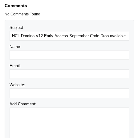
Comments
No Comments Found
Subject:
Name:
Email:
Website:
Add Comment: