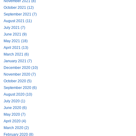
November 2021 (8)
October 2021 (12)
September 2021 (7)
August 2021 (11)
July 2021 (7)
June 2021 (9)
May 2021 (18)
April 2021 (13)
March 2021 (6)
January 2021 (7)
December 2020 (10)
November 2020 (7)
October 2020 (5)
September 2020 (6)
August 2020 (10)
July 2020 (1)
June 2020 (6)
May 2020 (7)
April 2020 (4)
March 2020 (2)
February 2020 (8)