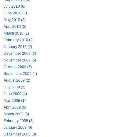
July 2010 (6)
June 2010 (3)
May 2010 (3)
April 2010 (5)
March 2010 (1)
February 2010 (2)
January 2010 (2)
December 2009 (2)
November 2009 (5)
October 2009 (5)
September 2009 (4)
August 2009 (2)
July 2009 (2)
June 2009 (4)
May 2009 (1)
April 2009 (6)
March 2009 (5)
February 2009 (3)
January 2009 (9)
December 2008 (8)