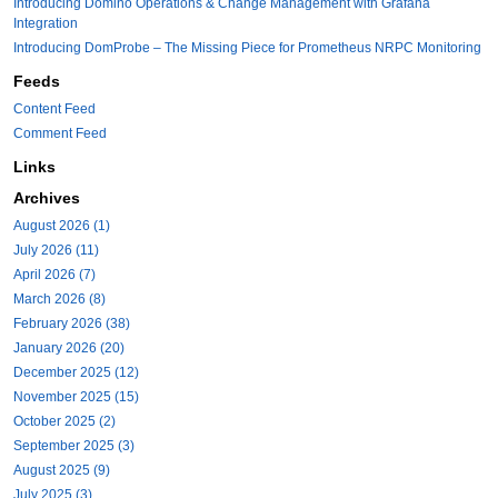
Introducing Domino Operations & Change Management with Grafana
Integration
Introducing DomProbe – The Missing Piece for Prometheus NRPC Monitoring
Feeds
Content Feed
Comment Feed
Links
Archives
August 2026 (1)
July 2026 (11)
April 2026 (7)
March 2026 (8)
February 2026 (38)
January 2026 (20)
December 2025 (12)
November 2025 (15)
October 2025 (2)
September 2025 (3)
August 2025 (9)
July 2025 (3)