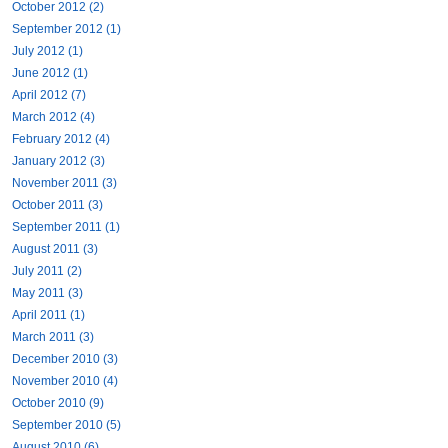
October 2012 (2)
September 2012 (1)
July 2012 (1)
June 2012 (1)
April 2012 (7)
March 2012 (4)
February 2012 (4)
January 2012 (3)
November 2011 (3)
October 2011 (3)
September 2011 (1)
August 2011 (3)
July 2011 (2)
May 2011 (3)
April 2011 (1)
March 2011 (3)
December 2010 (3)
November 2010 (4)
October 2010 (9)
September 2010 (5)
August 2010 (6)