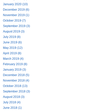
January 2020 (10)
December 2019 (6)
November 2019 (1)
October 2019 (7)
September 2019 (3)
August 2019 (3)
July 2019 (8)
June 2019 (6)
May 2019 (12)
April 2019 (8)
March 2019 (4)
February 2019 (8)
January 2019 (3)
December 2018 (5)
November 2018 (4)
October 2018 (13)
September 2018 (3)
August 2018 (3)
July 2018 (4)
June 2018 (1)