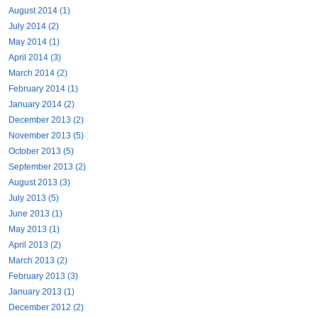
August 2014 (1)
July 2014 (2)
May 2014 (1)
April 2014 (3)
March 2014 (2)
February 2014 (1)
January 2014 (2)
December 2013 (2)
November 2013 (5)
October 2013 (5)
September 2013 (2)
August 2013 (3)
July 2013 (5)
June 2013 (1)
May 2013 (1)
April 2013 (2)
March 2013 (2)
February 2013 (3)
January 2013 (1)
December 2012 (2)