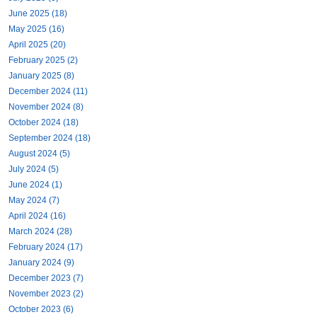
June 2025 (18)
May 2025 (16)
April 2025 (20)
February 2025 (2)
January 2025 (8)
December 2024 (11)
November 2024 (8)
October 2024 (18)
September 2024 (18)
August 2024 (5)
July 2024 (5)
June 2024 (1)
May 2024 (7)
April 2024 (16)
March 2024 (28)
February 2024 (17)
January 2024 (9)
December 2023 (7)
November 2023 (2)
October 2023 (6)