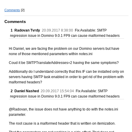
Comments
[2]
Comments
1
Radovan Tvrdy
20.09.2017 8:38:00
Fix Available: SMTP
regression issue in Domino 9.0.1 FP9 can cause malformed headers
Hi Daniel, we are facing the problem on our Domino servers but have
none of those mentioned parameters within notes.ini
Coud it be SMTPTranslateAddresses=2 having the same symptoms?
Additionally do I understand correctly that this IF can be installed only on
servers having SMTP task enabled in order to get rid of the problem with
malformed headers?
2
Daniel Nashed
20.09.2017 15:54:04
Fix Available: SMTP
regression issue in Domino 9.0.1 FP9 can cause malformed headers
@Radovan, the issue does not have anything to do with the notes.ini
parameter.
The root cause is a malformed header that is written on itemization.