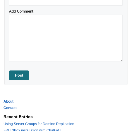
Add Comment:
About
Contact
Recent Entries
Using Server Groups for Domino Replication
FRITZ!Box installation with ChatGPT