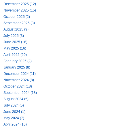
December 2025 (12)
November 2025 (15)
October 2025 (2)
September 2025 (3)
August 2025 (9)
July 2025 (3)
June 2025 (18)
May 2025 (16)
April 2025 (20)
February 2025 (2)
January 2025 (8)
December 2024 (11)
November 2024 (8)
October 2024 (18)
September 2024 (18)
August 2024 (5)
July 2024 (5)
June 2024 (1)
May 2024 (7)
April 2024 (16)