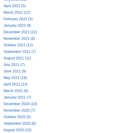
April 2022 (5)
March 2022 (12)
February 2022 (3)
January 2022 (8)
December 2021 (22)
November 2021 (8)
October 2021 (12)
September 2021 (7)
August 2021 (11)
July 2021 (7)
June 2021 (9)
May 2021 (18)
April 2021 (13)
March 2021 (6)
January 2021 (7)
December 2020 (10)
November 2020 (7)
October 2020 (5)
September 2020 (6)
August 2020 (10)