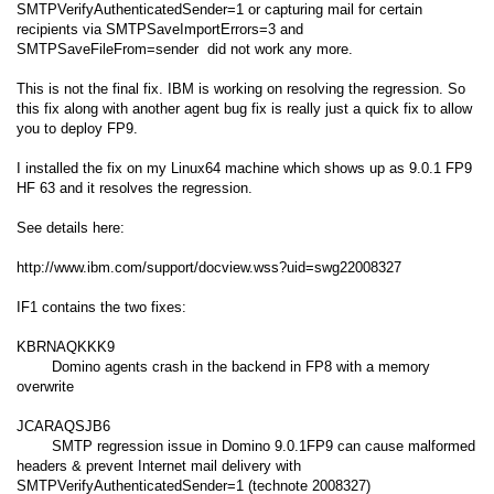
SMTPVerifyAuthenticatedSender=1 or capturing mail for certain
recipients via SMTPSaveImportErrors=3 and
SMTPSaveFileFrom=sender did not work any more.
This is not the final fix. IBM is working on resolving the regression. So
this fix along with another agent bug fix is really just a quick fix to allow
you to deploy FP9.
I installed the fix on my Linux64 machine which shows up as 9.0.1 FP9
HF 63 and it resolves the regression.
See details here:
http://www.ibm.com/support/docview.wss?uid=swg22008327
IF1 contains the two fixes:
KBRNAQKKK9
Domino agents crash in the backend in FP8 with a memory
overwrite
JCARAQSJB6
SMTP regression issue in Domino 9.0.1FP9 can cause malformed
headers & prevent Internet mail delivery with
SMTPVerifyAuthenticatedSender=1 (technote 2008327)