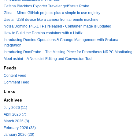
Gefana Blackbox Exporter Traveler getStatus Probe
Gitea -- Mirror GitHub projects plus a simple to use registry
Use an USB device like a camera from a remote machine
Notes/Domino 14.5.1 FP1 released - Container Image is updated
How to Build the Domino container with a Hotfix.
Introducing Domino Operations & Change Management with Grafana
Integration
Introducing DomProbe – The Missing Piece for Prometheus NRPC Monitoring
Meet nshini – A Notes.ini Editing and Conversion Tool
Feeds
Content Feed
Comment Feed
Links
Archives
July 2026 (11)
April 2026 (7)
March 2026 (8)
February 2026 (38)
January 2026 (20)