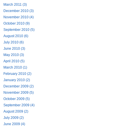
March 2011 (3)
December 2010 (3)
November 2010 (4)
October 2010 (9)
September 2010 (5)
August 2010 (6)
July 2010 (6)
June 2010 (3)
May 2010 (3)
April 2010 (5)
March 2010 (1)
February 2010 (2)
January 2010 (2)
December 2009 (2)
November 2009 (5)
October 2009 (5)
September 2009 (4)
August 2009 (2)
July 2009 (2)
June 2009 (4)