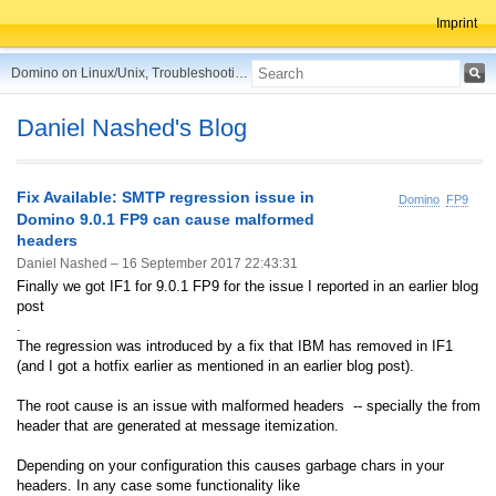
Imprint
Domino on Linux/Unix, Troubleshooting, Best Practices, Tips and more ...
Daniel Nashed's Blog
Fix Available: SMTP regression issue in
Domino
FP9
Domino 9.0.1 FP9 can cause malformed
headers
Daniel Nashed –
16 September 2017 22:43:31
Finally we got IF1 for 9.0.1 FP9 for the issue I reported in an earlier blog
post
.
The regression was introduced by a fix that IBM has removed in IF1
(and I got a hotfix earlier as mentioned in an earlier blog post).
The root cause is an issue with malformed headers -- specially the from
header that are generated at message itemization.
Depending on your configuration this causes garbage chars in your
headers. In any case some functionality like