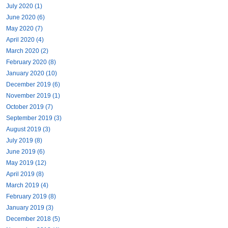
July 2020 (1)
June 2020 (6)
May 2020 (7)
April 2020 (4)
March 2020 (2)
February 2020 (8)
January 2020 (10)
December 2019 (6)
November 2019 (1)
October 2019 (7)
September 2019 (3)
August 2019 (3)
July 2019 (8)
June 2019 (6)
May 2019 (12)
April 2019 (8)
March 2019 (4)
February 2019 (8)
January 2019 (3)
December 2018 (5)