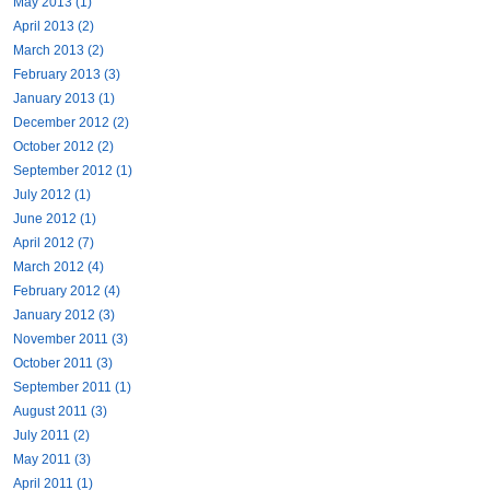
May 2013 (1)
April 2013 (2)
March 2013 (2)
February 2013 (3)
January 2013 (1)
December 2012 (2)
October 2012 (2)
September 2012 (1)
July 2012 (1)
June 2012 (1)
April 2012 (7)
March 2012 (4)
February 2012 (4)
January 2012 (3)
November 2011 (3)
October 2011 (3)
September 2011 (1)
August 2011 (3)
July 2011 (2)
May 2011 (3)
April 2011 (1)