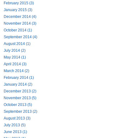
February 2015 (3)
January 2015 (3)
December 2014 (4)
November 2014 (3)
October 2014 (1)
September 2014 (4)
August 2014 (1)
July 2014 (2)
May 2014 (1)
April 2014 (3)
March 2014 (2)
February 2014 (1)
January 2014 (2)
December 2013 (2)
November 2013 (5)
October 2013 (5)
September 2013 (2)
August 2013 (3)
July 2013 (5)
June 2013 (1)