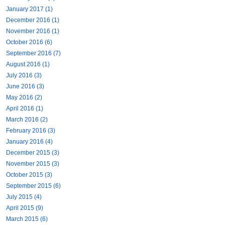
January 2017 (1)
December 2016 (1)
November 2016 (1)
October 2016 (6)
September 2016 (7)
August 2016 (1)
July 2016 (3)
June 2016 (3)
May 2016 (2)
April 2016 (1)
March 2016 (2)
February 2016 (3)
January 2016 (4)
December 2015 (3)
November 2015 (3)
October 2015 (3)
September 2015 (6)
July 2015 (4)
April 2015 (9)
March 2015 (6)