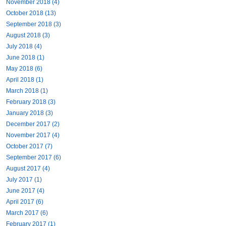
November 2018 (4)
October 2018 (13)
September 2018 (3)
August 2018 (3)
July 2018 (4)
June 2018 (1)
May 2018 (6)
April 2018 (1)
March 2018 (1)
February 2018 (3)
January 2018 (3)
December 2017 (2)
November 2017 (4)
October 2017 (7)
September 2017 (6)
August 2017 (4)
July 2017 (1)
June 2017 (4)
April 2017 (6)
March 2017 (6)
February 2017 (1)