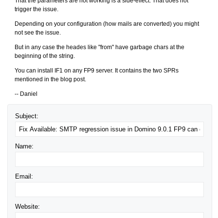
That the parameters are not working is a side-effect. That does not
trigger the issue.
Depending on your configuration (how mails are converted) you might
not see the issue.
But in any case the heades like "from" have garbage chars at the
beginning of the string.
You can install IF1 on any FP9 server. It contains the two SPRs
mentioned in the blog post.
-- Daniel
Subject:
Name:
Email:
Website: