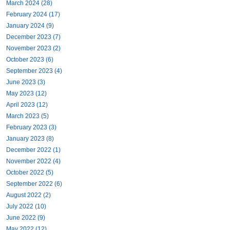
March 2024 (28)
February 2024 (17)
January 2024 (9)
December 2023 (7)
November 2023 (2)
October 2023 (6)
September 2023 (4)
June 2023 (3)
May 2023 (12)
April 2023 (12)
March 2023 (5)
February 2023 (3)
January 2023 (8)
December 2022 (1)
November 2022 (4)
October 2022 (5)
September 2022 (6)
August 2022 (2)
July 2022 (10)
June 2022 (9)
May 2022 (12)