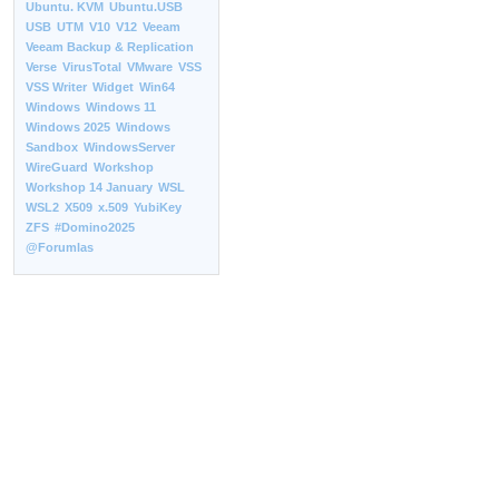
Ubuntu. KVM
Ubuntu.USB
USB
UTM
V10
V12
Veeam
Veeam Backup & Replication
Verse
VirusTotal
VMware
VSS
VSS Writer
Widget
Win64
Windows
Windows 11
Windows 2025
Windows
Sandbox
WindowsServer
WireGuard
Workshop
Workshop 14 January
WSL
WSL2
X509
x.509
YubiKey
ZFS
#Domino2025
@Forumlas