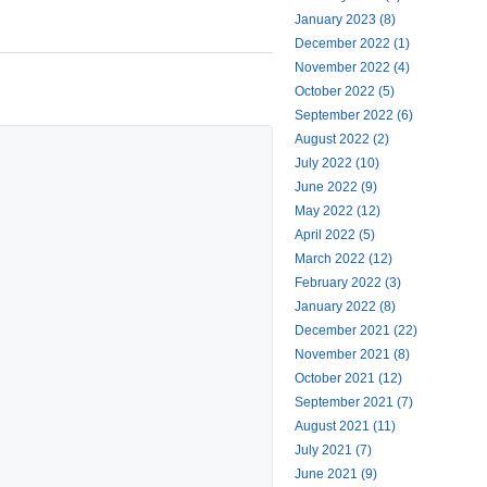
January 2023 (8)
December 2022 (1)
November 2022 (4)
October 2022 (5)
September 2022 (6)
August 2022 (2)
July 2022 (10)
June 2022 (9)
May 2022 (12)
April 2022 (5)
March 2022 (12)
February 2022 (3)
January 2022 (8)
December 2021 (22)
November 2021 (8)
October 2021 (12)
September 2021 (7)
August 2021 (11)
July 2021 (7)
June 2021 (9)