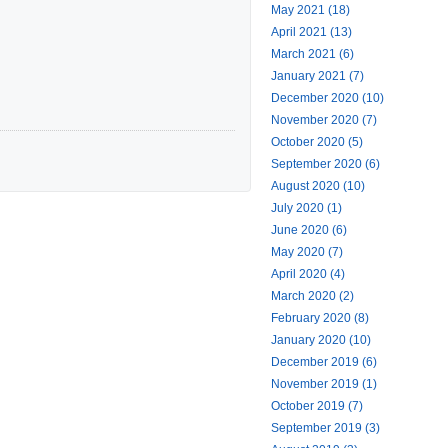
May 2021 (18)
April 2021 (13)
March 2021 (6)
January 2021 (7)
December 2020 (10)
November 2020 (7)
October 2020 (5)
September 2020 (6)
August 2020 (10)
July 2020 (1)
June 2020 (6)
May 2020 (7)
April 2020 (4)
March 2020 (2)
February 2020 (8)
January 2020 (10)
December 2019 (6)
November 2019 (1)
October 2019 (7)
September 2019 (3)