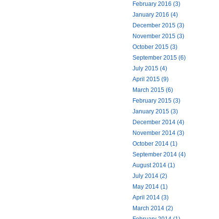
February 2016 (3)
January 2016 (4)
December 2015 (3)
November 2015 (3)
October 2015 (3)
September 2015 (6)
July 2015 (4)
April 2015 (9)
March 2015 (6)
February 2015 (3)
January 2015 (3)
December 2014 (4)
November 2014 (3)
October 2014 (1)
September 2014 (4)
August 2014 (1)
July 2014 (2)
May 2014 (1)
April 2014 (3)
March 2014 (2)