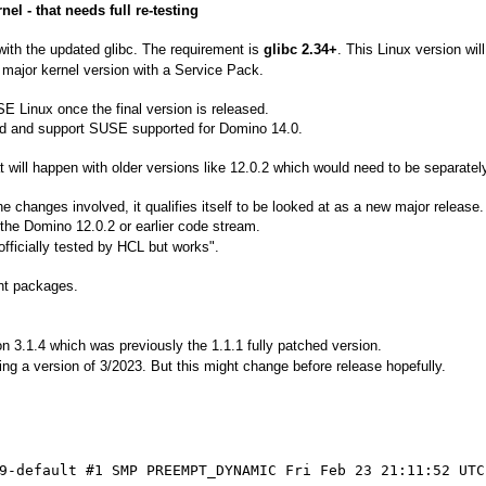
l - that needs full re-testing
ith the updated glibc. The requirement is
glibc 2.34+
. This Linux version wil
major kernel version with a Service Pack.
E Linux once the final version is released.
sted and support SUSE supported for Domino 14.0.
t will happen with older versions like 12.0.2 which would need to be separatel
the changes involved, it qualifies itself to be looked at as a new major release.
r the Domino 12.0.2 or earlier code stream.
t officially tested by HCL but works".
ant packages.
3.1.4 which was previously the 1.1.1 fully patched version.
ng a version of 3/2023. But this might change before release hopefully.
9-default #1 SMP PREEMPT_DYNAMIC Fri Feb 23 21:11:52 UTC