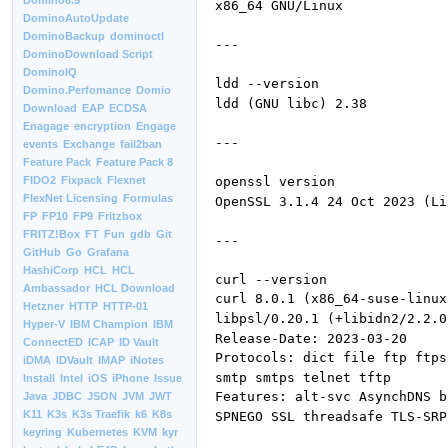
Domino8.5
x86_64 GNU/Linux
DominoAutoUpdate
DominoBackup
dominoctl
---
DominoDownload Script
DominoIQ
ldd --version
Domino.Perfomance
Domio
ldd (GNU libc) 2.38
Download
EAP
ECDSA
Enagage
encryption
Engage
---
events
Exchange
fail2ban
Feature Pack
Feature Pack 8
openssl version
FIDO2
Fixpack
Flexnet
FlexNet Licensing
Formulas
OpenSSL 3.1.4 24 Oct 2023 (Li
FP
FP10
FP9
Fritzbox
FRITZ!Box
FT
Fun
gdb
Git
---
GitHub
Go
Grafana
HashiCorp
HCL
HCL
curl --version
Ambassador
HCL Download
curl 8.0.1 (x86_64-suse-linux
Hetzner
HTTP
HTTP-01
libpsl/0.20.1 (+libidn2/2.2.0
Hyper-V
IBM Champion
IBM
Release-Date: 2023-03-20
ConnectED
ICAP
ID Vault
Protocols: dict file ftp ftps
iDMA
IDVault
IMAP
iNotes
smtp smtps telnet tftp
Install
Intel
iOS
iPhone
Issue
Features: alt-svc AsynchDNS b
Java
JDBC
JSON
JVM
JWT
K11
K3s
K3s Traefik
k6
K8s
SPNEGO SSL threadsafe TLS-SRP
keyring
Kubernetes
KVM
kyr