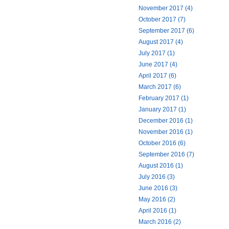
November 2017 (4)
October 2017 (7)
September 2017 (6)
August 2017 (4)
July 2017 (1)
June 2017 (4)
April 2017 (6)
March 2017 (6)
February 2017 (1)
January 2017 (1)
December 2016 (1)
November 2016 (1)
October 2016 (6)
September 2016 (7)
August 2016 (1)
July 2016 (3)
June 2016 (3)
May 2016 (2)
April 2016 (1)
March 2016 (2)