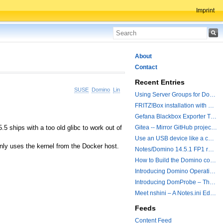
Imprint
About
Contact
Recent Entries
SUSE
Domino
Linux
Using Server Groups for Domino Replication
FRITZ!Box installation with ChatGPT
Gefana Blackbox Exporter Traveler getStatus Probe
 ships with a too old glibc to work out of
Gitea -- Mirror GitHub projects plus a simple to use registry
Use an USB device like a camera from a remote machine
only uses the kernel from the Docker host.
Notes/Domino 14.5.1 FP1 released - Container Image is updated
How to Build the Domino container with a Hotfix.
Introducing Domino Operations & Change Management with Grafana Integration
Introducing DomProbe – The Missing Piece for Prometheus NRPC Monitoring
Meet nshini – A Notes.ini Editing and Conversion Tool
Feeds
Content Feed