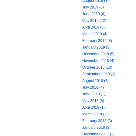
August 2019 (3)
July 2019 (8)
June 2019 (6)
May 2019 (12)
April 2019 (8)
March 2019 (4)
February 2019 (8)
January 2019 (3)
December 2018 (5)
November 2018 (4)
October 2018 (13)
September 2018 (3)
August 2018 (3)
July 2018 (4)
June 2018 (1)
May 2018 (6)
April 2018 (1)
March 2018 (1)
February 2018 (3)
January 2018 (3)
December 2017 (2)