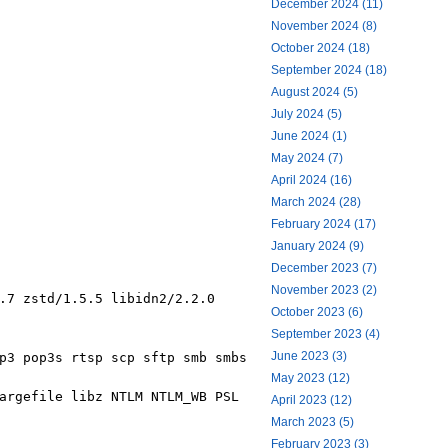
December 2024 (11)
November 2024 (8)
October 2024 (18)
September 2024 (18)
August 2024 (5)
July 2024 (5)
June 2024 (1)
May 2024 (7)
April 2024 (16)
March 2024 (28)
February 2024 (17)
January 2024 (9)
December 2023 (7)
November 2023 (2)
.7 zstd/1.5.5 libidn2/2.2.0
October 2023 (6)
September 2023 (4)
June 2023 (3)
p3 pop3s rtsp scp sftp smb smbs
May 2023 (12)
argefile libz NTLM NTLM_WB PSL
April 2023 (12)
March 2023 (5)
February 2023 (3)