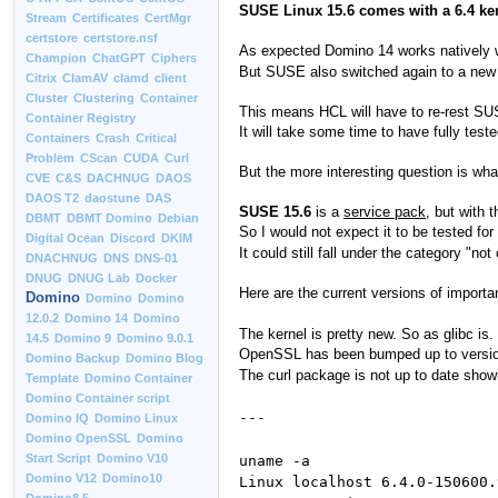
SUSE Linux 15.6 comes with a 6.4 kerne
Stream
Certificates
CertMgr
certstore
certstore.nsf
As expected Domino 14 works natively w
Champion
ChatGPT
Ciphers
But SUSE also switched again to a new 
Citrix
ClamAV
clamd
client
Cluster
Clustering
Container
This means HCL will have to re-rest SUS
Container Registry
It will take some time to have fully te
Containers
Crash
Critical
Problem
CScan
CUDA
Curl
But the more interesting question is wha
CVE
C&S
DACHNUG
DAOS
DAOS T2
daostune
DAS
SUSE 15.6
is a
service pack
, but with 
DBMT
DBMT Domino
Debian
So I would not expect it to be tested fo
Digital Ocean
Discord
DKIM
It could still fall under the category "no
DNACHNUG
DNS
DNS-01
DNUG
DNUG Lab
Docker
Here are the current versions of import
Domino
Domino
Domino
12.0.2
Domino 14
Domino
The kernel is pretty new. So as glibc is.
14.5
Domino 9
Domino 9.0.1
OpenSSL has been bumped up to version 
Domino Backup
Domino Blog
The curl package is not up to date showi
Template
Domino Container
Domino Container script
---
Domino IQ
Domino Linux
Domino OpenSSL
Domino
Start Script
Domino V10
uname -a
Domino V12
Domino10
Linux localhost 6.4.0-150600.