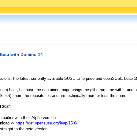
 Beta with Domino 14
sions, the latest currently available SUSE Enterprise and openSUSE Leap 15.5
dman) host, because the container image brings the glibc run-time with it and 
ES) share the repositories and are technically more or less the same.
d 2024
arlier with their Alpha version.
wnload ->
https://get.opensuse.org/leap/15.6/
traight to the beta version.