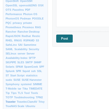
OpenShift
OpenSSH
OpenSSL
openssl&DNS
OSX
OTS
Passthru
PDF
Performance
Photon OS
PhotonOS
Podman
POODLE
PQC
privacy
private
Prometheus
Proxmox
RAG
Rancher
Rancher Desktop
RapidJSON
Redhat
Restic
RHEL
RNUG
RSPAMD
S3
SafeLinx
SAI
Sametime
SAML
Scalability
Security
SELInux
server
Server
Availability Index
SFTP
SIGPIPE
SLES
SMTP
SNMP
Solaris
SPAM
SpamGeek
SPF
Splunk
SPR
Squid
ssh
SSL
ST
Start Script
statistics
sudo
SUSE
SUSE Harvester
Symphony
systemd
S/MIME
T-Mobile
tar
Tika
TIMEDATE
Tip
Tips
TLS
Tool
Tools
TOTP
Toubleshooting
TPM2
Traveler
Traveler.ClamAV
Trivy
TrueNAS Scale
Ubuntu