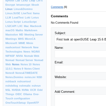
kyrtool
Lab
LE4D
Leap
Let’s
Encrypt
letsencrypt
libssh
Comments
[6]
Linux
Linux&Domino
Linux.SUSE
LiveText
llama
Comments
LLM
LoadTest
Loki
Lotus
Lotus Script
LotusScript
No Comments Found
LS2CAPI
LXC
Mac
Macbook
macOS
Mailto
Markdown
Subject:
Mastodon
MD
Meeting Server
Meetings
MHS
MicroCA
Microsoft
MIME
Minio
Name:
nashcertool
Network
New
Technologies
News
NGINX
NIFNSF
NIVIA
Nomab Web
Nomad
Nomad Server
Nomad
Email:
Web
Notes
Notes 10
Notes
12.0.1
Notes 9
Notes Client
Notes9
Notes&TIMEDATE
Website:
Notes.Domino
notes.ini
NSD
nshback
nshcertool
nshdellog
nshmailx
nshrun
NSL
NVIDIA
NVMe
OCR
Odd
Add Comment:
Things
OIDC
Ollama
One-
Touch configuation
OneTouchSetup
OpenNTF