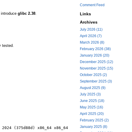
Comment Feed
l introduce
glibc 2.38
.
Links
Archives
July 2026 (11)
April 2026 (7)
March 2026 (8)
y tested.
February 2026 (38)
January 2026 (20)
December 2025 (12)
November 2025 (15)
October 2025 (2)
September 2025 (3)
August 2025 (9)
July 2025 (3)
June 2025 (18)
May 2025 (16)
April 2025 (20)
February 2025 (2)
January 2025 (8)
 2024 (375d88d) x86_64 x86_64