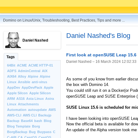
Domino on Linux/Unix, Troubleshooting, Best Practices, Tips and more ...
Daniel Nashed's Blog
Daniel Nashed
First look at openSUSE Leap 15.6
Tags
Daniel Nashed –
16 March 2024 12:02:33
64Bit
ACME
ACME HTTP-01
ADFS
AdminCentral
AIX
AIX64
Alloy
Alpine
Alpine
As some of you know from earlier discus
Linux
Ansible
anti-virus
the box with Domino 14.
AppDev
AppDevPack
Apple
You could still run it on a Docker(or Po
Apple Silcon
Apple Silicon
openSUSE Leap and SUSE Enterprise (SL
ARM
AS16
Asta Linux
Astra
Linux
Attachments
SUSE Linux 15.6 is scheduled for mi
Automation
autoupdate
AWS
AWS-CLI
AWS CLI
Backujp
I have been looking into openSUSE Leap e
Backup
Base64
bash
Blog
Now the official beta is available for do
Blog Template
Borg
An update of the Alpha version took me s
BorgBackup
Bug
Buypass
C
C-API
CA
CentOS
CentOS