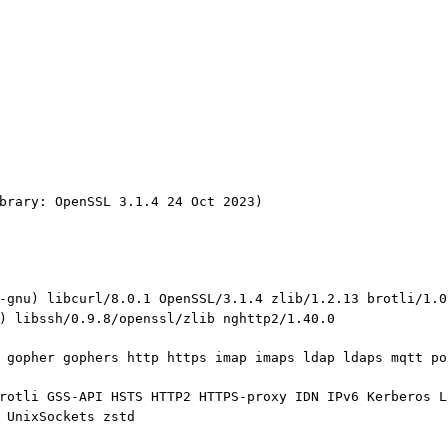
brary: OpenSSL 3.1.4 24 Oct 2023)
-gnu) libcurl/8.0.1 OpenSSL/3.1.4 zlib/1.2.13 brotli/1.0
) libssh/0.9.8/openssl/zlib nghttp2/1.40.0
 gopher gophers http https imap imaps ldap ldaps mqtt po
rotli GSS-API HSTS HTTP2 HTTPS-proxy IDN IPv6 Kerberos L
 UnixSockets zstd