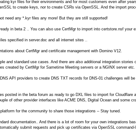
ting kyr files for their environments and for most customers even after years
penSSL to create keys, nor to create CSRs via OpenSSL. And the import proces
t need any *.kyr files any more! But they are still supported!
eady in beta 2 .. You can also use CertMgr to import into certstore.nsf your ex
 files specified in server.doc and all internet sites ..
sentations about CertMgr and certificate management with Domino V12.
mple and standard use cases. And there are also additional integration stories
ates created by CertMgr for Sametime Meeting servers or a NGINX server etc.
DNS API providers to create DNS TXT records for DNS-01 challenges will be an
s posted in the beta forum as ready to go DXL files to import for Cloudflare 
uple of other provider interfaces like ACME DNS, Digital Ocean and some cr
platform for the community to share those integrations -- Stay tuned.
andard documentation.. And there is a lot of room for your own integrations bas
utomatically submit requests and pick up certificates via OpenSSL command-