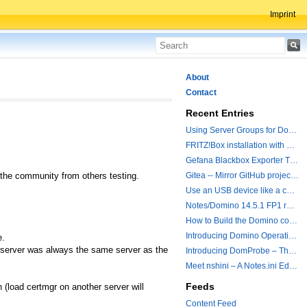
Imprint
About
Contact
Recent Entries
Using Server Groups for Domino Replication
FRITZ!Box installation with ChatGPT
Gefana Blackbox Exporter Traveler getStatus Probe
n the community from others testing.
Gitea -- Mirror GitHub projects plus a simple to use registry
Use an USB device like a camera from a remote machine
Notes/Domino 14.5.1 FP1 released - Container Image is updated
How to Build the Domino container with a Hotfix.
Introducing Domino Operations & Change Management with Grafana Integration
e.
r server was always the same server as the
Introducing DomProbe – The Missing Piece for Prometheus NRPC Monitoring
Meet nshini – A Notes.ini Editing and Conversion Tool
Feeds
 (load certmgr on another server will
Content Feed