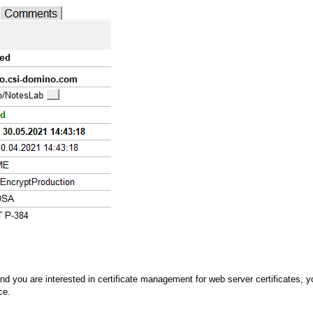
d you are interested in certificate management for web server certificates, you
ce.