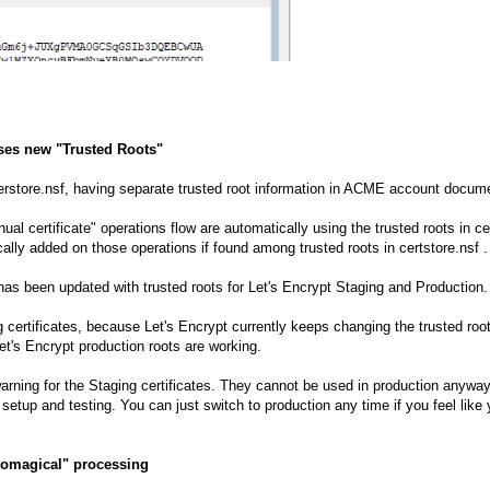
uses new "Trusted Roots"
 cerstore.nsf, having separate trusted root information in ACME account doc
al certificate" operations flow are automatically using the trusted roots in ce
ally added on those operations if found among trusted roots in certstore.nsf .
 has been updated with trusted roots for Let's Encrypt Staging and Production.
g certificates, because Let's Encrypt currently keeps changing the trusted ro
t's Encrypt production roots are working.
warning for the Staging certificates. They cannot be used in production anyway
setup and testing. You can just switch to production any time if you feel like 
utomagical" processing