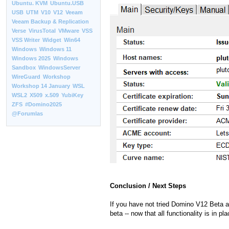
Ubuntu. KVM
Ubuntu.USB
USB
UTM
V10
V12
Veeam
Veeam Backup & Replication
Verse
VirusTotal
VMware
VSS
VSS Writer
Widget
Win64
Windows
Windows 11
Windows 2025
Windows
Sandbox
WindowsServer
WireGuard
Workshop
Workshop 14 January
WSL
WSL2
X509
x.509
YubiKey
ZFS
#Domino2025
@Forumlas
Conclusion / Next Steps
If you have not tried Domino V12 Beta an
beta -- now that all functionality is in pla