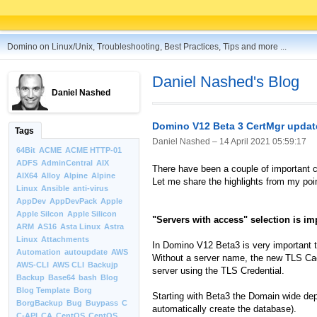
Domino on Linux/Unix, Troubleshooting, Best Practices, Tips and more ...
Daniel Nashed's Blog
Daniel Nashed
Domino V12 Beta 3 CertMgr updat
Tags
Daniel Nashed –
14 April 2021 05:59:17
64Bit
ACME
ACME HTTP-01
ADFS
AdminCentral
AIX
There have been a couple of important c
AIX64
Alloy
Alpine
Alpine
Let me share the highlights from my poin
Linux
Ansible
anti-virus
AppDev
AppDevPack
Apple
Apple Silcon
Apple Silicon
"Servers with access" selection is im
ARM
AS16
Asta Linux
Astra
Linux
Attachments
In Domino V12 Beta3 is very important t
Automation
autoupdate
AWS
Without a server name, the new TLS Cach
AWS-CLI
AWS CLI
Backujp
server using the TLS Credential.
Backup
Base64
bash
Blog
Blog Template
Borg
Starting with Beta3 the Domain wide depl
BorgBackup
Bug
Buypass
C
automatically create the database).
C-API
CA
CentOS
CentOS