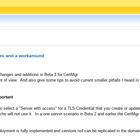
es and a workaround
hanges and additions in Beta 3 for CertMgr.
t of view. And also give some tips to avoid current smaller pitfalls I heard i
portant
o select a "Server with access" for a TLS Credential that you create or updat
e will not use it. In a one server scenario in Beta 2 and earlier the CertMg
oyment is fully implemented and cerstore.nsf can be replicated in the domain