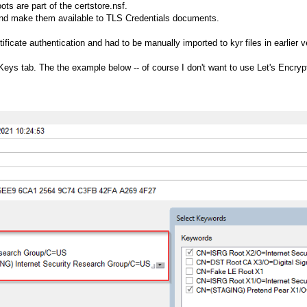
ots are part of the certstore.nsf.
and make them available to TLS Credentials documents.
rtificate authentication and had to be manually imported to kyr files in earlier 
Keys tab. The the example below -- of course I don't want to use Let's Encrypt 