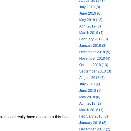
August 2019 (3)
July 2019 (8)
June 2019 (6)
May 2019 (12)
April 2019 (8)
March 2019 (4)
February 2019 (8)
January 2019 (3)
December 2018 (5)
November 2018 (4)
October 2018 (13)
September 2018 (3)
August 2018 (3)
July 2018 (4)
June 2018 (1)
May 2018 (6)
April 2018 (1)
March 2018 (1)
February 2018 (3)
 should really have a look into this final
January 2018 (3)
December 2017 (2)