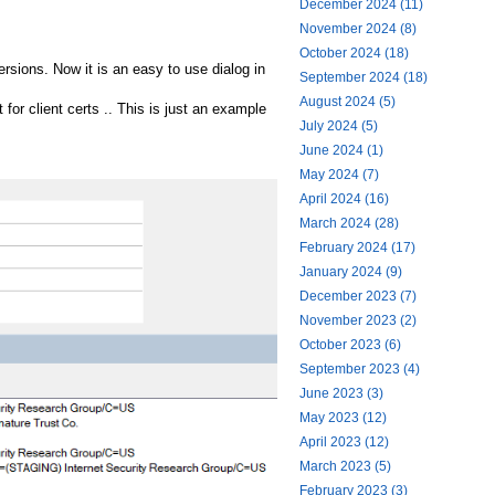
December 2024 (11)
November 2024 (8)
October 2024 (18)
versions. Now it is an easy to use dialog in
September 2024 (18)
August 2024 (5)
for client certs .. This is just an example
July 2024 (5)
June 2024 (1)
May 2024 (7)
April 2024 (16)
March 2024 (28)
February 2024 (17)
January 2024 (9)
December 2023 (7)
November 2023 (2)
October 2023 (6)
September 2023 (4)
June 2023 (3)
May 2023 (12)
April 2023 (12)
March 2023 (5)
February 2023 (3)