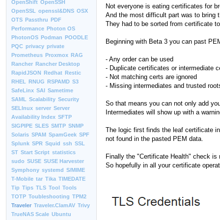
OpenShift
OpenSSH
Not everyone is eating certificates for br
OpenSSL
openssl&DNS
OSX
And the most difficult part was to bring th
OTS
Passthru
PDF
They had to be sorted from certificate to 
Performance
Photon OS
PhotonOS
Podman
POODLE
Beginning with Beta 3 you can past PE
PQC
privacy
private
Prometheus
Proxmox
RAG
- Any order can be used
Rancher
Rancher Desktop
- Duplicate certificates or intermediate c
RapidJSON
Redhat
Restic
- Not matching certs are ignored
RHEL
RNUG
RSPAMD
S3
- Missing intermediates and trusted roo
SafeLinx
SAI
Sametime
SAML
Scalability
Security
So that means you can not only add your
SELInux
server
Server
Intermediates will show up with a warning
Availability Index
SFTP
SIGPIPE
SLES
SMTP
SNMP
The logic first finds the leaf certificat
Solaris
SPAM
SpamGeek
SPF
not found in the pasted PEM data.
Splunk
SPR
Squid
ssh
SSL
ST
Start Script
statistics
Finally the "Certificate Health" check is r
sudo
SUSE
SUSE Harvester
So hopefully in all your certificate opera
Symphony
systemd
S/MIME
T-Mobile
tar
Tika
TIMEDATE
Tip
Tips
TLS
Tool
Tools
TOTP
Toubleshooting
TPM2
Traveler
Traveler.ClamAV
Trivy
TrueNAS Scale
Ubuntu