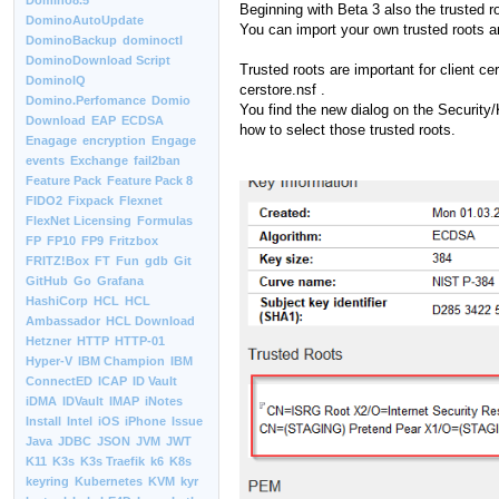
Domino8.5
Beginning with Beta 3 also the trusted ro
DominoAutoUpdate
You can import your own trusted roots 
DominoBackup
dominoctl
DominoDownload Script
Trusted roots are important for client ce
DominoIQ
cerstore.nsf .
Domino.Perfomance
Domio
You find the new dialog on the Security/
Download
EAP
ECDSA
how to select those trusted roots.
Enagage
encryption
Engage
events
Exchange
fail2ban
Feature Pack
Feature Pack 8
FIDO2
Fixpack
Flexnet
FlexNet Licensing
Formulas
FP
FP10
FP9
Fritzbox
FRITZ!Box
FT
Fun
gdb
Git
GitHub
Go
Grafana
HashiCorp
HCL
HCL
Ambassador
HCL Download
Hetzner
HTTP
HTTP-01
Hyper-V
IBM Champion
IBM
ConnectED
ICAP
ID Vault
iDMA
IDVault
IMAP
iNotes
Install
Intel
iOS
iPhone
Issue
Java
JDBC
JSON
JVM
JWT
K11
K3s
K3s Traefik
k6
K8s
keyring
Kubernetes
KVM
kyr