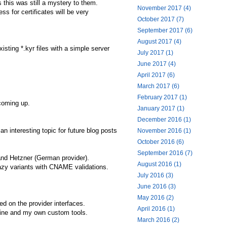
 this was still a mystery to them.
November 2017 (4)
s for certificates will be very
October 2017 (7)
September 2017 (6)
August 2017 (4)
isting *.kyr files with a simple server
July 2017 (1)
June 2017 (4)
April 2017 (6)
March 2017 (6)
February 2017 (1)
 coming up.
January 2017 (1)
December 2016 (1)
 interesting topic for future blog posts
November 2016 (1)
October 2016 (6)
September 2016 (7)
and Hetzner (German provider).
August 2016 (1)
azy variants with CNAME validations.
July 2016 (3)
June 2016 (3)
May 2016 (2)
ed on the provider interfaces.
April 2016 (1)
line and my own custom tools.
March 2016 (2)