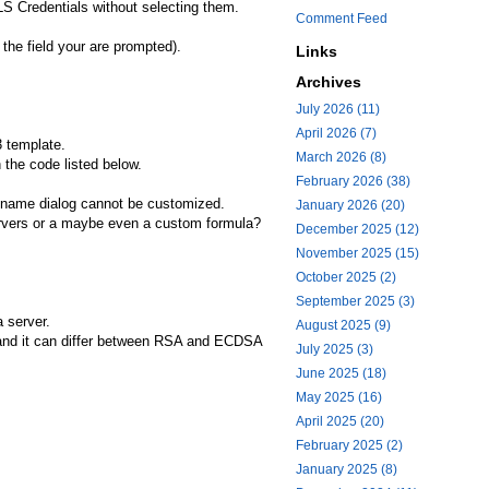
LS Credentials without selecting them.
Comment Feed
the field your are prompted).
Links
Archives
July 2026 (11)
April 2026 (7)
3 template.
March 2026 (8)
 the code listed below.
February 2026 (38)
al name dialog cannot be customized.
January 2026 (20)
 servers or a maybe even a custom formula?
December 2025 (12)
November 2025 (15)
October 2025 (2)
September 2025 (3)
 server.
August 2025 (9)
es and it can differ between RSA and ECDSA
July 2025 (3)
June 2025 (18)
May 2025 (16)
April 2025 (20)
February 2025 (2)
January 2025 (8)