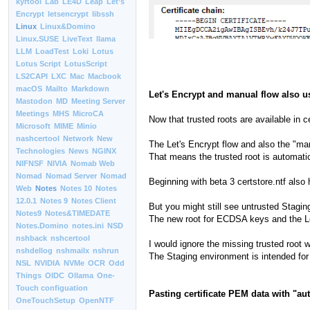
kyrtool
Lab
LE4D
Leap
Let’s
Encrypt
letsencrypt
libssh
Linux
Linux&Domino
Linux.SUSE
LiveText
llama
LLM
LoadTest
Loki
Lotus
Lotus Script
LotusScript
LS2CAPI
LXC
Mac
Macbook
macOS
Mailto
Markdown
Let's Encrypt and manual flow also 
Mastodon
MD
Meeting Server
Meetings
MHS
MicroCA
Now that trusted roots are available in
Microsoft
MIME
Minio
nashcertool
Network
New
The Let's Encrypt flow and also the "manu
Technologies
News
NGINX
That means the trusted root is automatic
NIFNSF
NIVIA
Nomab Web
Nomad
Nomad Server
Nomad
Beginning with beta 3 certstore.ntf also
Web
Notes
Notes 10
Notes
12.0.1
Notes 9
Notes Client
But you might still see untrusted Stagin
Notes9
Notes&TIMEDATE
The new root for ECDSA keys and the Le
Notes.Domino
notes.ini
NSD
nshback
nshcertool
I would ignore the missing trusted root 
nshdellog
nshmailx
nshrun
The Staging environment is intended for 
NSL
NVIDIA
NVMe
OCR
Odd
Things
OIDC
Ollama
One-
Touch configuation
Pasting certificate PEM data with "a
OneTouchSetup
OpenNTF