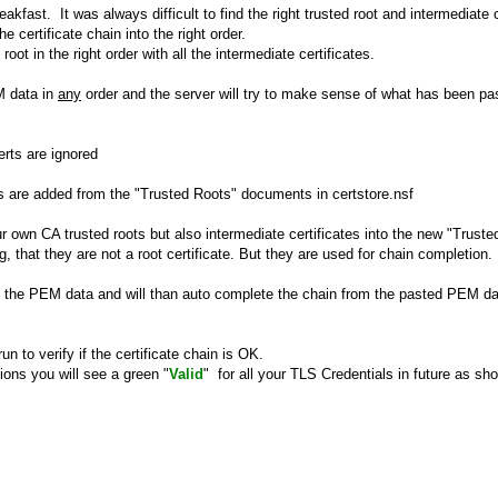
eakfast. It was always difficult to find the right trusted root and intermediate c
e certificate chain into the right order.
root in the right order with all the intermediate certificates.
M data in
any
order and the server will try to make sense of what has been pa
erts are ignored
ts are added from the "Trusted Roots" documents in certstore.nsf
 own CA trusted roots but also intermediate certificates into the new "Trust
, that they are not a root certificate. But they are used for chain completion.
e in the PEM data and will than auto complete the chain from the pasted PEM dat
un to verify if the certificate chain is OK.
tions you will see a green "
Valid
" for all your TLS Credentials in future as sh