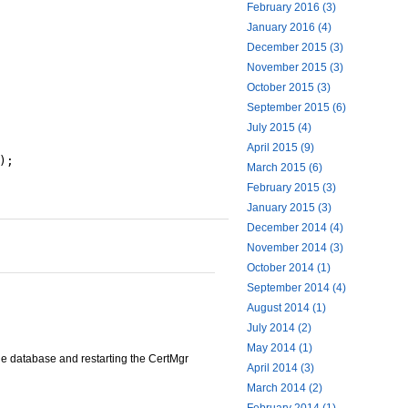
February 2016 (3)
January 2016 (4)
December 2015 (3)
November 2015 (3)
October 2015 (3)
September 2015 (6)
July 2015 (4)
April 2015 (9)
);
March 2015 (6)
February 2015 (3)
January 2015 (3)
December 2014 (4)
November 2014 (3)
October 2014 (1)
September 2014 (4)
August 2014 (1)
July 2014 (2)
May 2014 (1)
he database and restarting the CertMgr
April 2014 (3)
March 2014 (2)