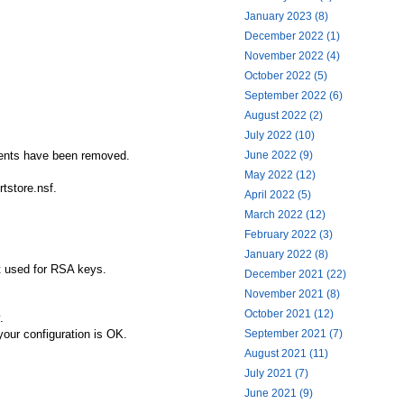
January 2023 (8)
December 2022 (1)
November 2022 (4)
October 2022 (5)
September 2022 (6)
August 2022 (2)
July 2022 (10)
June 2022 (9)
uments have been removed.
May 2022 (12)
rtstore.nsf.
April 2022 (5)
March 2022 (12)
February 2022 (3)
January 2022 (8)
ot used for RSA keys.
December 2021 (22)
November 2021 (8)
October 2021 (12)
.
September 2021 (7)
your configuration is OK.
August 2021 (11)
July 2021 (7)
June 2021 (9)