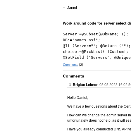
-- Daniel
Work around code for server select d
Server:=@Subset(@DbName; 1);
DB:="names.nsf";
@If (Server=""; @Return ("");
choice:=@PickList( [Custom]; 
@SetField ("Servers"; @Unique
Comments
[2]
Comments
1
Brigitte Leitner
05.05.2023 16:02:5
Hello Daniel,
We have a few questions about the Cer
How can we change the admin server in t
unfortunately does not help, as it will s
Have you already conducted DNS API tes