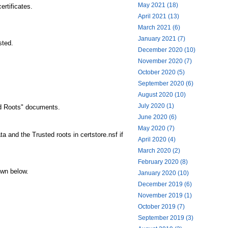
May 2021 (18)
ertificates.
April 2021 (13)
March 2021 (6)
January 2021 (7)
sted.
December 2020 (10)
November 2020 (7)
October 2020 (5)
September 2020 (6)
August 2020 (10)
July 2020 (1)
ed Roots" documents.
June 2020 (6)
May 2020 (7)
a and the Trusted roots in certstore.nsf if
April 2020 (4)
March 2020 (2)
February 2020 (8)
own below.
January 2020 (10)
December 2019 (6)
November 2019 (1)
October 2019 (7)
September 2019 (3)