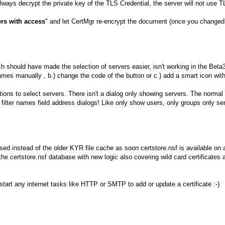
ways decrypt the private key of the TLS Credential, the server will not use T
rs with access
" and let CertMgr re-encrypt the document (once you changed 
h should have made the selection of servers easier, isn't working in the Beta
names manually , b.) change the code of the button or c.) add a smart icon with
ations to select servers. There isn't a dialog only showing servers. The norm
to filter names field address dialogs! Like only show users, only groups only
d instead of the older KYR file cache as soon certstore.nsf is available on a
 the certstore.nsf database with new logic also covering wild card certificat
tart any internet tasks like HTTP or SMTP to add or update a certificate :-)