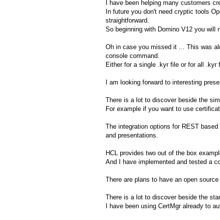
I have been helping many customers crea
In future you don't need cryptic tools O
straightforward.
So beginning with Domino V12 you will no
Oh in case you missed it ... This was alr
console command.
Either for a single .kyr file or for all .kyr
I am looking forward to interesting pre
There is a lot to discover beside the si
For example if you want to use certific
The integration options for REST based 
and presentations.
HCL provides two out of the box example
And I have implemented and tested a co
There are plans to have an open source 
There is a lot to discover beside the st
I have been using CertMgr already to a