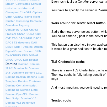
Even technically a CertMgr server can al
Stream
Certificates
CertMgr
certstore
certstore.nsf
You have to specify the server in "
Serve
Champion
ChatGPT
Ciphers
Citrix
ClamAV
clamd
client
Cluster
Clustering
Container
Work around for server select button
Container Registry
Containers
Crash
Critical
Sadly the new server select button, whic
Problem
CScan
CUDA
Curl
You could either a.) past in the server 
CVE
C&S
DACHNUG
DAOS
DAOS T2
daostune
DAS
This button can also help in own applic
DBMT
DBMT Domino
Debian
It would be a great addition to be able 
Digital Ocean
Discord
DKIM
DNACHNUG
DNS
DNS-01
DNUG
DNUG Lab
Docker
TLS Credentials cache
Domino
Domino
Domino
12.0.2
Domino 14
Domino
There is a new TLS Credentials cache use
14.5
Domino 9
Domino 9.0.1
The new cache is fully taking benefit of
Domino Backup
Domino Blog
keys.
Template
Domino Container
Domino Container script
And most important you don't need to res
Domino IQ
Domino Linux
Domino OpenSSL
Domino
Start Script
Domino V10
Trusted roots
Domino V12
Domino10