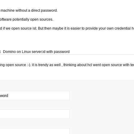
he machine without a direct password.
software potentially open sources.
d if we open source ist. But then maybe it is easier to provide your own credential 
1
Domino on Linux server.id with password
ng open source :-). it is trendy as well , thinking about hcl went open source with te