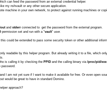
hich can feed the password from an external credential helper.
like my nshvault or any other secure application.
te machine in your own network, to protect against running machines or co
dout
and
stderr
connected to get the password from the external program.
D
permission set and run with a "
vault
" user.
 this could be extended to pass some security token or other additional infor
ly readable by this helper program. But already writing it to a file, which onl
ts.
ho is calling it by checking the
PPID
and the calling binary via
/proc/pid/exe
he password.
and I am not yet sure if I want to make it available for free. Or even open sour
-out would be great to have in standard Domino.
 helper approach?