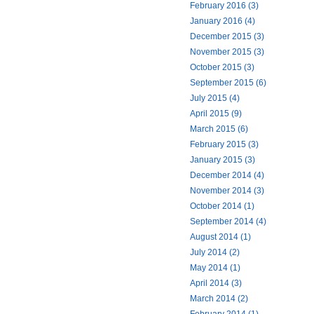
February 2016 (3)
January 2016 (4)
December 2015 (3)
November 2015 (3)
October 2015 (3)
September 2015 (6)
July 2015 (4)
April 2015 (9)
March 2015 (6)
February 2015 (3)
January 2015 (3)
December 2014 (4)
November 2014 (3)
October 2014 (1)
September 2014 (4)
August 2014 (1)
July 2014 (2)
May 2014 (1)
April 2014 (3)
March 2014 (2)