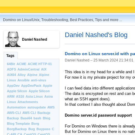
Domino on Linux/Unix, Troubleshooting, Best Practices, Tips and more ...
Daniel Nashed's Blog
Daniel Nashed
Domino on Linux server.id with 
Tags
Daniel Nashed –
25 March 2024 21:34:01
64Bit
ACME
ACME HTTP-01
ADFS
AdminCentral
AIX
This idea is in my head for a while and 
AIX64
Alloy
Alpine
Alpine
For now it is my private project for my o
Linux
Ansible
anti-virus
AppDev
AppDevPack
Apple
I can feed data into different applicat
Apple Silcon
Apple Silicon
The data is encrypted on rest and can b
ARM
AS16
Asta Linux
Astra
what an SSH agent does).
Linux
Attachments
In that context I also thought about Dom
Automation
autoupdate
AWS
AWS-CLI
AWS CLI
Backujp
Domino server.id password support
Backup
Base64
bash
Blog
Blog Template
Borg
For Domino on Windows there is alread
BorgBackup
Bug
Buypass
C
But for Domino on Linux there is no nativ
C-API
CA
CentOS
CentOS