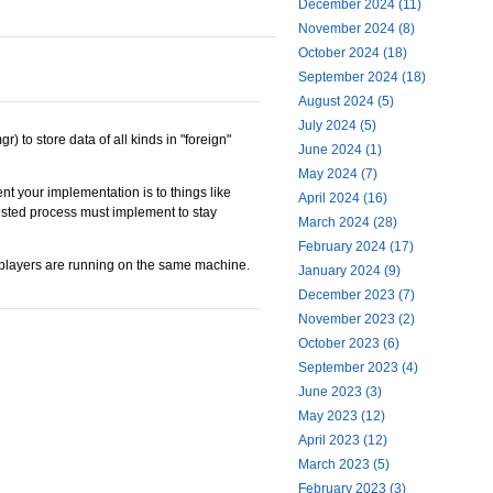
December 2024 (11)
November 2024 (8)
October 2024 (18)
September 2024 (18)
August 2024 (5)
July 2024 (5)
 to store data of all kinds in "foreign"
June 2024 (1)
May 2024 (7)
nt your implementation is to things like
April 2024 (16)
listed process must implement to stay
March 2024 (28)
February 2024 (17)
he players are running on the same machine.
January 2024 (9)
December 2023 (7)
November 2023 (2)
October 2023 (6)
September 2023 (4)
June 2023 (3)
May 2023 (12)
April 2023 (12)
March 2023 (5)
February 2023 (3)