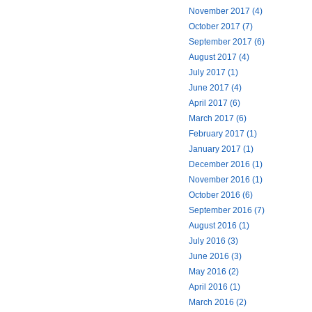
November 2017 (4)
October 2017 (7)
September 2017 (6)
August 2017 (4)
July 2017 (1)
June 2017 (4)
April 2017 (6)
March 2017 (6)
February 2017 (1)
January 2017 (1)
December 2016 (1)
November 2016 (1)
October 2016 (6)
September 2016 (7)
August 2016 (1)
July 2016 (3)
June 2016 (3)
May 2016 (2)
April 2016 (1)
March 2016 (2)