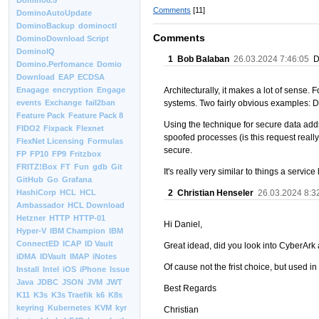
Domino8.5
Comments
[11]
DominoAutoUpdate
DominoBackup
dominoctl
Comments
DominoDownload Script
DominoIQ
1
Bob Balaban
26.03.2024 7:46:05
Do
Domino.Perfomance
Domio
Download
EAP
ECDSA
Architecturally, it makes a lot of sense.
Enagage
encryption
Engage
systems. Two fairly obvious examples: 
events
Exchange
fail2ban
Feature Pack
Feature Pack 8
Using the technique for secure data adds
FIDO2
Fixpack
Flexnet
spoofed processes (is this request reall
FlexNet Licensing
Formulas
secure.
FP
FP10
FP9
Fritzbox
FRITZ!Box
FT
Fun
gdb
Git
It's really very similar to things a serv
GitHub
Go
Grafana
2
Christian Henseler
26.03.2024 8:3
HashiCorp
HCL
HCL
Ambassador
HCL Download
Hetzner
HTTP
HTTP-01
Hi Daniel,
Hyper-V
IBM Champion
IBM
ConnectED
ICAP
ID Vault
Great idead, did you look into CyberArk
iDMA
IDVault
IMAP
iNotes
Of cause not the frist choice, but used i
Install
Intel
iOS
iPhone
Issue
Java
JDBC
JSON
JVM
JWT
Best Regards
K11
K3s
K3s Traefik
k6
K8s
keyring
Kubernetes
KVM
kyr
Christian