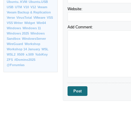
Ubuntu. KVM
Ubuntu.USB
USB
UTM
V10
V12
Veeam
Website:
Veeam Backup & Replication
Verse
VirusTotal
VMware
VSS
VSS Writer
Widget
Win64
Add Comment:
Windows
Windows 11
Windows 2025
Windows
Sandbox
WindowsServer
WireGuard
Workshop
Workshop 14 January
WSL
WSL2
X509
x.509
YubiKey
ZFS
#Domino2025
@Forumlas