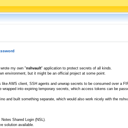
password
I wrote my own "
nshvault
" application to protect secrets of all kinds.
wn environment, but it might be an official project at some point.
ions like AWS client, SSH agents and unwrap secrets to be consumed over a F
e wrapped into expiring temporary secrets, which access tokens can be passed
ino and built something separate, which would also work nicely with the nshva
y Notes Shared Login (NSL).
e solution available.