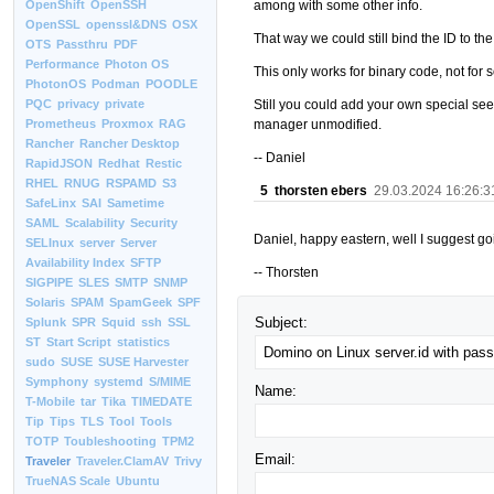
among with some other info.
OpenShift
OpenSSH
OpenSSL
openssl&DNS
OSX
That way we could still bind the ID to t
OTS
Passthru
PDF
Performance
Photon OS
This only works for binary code, not for 
PhotonOS
Podman
POODLE
Still you could add your own special see
PQC
privacy
private
manager unmodified.
Prometheus
Proxmox
RAG
Rancher
Rancher Desktop
-- Daniel
RapidJSON
Redhat
Restic
RHEL
RNUG
RSPAMD
S3
5
thorsten ebers
29.03.2024 16:26:3
SafeLinx
SAI
Sametime
SAML
Scalability
Security
Daniel, happy eastern, well I suggest goi
SELInux
server
Server
Availability Index
SFTP
-- Thorsten
SIGPIPE
SLES
SMTP
SNMP
Solaris
SPAM
SpamGeek
SPF
Subject:
Splunk
SPR
Squid
ssh
SSL
ST
Start Script
statistics
sudo
SUSE
SUSE Harvester
Symphony
systemd
S/MIME
Name:
T-Mobile
tar
Tika
TIMEDATE
Tip
Tips
TLS
Tool
Tools
TOTP
Toubleshooting
TPM2
Email:
Traveler
Traveler.ClamAV
Trivy
TrueNAS Scale
Ubuntu