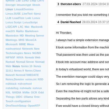
kyrtool
Lab
LE4D
Leap
Let’s
3
thorsten ebers
27.03.2024 19:04:1
Encrypt
letsencrypt
libssh
Linux
Linux&Domino
Linux.SUSE
LiveText
llama
I remember that you told me something li
LLM
LoadTest
Loki
Lotus
4
Daniel Nashed
28.03.2024 15:37:1
Lotus Script
LotusScript
LS2CAPI
LXC
Mac
Macbook
macOS
Mailto
Markdown
Hi Thorsten,
Mastodon
MD
Meeting Server
I always had a simple extension manage
Meetings
MHS
MicroCA
Microsoft
MIME
Minio
It took some information from the machi
nashcertool
Network
New
Technologies
News
NGINX
That password was then used as the pa
NIFNSF
NIVIA
Nomab Web
It took into account mac address and s
Nomad
Nomad Server
Nomad
Web
Notes
Notes 10
Notes
In today's virtualized world, there are n
12.0.1
Notes 9
Notes Client
Notes9
Notes&TIMEDATE
The exentsion manager could stays very 
Notes.Domino
notes.ini
NSD
So I am removing the logic to generate 
nshback
nshcertool
nshdellog
nshmailx
nshrun
Even the machine-id might not be a safe 
NSL
NVIDIA
NVMe
OCR
Odd
Things
OIDC
Ollama
One-
Separating the two parts allows any kind 
Touch configuation
If we would have a closed binary without 
OneTouchSetup
OpenNTF