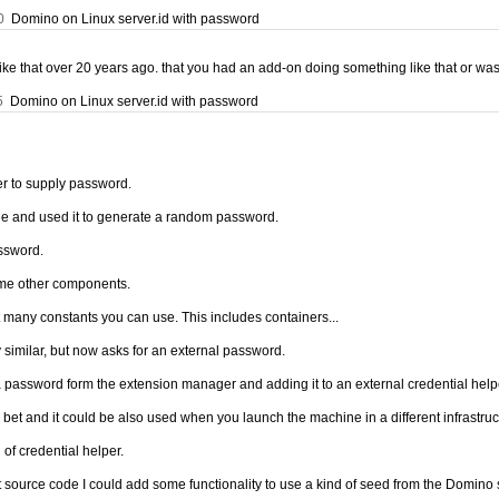
0
Domino on Linux server.id with password
ke that over 20 years ago. that you had an add-on doing something like that or was i
5
Domino on Linux server.id with password
r to supply password.
ne and used it to generate a random password.
ssword.
ome other components.
ot many constants you can use. This includes containers...
similar, but now asks for an external password.
a password form the extension manager and adding it to an external credential help
bet and it could be also used when you launch the machine in a different infrastruc
of credential helper.
source code I could add some functionality to use a kind of seed from the Domino sid