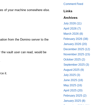
Comment Feed
pies of your machine somewhere else.
Links
Archives
July 2026 (11)
April 2026 (7)
March 2026 (8)
February 2026 (38)
mation from the Domino server to the
January 2026 (20)
December 2025 (12)
y the vault user can read, would be
November 2025 (15)
October 2025 (2)
.
September 2025 (3)
August 2025 (9)
ce it.
July 2025 (3)
June 2025 (18)
May 2025 (16)
April 2025 (20)
February 2025 (2)
January 2025 (8)