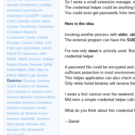
So I wrote a small extension manager, w
Stream
Certificates
CertMgr
The credential helper could be anything 
certstore
certstore.nsf
You could even get passwords from remo
Champion
ChatGPT
Ciphers
Citrix
ClamAV
clamd
client
Here is the idea
Cluster
Clustering
Container
Container Registry
Invoking another process with
stdin
,
st
Containers
Crash
Critical
The external program can have the
SUI
Problem
CScan
CUDA
Curl
CVE
C&S
DACHNUG
DAOS
For now only
stout
is actively used. But
DAOS T2
daostune
DAS
credential helper.
DBMT
DBMT Domino
Debian
Digital Ocean
Discord
DKIM
A password file could be encrypted and on
DNACHNUG
DNS
DNS-01
sufficient protection in most environmen
DNUG
DNUG Lab
Docker
This helper application can also check w
Domino
Domino
Domino
Only white listed binaries will receive t
12.0.2
Domino 14
Domino
14.5
Domino 9
Domino 9.0.1
I wrote a first version over the weekend 
Domino Backup
Domino Blog
Mid term a simple credential helper call
Template
Domino Container
Domino Container script
What do you think about this credential
Domino IQ
Domino Linux
Domino OpenSSL
Domino
-- Daniel
Start Script
Domino V10
Domino V12
Domino10