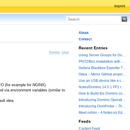
Imprint
About
Contact
Recent Entries
Domino
Linux
Using Server Groups for Domino Replication
FRITZ!Box installation with ChatGPT
Gefana Blackbox Exporter Traveler getStatus Probe
Gitea -- Mirror GitHub projects plus a simple to use registry
Use an USB device like a camera from a remote machine
IFO (for example for NGINX).
Notes/Domino 14.5.1 FP1 released - Container Image is updated
 via environment variables (similar to
How to Build the Domino container with a Hotfix.
Introducing Domino Operations & Change Management with Grafana Integration
ult idea.
Introducing DomProbe – The Missing Piece for Prometheus NRPC Monitoring
Meet nshini – A Notes.ini Editing and Conversion Tool
Feeds
Content Feed