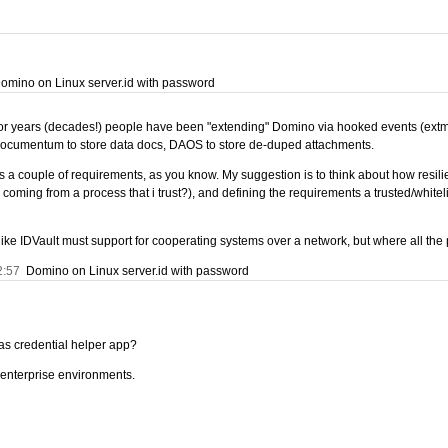
mino on Linux server.id with password
 For years (decades!) people have been "extending" Domino via hooked events (extmgr)
Documentum to store data docs, DAOS to store de-duped attachments.
 a couple of requirements, as you know. My suggestion is to think about how resilie
y coming from a process that i trust?), and defining the requirements a trusted/white
ice like IDVault must support for cooperating systems over a network, but where all t
2:57
Domino on Linux server.id with password
 as credential helper app?
n enterprise environments.