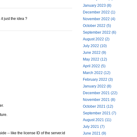
January 2023 (8)
December 2022 (1)
t just the idea ?
November 2022 (4)
October 2022 (5)
September 2022 (6)
August 2022 (2)
July 2022 (10)
June 2022 (9)
May 2022 (12)
April 2022 (5)
March 2022 (12)
February 2022 (3)
January 2022 (8)
December 2021 (22)
November 2021 (8)
er.
October 2021 (12)
September 2021 (7)
ture.
August 2021 (11)
July 2021 (7)
e -- like the license ID of the server.id
June 2021 (9)