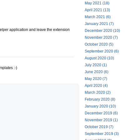
May 2021 (18)
April 2021 (13)
March 2021 (6)
January 2021 (7)
helper application and leave the extension
December 2020 (10)
November 2020 (7)
October 2020 (5)
September 2020 (6)
August 2020 (10)
July 2020 (1)
mplates :-)
June 2020 (6)
May 2020 (7)
April 2020 (4)
March 2020 (2)
February 2020 (8)
January 2020 (10)
December 2019 (6)
November 2019 (1)
October 2019 (7)
September 2019 (3)