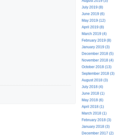
August 2019 (3)
July 2019 (8)
June 2019 (6)
May 2019 (12)
April 2019 (8)
March 2019 (4)
February 2019 (8)
January 2019 (3)
December 2018 (5)
November 2018 (4)
October 2018 (13)
September 2018 (3)
August 2018 (3)
July 2018 (4)
June 2018 (1)
May 2018 (6)
April 2018 (1)
March 2018 (1)
February 2018 (3)
January 2018 (3)
December 2017 (2)