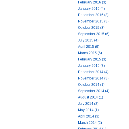
February 2016 (3)
January 2016 (4)
December 2015 (3)
November 2015 (3)
October 2015 (3)
September 2015 (6)
July 2015 (4)
April 2015 (9)
March 2015 (6)
February 2015 (3)
January 2015 (3)
December 2014 (4)
November 2014 (3)
October 2014 (1)
September 2014 (4)
August 2014 (1)
July 2014 (2)
May 2014 (1)
April 2014 (3)
March 2014 (2)