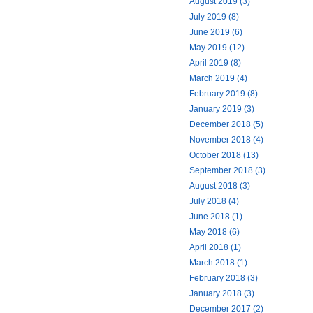
August 2019 (3)
July 2019 (8)
June 2019 (6)
May 2019 (12)
April 2019 (8)
March 2019 (4)
February 2019 (8)
January 2019 (3)
December 2018 (5)
November 2018 (4)
October 2018 (13)
September 2018 (3)
August 2018 (3)
July 2018 (4)
June 2018 (1)
May 2018 (6)
April 2018 (1)
March 2018 (1)
February 2018 (3)
January 2018 (3)
December 2017 (2)