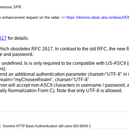
previous SPR.
is enhancement request on the radar -->
https://domino.ideas.aha.io/ideas/D
7617
for details.
which obsoletes RFC 2617. In contrast to the old RFC, the new R
me and password.
ll undefined. Is is only required to be compatible with US-ASCII
es).
end an additional authentication parameter charset="UTF-8" in its
 realm="myChosenRealm", charset="UTF-8"
ver will accept non-ASCII characters in username / password, an
ally Normalization Form C). Note that only UTF-8 is allowed.
1
Domino HTTP Basic Authentication still uses ISO-8859-1