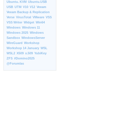
Ubuntu. KVM
Ubuntu.USB
USB
UTM
V10
V12
Veeam
Veeam Backup & Replication
Verse
VirusTotal
VMware
VSS
VSS Writer
Widget
Win64
Windows
Windows 11
Windows 2025
Windows
Sandbox
WindowsServer
WireGuard
Workshop
Workshop 14 January
WSL
WSL2
X509
x.509
YubiKey
ZFS
#Domino2025
@Forumlas