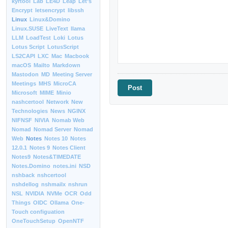
kyrtool
Lab
LE4D
Leap
Let’s
Encrypt
letsencrypt
libssh
Linux
Linux&Domino
Linux.SUSE
LiveText
llama
LLM
LoadTest
Loki
Lotus
Lotus Script
LotusScript
LS2CAPI
LXC
Mac
Macbook
macOS
Mailto
Markdown
Mastodon
MD
Meeting Server
Meetings
MHS
MicroCA
Microsoft
MIME
Minio
nashcertool
Network
New
Technologies
News
NGINX
NIFNSF
NIVIA
Nomab Web
Nomad
Nomad Server
Nomad
Web
Notes
Notes 10
Notes
12.0.1
Notes 9
Notes Client
Notes9
Notes&TIMEDATE
Notes.Domino
notes.ini
NSD
nshback
nshcertool
nshdellog
nshmailx
nshrun
NSL
NVIDIA
NVMe
OCR
Odd
Things
OIDC
Ollama
One-
Touch configuation
OneTouchSetup
OpenNTF