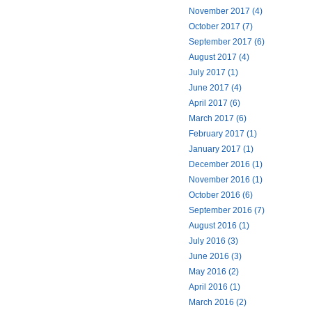
November 2017 (4)
October 2017 (7)
September 2017 (6)
August 2017 (4)
July 2017 (1)
June 2017 (4)
April 2017 (6)
March 2017 (6)
February 2017 (1)
January 2017 (1)
December 2016 (1)
November 2016 (1)
October 2016 (6)
September 2016 (7)
August 2016 (1)
July 2016 (3)
June 2016 (3)
May 2016 (2)
April 2016 (1)
March 2016 (2)