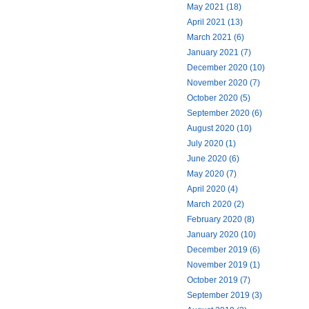
May 2021 (18)
April 2021 (13)
March 2021 (6)
January 2021 (7)
December 2020 (10)
November 2020 (7)
October 2020 (5)
September 2020 (6)
August 2020 (10)
July 2020 (1)
June 2020 (6)
May 2020 (7)
April 2020 (4)
March 2020 (2)
February 2020 (8)
January 2020 (10)
December 2019 (6)
November 2019 (1)
October 2019 (7)
September 2019 (3)