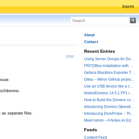
Imprint
About
Contact
Recent Entries
Linux
Using Server Groups for Domino Replication
FRITZ!Box installation with ChatGPT
Gefana Blackbox Exporter Traveler getStatus Probe
issue.
Gitea -- Mirror GitHub projects plus a simple to use registry
Use an USB device like a camera from a remote machine
/hcl/domino.
Notes/Domino 14.5.1 FP1 released - Container Image is updated
How to Build the Domino container with a Hotfix.
Introducing Domino Operations & Change Management with Grafana Integration
 as separate files.
Introducing DomProbe – The Missing Piece for Prometheus NRPC Monitoring
Meet nshini – A Notes.ini Editing and Conversion Tool
Feeds
Content Feed