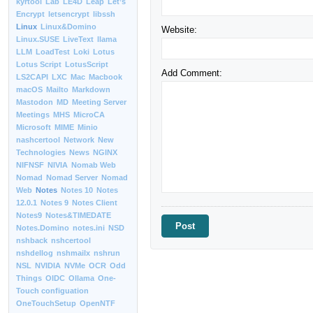
kyrtool
Lab
LE4D
Leap
Let’s
Encrypt
letsencrypt
libssh
Linux
Linux&Domino
Website:
Linux.SUSE
LiveText
llama
LLM
LoadTest
Loki
Lotus
Lotus Script
LotusScript
Add Comment:
LS2CAPI
LXC
Mac
Macbook
macOS
Mailto
Markdown
Mastodon
MD
Meeting Server
Meetings
MHS
MicroCA
Microsoft
MIME
Minio
nashcertool
Network
New
Technologies
News
NGINX
NIFNSF
NIVIA
Nomab Web
Nomad
Nomad Server
Nomad
Web
Notes
Notes 10
Notes
12.0.1
Notes 9
Notes Client
Notes9
Notes&TIMEDATE
Notes.Domino
notes.ini
NSD
nshback
nshcertool
nshdellog
nshmailx
nshrun
NSL
NVIDIA
NVMe
OCR
Odd
Things
OIDC
Ollama
One-
Touch configuation
OneTouchSetup
OpenNTF