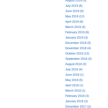
August 2019 (3)
July 2019 (8)
June 2019 (6)
May 2019 (12)
April 2019 (8)
March 2019 (4)
February 2019 (8)
January 2019 (3)
December 2018 (5)
November 2018 (4)
October 2018 (13)
September 2018 (3)
August 2018 (3)
July 2018 (4)
June 2018 (1)
May 2018 (6)
April 2018 (1)
March 2018 (1)
February 2018 (3)
January 2018 (3)
December 2017 (2)