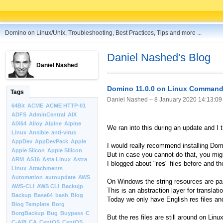
Domino on Linux/Unix, Troubleshooting, Best Practices, Tips and more ...
Daniel Nashed's Blog
Daniel Nashed
Domino 11.0.0 on Linux Command 
Tags
Daniel Nashed –
8 January 2020 14:13:09
64Bit
ACME
ACME HTTP-01
ADFS
AdminCentral
AIX
AIX64
Alloy
Alpine
Alpine
We ran into this during an update and I 
Linux
Ansible
anti-virus
AppDev
AppDevPack
Apple
I would really recommend installing Domi
Apple Silcon
Apple Silicon
But in case you cannot do that, you migh
ARM
AS16
Asta Linux
Astra
I blogged about "
res
" files before and t
Linux
Attachments
Automation
autoupdate
AWS
On Windows the string resources are par
AWS-CLI
AWS CLI
Backujp
This is an abstraction layer for translat
Backup
Base64
bash
Blog
Today we only have English res files an
Blog Template
Borg
BorgBackup
Bug
Buypass
C
But the res files are still around on Lin
C-API
CA
CentOS
CentOS