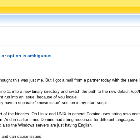
or option is ambiguous
thought this was just me. But I got a mail from a partner today with the same 
no 11 into a new binary directory and switch the path to the new default /opt
t run into an issue, because of you locale.
hey have a separate "known issue" section in my start script.
t of the binaries. On Linux and UNIX in general Domino uses string resources
ion. And in earlier times Domino had string resources for different languages.
d also the Windows servers are just having English.
ux and can cause issues.