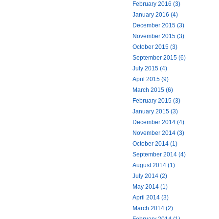
February 2016 (3)
January 2016 (4)
December 2015 (3)
November 2015 (3)
October 2015 (3)
September 2015 (6)
July 2015 (4)
April 2015 (9)
March 2015 (6)
February 2015 (3)
January 2015 (3)
December 2014 (4)
November 2014 (3)
October 2014 (1)
September 2014 (4)
August 2014 (1)
July 2014 (2)
May 2014 (1)
April 2014 (3)
March 2014 (2)