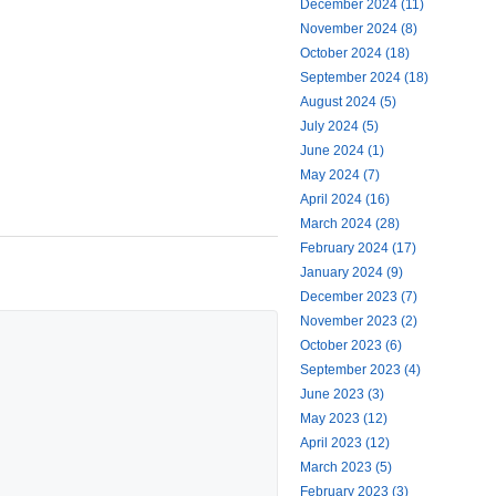
December 2024 (11)
November 2024 (8)
October 2024 (18)
September 2024 (18)
August 2024 (5)
July 2024 (5)
June 2024 (1)
May 2024 (7)
April 2024 (16)
March 2024 (28)
February 2024 (17)
January 2024 (9)
December 2023 (7)
November 2023 (2)
October 2023 (6)
September 2023 (4)
June 2023 (3)
May 2023 (12)
April 2023 (12)
March 2023 (5)
February 2023 (3)