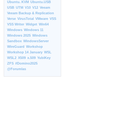
Ubuntu. KVM
Ubuntu.USB
USB
UTM
V10
V12
Veeam
Veeam Backup & Replication
Verse
VirusTotal
VMware
VSS
VSS Writer
Widget
Win64
Windows
Windows 11
Windows 2025
Windows
Sandbox
WindowsServer
WireGuard
Workshop
Workshop 14 January
WSL
WSL2
X509
x.509
YubiKey
ZFS
#Domino2025
@Forumlas