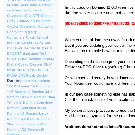
Stream
Certificates
CertMgr
In this case on Domino 11.0.0 when res f
certstore
certstore.nsf
that the server console does not acce
Champion
ChatGPT
Ciphers
Citrix
ClamAV
clamd
client
[006527:000010-00007FE24B326700] 
Cluster
Clustering
Container
Container Registry
Containers
Crash
Critical
When you install into the new default lo
Problem
CScan
CUDA
Curl
But if you are updating your server the r
CVE
C&S
DACHNUG
DAOS
Below is an example how the res file dire
DAOS T2
daostune
DAS
DBMT
DBMT Domino
Debian
Depending on the language of your install
Digital Ocean
Discord
DKIM
Either the POSIX locale (default) C is u
DNACHNUG
DNS
DNS-01
DNUG
DNUG Lab
Docker
Or you have a directory in your language
Domino
Domino
Domino
Your Notes user could have a different 
12.0.2
Domino 14
Domino
14.5
Domino 9
Domino 9.0.1
In our new case something else has happ
Domino Backup
Domino Blog
C is the fallback locale if your locale 
Template
Domino Container
Domino Container script
My personal best practice is to use the PO
Domino IQ
Domino Linux
And I create a sym-link for the other lo
Domino OpenSSL
Domino
Start Script
Domino V10
/opt/ibm/domino/notes/latest/linux/re
Domino V12
Domino10