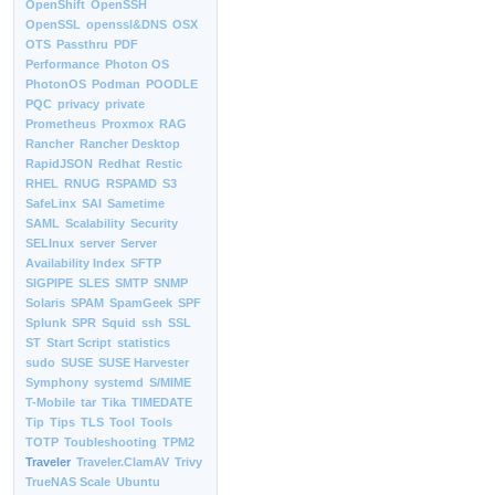
OpenShift
OpenSSH
OpenSSL
openssl&DNS
OSX
OTS
Passthru
PDF
Performance
Photon OS
PhotonOS
Podman
POODLE
PQC
privacy
private
Prometheus
Proxmox
RAG
Rancher
Rancher Desktop
RapidJSON
Redhat
Restic
RHEL
RNUG
RSPAMD
S3
SafeLinx
SAI
Sametime
SAML
Scalability
Security
SELInux
server
Server
Availability Index
SFTP
SIGPIPE
SLES
SMTP
SNMP
Solaris
SPAM
SpamGeek
SPF
Splunk
SPR
Squid
ssh
SSL
ST
Start Script
statistics
sudo
SUSE
SUSE Harvester
Symphony
systemd
S/MIME
T-Mobile
tar
Tika
TIMEDATE
Tip
Tips
TLS
Tool
Tools
TOTP
Toubleshooting
TPM2
Traveler
Traveler.ClamAV
Trivy
TrueNAS Scale
Ubuntu