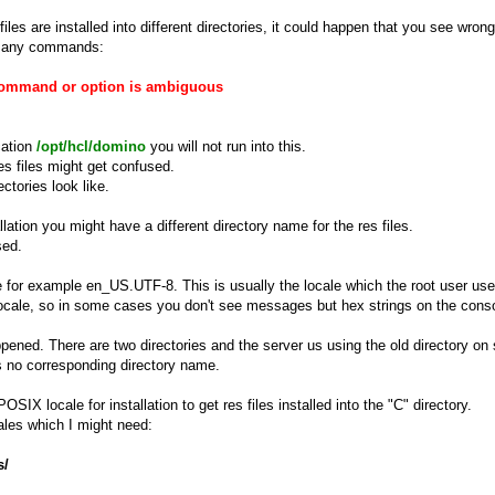
iles are installed into different directories, it could happen that you see wr
pt any commands:
Command or option is ambiguous
cation
/opt/hcl/domino
you will not run into this.
es files might get confused.
ctories look like.
ation you might have a different directory name for the res files.
sed.
 for example en_US.UTF-8. This is usually the locale which the root user used
locale, so in some cases you don't see messages but hex strings on the cons
ened. There are two directories and the server us using the old directory on 
has no corresponding directory name.
SIX locale for installation to get res files installed into the "C" directory.
cales which I might need:
s/