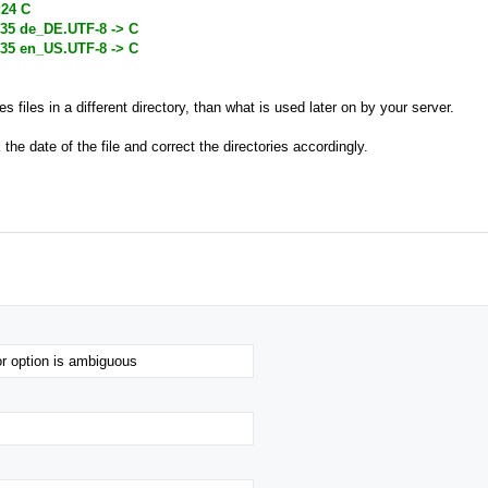
:24 C
:35 de_DE.UTF-8 -> C
:35 en_US.UTF-8 -> C
es files in a different directory, than what is used later on by your server.
k the date of the file and correct the directories accordingly.