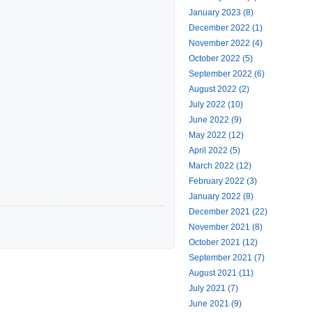
January 2023 (8)
December 2022 (1)
November 2022 (4)
October 2022 (5)
September 2022 (6)
August 2022 (2)
July 2022 (10)
June 2022 (9)
May 2022 (12)
April 2022 (5)
March 2022 (12)
February 2022 (3)
January 2022 (8)
December 2021 (22)
November 2021 (8)
October 2021 (12)
September 2021 (7)
August 2021 (11)
July 2021 (7)
June 2021 (9)