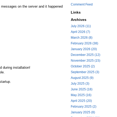
Comment Feed
ong messages on the server and it happened
Links
Archives
July 2026 (11)
April 2026 (7)
March 2026 (8)
February 2026 (38)
January 2026 (20)
December 2025 (12)
November 2025 (15)
October 2025 (2)
 during installation!
ole.
September 2025 (3)
August 2025 (9)
startup.
July 2025 (3)
June 2025 (18)
May 2025 (16)
April 2025 (20)
February 2025 (2)
January 2025 (8)