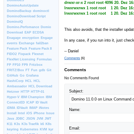
Domino8.5
drwxr-xr-x 2 root root 4096 20. Dez 16
DominoAutoUpdate
lrwxrwxrwx 1 root root 1 20. Dez 16
DominoBackup
dominoctl
lrwxrwxrwx 1 root root 1 20. Dez 16
DominoDownload Script
DominoIQ
Domino.Perfomance
Domio
This also avoids, that the installer updat
Download
EAP
ECDSA
Enagage
encryption
Engage
In any case, if you run into it, just chec
events
Exchange
fail2ban
Feature Pack
Feature Pack 8
-- Daniel
FIDO2
Fixpack
Flexnet
Comments
[6]
FlexNet Licensing
Formulas
FP
FP10
FP9
Fritzbox
Comments
FRITZ!Box
FT
Fun
gdb
Git
GitHub
Go
Grafana
No Comments Found
HashiCorp
HCL
HCL
Ambassador
HCL Download
Subject:
Hetzner
HTTP
HTTP-01
Hyper-V
IBM Champion
IBM
ConnectED
ICAP
ID Vault
iDMA
IDVault
IMAP
iNotes
Name:
Install
Intel
iOS
iPhone
Issue
Java
JDBC
JSON
JVM
JWT
K11
K3s
K3s Traefik
k6
K8s
Email:
keyring
Kubernetes
KVM
kyr