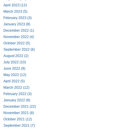
April 2023 (12)
March 2023 (5)
February 2023 (3)
January 2023 (8)
December 2022 (1)
November 2022 (4)
October 2022 (5)
September 2022 (6)
August 2022 (2)
July 2022 (10)
June 2022 (9)
May 2022 (12)
April 2022 (5)
March 2022 (12)
February 2022 (3)
January 2022 (8)
December 2021 (22)
November 2021 (8)
October 2021 (12)
September 2021 (7)