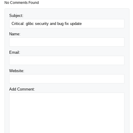
No Comments Found
Subject:
Name:
Email:
Website:
Add Comment: