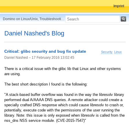
Imprint
Domino on Linux/Unix, Troubleshooting, Best Practices, Tips and more ...
Daniel Nashed's Blog
Critical: glibc security and bug fix update
Security
Linux
Daniel Nashed –
17 February 2016 13:02:45
There is a critical issue with the glibc lib that Linux and other systems
are using.
The best short description I found is the following:
"A stack-based buffer overflow was found in the way the libresolv library
performed dual A/AAAA DNS queries. A remote attacker could create a
specially crafted DNS response which could cause libresolv to crash or,
potentially, execute code with the permissions of the user running the
library. Note: this issue is only exposed when libresolv is called from the
nss_dns NSS service module. (CVE-2015-7547)"