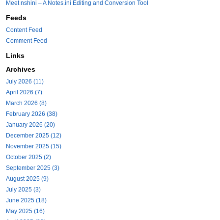
Meet nshini – A Notes.ini Editing and Conversion Tool
Feeds
Content Feed
Comment Feed
Links
Archives
July 2026 (11)
April 2026 (7)
March 2026 (8)
February 2026 (38)
January 2026 (20)
December 2025 (12)
November 2025 (15)
October 2025 (2)
September 2025 (3)
August 2025 (9)
July 2025 (3)
June 2025 (18)
May 2025 (16)