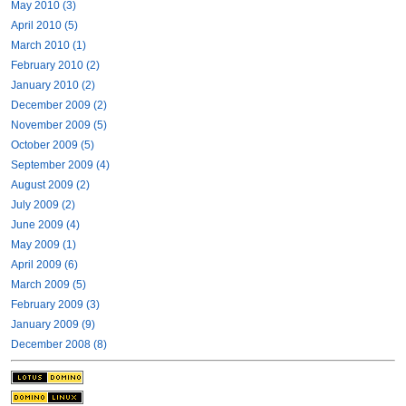
May 2010 (3)
April 2010 (5)
March 2010 (1)
February 2010 (2)
January 2010 (2)
December 2009 (2)
November 2009 (5)
October 2009 (5)
September 2009 (4)
August 2009 (2)
July 2009 (2)
June 2009 (4)
May 2009 (1)
April 2009 (6)
March 2009 (5)
February 2009 (3)
January 2009 (9)
December 2008 (8)