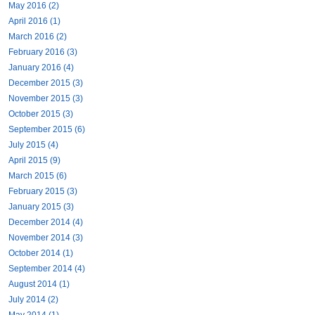
May 2016 (2)
April 2016 (1)
March 2016 (2)
February 2016 (3)
January 2016 (4)
December 2015 (3)
November 2015 (3)
October 2015 (3)
September 2015 (6)
July 2015 (4)
April 2015 (9)
March 2015 (6)
February 2015 (3)
January 2015 (3)
December 2014 (4)
November 2014 (3)
October 2014 (1)
September 2014 (4)
August 2014 (1)
July 2014 (2)
May 2014 (1)