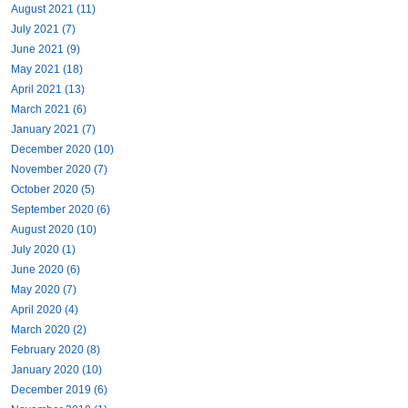
August 2021 (11)
July 2021 (7)
June 2021 (9)
May 2021 (18)
April 2021 (13)
March 2021 (6)
January 2021 (7)
December 2020 (10)
November 2020 (7)
October 2020 (5)
September 2020 (6)
August 2020 (10)
July 2020 (1)
June 2020 (6)
May 2020 (7)
April 2020 (4)
March 2020 (2)
February 2020 (8)
January 2020 (10)
December 2019 (6)