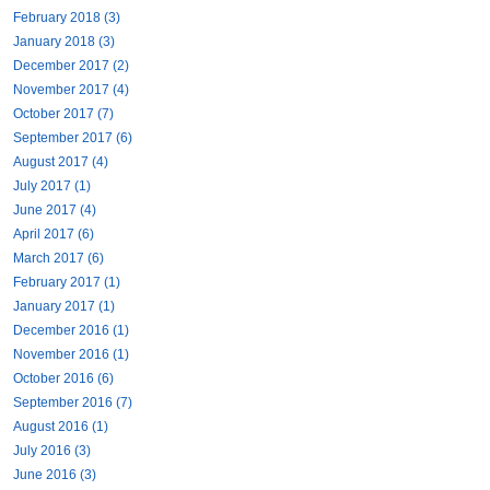
February 2018 (3)
January 2018 (3)
December 2017 (2)
November 2017 (4)
October 2017 (7)
September 2017 (6)
August 2017 (4)
July 2017 (1)
June 2017 (4)
April 2017 (6)
March 2017 (6)
February 2017 (1)
January 2017 (1)
December 2016 (1)
November 2016 (1)
October 2016 (6)
September 2016 (7)
August 2016 (1)
July 2016 (3)
June 2016 (3)