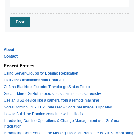
About
Contact
Recent Entries
Using Server Groups for Domino Replication
FRITZ!Box installation with ChatGPT
Gefana Blackbox Exporter Traveler getStatus Probe
Gitea -- Mirror GitHub projects plus a simple to use registry
Use an USB device like a camera from a remote machine
Notes/Domino 14.5.1 FP1 released - Container Image is updated
How to Build the Domino container with a Hotfix.
Introducing Domino Operations & Change Management with Grafana
Integration
Introducing DomProbe – The Missing Piece for Prometheus NRPC Monitoring