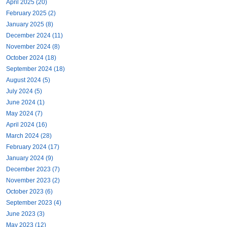
April 2025 (20)
February 2025 (2)
January 2025 (8)
December 2024 (11)
November 2024 (8)
October 2024 (18)
September 2024 (18)
August 2024 (5)
July 2024 (5)
June 2024 (1)
May 2024 (7)
April 2024 (16)
March 2024 (28)
February 2024 (17)
January 2024 (9)
December 2023 (7)
November 2023 (2)
October 2023 (6)
September 2023 (4)
June 2023 (3)
May 2023 (12)