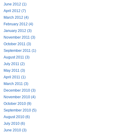
June 2012 (1)
April 2012 (7)
March 2012 (4)
February 2012 (4)
January 2012 (3)
November 2011 (3)
October 2011 (3)
September 2011 (1)
August 2011 (3)
July 2011 (2)
May 2011 (3)
April 2011 (1)
March 2011 (3)
December 2010 (3)
November 2010 (4)
October 2010 (9)
September 2010 (5)
August 2010 (6)
July 2010 (6)
June 2010 (3)