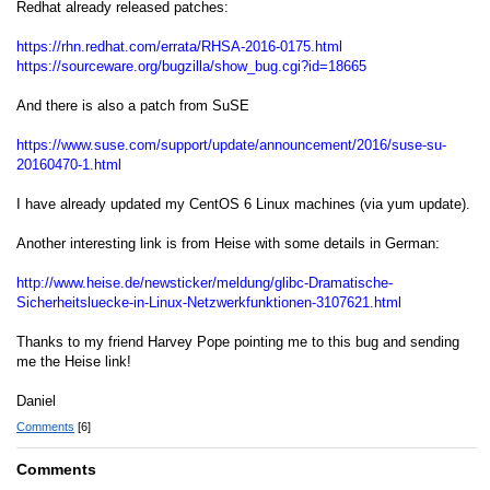
Redhat already released patches:
https://rhn.redhat.com/errata/RHSA-2016-0175.html
https://sourceware.org/bugzilla/show_bug.cgi?id=18665
And there is also a patch from SuSE
https://www.suse.com/support/update/announcement/2016/suse-su-
20160470-1.html
I have already updated my CentOS 6 Linux machines (via yum update).
Another interesting link is from Heise with some details in German:
http://www.heise.de/newsticker/meldung/glibc-Dramatische-
Sicherheitsluecke-in-Linux-Netzwerkfunktionen-3107621.html
Thanks to my friend Harvey Pope pointing me to this bug and sending
me the Heise link!
Daniel
Comments
[6]
Comments