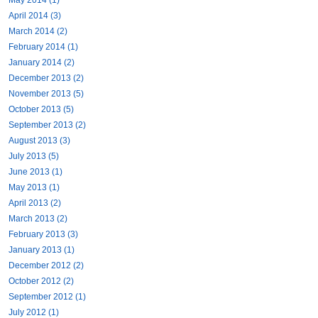
April 2014 (3)
March 2014 (2)
February 2014 (1)
January 2014 (2)
December 2013 (2)
November 2013 (5)
October 2013 (5)
September 2013 (2)
August 2013 (3)
July 2013 (5)
June 2013 (1)
May 2013 (1)
April 2013 (2)
March 2013 (2)
February 2013 (3)
January 2013 (1)
December 2012 (2)
October 2012 (2)
September 2012 (1)
July 2012 (1)