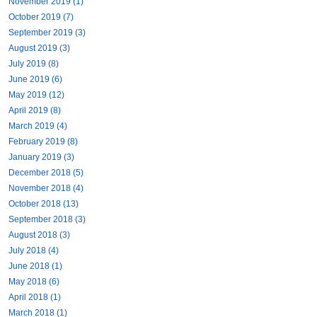
November 2019 (1)
October 2019 (7)
September 2019 (3)
August 2019 (3)
July 2019 (8)
June 2019 (6)
May 2019 (12)
April 2019 (8)
March 2019 (4)
February 2019 (8)
January 2019 (3)
December 2018 (5)
November 2018 (4)
October 2018 (13)
September 2018 (3)
August 2018 (3)
July 2018 (4)
June 2018 (1)
May 2018 (6)
April 2018 (1)
March 2018 (1)