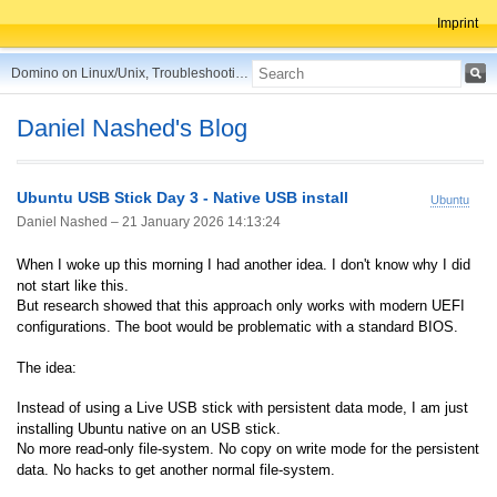
Imprint
Domino on Linux/Unix, Troubleshooting, Best Practices, Tips and more ...
Daniel Nashed's Blog
Ubuntu USB Stick Day 3 - Native USB install
Ubuntu
Daniel Nashed –
21 January 2026 14:13:24
When I woke up this morning I had another idea. I don't know why I did
not start like this.
But research showed that this approach only works with modern UEFI
configurations. The boot would be problematic with a standard BIOS.
The idea:
Instead of using a Live USB stick with persistent data mode, I am just
installing Ubuntu native on an USB stick.
No more read-only file-system. No copy on write mode for the persistent
data. No hacks to get another normal file-system.