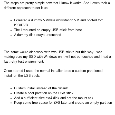
The steps are pretty simple now that I know it works. And I even took a
different approach to set it up.
I created a dummy VMware workstation VM and booted fom
ISO/DVD.
The I mounted an empty USB stick from host
A dummy disk stays untouched
The same would also work with two USB sticks but this way I was
making sure my SSD with Windows on it will not be touched and I had a
fast retry test environment.
Once started I used the normal installer to do a custom partitioned
install on the USB stick:
Custom install instead of the default
Create a boot partition on the USB stick
Add a sufficient size ext4 disk and set the mount to /
Keep some free space for ZFS later and create an empty partition