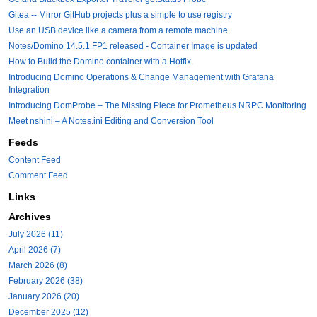
Gitea -- Mirror GitHub projects plus a simple to use registry
Use an USB device like a camera from a remote machine
Notes/Domino 14.5.1 FP1 released - Container Image is updated
How to Build the Domino container with a Hotfix.
Introducing Domino Operations & Change Management with Grafana
Integration
Introducing DomProbe – The Missing Piece for Prometheus NRPC Monitoring
Meet nshini – A Notes.ini Editing and Conversion Tool
Feeds
Content Feed
Comment Feed
Links
Archives
July 2026 (11)
April 2026 (7)
March 2026 (8)
February 2026 (38)
January 2026 (20)
December 2025 (12)