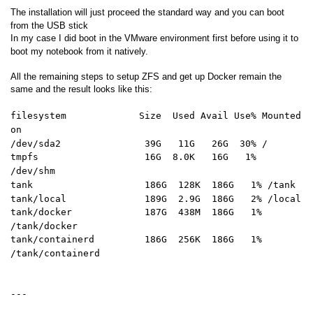
The installation will just proceed the standard way and you can boot
from the USB stick
In my case I did boot in the VMware environment first before using it to
boot my notebook from it natively.
All the remaining steps to setup ZFS and get up Docker remain the
same and the result looks like this:
filesystem Size Used Avail Use% Mounted
on
/dev/sda2 39G 11G 26G 30% /
tmpfs 16G 8.0K 16G 1%
/dev/shm
tank 186G 128K 186G 1% /tank
tank/local 189G 2.9G 186G 2% /local
tank/docker 187G 438M 186G 1%
/tank/docker
tank/containerd 186G 256K 186G 1%
/tank/containerd
---