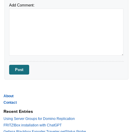
Add Comment:
About
Contact
Recent Entries
Using Server Groups for Domino Replication
FRITZ!Box installation with ChatGPT
Gefana Blackbox Exporter Traveler getStatus Probe