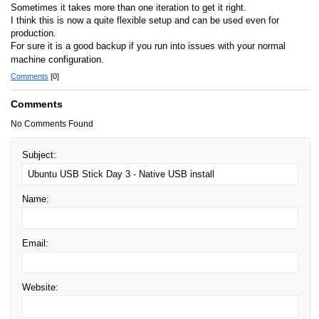
Sometimes it takes more than one iteration to get it right.
I think this is now a quite flexible setup and can be used even for
production.
For sure it is a good backup if you run into issues with your normal
machine configuration.
Comments
[0]
Comments
No Comments Found
Subject:
Name:
Email:
Website: