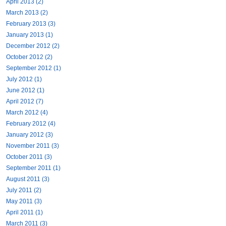
April 2013 (2)
March 2013 (2)
February 2013 (3)
January 2013 (1)
December 2012 (2)
October 2012 (2)
September 2012 (1)
July 2012 (1)
June 2012 (1)
April 2012 (7)
March 2012 (4)
February 2012 (4)
January 2012 (3)
November 2011 (3)
October 2011 (3)
September 2011 (1)
August 2011 (3)
July 2011 (2)
May 2011 (3)
April 2011 (1)
March 2011 (3)