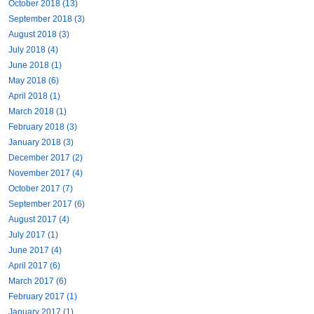
October 2018 (13)
September 2018 (3)
August 2018 (3)
July 2018 (4)
June 2018 (1)
May 2018 (6)
April 2018 (1)
March 2018 (1)
February 2018 (3)
January 2018 (3)
December 2017 (2)
November 2017 (4)
October 2017 (7)
September 2017 (6)
August 2017 (4)
July 2017 (1)
June 2017 (4)
April 2017 (6)
March 2017 (6)
February 2017 (1)
January 2017 (1)