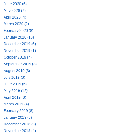
June 2020 (6)
May 2020 (7)
April 2020 (4)
March 2020 (2)
February 2020 (8)
January 2020 (10)
December 2019 (6)
November 2019 (1)
October 2019 (7)
September 2019 (3)
August 2019 (3)
July 2019 (8)
June 2019 (6)
May 2019 (12)
April 2019 (8)
March 2019 (4)
February 2019 (8)
January 2019 (3)
December 2018 (5)
November 2018 (4)