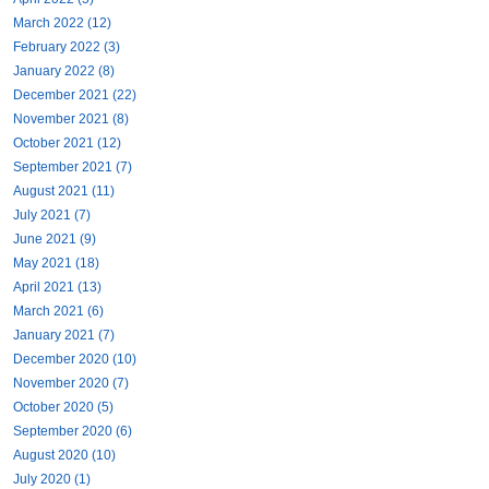
March 2022 (12)
February 2022 (3)
January 2022 (8)
December 2021 (22)
November 2021 (8)
October 2021 (12)
September 2021 (7)
August 2021 (11)
July 2021 (7)
June 2021 (9)
May 2021 (18)
April 2021 (13)
March 2021 (6)
January 2021 (7)
December 2020 (10)
November 2020 (7)
October 2020 (5)
September 2020 (6)
August 2020 (10)
July 2020 (1)