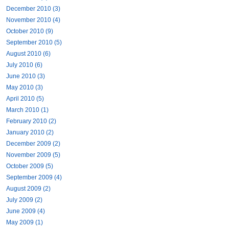
December 2010 (3)
November 2010 (4)
October 2010 (9)
September 2010 (5)
August 2010 (6)
July 2010 (6)
June 2010 (3)
May 2010 (3)
April 2010 (5)
March 2010 (1)
February 2010 (2)
January 2010 (2)
December 2009 (2)
November 2009 (5)
October 2009 (5)
September 2009 (4)
August 2009 (2)
July 2009 (2)
June 2009 (4)
May 2009 (1)