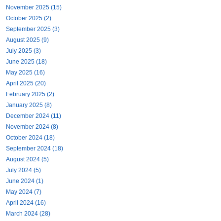
November 2025 (15)
October 2025 (2)
September 2025 (3)
August 2025 (9)
July 2025 (3)
June 2025 (18)
May 2025 (16)
April 2025 (20)
February 2025 (2)
January 2025 (8)
December 2024 (11)
November 2024 (8)
October 2024 (18)
September 2024 (18)
August 2024 (5)
July 2024 (5)
June 2024 (1)
May 2024 (7)
April 2024 (16)
March 2024 (28)