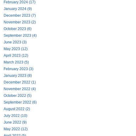
February 2024 (17)
January 2024 (9)
December 2023 (7)
November 2023 (2)
October 2023 (6)
September 2023 (4)
June 2023 (3)
May 2023 (12)
April 2023 (12)
March 2023 (5)
February 2023 (3)
January 2023 (8)
December 2022 (1)
November 2022 (4)
October 2022 (5)
September 2022 (6)
August 2022 (2)
July 2022 (10)
June 2022 (9)
May 2022 (12)
April 2022 (5)