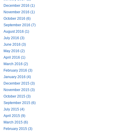
December 2016 (1)
November 2016 (1)
October 2016 (6)
September 2016 (7)
August 2016 (1)
July 2016 (3)
June 2016 (3)
May 2016 (2)
April 2016 (1)
March 2016 (2)
February 2016 (3)
January 2016 (4)
December 2015 (3)
November 2015 (3)
October 2015 (3)
September 2015 (6)
July 2015 (4)
April 2015 (9)
March 2015 (6)
February 2015 (3)