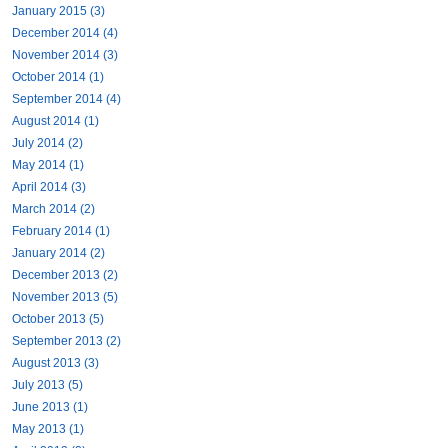
January 2015 (3)
December 2014 (4)
November 2014 (3)
October 2014 (1)
September 2014 (4)
August 2014 (1)
July 2014 (2)
May 2014 (1)
April 2014 (3)
March 2014 (2)
February 2014 (1)
January 2014 (2)
December 2013 (2)
November 2013 (5)
October 2013 (5)
September 2013 (2)
August 2013 (3)
July 2013 (5)
June 2013 (1)
May 2013 (1)