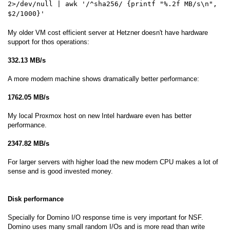
2>/dev/null | awk '/^sha256/ {printf "%.2f MB/s\n",
$2/1000}'
My older VM cost efficient server at Hetzner doesn't have hardware
support for thos operations:
332.13 MB/s
A more modern machine shows dramatically better performance:
1762.05 MB/s
My local Proxmox host on new Intel hardware even has better
performance.
2347.82 MB/s
For larger servers with higher load the new modern CPU makes a lot of
sense and is good invested money.
Disk performance
Specially for Domino I/O response time is very important for NSF.
Domino uses many small random I/Os and is more read than write