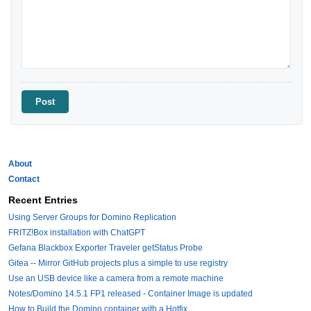
About
Contact
Recent Entries
Using Server Groups for Domino Replication
FRITZ!Box installation with ChatGPT
Gefana Blackbox Exporter Traveler getStatus Probe
Gitea -- Mirror GitHub projects plus a simple to use registry
Use an USB device like a camera from a remote machine
Notes/Domino 14.5.1 FP1 released - Container Image is updated
How to Build the Domino container with a Hotfix.