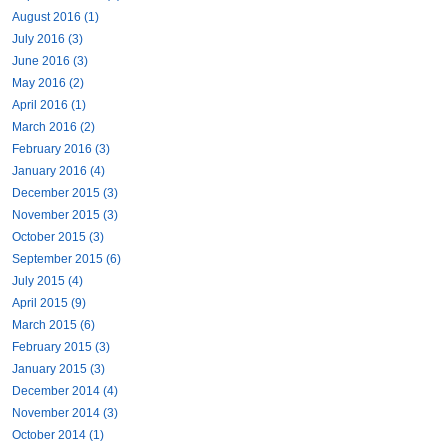
August 2016 (1)
July 2016 (3)
June 2016 (3)
May 2016 (2)
April 2016 (1)
March 2016 (2)
February 2016 (3)
January 2016 (4)
December 2015 (3)
November 2015 (3)
October 2015 (3)
September 2015 (6)
July 2015 (4)
April 2015 (9)
March 2015 (6)
February 2015 (3)
January 2015 (3)
December 2014 (4)
November 2014 (3)
October 2014 (1)