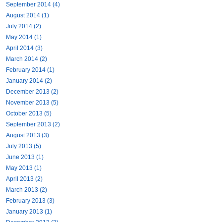
September 2014 (4)
August 2014 (1)
July 2014 (2)
May 2014 (1)
April 2014 (3)
March 2014 (2)
February 2014 (1)
January 2014 (2)
December 2013 (2)
November 2013 (5)
October 2013 (5)
September 2013 (2)
August 2013 (3)
July 2013 (5)
June 2013 (1)
May 2013 (1)
April 2013 (2)
March 2013 (2)
February 2013 (3)
January 2013 (1)