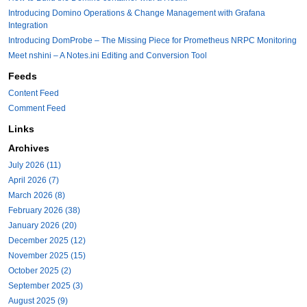
Introducing Domino Operations & Change Management with Grafana
Integration
Introducing DomProbe – The Missing Piece for Prometheus NRPC Monitoring
Meet nshini – A Notes.ini Editing and Conversion Tool
Feeds
Content Feed
Comment Feed
Links
Archives
July 2026 (11)
April 2026 (7)
March 2026 (8)
February 2026 (38)
January 2026 (20)
December 2025 (12)
November 2025 (15)
October 2025 (2)
September 2025 (3)
August 2025 (9)