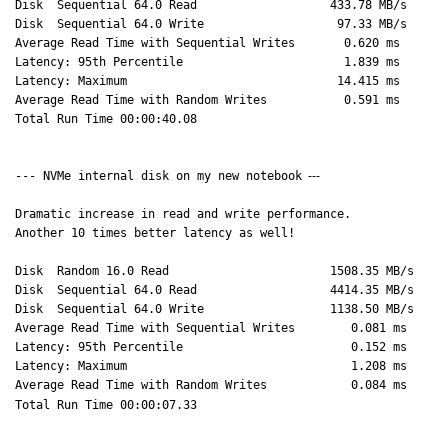
Disk Sequential 64.0 Read 433.78 MB/s
Disk Sequential 64.0 Write 97.33 MB/s
Average Read Time with Sequential Writes 0.620 ms
Latency: 95th Percentile 1.839 ms
Latency: Maximum 14.415 ms
Average Read Time with Random Writes 0.591 ms
Total Run Time 00:00:40.08
--- NVMe internal disk on my new notebook
---
Dramatic increase in read and write performance.
Another 10 times better latency as well!
Disk Random 16.0 Read 1508.35 MB/s
Disk Sequential 64.0 Read 4414.35 MB/s
Disk Sequential 64.0 Write 1138.50 MB/s
Average Read Time with Sequential Writes 0.081 ms
Latency: 95th Percentile 0.152 ms
Latency: Maximum 1.208 ms
Average Read Time with Random Writes 0.084 ms
Total Run Time 00:00:07.33