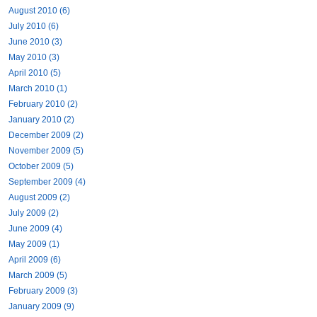
August 2010 (6)
July 2010 (6)
June 2010 (3)
May 2010 (3)
April 2010 (5)
March 2010 (1)
February 2010 (2)
January 2010 (2)
December 2009 (2)
November 2009 (5)
October 2009 (5)
September 2009 (4)
August 2009 (2)
July 2009 (2)
June 2009 (4)
May 2009 (1)
April 2009 (6)
March 2009 (5)
February 2009 (3)
January 2009 (9)