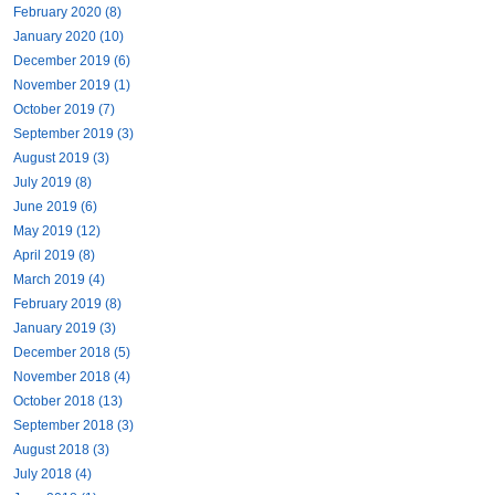
February 2020 (8)
January 2020 (10)
December 2019 (6)
November 2019 (1)
October 2019 (7)
September 2019 (3)
August 2019 (3)
July 2019 (8)
June 2019 (6)
May 2019 (12)
April 2019 (8)
March 2019 (4)
February 2019 (8)
January 2019 (3)
December 2018 (5)
November 2018 (4)
October 2018 (13)
September 2018 (3)
August 2018 (3)
July 2018 (4)