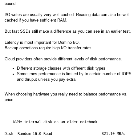
bound.
I/O writes are usually very well cached. Reading data can also be well
cached if you have sufficient RAM.
But fast SSDs still make a difference as you can see in an earlier test.
Latency is most important for Domino I/O.
Backup operations require high I/O transfer rates.
Cloud providers often provide different levels of disk performance.
Different storage classes with different disk types
Sometimes performance is limited by to certain number of IOPS
and thruput unless you pay extra
When choosing hardware you really need to balance performance vs.
price.
--- NVMe internal disk on an older notebook
---
Disk Random 16.0 Read 321.10 MB/s