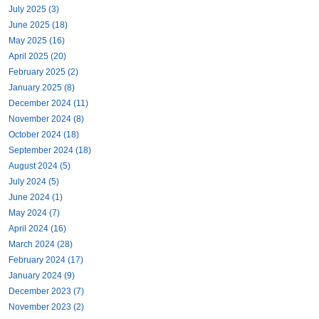
July 2025 (3)
June 2025 (18)
May 2025 (16)
April 2025 (20)
February 2025 (2)
January 2025 (8)
December 2024 (11)
November 2024 (8)
October 2024 (18)
September 2024 (18)
August 2024 (5)
July 2024 (5)
June 2024 (1)
May 2024 (7)
April 2024 (16)
March 2024 (28)
February 2024 (17)
January 2024 (9)
December 2023 (7)
November 2023 (2)