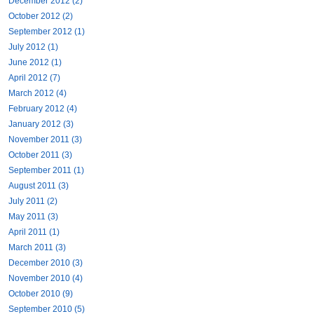
December 2012 (2)
October 2012 (2)
September 2012 (1)
July 2012 (1)
June 2012 (1)
April 2012 (7)
March 2012 (4)
February 2012 (4)
January 2012 (3)
November 2011 (3)
October 2011 (3)
September 2011 (1)
August 2011 (3)
July 2011 (2)
May 2011 (3)
April 2011 (1)
March 2011 (3)
December 2010 (3)
November 2010 (4)
October 2010 (9)
September 2010 (5)