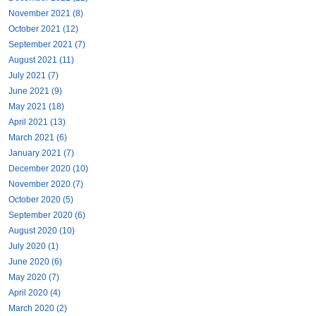
November 2021 (8)
October 2021 (12)
September 2021 (7)
August 2021 (11)
July 2021 (7)
June 2021 (9)
May 2021 (18)
April 2021 (13)
March 2021 (6)
January 2021 (7)
December 2020 (10)
November 2020 (7)
October 2020 (5)
September 2020 (6)
August 2020 (10)
July 2020 (1)
June 2020 (6)
May 2020 (7)
April 2020 (4)
March 2020 (2)