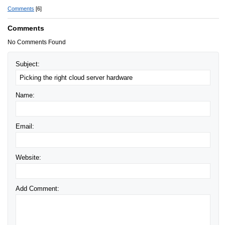
Comments
[6]
Comments
No Comments Found
Subject:
Name:
Email:
Website:
Add Comment: