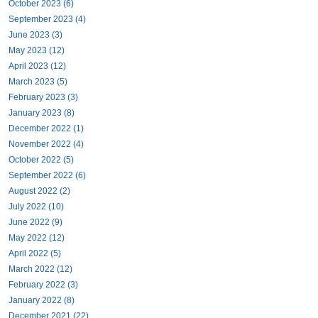
October 2023 (6)
September 2023 (4)
June 2023 (3)
May 2023 (12)
April 2023 (12)
March 2023 (5)
February 2023 (3)
January 2023 (8)
December 2022 (1)
November 2022 (4)
October 2022 (5)
September 2022 (6)
August 2022 (2)
July 2022 (10)
June 2022 (9)
May 2022 (12)
April 2022 (5)
March 2022 (12)
February 2022 (3)
January 2022 (8)
December 2021 (22)