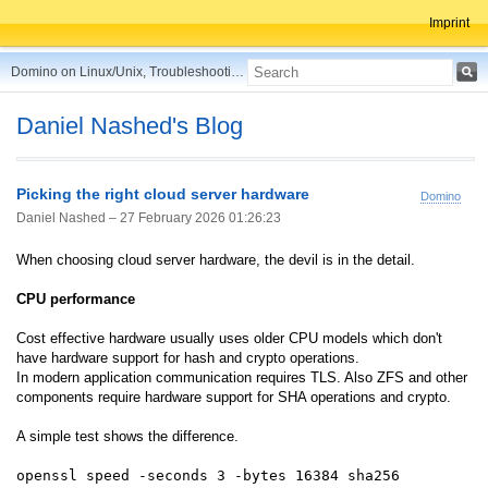
Imprint
Domino on Linux/Unix, Troubleshooting, Best Practices, Tips and more ...
Daniel Nashed's Blog
Picking the right cloud server hardware
Domino
Daniel Nashed –
27 February 2026 01:26:23
When choosing cloud server hardware, the devil is in the detail.
CPU performance
Cost effective hardware usually uses older CPU models which don't
have hardware support for hash and crypto operations.
In modern application communication requires TLS. Also ZFS and other
components require hardware support for SHA operations and crypto.
A simple test shows the difference.
openssl speed -seconds 3 -bytes 16384 sha256