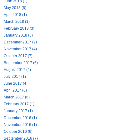
June 2018 (1)
May 2018 (6)
April 2018 (1)
March 2018 (1)
February 2018 (3)
January 2018 (3)
December 2017 (2)
November 2017 (4)
October 2017 (7)
September 2017 (6)
August 2017 (4)
July 2017 (1)
June 2017 (4)
April 2017 (6)
March 2017 (6)
February 2017 (1)
January 2017 (1)
December 2016 (1)
November 2016 (1)
October 2016 (6)
September 2016 (7)