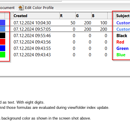
 as text. With eight digits.
nd those formulas are evaluated during view/folder index update.
a background color as shown in the screen shot above.