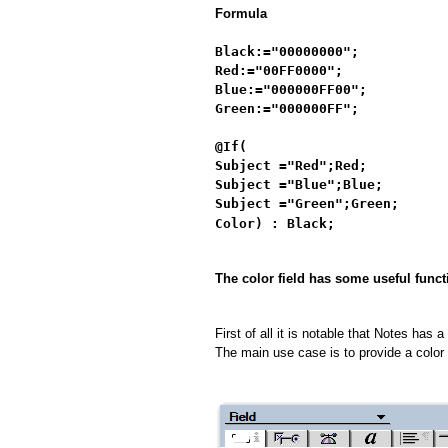
Formula
Black:="00000000";
Red:="00FF0000";
Blue:="000000FF00";
Green:="000000FF";
@If(
Subject ="Red";Red;
Subject ="Blue";Blue;
Subject ="Green";Green;
Color) : Black;
The color field has some useful funct
First of all it is notable that Notes has 
The main use case is to provide a color pi