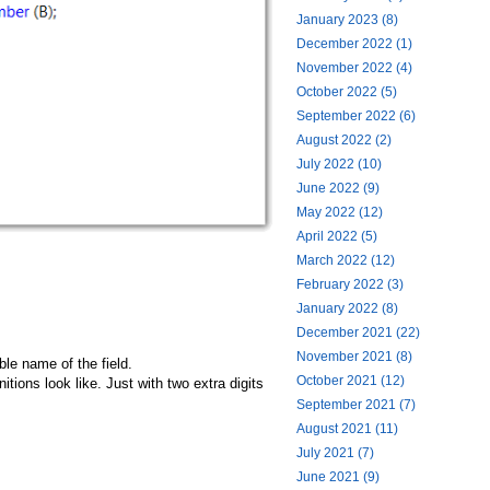
January 2023 (8)
December 2022 (1)
November 2022 (4)
October 2022 (5)
September 2022 (6)
August 2022 (2)
July 2022 (10)
June 2022 (9)
May 2022 (12)
April 2022 (5)
March 2022 (12)
February 2022 (3)
January 2022 (8)
December 2021 (22)
November 2021 (8)
le name of the field.
October 2021 (12)
itions look like. Just with two extra digits
September 2021 (7)
August 2021 (11)
July 2021 (7)
June 2021 (9)