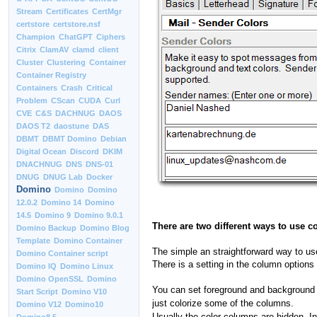
Stream
Certificates
CertMgr
certstore
certstore.nsf
Champion
ChatGPT
Ciphers
Citrix
ClamAV
clamd
client
Cluster
Clustering
Container
Container Registry
Containers
Crash
Critical
Problem
CScan
CUDA
Curl
CVE
C&S
DACHNUG
DAOS
DAOS T2
daostune
DAS
DBMT
DBMT Domino
Debian
Digital Ocean
Discord
DKIM
DNACHNUG
DNS
DNS-01
DNUG
DNUG Lab
Docker
Domino
Domino
Domino
12.0.2
Domino 14
Domino
14.5
Domino 9
Domino 9.0.1
There are two different ways to use c
Domino Backup
Domino Blog
Template
Domino Container
The simple an straightforward way to use c
Domino Container script
There is a setting in the column options 
Domino IQ
Domino Linux
Domino OpenSSL
Domino
You can set foreground and background co
Start Script
Domino V10
just colorize some of the columns.
Domino V12
Domino10
Usually the color columns are hidden. In