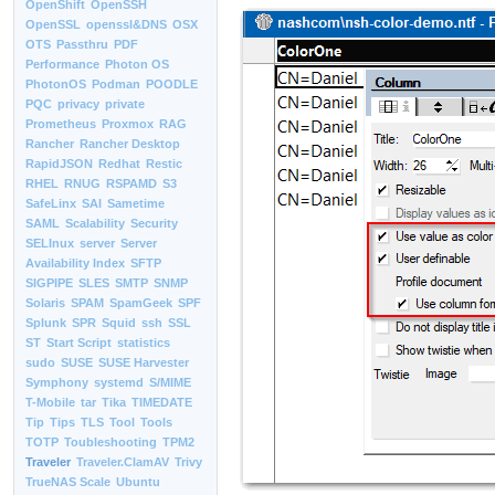
OpenShift
OpenSSH
OpenSSL
openssl&DNS
OSX
OTS
Passthru
PDF
Performance
Photon OS
PhotonOS
Podman
POODLE
PQC
privacy
private
Prometheus
Proxmox
RAG
Rancher
Rancher Desktop
RapidJSON
Redhat
Restic
RHEL
RNUG
RSPAMD
S3
SafeLinx
SAI
Sametime
SAML
Scalability
Security
SELInux
server
Server
Availability Index
SFTP
SIGPIPE
SLES
SMTP
SNMP
Solaris
SPAM
SpamGeek
SPF
Splunk
SPR
Squid
ssh
SSL
ST
Start Script
statistics
sudo
SUSE
SUSE Harvester
Symphony
systemd
S/MIME
T-Mobile
tar
Tika
TIMEDATE
Tip
Tips
TLS
Tool
Tools
TOTP
Toubleshooting
TPM2
Traveler
Traveler.ClamAV
Trivy
TrueNAS Scale
Ubuntu