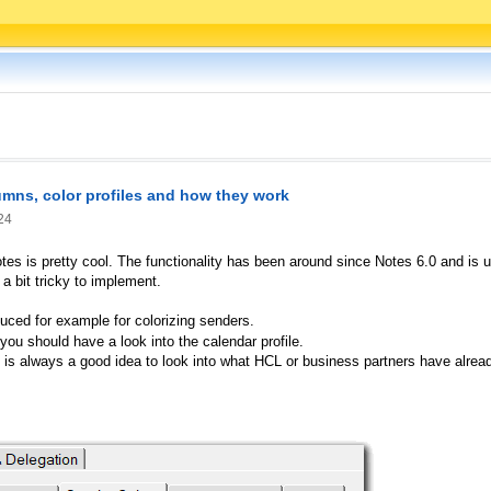
lumns, color profiles and how they work
24
otes is pretty cool. The functionality has been around since Notes 6.0 and is
 a bit tricky to implement.
duced for example for colorizing senders.
you should have a look into the calendar profile.
it is always a good idea to look into what HCL or business partners have alr