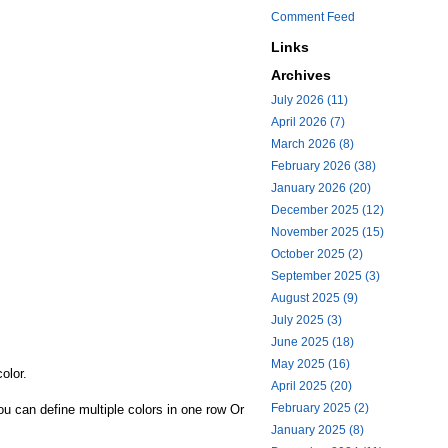
Comment Feed
Links
Archives
July 2026 (11)
April 2026 (7)
March 2026 (8)
February 2026 (38)
January 2026 (20)
December 2025 (12)
November 2025 (15)
October 2025 (2)
September 2025 (3)
August 2025 (9)
July 2025 (3)
June 2025 (18)
May 2025 (16)
olor.
April 2025 (20)
February 2025 (2)
u can define multiple colors in one row Or
January 2025 (8)