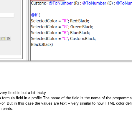
y flexible but a bit tricky.
formula field in a profile.The name of the field is the name of the programmab
lor. But in this case the values are text -- very similar to how HTML color defin
 prints.