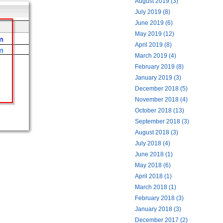
August 2019 (3)
July 2019 (8)
June 2019 (6)
May 2019 (12)
April 2019 (8)
March 2019 (4)
February 2019 (8)
January 2019 (3)
December 2018 (5)
November 2018 (4)
October 2018 (13)
September 2018 (3)
August 2018 (3)
July 2018 (4)
June 2018 (1)
May 2018 (6)
April 2018 (1)
March 2018 (1)
February 2018 (3)
January 2018 (3)
December 2017 (2)