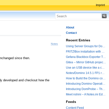
Imprint
About
Contact
Recent Entries
Notes
Using Server Groups for Domino Replication
FRITZ!Box installation with ChatGPT
Gefana Blackbox Exporter Traveler getStatus Probe
 unchanged since then.
Gitea -- Mirror GitHub projects plus a simple to use registry
Use an USB device like a camera from a remote machine
Notes/Domino 14.5.1 FP1 released - Container Image is updated
How to Build the Domino container with a Hotfix.
eady developed and checkout how the
Introducing Domino Operations & Change Management with Grafana Integration
Introducing DomProbe – The Missing Piece for Prometheus NRPC Monitoring
Meet nshini – A Notes.ini Editing and Conversion Tool
Feeds
Content Feed