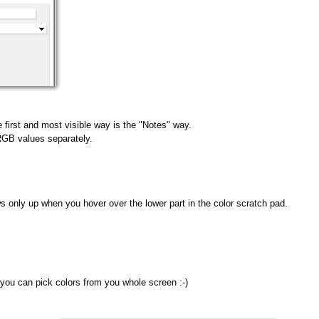
 first and most visible way is the "Notes" way.
 RGB values separately.
s only up when you hover over the lower part in the color scratch pad.
 you can pick colors from you whole screen :-)