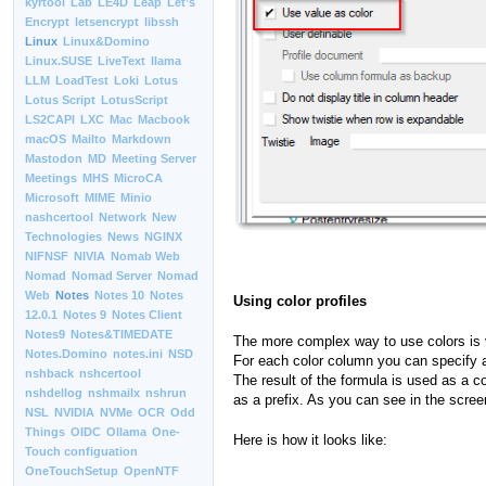
kyrtool
Lab
LE4D
Leap
Let’s
Encrypt
letsencrypt
libssh
Linux
Linux&Domino
Linux.SUSE
LiveText
llama
LLM
LoadTest
Loki
Lotus
Lotus Script
LotusScript
LS2CAPI
LXC
Mac
Macbook
macOS
Mailto
Markdown
Mastodon
MD
Meeting Server
Meetings
MHS
MicroCA
Microsoft
MIME
Minio
nashcertool
Network
New
Technologies
News
NGINX
NIFNSF
NIVIA
Nomab Web
Nomad
Nomad Server
Nomad
Web
Notes
Notes 10
Notes
Using color profiles
12.0.1
Notes 9
Notes Client
Notes9
Notes&TIMEDATE
The more complex way to use colors is ver
Notes.Domino
notes.ini
NSD
For each color column you can specify a 
nshback
nshcertool
The result of the formula is used as a co
nshdellog
nshmailx
nshrun
as a prefix. As you can see in the screen
NSL
NVIDIA
NVMe
OCR
Odd
Things
OIDC
Ollama
One-
Here is how it looks like:
Touch configuation
OneTouchSetup
OpenNTF