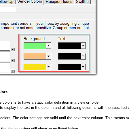
olors
olors is to have a static color definition in a view or folder.
to display the text in the column and all following columns with the specified c
lors. The color settings are valid until the next color column. This means yo
 the designer they still show up as listed below.