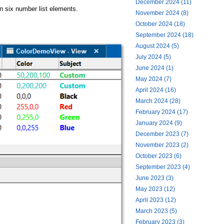
December 2024 (11)
in six number list elements.
November 2024 (8)
October 2024 (18)
September 2024 (18)
August 2024 (5)
July 2024 (5)
June 2024 (1)
May 2024 (7)
April 2024 (16)
March 2024 (28)
February 2024 (17)
January 2024 (9)
December 2023 (7)
November 2023 (2)
October 2023 (6)
September 2023 (4)
June 2023 (3)
May 2023 (12)
April 2023 (12)
March 2023 (5)
February 2023 (3)