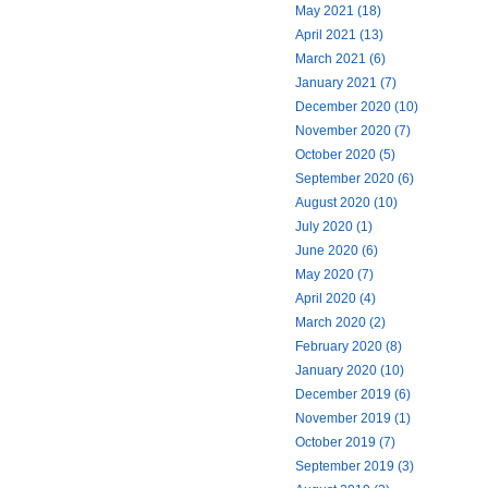
May 2021 (18)
April 2021 (13)
March 2021 (6)
January 2021 (7)
December 2020 (10)
November 2020 (7)
October 2020 (5)
September 2020 (6)
August 2020 (10)
July 2020 (1)
June 2020 (6)
May 2020 (7)
April 2020 (4)
March 2020 (2)
February 2020 (8)
January 2020 (10)
December 2019 (6)
November 2019 (1)
October 2019 (7)
September 2019 (3)