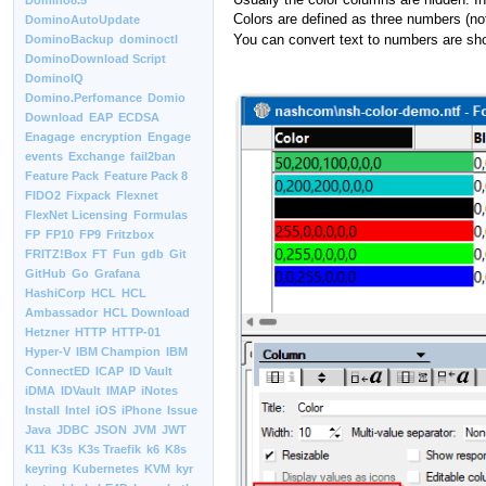
Domino8.5
Colors are defined as three numbers (not
DominoAutoUpdate
You can convert text to numbers are sh
DominoBackup
dominoctl
DominoDownload Script
DominoIQ
Domino.Perfomance
Domio
Download
EAP
ECDSA
Enagage
encryption
Engage
events
Exchange
fail2ban
Feature Pack
Feature Pack 8
FIDO2
Fixpack
Flexnet
FlexNet Licensing
Formulas
FP
FP10
FP9
Fritzbox
FRITZ!Box
FT
Fun
gdb
Git
GitHub
Go
Grafana
HashiCorp
HCL
HCL
Ambassador
HCL Download
Hetzner
HTTP
HTTP-01
Hyper-V
IBM Champion
IBM
ConnectED
ICAP
ID Vault
iDMA
IDVault
IMAP
iNotes
Install
Intel
iOS
iPhone
Issue
Java
JDBC
JSON
JVM
JWT
K11
K3s
K3s Traefik
k6
K8s
keyring
Kubernetes
KVM
kyr