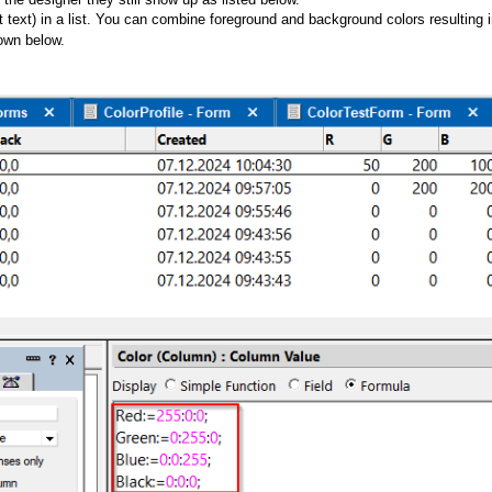
 text) in a list. You can combine foreground and background colors resulting 
own below.