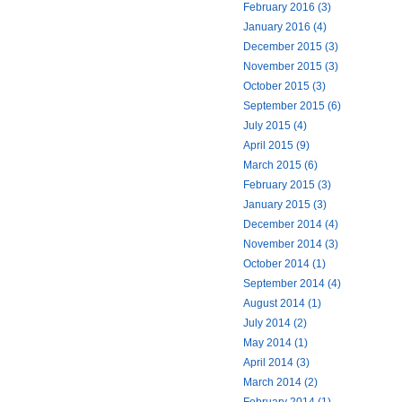
February 2016 (3)
January 2016 (4)
December 2015 (3)
November 2015 (3)
October 2015 (3)
September 2015 (6)
July 2015 (4)
April 2015 (9)
March 2015 (6)
February 2015 (3)
January 2015 (3)
December 2014 (4)
November 2014 (3)
October 2014 (1)
September 2014 (4)
August 2014 (1)
July 2014 (2)
May 2014 (1)
April 2014 (3)
March 2014 (2)