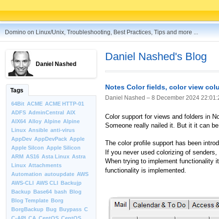
Domino on Linux/Unix, Troubleshooting, Best Practices, Tips and more ...
Daniel Nashed's Blog
Daniel Nashed
Notes Color fields, color view co
Tags
Daniel Nashed –
8 December 2024 22:01:
64Bit
ACME
ACME HTTP-01
ADFS
AdminCentral
AIX
Color support for views and folders in N
AIX64
Alloy
Alpine
Alpine
Someone really nailed it. But it it can be
Linux
Ansible
anti-virus
AppDev
AppDevPack
Apple
The color profile support has been intro
Apple Silcon
Apple Silicon
If you never used colorizing of senders, 
ARM
AS16
Asta Linux
Astra
When trying to implement functionality 
Linux
Attachments
functionality is implemented.
Automation
autoupdate
AWS
AWS-CLI
AWS CLI
Backujp
Backup
Base64
bash
Blog
Blog Template
Borg
BorgBackup
Bug
Buypass
C
C-API
CA
CentOS
CentOS