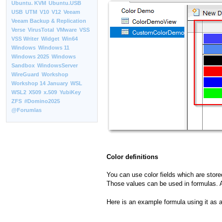
Ubuntu. KVM
Ubuntu.USB
USB
UTM
V10
V12
Veeam
Veeam Backup & Replication
Verse
VirusTotal
VMware
VSS
VSS Writer
Widget
Win64
Windows
Windows 11
Windows 2025
Windows
Sandbox
WindowsServer
WireGuard
Workshop
Workshop 14 January
WSL
WSL2
X509
x.509
YubiKey
ZFS
#Domino2025
@Forumlas
Color definitions
You can use color fields which are stored
Those values can be used in formulas. A
Here is an example formula using it as 