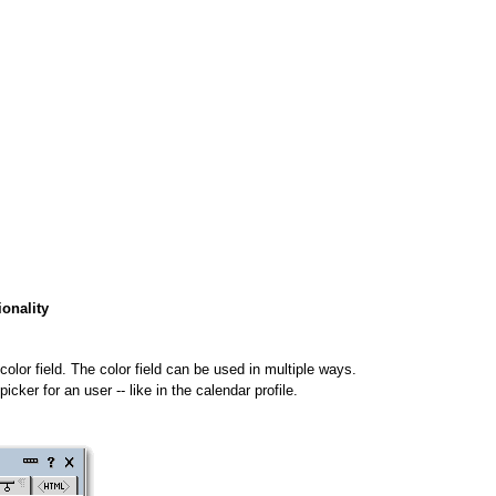
ionality
a color field. The color field can be used in multiple ways.
cker for an user -- like in the calendar profile.