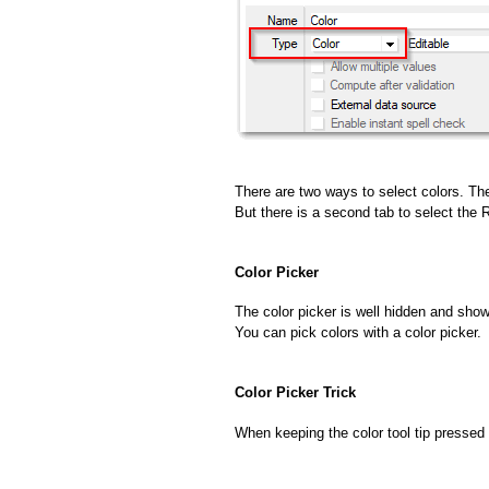
There are two ways to select colors. The
But there is a second tab to select the
Color Picker
The color picker is well hidden and show
You can pick colors with a color picker.
Color Picker Trick
When keeping the color tool tip pressed