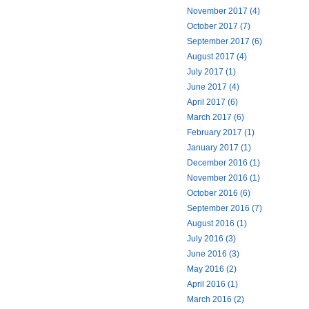
November 2017 (4)
October 2017 (7)
September 2017 (6)
August 2017 (4)
July 2017 (1)
June 2017 (4)
April 2017 (6)
March 2017 (6)
February 2017 (1)
January 2017 (1)
December 2016 (1)
November 2016 (1)
October 2016 (6)
September 2016 (7)
August 2016 (1)
July 2016 (3)
June 2016 (3)
May 2016 (2)
April 2016 (1)
March 2016 (2)