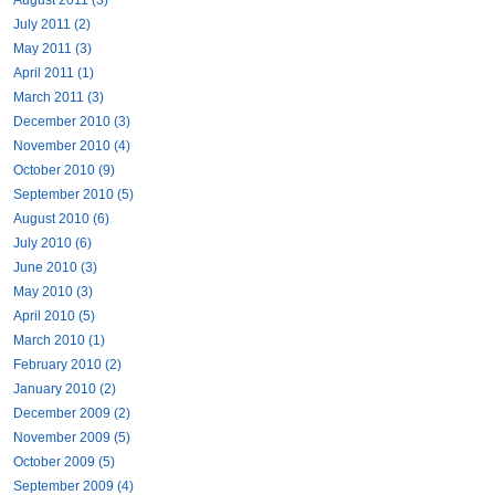
July 2011 (2)
May 2011 (3)
April 2011 (1)
March 2011 (3)
December 2010 (3)
November 2010 (4)
October 2010 (9)
September 2010 (5)
August 2010 (6)
July 2010 (6)
June 2010 (3)
May 2010 (3)
April 2010 (5)
March 2010 (1)
February 2010 (2)
January 2010 (2)
December 2009 (2)
November 2009 (5)
October 2009 (5)
September 2009 (4)