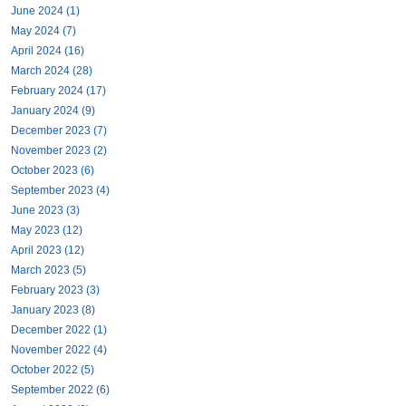
June 2024 (1)
May 2024 (7)
April 2024 (16)
March 2024 (28)
February 2024 (17)
January 2024 (9)
December 2023 (7)
November 2023 (2)
October 2023 (6)
September 2023 (4)
June 2023 (3)
May 2023 (12)
April 2023 (12)
March 2023 (5)
February 2023 (3)
January 2023 (8)
December 2022 (1)
November 2022 (4)
October 2022 (5)
September 2022 (6)