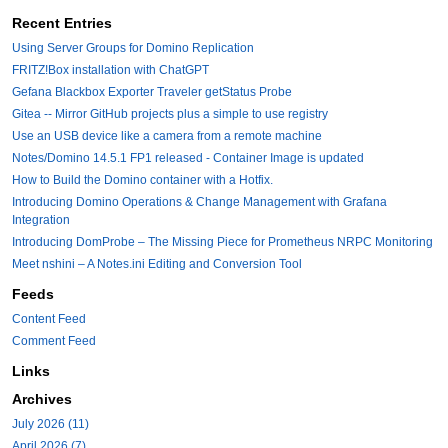
Recent Entries
Using Server Groups for Domino Replication
FRITZ!Box installation with ChatGPT
Gefana Blackbox Exporter Traveler getStatus Probe
Gitea -- Mirror GitHub projects plus a simple to use registry
Use an USB device like a camera from a remote machine
Notes/Domino 14.5.1 FP1 released - Container Image is updated
How to Build the Domino container with a Hotfix.
Introducing Domino Operations & Change Management with Grafana
Integration
Introducing DomProbe – The Missing Piece for Prometheus NRPC Monitoring
Meet nshini – A Notes.ini Editing and Conversion Tool
Feeds
Content Feed
Comment Feed
Links
Archives
July 2026 (11)
April 2026 (7)