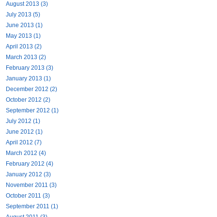
August 2013 (3)
July 2013 (5)
June 2013 (1)
May 2013 (1)
April 2013 (2)
March 2013 (2)
February 2013 (3)
January 2013 (1)
December 2012 (2)
October 2012 (2)
September 2012 (1)
July 2012 (1)
June 2012 (1)
April 2012 (7)
March 2012 (4)
February 2012 (4)
January 2012 (3)
November 2011 (3)
October 2011 (3)
September 2011 (1)
August 2011 (3)