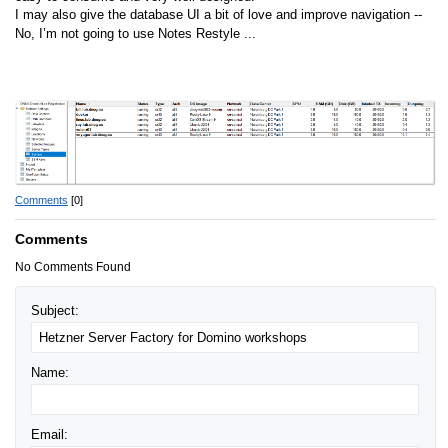
I may also give the database UI a bit of love and improve navigation --
No, I’m not going to use Notes Restyle ...
Comments
[0]
Comments
No Comments Found
Subject:
Name:
Email: