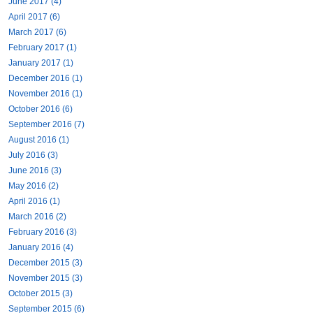
June 2017 (4)
April 2017 (6)
March 2017 (6)
February 2017 (1)
January 2017 (1)
December 2016 (1)
November 2016 (1)
October 2016 (6)
September 2016 (7)
August 2016 (1)
July 2016 (3)
June 2016 (3)
May 2016 (2)
April 2016 (1)
March 2016 (2)
February 2016 (3)
January 2016 (4)
December 2015 (3)
November 2015 (3)
October 2015 (3)
September 2015 (6)