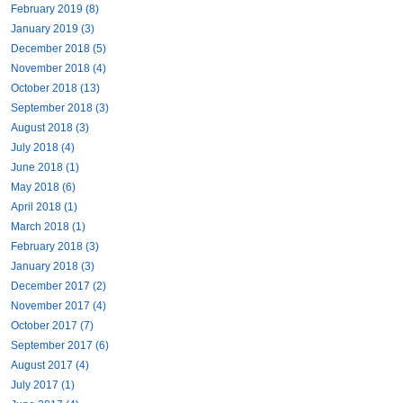
February 2019 (8)
January 2019 (3)
December 2018 (5)
November 2018 (4)
October 2018 (13)
September 2018 (3)
August 2018 (3)
July 2018 (4)
June 2018 (1)
May 2018 (6)
April 2018 (1)
March 2018 (1)
February 2018 (3)
January 2018 (3)
December 2017 (2)
November 2017 (4)
October 2017 (7)
September 2017 (6)
August 2017 (4)
July 2017 (1)