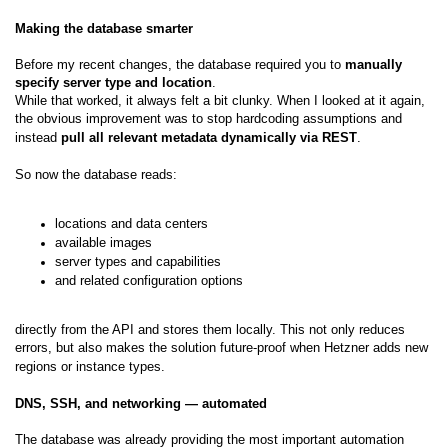
Making the database smarter
Before my recent changes, the database required you to
manually
specify server type and location
.
While that worked, it always felt a bit clunky. When I looked at it again,
the obvious improvement was to stop hardcoding assumptions and
instead
pull all relevant metadata dynamically via REST
.
So now the database reads:
locations and data centers
available images
server types and capabilities
and related configuration options
directly from the API and stores them locally. This not only reduces
errors, but also makes the solution future-proof when Hetzner adds new
regions or instance types.
DNS, SSH, and networking — automated
The database was already providing the most important automation