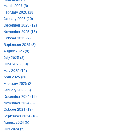
March 2026 (8)
February 2026 (38)
January 2026 (20)
December 2025 (12)
November 2025 (15)
October 2025 (2)
September 2025 (3)
August 2025 (9)
July 2025 (3)
June 2025 (18)
May 2025 (16)
April 2025 (20)
February 2025 (2)
January 2025 (8)
December 2024 (11)
November 2024 (8)
October 2024 (18)
September 2024 (18)
August 2024 (5)
July 2024 (5)