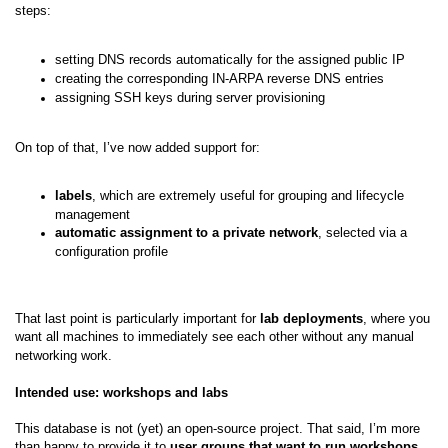
steps:
setting DNS records automatically for the assigned public IP
creating the corresponding IN-ARPA reverse DNS entries
assigning SSH keys during server provisioning
On top of that, I’ve now added support for:
labels
, which are extremely useful for grouping and lifecycle
management
automatic assignment to a private network
, selected via a
configuration profile
That last point is particularly important for
lab deployments
, where you
want all machines to immediately see each other without any manual
networking work.
Intended use: workshops and labs
This database is not (yet) an open-source project. That said, I’m more
than happy to provide it to
user groups that want to run workshops