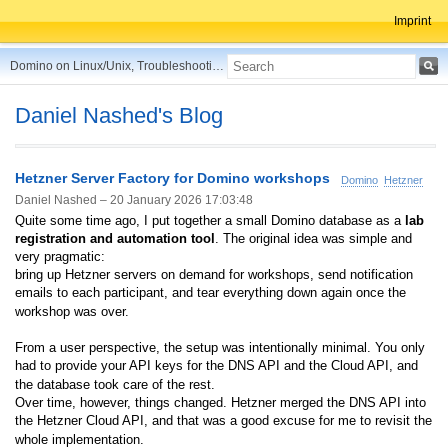
Imprint
Domino on Linux/Unix, Troubleshooting, Best Practices, Tips and more ...
Daniel Nashed's Blog
Hetzner Server Factory for Domino workshops
Domino
Hetzner
Daniel Nashed –
20 January 2026 17:03:48
Quite some time ago, I put together a small Domino database as a
lab
registration and automation tool
. The original idea was simple and
very pragmatic:
bring up Hetzner servers on demand for workshops, send notification
emails to each participant, and tear everything down again once the
workshop was over.
From a user perspective, the setup was intentionally minimal. You only
had to provide your API keys for the DNS API and the Cloud API, and
the database took care of the rest.
Over time, however, things changed. Hetzner merged the DNS API into
the Hetzner Cloud API, and that was a good excuse for me to revisit the
whole implementation.