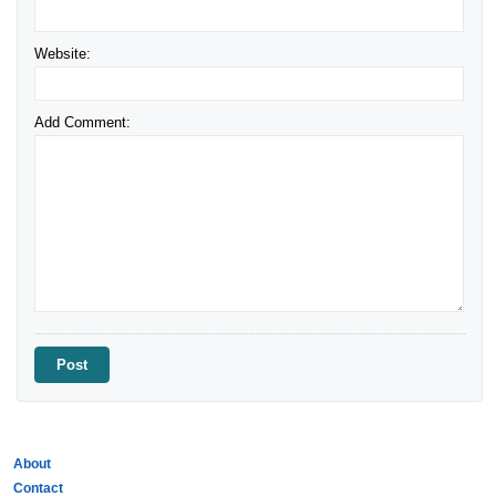
Website:
Add Comment:
About
Contact