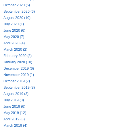
October 2020 (5)
September 2020 (6)
August 2020 (10)
July 2020 (1)
June 2020 (6)
May 2020 (7)
April 2020 (4)
March 2020 (2)
February 2020 (8)
January 2020 (10)
December 2019 (6)
November 2019 (1)
October 2019 (7)
September 2019 (3)
August 2019 (3)
July 2019 (8)
June 2019 (6)
May 2019 (12)
April 2019 (8)
March 2019 (4)