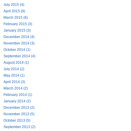
July 2015 (4)
April 2015 (9)
March 2015 (6)
February 2015 (3)
January 2015 (3)
December 2014 (4)
November 2014 (3)
October 2014 (1)
September 2014 (4)
August 2014 (1)
July 2014 (2)
May 2014 (1)
April 2014 (3)
March 2014 (2)
February 2014 (1)
January 2014 (2)
December 2013 (2)
November 2013 (5)
October 2013 (5)
September 2013 (2)