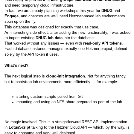
and need temporary cloud infrastructure.
In fact, we are already planning workshops this year for
DNUG
and
Engage
, and chances are we’ll need Hetzner-based lab environments
spun up on the fly.
This database was designed for exactly that use case.
An interesting side effect: after adding the new functionality, I was asked
to import existing
DNUG lab data
into the database.
That worked without any issues — even with
read-only API tokens
.
Each database instance manages exactly one Hetzner project, defined
solely by the API token it uses.
What’s next?
The next logical step is
cloud-init integration
. Not for anything fancy,
but to bootstrap lab environments more efficiently — for example:
starting custom scripts pulled from Git
mounting and using an NFS share prepared as part of the lab
No magic involved. This is a straightforward REST API implementation
in
LotusScript
talking to the Hetzner Cloud API — which, by the way, is
easy to consume and very well designed.