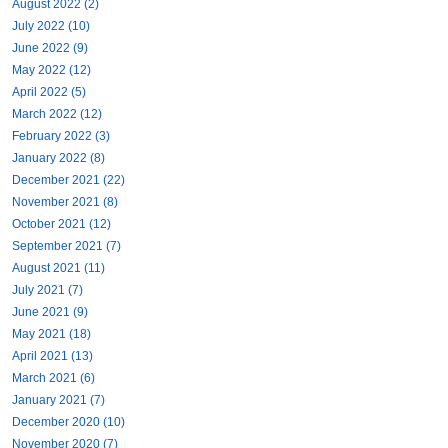
August 2022 (2)
July 2022 (10)
June 2022 (9)
May 2022 (12)
April 2022 (5)
March 2022 (12)
February 2022 (3)
January 2022 (8)
December 2021 (22)
November 2021 (8)
October 2021 (12)
September 2021 (7)
August 2021 (11)
July 2021 (7)
June 2021 (9)
May 2021 (18)
April 2021 (13)
March 2021 (6)
January 2021 (7)
December 2020 (10)
November 2020 (7)