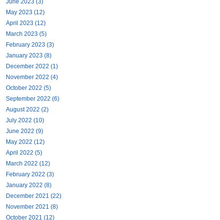
June 2023 (3)
May 2023 (12)
April 2023 (12)
March 2023 (5)
February 2023 (3)
January 2023 (8)
December 2022 (1)
November 2022 (4)
October 2022 (5)
September 2022 (6)
August 2022 (2)
July 2022 (10)
June 2022 (9)
May 2022 (12)
April 2022 (5)
March 2022 (12)
February 2022 (3)
January 2022 (8)
December 2021 (22)
November 2021 (8)
October 2021 (12)