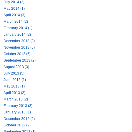
July 2014 (2)
May 2014 (1)
April 2014 (3)
March 2014 (2)
February 2014 (1)
January 2014 (2)
December 2013 (2)
November 2013 (5)
October 2013 (5)
September 2013 (2)
August 2013 (3)
July 2013 (5)
June 2013 (1)
May 2013 (1)
April 2013 (2)
March 2013 (2)
February 2013 (3)
January 2013 (1)
December 2012 (2)
October 2012 (2)
September 2012 (1)