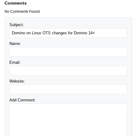
Comments
No Comments Found
Subject:
Name:
Email:
Website:
Add Comment: