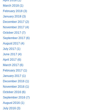
April 2018 (1)
March 2018 (1)
February 2018 (3)
January 2018 (3)
December 2017 (2)
November 2017 (4)
October 2017 (7)
September 2017 (6)
August 2017 (4)
July 2017 (1)
June 2017 (4)
April 2017 (6)
March 2017 (6)
February 2017 (1)
January 2017 (1)
December 2016 (1)
November 2016 (1)
October 2016 (6)
September 2016 (7)
August 2016 (1)
July 2016 (3)