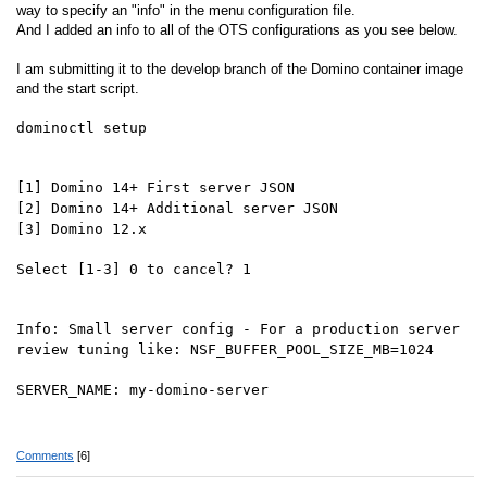
way to specify an "info" in the menu configuration file.
And I added an info to all of the OTS configurations as you see below.
I am submitting it to the develop branch of the Domino container image
and the start script.
dominoctl setup
[1] Domino 14+ First server JSON
[2] Domino 14+ Additional server JSON
[3] Domino 12.x
Select [1-3] 0 to cancel? 1
Info: Small server config - For a production server
review tuning like: NSF_BUFFER_POOL_SIZE_MB=1024
SERVER_NAME: my-domino-server
Comments
[6]