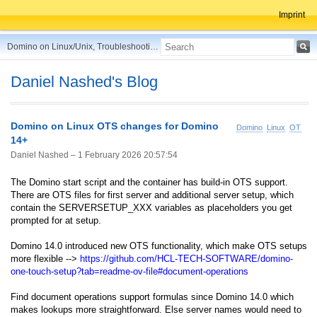
Imprint
Domino on Linux/Unix, Troubleshooting, Best Practices, Tips and more ...
Daniel Nashed's Blog
Domino on Linux OTS changes for Domino
Domino
Linux
OTS
14+
Daniel Nashed –
1 February 2026 20:57:54
The Domino start script and the container has build-in OTS support.
There are OTS files for first server and additional server setup, which
contain the SERVERSETUP_XXX variables as placeholders you get
prompted for at setup.
Domino 14.0 introduced new OTS functionality, which make OTS setups
more flexible -->
https://github.com/HCL-TECH-SOFTWARE/domino-
one-touch-setup?tab=readme-ov-file#document-operations
Find document operations support formulas since Domino 14.0 which
makes lookups more straightforward. Else server names would need to