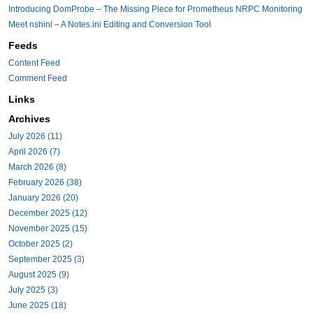
Introducing DomProbe – The Missing Piece for Prometheus NRPC Monitoring
Meet nshini – A Notes.ini Editing and Conversion Tool
Feeds
Content Feed
Comment Feed
Links
Archives
July 2026 (11)
April 2026 (7)
March 2026 (8)
February 2026 (38)
January 2026 (20)
December 2025 (12)
November 2025 (15)
October 2025 (2)
September 2025 (3)
August 2025 (9)
July 2025 (3)
June 2025 (18)