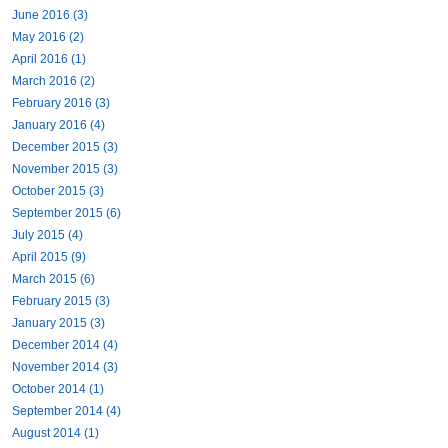
June 2016 (3)
May 2016 (2)
April 2016 (1)
March 2016 (2)
February 2016 (3)
January 2016 (4)
December 2015 (3)
November 2015 (3)
October 2015 (3)
September 2015 (6)
July 2015 (4)
April 2015 (9)
March 2015 (6)
February 2015 (3)
January 2015 (3)
December 2014 (4)
November 2014 (3)
October 2014 (1)
September 2014 (4)
August 2014 (1)