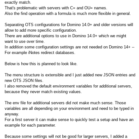
exactly match.
That's problematic with servers with C= and OU= names.
Also the find operation with a formula is much more flexible in general.
Separating OTS configurations for Domino 14.0+ and older versions will
allow to add more specific configuration.
There are additional options to use in Domino 14.0+ which we might
want to use over time.
In addition some configuration settings are not needed on Domino 14+ --
For example iNotes redirect databases.
Below is how this is planned to look like.
The menu structure is extensible and I just added new JSON entries and
new OTS JSON files.
I also removed the default environment variables for additional servers,
because they never match existing values.
The env file for additional servers did not make much sense. Those
variables are all depending on your environment and need to be typed in
anyway.
For a first server it can make sense to quickly test a setup and have an
example for each parameter.
Because some settings will not be good for larger servers, I added a