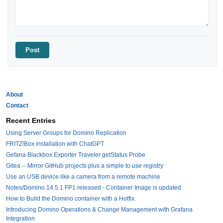
About
Contact
Recent Entries
Using Server Groups for Domino Replication
FRITZ!Box installation with ChatGPT
Gefana Blackbox Exporter Traveler getStatus Probe
Gitea -- Mirror GitHub projects plus a simple to use registry
Use an USB device like a camera from a remote machine
Notes/Domino 14.5.1 FP1 released - Container Image is updated
How to Build the Domino container with a Hotfix.
Introducing Domino Operations & Change Management with Grafana
Integration