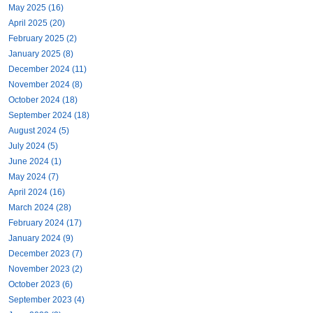
May 2025 (16)
April 2025 (20)
February 2025 (2)
January 2025 (8)
December 2024 (11)
November 2024 (8)
October 2024 (18)
September 2024 (18)
August 2024 (5)
July 2024 (5)
June 2024 (1)
May 2024 (7)
April 2024 (16)
March 2024 (28)
February 2024 (17)
January 2024 (9)
December 2023 (7)
November 2023 (2)
October 2023 (6)
September 2023 (4)