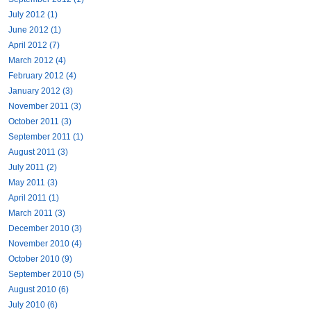
July 2012 (1)
June 2012 (1)
April 2012 (7)
March 2012 (4)
February 2012 (4)
January 2012 (3)
November 2011 (3)
October 2011 (3)
September 2011 (1)
August 2011 (3)
July 2011 (2)
May 2011 (3)
April 2011 (1)
March 2011 (3)
December 2010 (3)
November 2010 (4)
October 2010 (9)
September 2010 (5)
August 2010 (6)
July 2010 (6)