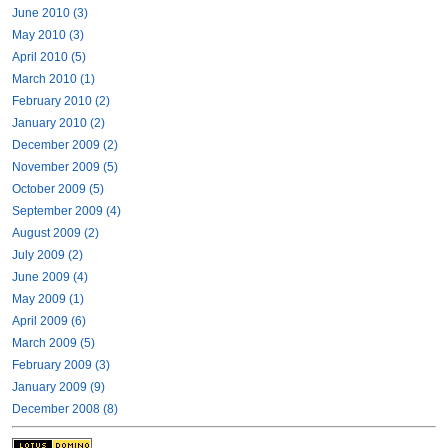
June 2010 (3)
May 2010 (3)
April 2010 (5)
March 2010 (1)
February 2010 (2)
January 2010 (2)
December 2009 (2)
November 2009 (5)
October 2009 (5)
September 2009 (4)
August 2009 (2)
July 2009 (2)
June 2009 (4)
May 2009 (1)
April 2009 (6)
March 2009 (5)
February 2009 (3)
January 2009 (9)
December 2008 (8)