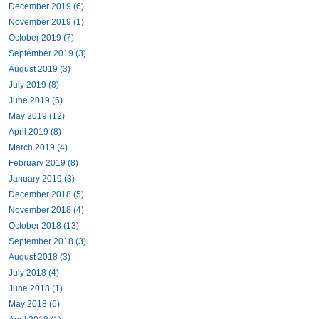
December 2019 (6)
November 2019 (1)
October 2019 (7)
September 2019 (3)
August 2019 (3)
July 2019 (8)
June 2019 (6)
May 2019 (12)
April 2019 (8)
March 2019 (4)
February 2019 (8)
January 2019 (3)
December 2018 (5)
November 2018 (4)
October 2018 (13)
September 2018 (3)
August 2018 (3)
July 2018 (4)
June 2018 (1)
May 2018 (6)