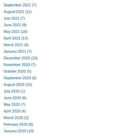
September 2021 (7)
August 2021 (11)
July 2021 (7)
June 2021 (9)
May 2021 (18)
April 2021 (13)
March 2021 (6)
January 2021 (7)
December 2020 (10)
November 2020 (7)
October 2020 (5)
September 2020 (6)
August 2020 (10)
July 2020 (1)
June 2020 (6)
May 2020 (7)
April 2020 (4)
March 2020 (2)
February 2020 (8)
January 2020 (10)