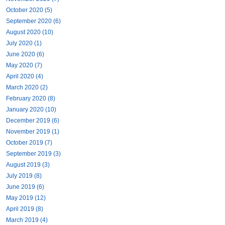
October 2020 (5)
September 2020 (6)
August 2020 (10)
July 2020 (1)
June 2020 (6)
May 2020 (7)
April 2020 (4)
March 2020 (2)
February 2020 (8)
January 2020 (10)
December 2019 (6)
November 2019 (1)
October 2019 (7)
September 2019 (3)
August 2019 (3)
July 2019 (8)
June 2019 (6)
May 2019 (12)
April 2019 (8)
March 2019 (4)