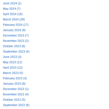
June 2024 (1)
May 2024 (7)
April 2024 (16)
March 2024 (28)
February 2024 (17)
January 2024 (9)
December 2023 (7)
November 2023 (2)
October 2023 (6)
September 2023 (4)
June 2023 (3)
May 2023 (12)
April 2023 (12)
March 2023 (5)
February 2023 (3)
January 2023 (8)
December 2022 (1)
November 2022 (4)
October 2022 (5)
September 2022 (6)