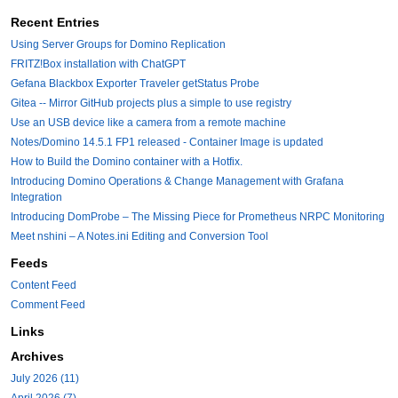
Recent Entries
Using Server Groups for Domino Replication
FRITZ!Box installation with ChatGPT
Gefana Blackbox Exporter Traveler getStatus Probe
Gitea -- Mirror GitHub projects plus a simple to use registry
Use an USB device like a camera from a remote machine
Notes/Domino 14.5.1 FP1 released - Container Image is updated
How to Build the Domino container with a Hotfix.
Introducing Domino Operations & Change Management with Grafana
Integration
Introducing DomProbe – The Missing Piece for Prometheus NRPC Monitoring
Meet nshini – A Notes.ini Editing and Conversion Tool
Feeds
Content Feed
Comment Feed
Links
Archives
July 2026 (11)
April 2026 (7)