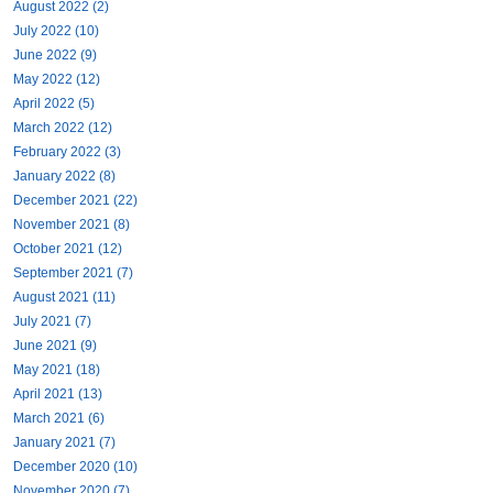
August 2022 (2)
July 2022 (10)
June 2022 (9)
May 2022 (12)
April 2022 (5)
March 2022 (12)
February 2022 (3)
January 2022 (8)
December 2021 (22)
November 2021 (8)
October 2021 (12)
September 2021 (7)
August 2021 (11)
July 2021 (7)
June 2021 (9)
May 2021 (18)
April 2021 (13)
March 2021 (6)
January 2021 (7)
December 2020 (10)
November 2020 (7)