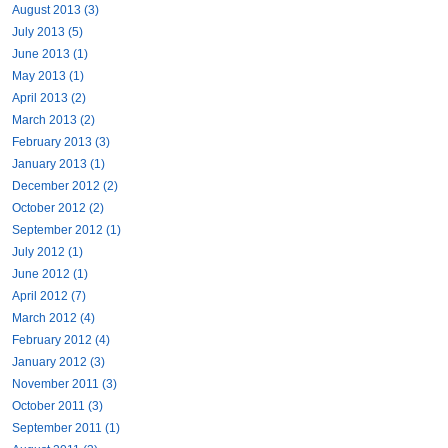
August 2013 (3)
July 2013 (5)
June 2013 (1)
May 2013 (1)
April 2013 (2)
March 2013 (2)
February 2013 (3)
January 2013 (1)
December 2012 (2)
October 2012 (2)
September 2012 (1)
July 2012 (1)
June 2012 (1)
April 2012 (7)
March 2012 (4)
February 2012 (4)
January 2012 (3)
November 2011 (3)
October 2011 (3)
September 2011 (1)