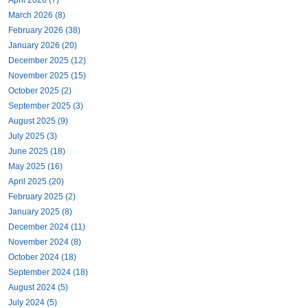
March 2026 (8)
February 2026 (38)
January 2026 (20)
December 2025 (12)
November 2025 (15)
October 2025 (2)
September 2025 (3)
August 2025 (9)
July 2025 (3)
June 2025 (18)
May 2025 (16)
April 2025 (20)
February 2025 (2)
January 2025 (8)
December 2024 (11)
November 2024 (8)
October 2024 (18)
September 2024 (18)
August 2024 (5)
July 2024 (5)