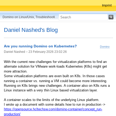
Imprint
Domino on Linux/Unix, Troubleshooting, Best Practices, Tips and more ...
Daniel Nashed's Blog
Are you running Domino on Kubernetes?
Domino
Daniel Nashed –
23 February 2026 23:02:26
With the current new challenges for virtualization platforms to find an
alternate solution for VMware work-loads Kubernetes (K8s) might get
more attraction.
Some virtualization platforms are even built on K8s. In those cases
running a container vs. running a VM could become more interesting.
Running on K8s brings new challenges. A container also on K8s runs a
Linux instance with a very thin Linux based virtualization layer.
A container scales to the limits of the underlying Linux platform.
I wrote up a document with some details how to run in production ->
https://opensource.hcltechsw.com/domino-container/concept_run-
production/