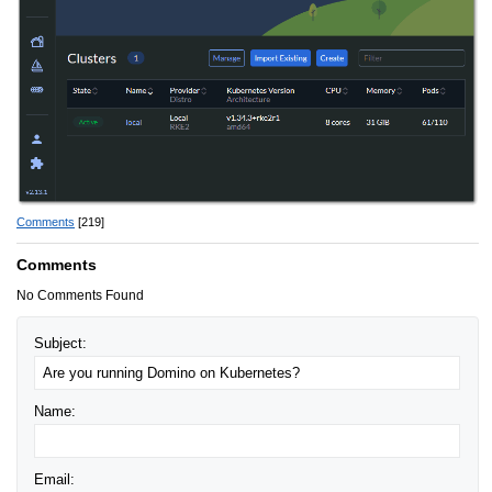
Comments
[219]
Comments
No Comments Found
Subject:
Name:
Email: