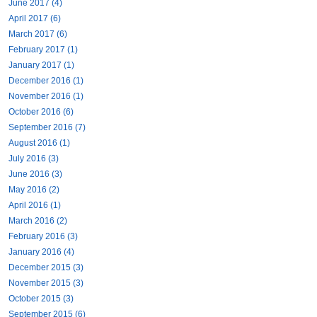
June 2017 (4)
April 2017 (6)
March 2017 (6)
February 2017 (1)
January 2017 (1)
December 2016 (1)
November 2016 (1)
October 2016 (6)
September 2016 (7)
August 2016 (1)
July 2016 (3)
June 2016 (3)
May 2016 (2)
April 2016 (1)
March 2016 (2)
February 2016 (3)
January 2016 (4)
December 2015 (3)
November 2015 (3)
October 2015 (3)
September 2015 (6)