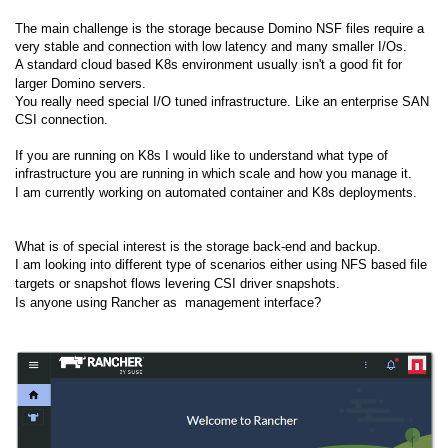
The main challenge is the storage because Domino NSF files require a
very stable and connection with low latency and many smaller I/Os.
A standard cloud based K8s environment usually isn't a good fit for
larger Domino servers.
You really need special I/O tuned infrastructure. Like an enterprise SAN
CSI connection.
If you are running on K8s I would like to understand what type of
infrastructure you are running in which scale and how you manage it.
I am currently working on automated container and K8s deployments.
What is of special interest is the storage back-end and backup.
I am looking into different type of scenarios either using NFS based file
targets or snapshot flows levering CSI driver snapshots.
Is anyone using Rancher as management interface?