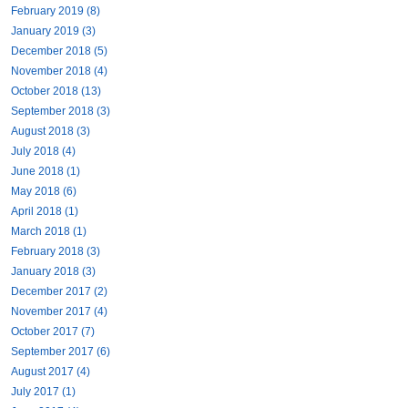
February 2019 (8)
January 2019 (3)
December 2018 (5)
November 2018 (4)
October 2018 (13)
September 2018 (3)
August 2018 (3)
July 2018 (4)
June 2018 (1)
May 2018 (6)
April 2018 (1)
March 2018 (1)
February 2018 (3)
January 2018 (3)
December 2017 (2)
November 2017 (4)
October 2017 (7)
September 2017 (6)
August 2017 (4)
July 2017 (1)