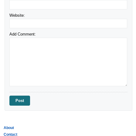
Website:
Add Comment:
About
Contact