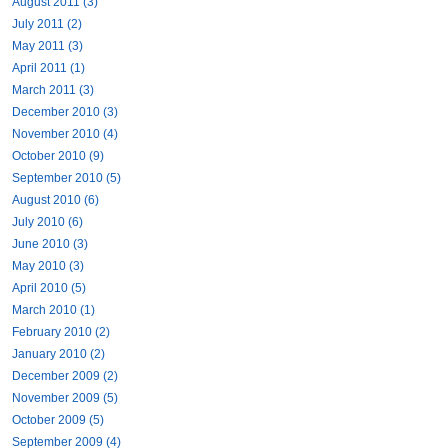
August 2011 (3)
July 2011 (2)
May 2011 (3)
April 2011 (1)
March 2011 (3)
December 2010 (3)
November 2010 (4)
October 2010 (9)
September 2010 (5)
August 2010 (6)
July 2010 (6)
June 2010 (3)
May 2010 (3)
April 2010 (5)
March 2010 (1)
February 2010 (2)
January 2010 (2)
December 2009 (2)
November 2009 (5)
October 2009 (5)
September 2009 (4)