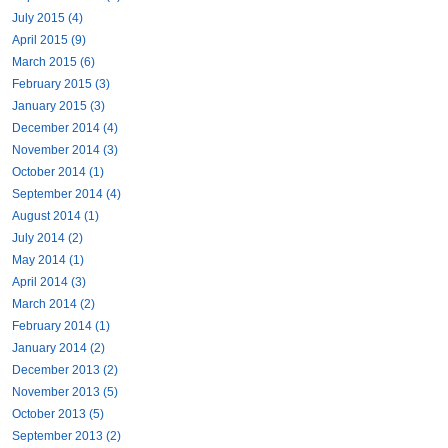
July 2015 (4)
April 2015 (9)
March 2015 (6)
February 2015 (3)
January 2015 (3)
December 2014 (4)
November 2014 (3)
October 2014 (1)
September 2014 (4)
August 2014 (1)
July 2014 (2)
May 2014 (1)
April 2014 (3)
March 2014 (2)
February 2014 (1)
January 2014 (2)
December 2013 (2)
November 2013 (5)
October 2013 (5)
September 2013 (2)