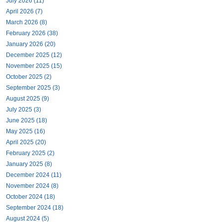
July 2026 (11)
April 2026 (7)
March 2026 (8)
February 2026 (38)
January 2026 (20)
December 2025 (12)
November 2025 (15)
October 2025 (2)
September 2025 (3)
August 2025 (9)
July 2025 (3)
June 2025 (18)
May 2025 (16)
April 2025 (20)
February 2025 (2)
January 2025 (8)
December 2024 (11)
November 2024 (8)
October 2024 (18)
September 2024 (18)
August 2024 (5)