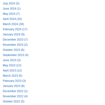
July 2024 (5)
June 2024 (1)
May 2024 (7)
April 2024 (16)
March 2024 (28)
February 2024 (17)
January 2024 (9)
December 2023 (7)
November 2023 (2)
October 2023 (6)
September 2023 (4)
June 2023 (3)
May 2023 (12)
April 2023 (12)
March 2023 (5)
February 2023 (3)
January 2023 (8)
December 2022 (1)
November 2022 (4)
October 2022 (5)