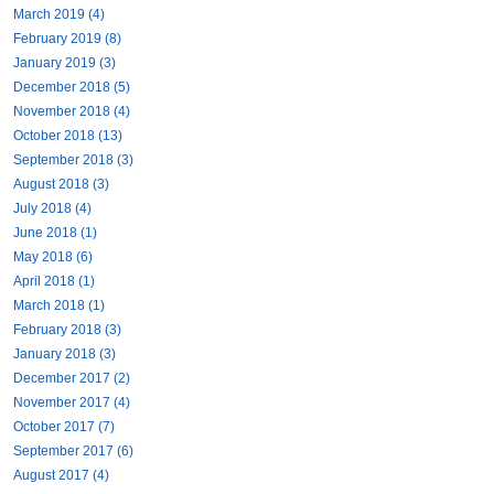
March 2019 (4)
February 2019 (8)
January 2019 (3)
December 2018 (5)
November 2018 (4)
October 2018 (13)
September 2018 (3)
August 2018 (3)
July 2018 (4)
June 2018 (1)
May 2018 (6)
April 2018 (1)
March 2018 (1)
February 2018 (3)
January 2018 (3)
December 2017 (2)
November 2017 (4)
October 2017 (7)
September 2017 (6)
August 2017 (4)