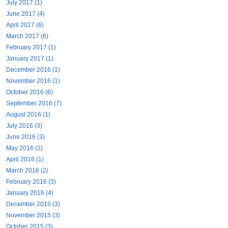
July 2017 (1)
June 2017 (4)
April 2017 (6)
March 2017 (6)
February 2017 (1)
January 2017 (1)
December 2016 (1)
November 2016 (1)
October 2016 (6)
September 2016 (7)
August 2016 (1)
July 2016 (3)
June 2016 (3)
May 2016 (2)
April 2016 (1)
March 2016 (2)
February 2016 (3)
January 2016 (4)
December 2015 (3)
November 2015 (3)
October 2015 (3)