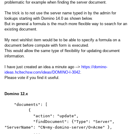
problematic for example when finding the server document.
The trick is to not use the server name typed in by the admin for
lookups starting with Domino 14.0 as shown below.
But in general a formula is the much more flexible way to search for an
existing document.
My next wishlist item would be to be able to specify a formula on a
document before compute with form is executed.
This would allow the same type of flexibility for updating document
information.
I have just created an idea a minute ago -->
https://domino-
ideas.hcltechsw.com/ideas/DOMINO-I-3042
.
Please vote if you find it useful.
Domino 12.x
"documents": [
{
"action": "update",
"findDocument": {"Type": "Server",
"ServerName": "CN=my-domino-server/O=Acme" },
...