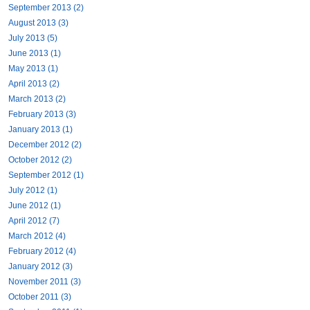
September 2013 (2)
August 2013 (3)
July 2013 (5)
June 2013 (1)
May 2013 (1)
April 2013 (2)
March 2013 (2)
February 2013 (3)
January 2013 (1)
December 2012 (2)
October 2012 (2)
September 2012 (1)
July 2012 (1)
June 2012 (1)
April 2012 (7)
March 2012 (4)
February 2012 (4)
January 2012 (3)
November 2011 (3)
October 2011 (3)