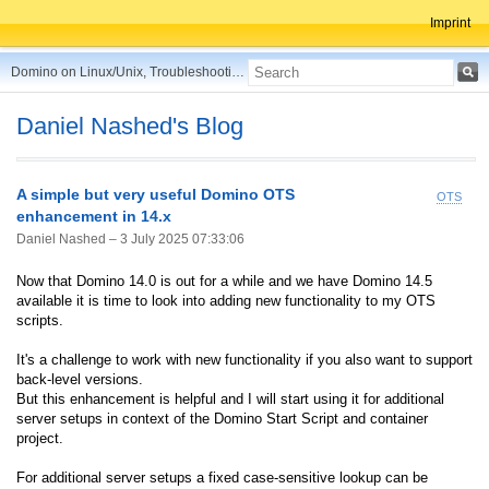
Imprint
Domino on Linux/Unix, Troubleshooting, Best Practices, Tips and more ...
Daniel Nashed's Blog
A simple but very useful Domino OTS
OTS
enhancement in 14.x
Daniel Nashed –
3 July 2025 07:33:06
Now that Domino 14.0 is out for a while and we have Domino 14.5
available it is time to look into adding new functionality to my OTS
scripts.
It's a challenge to work with new functionality if you also want to support
back-level versions.
But this enhancement is helpful and I will start using it for additional
server setups in context of the Domino Start Script and container
project.
For additional server setups a fixed case-sensitive lookup can be