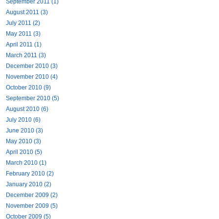
September 2011 (1)
August 2011 (3)
July 2011 (2)
May 2011 (3)
April 2011 (1)
March 2011 (3)
December 2010 (3)
November 2010 (4)
October 2010 (9)
September 2010 (5)
August 2010 (6)
July 2010 (6)
June 2010 (3)
May 2010 (3)
April 2010 (5)
March 2010 (1)
February 2010 (2)
January 2010 (2)
December 2009 (2)
November 2009 (5)
October 2009 (5)