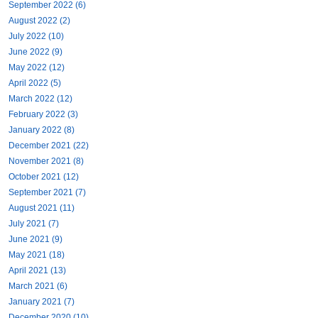
September 2022 (6)
August 2022 (2)
July 2022 (10)
June 2022 (9)
May 2022 (12)
April 2022 (5)
March 2022 (12)
February 2022 (3)
January 2022 (8)
December 2021 (22)
November 2021 (8)
October 2021 (12)
September 2021 (7)
August 2021 (11)
July 2021 (7)
June 2021 (9)
May 2021 (18)
April 2021 (13)
March 2021 (6)
January 2021 (7)
December 2020 (10)