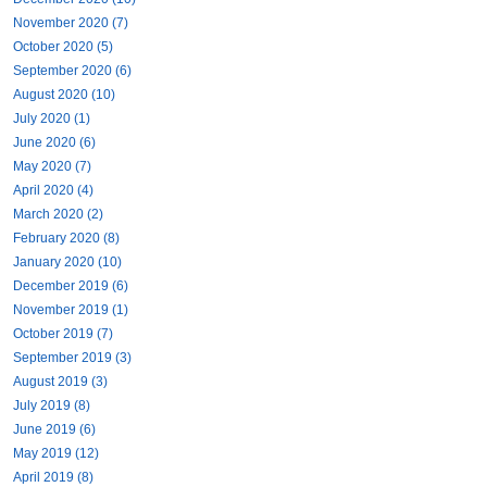
November 2020 (7)
October 2020 (5)
September 2020 (6)
August 2020 (10)
July 2020 (1)
June 2020 (6)
May 2020 (7)
April 2020 (4)
March 2020 (2)
February 2020 (8)
January 2020 (10)
December 2019 (6)
November 2019 (1)
October 2019 (7)
September 2019 (3)
August 2019 (3)
July 2019 (8)
June 2019 (6)
May 2019 (12)
April 2019 (8)