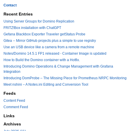
Contact
Recent Entries
Using Server Groups for Domino Replication
FRITZ!Box installation with ChatGPT
Gefana Blackbox Exporter Traveler getStatus Probe
Gitea -- Mirror GitHub projects plus a simple to use registry
Use an USB device like a camera from a remote machine
Notes/Domino 14.5.1 FP1 released - Container Image is updated
How to Build the Domino container with a Hotfix.
Introducing Domino Operations & Change Management with Grafana
Integration
Introducing DomProbe – The Missing Piece for Prometheus NRPC Monitoring
Meet nshini – A Notes.ini Editing and Conversion Tool
Feeds
Content Feed
Comment Feed
Links
Archives