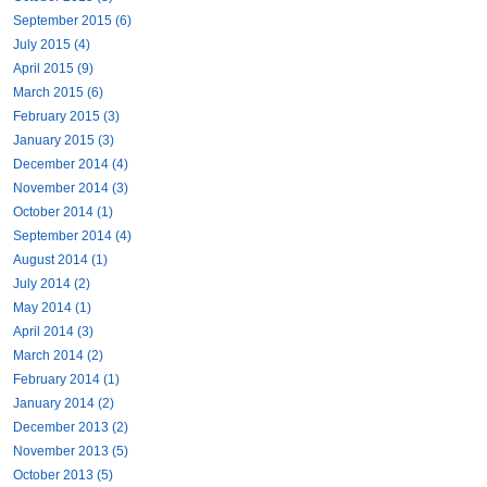
September 2015 (6)
July 2015 (4)
April 2015 (9)
March 2015 (6)
February 2015 (3)
January 2015 (3)
December 2014 (4)
November 2014 (3)
October 2014 (1)
September 2014 (4)
August 2014 (1)
July 2014 (2)
May 2014 (1)
April 2014 (3)
March 2014 (2)
February 2014 (1)
January 2014 (2)
December 2013 (2)
November 2013 (5)
October 2013 (5)