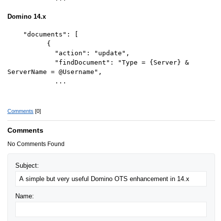
Domino 14.x
"documents": [
{
"action": "update",
"findDocument": "Type = {Server} &
ServerName = @Username",
...
Comments
[0]
Comments
No Comments Found
Subject:
Name: