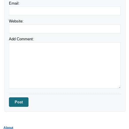
Email:
Website:
Add Comment:
About