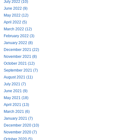
July 2022 (10)
June 2022 (9)
May 2022 (12)
April 2022 (5)
March 2022 (12)
February 2022 (3)
January 2022 (8)
December 2021 (22)
November 2021 (8)
October 2021 (12)
September 2021 (7)
August 2021 (11)
July 2021 (7)
June 2021 (9)
May 2021 (18)
April 2021 (13)
March 2021 (6)
January 2021 (7)
December 2020 (10)
November 2020 (7)
October 2020 (5)