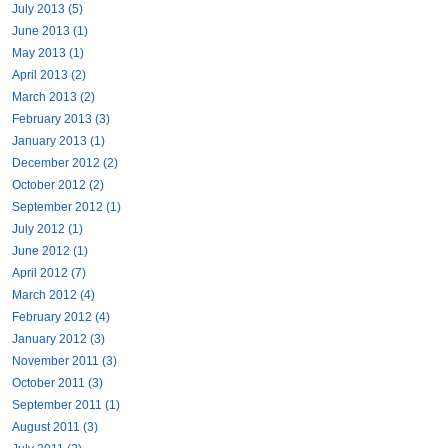
July 2013 (5)
June 2013 (1)
May 2013 (1)
April 2013 (2)
March 2013 (2)
February 2013 (3)
January 2013 (1)
December 2012 (2)
October 2012 (2)
September 2012 (1)
July 2012 (1)
June 2012 (1)
April 2012 (7)
March 2012 (4)
February 2012 (4)
January 2012 (3)
November 2011 (3)
October 2011 (3)
September 2011 (1)
August 2011 (3)