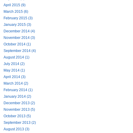
April 2015 (9)
March 2015 (6)
February 2015 (3)
January 2015 (3)
December 2014 (4)
November 2014 (3)
October 2014 (1)
September 2014 (4)
August 2014 (1)
July 2014 (2)
May 2014 (1)
April 2014 (3)
March 2014 (2)
February 2014 (1)
January 2014 (2)
December 2013 (2)
November 2013 (5)
October 2013 (5)
September 2013 (2)
August 2013 (3)