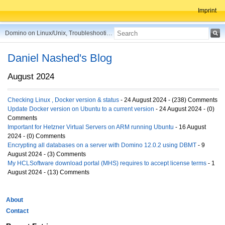
Imprint
Domino on Linux/Unix, Troubleshooting, Best Practices, Tips and more ...
Daniel Nashed's Blog
August 2024
Checking Linux , Docker version & status
- 24 August 2024 - (238) Comments
Update Docker version on Ubuntu to a current version
- 24 August 2024 - (0)
Comments
Important for Hetzner Virtual Servers on ARM running Ubuntu
- 16 August
2024 - (0) Comments
Encrypting all databases on a server with Domino 12.0.2 using DBMT
- 9
August 2024 - (3) Comments
My HCLSoftware download portal (MHS) requires to accept license terms
- 1
August 2024 - (13) Comments
About
Contact