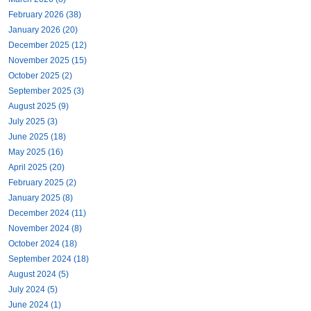
February 2026 (38)
January 2026 (20)
December 2025 (12)
November 2025 (15)
October 2025 (2)
September 2025 (3)
August 2025 (9)
July 2025 (3)
June 2025 (18)
May 2025 (16)
April 2025 (20)
February 2025 (2)
January 2025 (8)
December 2024 (11)
November 2024 (8)
October 2024 (18)
September 2024 (18)
August 2024 (5)
July 2024 (5)
June 2024 (1)