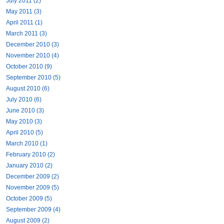
July 2011 (2)
May 2011 (3)
April 2011 (1)
March 2011 (3)
December 2010 (3)
November 2010 (4)
October 2010 (9)
September 2010 (5)
August 2010 (6)
July 2010 (6)
June 2010 (3)
May 2010 (3)
April 2010 (5)
March 2010 (1)
February 2010 (2)
January 2010 (2)
December 2009 (2)
November 2009 (5)
October 2009 (5)
September 2009 (4)
August 2009 (2)