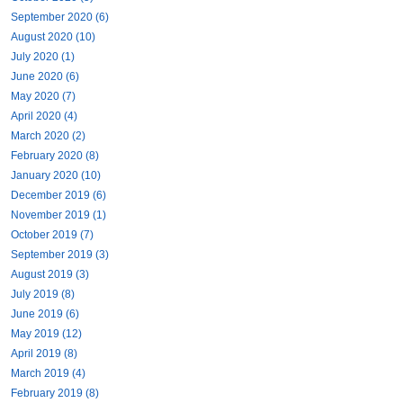
September 2020 (6)
August 2020 (10)
July 2020 (1)
June 2020 (6)
May 2020 (7)
April 2020 (4)
March 2020 (2)
February 2020 (8)
January 2020 (10)
December 2019 (6)
November 2019 (1)
October 2019 (7)
September 2019 (3)
August 2019 (3)
July 2019 (8)
June 2019 (6)
May 2019 (12)
April 2019 (8)
March 2019 (4)
February 2019 (8)