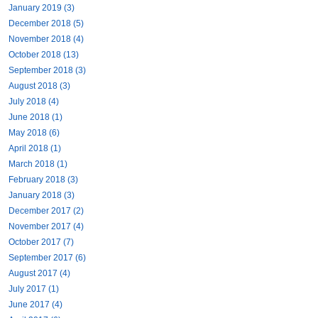
January 2019 (3)
December 2018 (5)
November 2018 (4)
October 2018 (13)
September 2018 (3)
August 2018 (3)
July 2018 (4)
June 2018 (1)
May 2018 (6)
April 2018 (1)
March 2018 (1)
February 2018 (3)
January 2018 (3)
December 2017 (2)
November 2017 (4)
October 2017 (7)
September 2017 (6)
August 2017 (4)
July 2017 (1)
June 2017 (4)