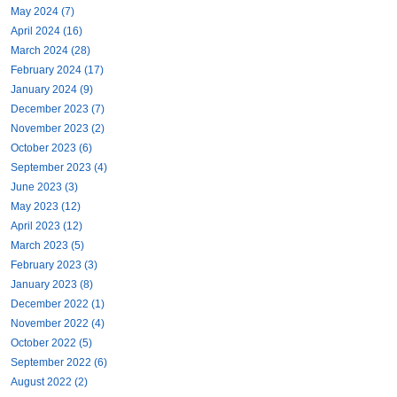
May 2024 (7)
April 2024 (16)
March 2024 (28)
February 2024 (17)
January 2024 (9)
December 2023 (7)
November 2023 (2)
October 2023 (6)
September 2023 (4)
June 2023 (3)
May 2023 (12)
April 2023 (12)
March 2023 (5)
February 2023 (3)
January 2023 (8)
December 2022 (1)
November 2022 (4)
October 2022 (5)
September 2022 (6)
August 2022 (2)