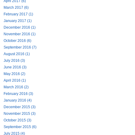
April 2017 (6)
March 2017 (6)
February 2017 (1)
January 2017 (1)
December 2016 (1)
November 2016 (1)
October 2016 (6)
September 2016 (7)
August 2016 (1)
July 2016 (3)
June 2016 (3)
May 2016 (2)
April 2016 (1)
March 2016 (2)
February 2016 (3)
January 2016 (4)
December 2015 (3)
November 2015 (3)
October 2015 (3)
September 2015 (6)
July 2015 (4)