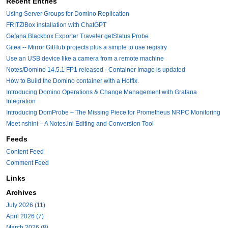
Recent Entries
Using Server Groups for Domino Replication
FRITZ!Box installation with ChatGPT
Gefana Blackbox Exporter Traveler getStatus Probe
Gitea -- Mirror GitHub projects plus a simple to use registry
Use an USB device like a camera from a remote machine
Notes/Domino 14.5.1 FP1 released - Container Image is updated
How to Build the Domino container with a Hotfix.
Introducing Domino Operations & Change Management with Grafana
Integration
Introducing DomProbe – The Missing Piece for Prometheus NRPC Monitoring
Meet nshini – A Notes.ini Editing and Conversion Tool
Feeds
Content Feed
Comment Feed
Links
Archives
July 2026 (11)
April 2026 (7)
March 2026 (8)