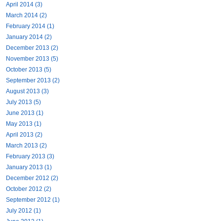
April 2014 (3)
March 2014 (2)
February 2014 (1)
January 2014 (2)
December 2013 (2)
November 2013 (5)
October 2013 (5)
September 2013 (2)
August 2013 (3)
July 2013 (5)
June 2013 (1)
May 2013 (1)
April 2013 (2)
March 2013 (2)
February 2013 (3)
January 2013 (1)
December 2012 (2)
October 2012 (2)
September 2012 (1)
July 2012 (1)