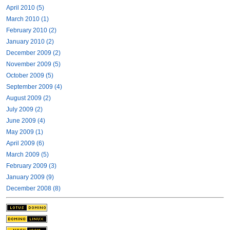
April 2010 (5)
March 2010 (1)
February 2010 (2)
January 2010 (2)
December 2009 (2)
November 2009 (5)
October 2009 (5)
September 2009 (4)
August 2009 (2)
July 2009 (2)
June 2009 (4)
May 2009 (1)
April 2009 (6)
March 2009 (5)
February 2009 (3)
January 2009 (9)
December 2008 (8)