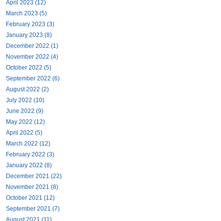
April 2023 (12)
March 2023 (5)
February 2023 (3)
January 2023 (8)
December 2022 (1)
November 2022 (4)
October 2022 (5)
September 2022 (6)
August 2022 (2)
July 2022 (10)
June 2022 (9)
May 2022 (12)
April 2022 (5)
March 2022 (12)
February 2022 (3)
January 2022 (8)
December 2021 (22)
November 2021 (8)
October 2021 (12)
September 2021 (7)
August 2021 (11)