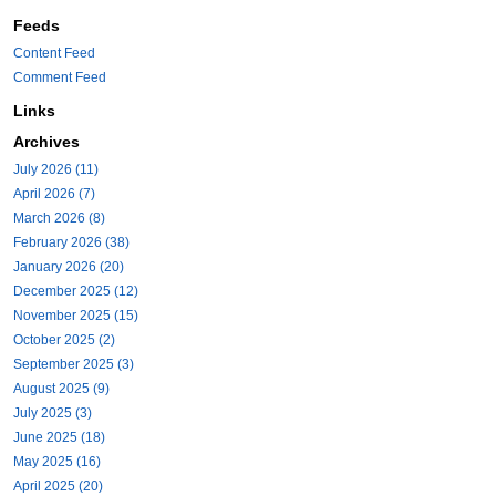
Feeds
Content Feed
Comment Feed
Links
Archives
July 2026 (11)
April 2026 (7)
March 2026 (8)
February 2026 (38)
January 2026 (20)
December 2025 (12)
November 2025 (15)
October 2025 (2)
September 2025 (3)
August 2025 (9)
July 2025 (3)
June 2025 (18)
May 2025 (16)
April 2025 (20)