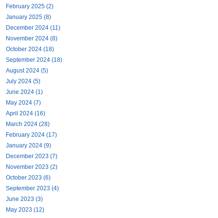
February 2025 (2)
January 2025 (8)
December 2024 (11)
November 2024 (8)
October 2024 (18)
September 2024 (18)
August 2024 (5)
July 2024 (5)
June 2024 (1)
May 2024 (7)
April 2024 (16)
March 2024 (28)
February 2024 (17)
January 2024 (9)
December 2023 (7)
November 2023 (2)
October 2023 (6)
September 2023 (4)
June 2023 (3)
May 2023 (12)