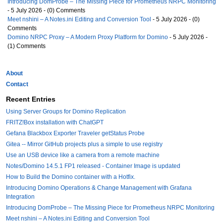
Introducing DomProbe – The Missing Piece for Prometheus NRPC Monitoring
- 5 July 2026 - (0) Comments
Meet nshini – A Notes.ini Editing and Conversion Tool
- 5 July 2026 - (0)
Comments
Domino NRPC Proxy – A Modern Proxy Platform for Domino
- 5 July 2026 -
(1) Comments
About
Contact
Recent Entries
Using Server Groups for Domino Replication
FRITZ!Box installation with ChatGPT
Gefana Blackbox Exporter Traveler getStatus Probe
Gitea -- Mirror GitHub projects plus a simple to use registry
Use an USB device like a camera from a remote machine
Notes/Domino 14.5.1 FP1 released - Container Image is updated
How to Build the Domino container with a Hotfix.
Introducing Domino Operations & Change Management with Grafana
Integration
Introducing DomProbe – The Missing Piece for Prometheus NRPC Monitoring
Meet nshini – A Notes.ini Editing and Conversion Tool