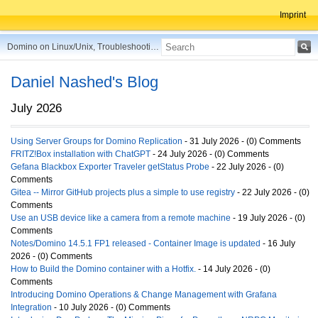
Imprint
Domino on Linux/Unix, Troubleshooting, Best Practices, Tips and more ...
Daniel Nashed's Blog
July 2026
Using Server Groups for Domino Replication
- 31 July 2026 - (0) Comments
FRITZ!Box installation with ChatGPT
- 24 July 2026 - (0) Comments
Gefana Blackbox Exporter Traveler getStatus Probe
- 22 July 2026 - (0)
Comments
Gitea -- Mirror GitHub projects plus a simple to use registry
- 22 July 2026 - (0)
Comments
Use an USB device like a camera from a remote machine
- 19 July 2026 - (0)
Comments
Notes/Domino 14.5.1 FP1 released - Container Image is updated
- 16 July
2026 - (0) Comments
How to Build the Domino container with a Hotfix.
- 14 July 2026 - (0)
Comments
Introducing Domino Operations & Change Management with Grafana
Integration
- 10 July 2026 - (0) Comments