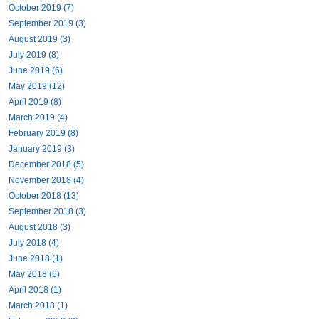
October 2019 (7)
September 2019 (3)
August 2019 (3)
July 2019 (8)
June 2019 (6)
May 2019 (12)
April 2019 (8)
March 2019 (4)
February 2019 (8)
January 2019 (3)
December 2018 (5)
November 2018 (4)
October 2018 (13)
September 2018 (3)
August 2018 (3)
July 2018 (4)
June 2018 (1)
May 2018 (6)
April 2018 (1)
March 2018 (1)