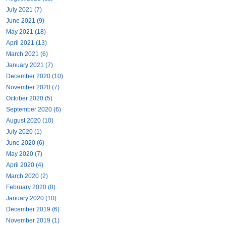
July 2021 (7)
June 2021 (9)
May 2021 (18)
April 2021 (13)
March 2021 (6)
January 2021 (7)
December 2020 (10)
November 2020 (7)
October 2020 (5)
September 2020 (6)
August 2020 (10)
July 2020 (1)
June 2020 (6)
May 2020 (7)
April 2020 (4)
March 2020 (2)
February 2020 (8)
January 2020 (10)
December 2019 (6)
November 2019 (1)