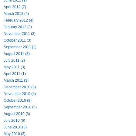
June 2012 (1)
April 2012 (7)
March 2012 (4)
February 2012 (4)
January 2012 (3)
November 2011 (3)
October 2011 (3)
September 2011 (1)
August 2011 (3)
July 2011 (2)
May 2011 (3)
April 2011 (1)
March 2011 (3)
December 2010 (3)
November 2010 (4)
October 2010 (9)
September 2010 (5)
August 2010 (6)
July 2010 (6)
June 2010 (3)
May 2010 (3)