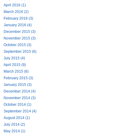
April 2016 (1)
March 2016 (2)
February 2016 (3)
January 2016 (4)
December 2015 (3)
November 2015 (3)
October 2015 (3)
September 2015 (6)
July 2015 (4)
April 2015 (9)
March 2015 (6)
February 2015 (3)
January 2015 (3)
December 2014 (4)
November 2014 (3)
October 2014 (1)
September 2014 (4)
August 2014 (1)
July 2014 (2)
May 2014 (1)