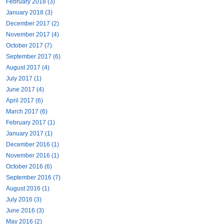
February 2018 (3)
January 2018 (3)
December 2017 (2)
November 2017 (4)
October 2017 (7)
September 2017 (6)
August 2017 (4)
July 2017 (1)
June 2017 (4)
April 2017 (6)
March 2017 (6)
February 2017 (1)
January 2017 (1)
December 2016 (1)
November 2016 (1)
October 2016 (6)
September 2016 (7)
August 2016 (1)
July 2016 (3)
June 2016 (3)
May 2016 (2)