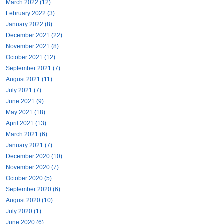
March 2022 (12)
February 2022 (3)
January 2022 (8)
December 2021 (22)
November 2021 (8)
October 2021 (12)
September 2021 (7)
August 2021 (11)
July 2021 (7)
June 2021 (9)
May 2021 (18)
April 2021 (13)
March 2021 (6)
January 2021 (7)
December 2020 (10)
November 2020 (7)
October 2020 (5)
September 2020 (6)
August 2020 (10)
July 2020 (1)
June 2020 (6)