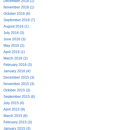
December 2016 (1)
November 2016 (1)
October 2016 (6)
September 2016 (7)
August 2016 (1)
July 2016 (3)
June 2016 (3)
May 2016 (2)
April 2016 (1)
March 2016 (2)
February 2016 (3)
January 2016 (4)
December 2015 (3)
November 2015 (3)
October 2015 (3)
September 2015 (6)
July 2015 (4)
April 2015 (9)
March 2015 (6)
February 2015 (3)
January 2015 (3)