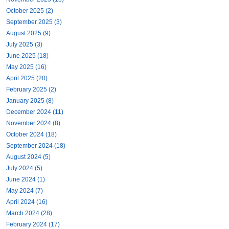
October 2025 (2)
September 2025 (3)
August 2025 (9)
July 2025 (3)
June 2025 (18)
May 2025 (16)
April 2025 (20)
February 2025 (2)
January 2025 (8)
December 2024 (11)
November 2024 (8)
October 2024 (18)
September 2024 (18)
August 2024 (5)
July 2024 (5)
June 2024 (1)
May 2024 (7)
April 2024 (16)
March 2024 (28)
February 2024 (17)