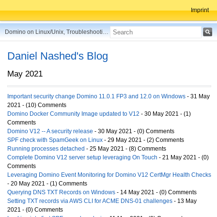
Imprint
Domino on Linux/Unix, Troubleshooting, Best Practices, Tips and more ...
Daniel Nashed's Blog
May 2021
Important security change Domino 11.0.1 FP3 and 12.0 on Windows
- 31 May
2021 - (10) Comments
Domino Docker Community Image updated to V12
- 30 May 2021 - (1)
Comments
Domino V12 -- A security release
- 30 May 2021 - (0) Comments
SPF check with SpamGeek on Linux
- 29 May 2021 - (2) Comments
Running processes detached
- 25 May 2021 - (8) Comments
Complete Domino V12 server setup leveraging On Touch
- 21 May 2021 - (0)
Comments
Leveraging Domino Event Monitoring for Domino V12 CertMgr Health Checks
- 20 May 2021 - (1) Comments
Querying DNS TXT Records on Windows
- 14 May 2021 - (0) Comments
Setting TXT records via AWS CLI for ACME DNS-01 challenges
- 13 May
2021 - (0) Comments