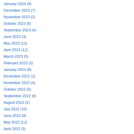
January 2024 (9)
December 2023 (7)
November 2023 (2)
October 2023 (6)
September 2023 (4)
June 2023 (3)
May 2023 (12)
April 2023 (12)
March 2023 (5)
February 2023 (3)
January 2023 (8)
December 2022 (1)
November 2022 (4)
October 2022 (5)
September 2022 (6)
August 2022 (2)
July 2022 (10)
June 2022 (9)
May 2022 (12)
April 2022 (5)