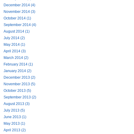
December 2014 (4)
November 2014 (3)
October 2014 (1)
September 2014 (4)
August 2014 (1)
July 2014 (2)
May 2014 (1)
April 2014 (3)
March 2014 (2)
February 2014 (1)
January 2014 (2)
December 2013 (2)
November 2013 (5)
October 2013 (5)
September 2013 (2)
August 2013 (3)
July 2013 (5)
June 2013 (1)
May 2013 (1)
April 2013 (2)