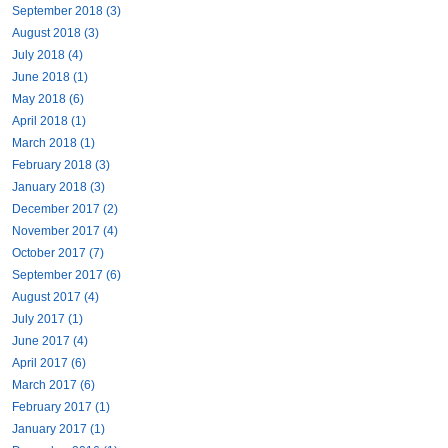
September 2018 (3)
August 2018 (3)
July 2018 (4)
June 2018 (1)
May 2018 (6)
April 2018 (1)
March 2018 (1)
February 2018 (3)
January 2018 (3)
December 2017 (2)
November 2017 (4)
October 2017 (7)
September 2017 (6)
August 2017 (4)
July 2017 (1)
June 2017 (4)
April 2017 (6)
March 2017 (6)
February 2017 (1)
January 2017 (1)