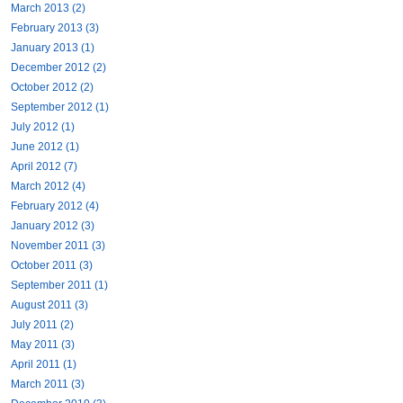
March 2013 (2)
February 2013 (3)
January 2013 (1)
December 2012 (2)
October 2012 (2)
September 2012 (1)
July 2012 (1)
June 2012 (1)
April 2012 (7)
March 2012 (4)
February 2012 (4)
January 2012 (3)
November 2011 (3)
October 2011 (3)
September 2011 (1)
August 2011 (3)
July 2011 (2)
May 2011 (3)
April 2011 (1)
March 2011 (3)