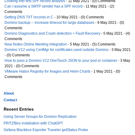
Looking into first SPF record analysis
- 11 May 2021 - (0) Comments
Can I assume a SMTP sender has a SPF record
- 11 May 2021 - (2)
Comments
Getting DNS TXT records in C
- 10 May 2021 - (0) Comments
Domino backup -- increase timeout for large databases
- 9 May 2021 - (0)
Comments
Domino Diagnostics and Crash detection + Fault Recovery
- 5 May 2021 - (4)
Comments
New Notes Online Meeting integration
- 5 May 2021 - (5) Comments
Domino V12 using CertMgr for certificates used outside Domino
- 3 May 2021
- (0) Comments
How to pass a Domino V12 OneTouch JSON to your pod or container
- 3 May
2021 - (0) Comments
VMware Habor Registry for Images and Helm Charts
- 1 May 2021 - (0)
Comments
About
Contact
Recent Entries
Using Server Groups for Domino Replication
FRITZ!Box installation with ChatGPT
Gefana Blackbox Exporter Traveler getStatus Probe