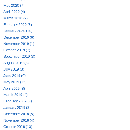
May 2020 (7)
April 2020 (4)
March 2020 (2)
February 2020 (8)
January 2020 (10)
December 2019 (6)
November 2019 (1)
October 2019 (7)
September 2019 (3)
August 2019 (3)
July 2019 (8)
June 2019 (6)
May 2019 (12)
April 2019 (8)
March 2019 (4)
February 2019 (8)
January 2019 (3)
December 2018 (5)
November 2018 (4)
October 2018 (13)