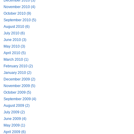
December 2010 (3)
November 2010 (4)
October 2010 (9)
September 2010 (5)
August 2010 (6)
July 2010 (6)
June 2010 (3)
May 2010 (3)
April 2010 (5)
March 2010 (1)
February 2010 (2)
January 2010 (2)
December 2009 (2)
November 2009 (5)
October 2009 (5)
September 2009 (4)
August 2009 (2)
July 2009 (2)
June 2009 (4)
May 2009 (1)
April 2009 (6)