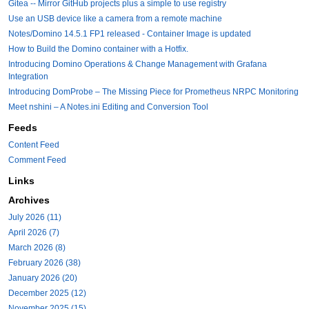
Gitea -- Mirror GitHub projects plus a simple to use registry
Use an USB device like a camera from a remote machine
Notes/Domino 14.5.1 FP1 released - Container Image is updated
How to Build the Domino container with a Hotfix.
Introducing Domino Operations & Change Management with Grafana
Integration
Introducing DomProbe – The Missing Piece for Prometheus NRPC Monitoring
Meet nshini – A Notes.ini Editing and Conversion Tool
Feeds
Content Feed
Comment Feed
Links
Archives
July 2026 (11)
April 2026 (7)
March 2026 (8)
February 2026 (38)
January 2026 (20)
December 2025 (12)
November 2025 (15)