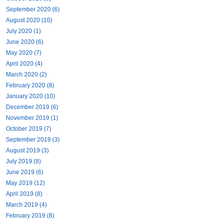
September 2020 (6)
August 2020 (10)
July 2020 (1)
June 2020 (6)
May 2020 (7)
April 2020 (4)
March 2020 (2)
February 2020 (8)
January 2020 (10)
December 2019 (6)
November 2019 (1)
October 2019 (7)
September 2019 (3)
August 2019 (3)
July 2019 (8)
June 2019 (6)
May 2019 (12)
April 2019 (8)
March 2019 (4)
February 2019 (8)