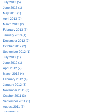
July 2013 (5)
June 2013 (1)
May 2013 (1)
April 2013 (2)
March 2013 (2)
February 2013 (3)
January 2013 (1)
December 2012 (2)
October 2012 (2)
September 2012 (1)
July 2012 (1)
June 2012 (1)
April 2012 (7)
March 2012 (4)
February 2012 (4)
January 2012 (3)
November 2011 (3)
October 2011 (3)
September 2011 (1)
August 2011 (3)