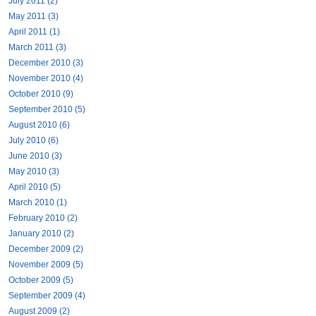
July 2011 (2)
May 2011 (3)
April 2011 (1)
March 2011 (3)
December 2010 (3)
November 2010 (4)
October 2010 (9)
September 2010 (5)
August 2010 (6)
July 2010 (6)
June 2010 (3)
May 2010 (3)
April 2010 (5)
March 2010 (1)
February 2010 (2)
January 2010 (2)
December 2009 (2)
November 2009 (5)
October 2009 (5)
September 2009 (4)
August 2009 (2)