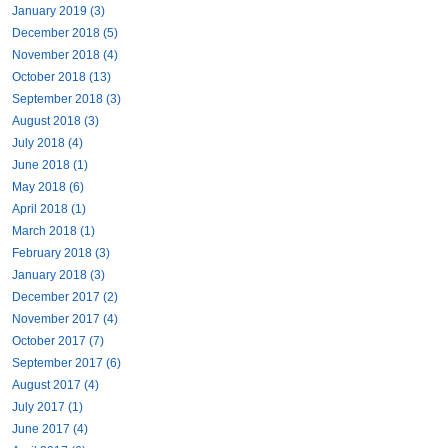
January 2019 (3)
December 2018 (5)
November 2018 (4)
October 2018 (13)
September 2018 (3)
August 2018 (3)
July 2018 (4)
June 2018 (1)
May 2018 (6)
April 2018 (1)
March 2018 (1)
February 2018 (3)
January 2018 (3)
December 2017 (2)
November 2017 (4)
October 2017 (7)
September 2017 (6)
August 2017 (4)
July 2017 (1)
June 2017 (4)