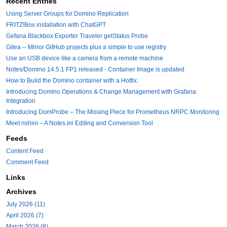
Recent Entries
Using Server Groups for Domino Replication
FRITZ!Box installation with ChatGPT
Gefana Blackbox Exporter Traveler getStatus Probe
Gitea -- Mirror GitHub projects plus a simple to use registry
Use an USB device like a camera from a remote machine
Notes/Domino 14.5.1 FP1 released - Container Image is updated
How to Build the Domino container with a Hotfix.
Introducing Domino Operations & Change Management with Grafana
Integration
Introducing DomProbe – The Missing Piece for Prometheus NRPC Monitoring
Meet nshini – A Notes.ini Editing and Conversion Tool
Feeds
Content Feed
Comment Feed
Links
Archives
July 2026 (11)
April 2026 (7)
March 2026 (8)