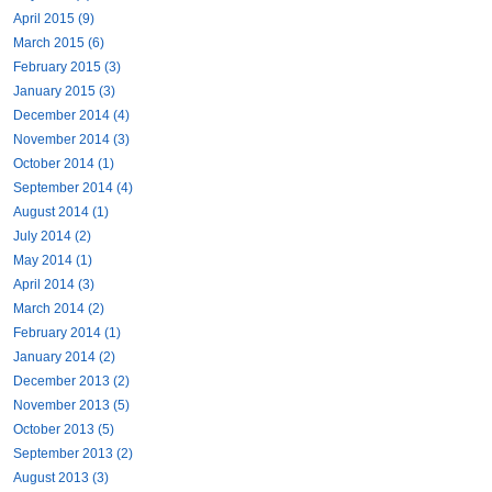
April 2015 (9)
March 2015 (6)
February 2015 (3)
January 2015 (3)
December 2014 (4)
November 2014 (3)
October 2014 (1)
September 2014 (4)
August 2014 (1)
July 2014 (2)
May 2014 (1)
April 2014 (3)
March 2014 (2)
February 2014 (1)
January 2014 (2)
December 2013 (2)
November 2013 (5)
October 2013 (5)
September 2013 (2)
August 2013 (3)