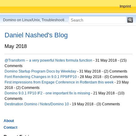
Imprint
Domino on Linux/Unix, Troubleshooting, Best Practices, Tips and more ...
Daniel Nashed's Blog
May 2018
@Transform -- a very powerful Notes formula function
- 31 May 2018 - (15)
Comments
Domino Startup Program Docs by Weekday
- 31 May 2018 - (2) Comments
Font Rendering Changes in 9.0.1 FP9/FP10
- 28 May 2018 - (0) Comments
First impressions from Engage Conference in Rotterdam this week
- 23 May
2018 - (2) Comments
Domino 9.0.1 FP10 IF2 - one important fix is missing
- 21 May 2018 - (10)
Comments
Destination Domino / Notes/Domino 10
- 19 May 2018 - (3) Comments
About
Contact