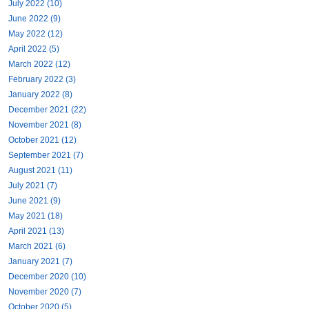
July 2022 (10)
June 2022 (9)
May 2022 (12)
April 2022 (5)
March 2022 (12)
February 2022 (3)
January 2022 (8)
December 2021 (22)
November 2021 (8)
October 2021 (12)
September 2021 (7)
August 2021 (11)
July 2021 (7)
June 2021 (9)
May 2021 (18)
April 2021 (13)
March 2021 (6)
January 2021 (7)
December 2020 (10)
November 2020 (7)
October 2020 (5)