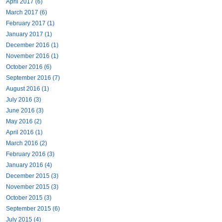
April 2017 (6)
March 2017 (6)
February 2017 (1)
January 2017 (1)
December 2016 (1)
November 2016 (1)
October 2016 (6)
September 2016 (7)
August 2016 (1)
July 2016 (3)
June 2016 (3)
May 2016 (2)
April 2016 (1)
March 2016 (2)
February 2016 (3)
January 2016 (4)
December 2015 (3)
November 2015 (3)
October 2015 (3)
September 2015 (6)
July 2015 (4)