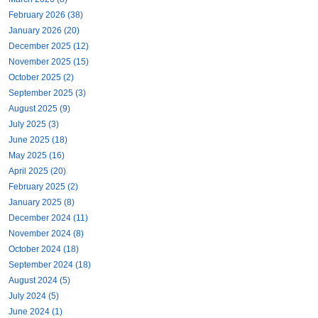
February 2026 (38)
January 2026 (20)
December 2025 (12)
November 2025 (15)
October 2025 (2)
September 2025 (3)
August 2025 (9)
July 2025 (3)
June 2025 (18)
May 2025 (16)
April 2025 (20)
February 2025 (2)
January 2025 (8)
December 2024 (11)
November 2024 (8)
October 2024 (18)
September 2024 (18)
August 2024 (5)
July 2024 (5)
June 2024 (1)