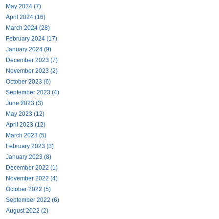
May 2024 (7)
April 2024 (16)
March 2024 (28)
February 2024 (17)
January 2024 (9)
December 2023 (7)
November 2023 (2)
October 2023 (6)
September 2023 (4)
June 2023 (3)
May 2023 (12)
April 2023 (12)
March 2023 (5)
February 2023 (3)
January 2023 (8)
December 2022 (1)
November 2022 (4)
October 2022 (5)
September 2022 (6)
August 2022 (2)