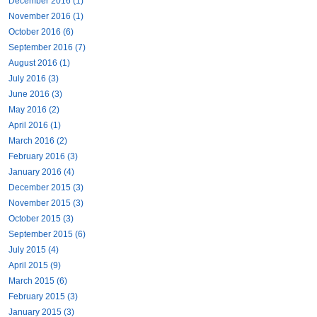
December 2016 (1)
November 2016 (1)
October 2016 (6)
September 2016 (7)
August 2016 (1)
July 2016 (3)
June 2016 (3)
May 2016 (2)
April 2016 (1)
March 2016 (2)
February 2016 (3)
January 2016 (4)
December 2015 (3)
November 2015 (3)
October 2015 (3)
September 2015 (6)
July 2015 (4)
April 2015 (9)
March 2015 (6)
February 2015 (3)
January 2015 (3)