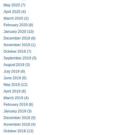
May 2020 (7)
April 2020 (4)
March 2020 (2)
February 2020 (8)
January 2020 (10)
December 2019 (6)
November 2019 (1)
October 2019 (7)
September 2019 (3)
August 2019 (3)
July 2019 (8)
June 2019 (6)
May 2019 (12)
April 2019 (8)
March 2019 (4)
February 2019 (8)
January 2019 (3)
December 2018 (5)
November 2018 (4)
October 2018 (13)