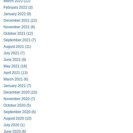
March 2022 (12)
February 2022 (3)
January 2022 (8)
December 2021 (22)
November 2021 (8)
October 2021 (12)
September 2021 (7)
August 2021 (11)
July 2021 (7)
June 2021 (9)
May 2021 (18)
April 2021 (13)
March 2021 (6)
January 2021 (7)
December 2020 (10)
November 2020 (7)
October 2020 (5)
September 2020 (6)
August 2020 (10)
July 2020 (1)
June 2020 (6)