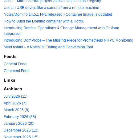
Gitea -- Mirror GitHub projects plus a simple to use registry
Use an USB device like a camera from a remote machine
Notes/Domino 14.5.1 FP1 released - Container Image is updated
How to Build the Domino container with a Hotfix.
Introducing Domino Operations & Change Management with Grafana
Integration
Introducing DomProbe – The Missing Piece for Prometheus NRPC Monitoring
Meet nshini – A Notes.ini Editing and Conversion Tool
Feeds
Content Feed
Comment Feed
Links
Archives
July 2026 (11)
April 2026 (7)
March 2026 (8)
February 2026 (38)
January 2026 (20)
December 2025 (12)
November 2025 (15)