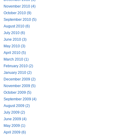
November 2010 (4)
October 2010 (9)
September 2010 (5)
August 2010 (6)
July 2010 (6)
June 2010 (3)
May 2010 (3)
April 2010 (5)
March 2010 (1)
February 2010 (2)
January 2010 (2)
December 2009 (2)
November 2009 (5)
October 2009 (5)
September 2009 (4)
August 2009 (2)
July 2009 (2)
June 2009 (4)
May 2009 (1)
April 2009 (6)