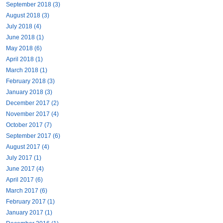
September 2018 (3)
August 2018 (3)
July 2018 (4)
June 2018 (1)
May 2018 (6)
April 2018 (1)
March 2018 (1)
February 2018 (3)
January 2018 (3)
December 2017 (2)
November 2017 (4)
October 2017 (7)
September 2017 (6)
August 2017 (4)
July 2017 (1)
June 2017 (4)
April 2017 (6)
March 2017 (6)
February 2017 (1)
January 2017 (1)