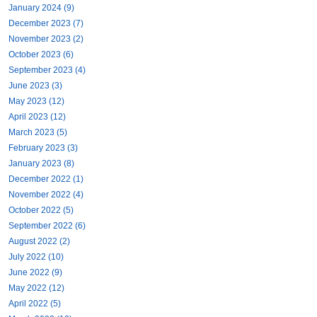
January 2024 (9)
December 2023 (7)
November 2023 (2)
October 2023 (6)
September 2023 (4)
June 2023 (3)
May 2023 (12)
April 2023 (12)
March 2023 (5)
February 2023 (3)
January 2023 (8)
December 2022 (1)
November 2022 (4)
October 2022 (5)
September 2022 (6)
August 2022 (2)
July 2022 (10)
June 2022 (9)
May 2022 (12)
April 2022 (5)