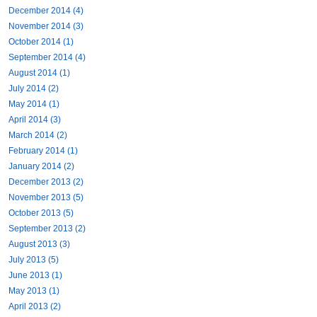
December 2014 (4)
November 2014 (3)
October 2014 (1)
September 2014 (4)
August 2014 (1)
July 2014 (2)
May 2014 (1)
April 2014 (3)
March 2014 (2)
February 2014 (1)
January 2014 (2)
December 2013 (2)
November 2013 (5)
October 2013 (5)
September 2013 (2)
August 2013 (3)
July 2013 (5)
June 2013 (1)
May 2013 (1)
April 2013 (2)