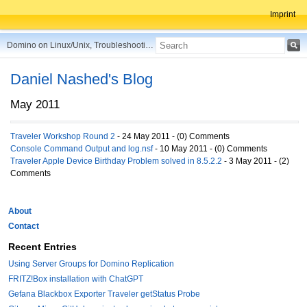
Imprint
Domino on Linux/Unix, Troubleshooting, Best Practices, Tips and more ...
Daniel Nashed's Blog
May 2011
Traveler Workshop Round 2
- 24 May 2011 - (0) Comments
Console Command Output and log.nsf
- 10 May 2011 - (0) Comments
Traveler Apple Device Birthday Problem solved in 8.5.2.2
- 3 May 2011 - (2)
Comments
About
Contact
Recent Entries
Using Server Groups for Domino Replication
FRITZ!Box installation with ChatGPT
Gefana Blackbox Exporter Traveler getStatus Probe