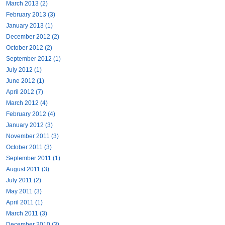
March 2013 (2)
February 2013 (3)
January 2013 (1)
December 2012 (2)
October 2012 (2)
September 2012 (1)
July 2012 (1)
June 2012 (1)
April 2012 (7)
March 2012 (4)
February 2012 (4)
January 2012 (3)
November 2011 (3)
October 2011 (3)
September 2011 (1)
August 2011 (3)
July 2011 (2)
May 2011 (3)
April 2011 (1)
March 2011 (3)
December 2010 (3)