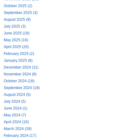
October 2025 (2)
September 2025 (3)
August 2025 (9)
July 2025 (3)
June 2025 (18)
May 2025 (16)
April 2025 (20)
February 2025 (2)
January 2025 (8)
December 2024 (11)
November 2024 (8)
October 2024 (18)
September 2024 (18)
August 2024 (5)
July 2024 (5)
June 2024 (1)
May 2024 (7)
April 2024 (16)
March 2024 (28)
February 2024 (17)