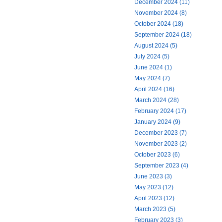
December 2024 (11)
November 2024 (8)
October 2024 (18)
September 2024 (18)
August 2024 (5)
July 2024 (5)
June 2024 (1)
May 2024 (7)
April 2024 (16)
March 2024 (28)
February 2024 (17)
January 2024 (9)
December 2023 (7)
November 2023 (2)
October 2023 (6)
September 2023 (4)
June 2023 (3)
May 2023 (12)
April 2023 (12)
March 2023 (5)
February 2023 (3)