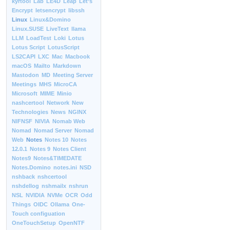
kyrtool
Lab
LE4D
Leap
Let’s
Encrypt
letsencrypt
libssh
Linux
Linux&Domino
Linux.SUSE
LiveText
llama
LLM
LoadTest
Loki
Lotus
Lotus Script
LotusScript
LS2CAPI
LXC
Mac
Macbook
macOS
Mailto
Markdown
Mastodon
MD
Meeting Server
Meetings
MHS
MicroCA
Microsoft
MIME
Minio
nashcertool
Network
New
Technologies
News
NGINX
NIFNSF
NIVIA
Nomab Web
Nomad
Nomad Server
Nomad
Web
Notes
Notes 10
Notes
12.0.1
Notes 9
Notes Client
Notes9
Notes&TIMEDATE
Notes.Domino
notes.ini
NSD
nshback
nshcertool
nshdellog
nshmailx
nshrun
NSL
NVIDIA
NVMe
OCR
Odd
Things
OIDC
Ollama
One-
Touch configuation
OneTouchSetup
OpenNTF