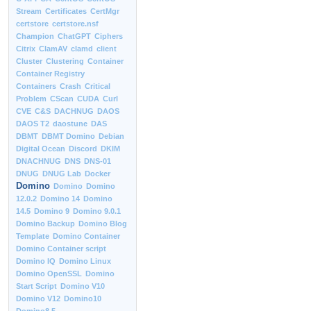
Stream
Certificates
CertMgr
certstore
certstore.nsf
Champion
ChatGPT
Ciphers
Citrix
ClamAV
clamd
client
Cluster
Clustering
Container
Container Registry
Containers
Crash
Critical
Problem
CScan
CUDA
Curl
CVE
C&S
DACHNUG
DAOS
DAOS T2
daostune
DAS
DBMT
DBMT Domino
Debian
Digital Ocean
Discord
DKIM
DNACHNUG
DNS
DNS-01
DNUG
DNUG Lab
Docker
Domino
Domino
Domino
12.0.2
Domino 14
Domino
14.5
Domino 9
Domino 9.0.1
Domino Backup
Domino Blog
Template
Domino Container
Domino Container script
Domino IQ
Domino Linux
Domino OpenSSL
Domino
Start Script
Domino V10
Domino V12
Domino10