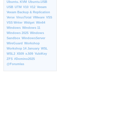
Ubuntu. KVM
Ubuntu.USB
USB
UTM
V10
V12
Veeam
Veeam Backup & Replication
Verse
VirusTotal
VMware
VSS
VSS Writer
Widget
Win64
Windows
Windows 11
Windows 2025
Windows
Sandbox
WindowsServer
WireGuard
Workshop
Workshop 14 January
WSL
WSL2
X509
x.509
YubiKey
ZFS
#Domino2025
@Forumlas