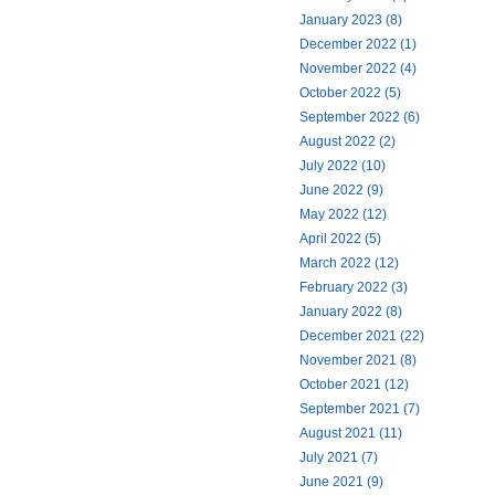
January 2023 (8)
December 2022 (1)
November 2022 (4)
October 2022 (5)
September 2022 (6)
August 2022 (2)
July 2022 (10)
June 2022 (9)
May 2022 (12)
April 2022 (5)
March 2022 (12)
February 2022 (3)
January 2022 (8)
December 2021 (22)
November 2021 (8)
October 2021 (12)
September 2021 (7)
August 2021 (11)
July 2021 (7)
June 2021 (9)