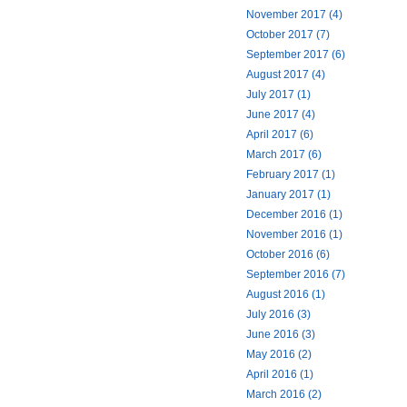
November 2017 (4)
October 2017 (7)
September 2017 (6)
August 2017 (4)
July 2017 (1)
June 2017 (4)
April 2017 (6)
March 2017 (6)
February 2017 (1)
January 2017 (1)
December 2016 (1)
November 2016 (1)
October 2016 (6)
September 2016 (7)
August 2016 (1)
July 2016 (3)
June 2016 (3)
May 2016 (2)
April 2016 (1)
March 2016 (2)