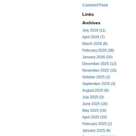
Comment Feed
Links
Archives
July 2026 (11)
April 2026 (7)
March 2026 (8)
February 2026 (38)
January 2026 (20)
December 2025 (12)
November 2025 (15)
October 2025 (2)
September 2025 (3)
August 2025 (9)
July 2025 (3)
June 2025 (18)
May 2025 (16)
April 2025 (20)
February 2025 (2)
January 2025 (8)