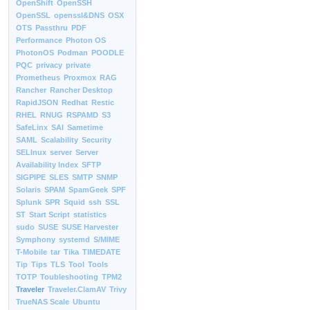
OpenShift
OpenSSH
OpenSSL
openssl&DNS
OSX
OTS
Passthru
PDF
Performance
Photon OS
PhotonOS
Podman
POODLE
PQC
privacy
private
Prometheus
Proxmox
RAG
Rancher
Rancher Desktop
RapidJSON
Redhat
Restic
RHEL
RNUG
RSPAMD
S3
SafeLinx
SAI
Sametime
SAML
Scalability
Security
SELInux
server
Server
Availability Index
SFTP
SIGPIPE
SLES
SMTP
SNMP
Solaris
SPAM
SpamGeek
SPF
Splunk
SPR
Squid
ssh
SSL
ST
Start Script
statistics
sudo
SUSE
SUSE Harvester
Symphony
systemd
S/MIME
T-Mobile
tar
Tika
TIMEDATE
Tip
Tips
TLS
Tool
Tools
TOTP
Toubleshooting
TPM2
Traveler
Traveler.ClamAV
Trivy
TrueNAS Scale
Ubuntu