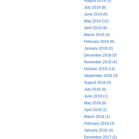
August 2019 (3)
July 2019 (8)
June 2019 (6)
May 2019 (12)
April 2019 (8)
March 2019 (4)
February 2019 (8)
January 2019 (3)
December 2018 (5)
November 2018 (4)
October 2018 (13)
September 2018 (3)
August 2018 (3)
July 2018 (4)
June 2018 (1)
May 2018 (6)
April 2018 (1)
March 2018 (1)
February 2018 (3)
January 2018 (3)
December 2017 (2)