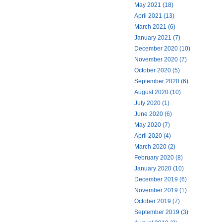
May 2021 (18)
April 2021 (13)
March 2021 (6)
January 2021 (7)
December 2020 (10)
November 2020 (7)
October 2020 (5)
September 2020 (6)
August 2020 (10)
July 2020 (1)
June 2020 (6)
May 2020 (7)
April 2020 (4)
March 2020 (2)
February 2020 (8)
January 2020 (10)
December 2019 (6)
November 2019 (1)
October 2019 (7)
September 2019 (3)