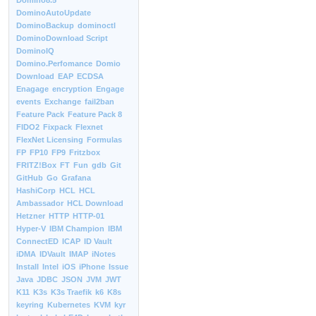
Domino8.5
DominoAutoUpdate
DominoBackup
dominoctl
DominoDownload Script
DominoIQ
Domino.Perfomance
Domio
Download
EAP
ECDSA
Enagage
encryption
Engage
events
Exchange
fail2ban
Feature Pack
Feature Pack 8
FIDO2
Fixpack
Flexnet
FlexNet Licensing
Formulas
FP
FP10
FP9
Fritzbox
FRITZ!Box
FT
Fun
gdb
Git
GitHub
Go
Grafana
HashiCorp
HCL
HCL
Ambassador
HCL Download
Hetzner
HTTP
HTTP-01
Hyper-V
IBM Champion
IBM
ConnectED
ICAP
ID Vault
iDMA
IDVault
IMAP
iNotes
Install
Intel
iOS
iPhone
Issue
Java
JDBC
JSON
JVM
JWT
K11
K3s
K3s Traefik
k6
K8s
keyring
Kubernetes
KVM
kyr