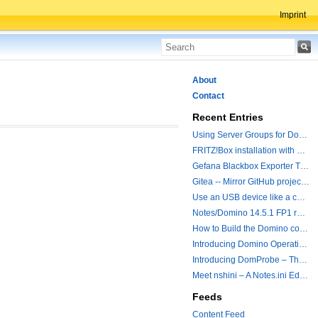
Imprint
About
Contact
Recent Entries
Using Server Groups for Domino Replication
FRITZ!Box installation with ChatGPT
Gefana Blackbox Exporter Traveler getStatus Probe
Gitea -- Mirror GitHub projects plus a simple to use registry
Use an USB device like a camera from a remote machine
Notes/Domino 14.5.1 FP1 released - Container Image is updated
How to Build the Domino container with a Hotfix.
Introducing Domino Operations & Change Management with Grafana Integration
Introducing DomProbe – The Missing Piece for Prometheus NRPC Monitoring
Meet nshini – A Notes.ini Editing and Conversion Tool
Feeds
Content Feed