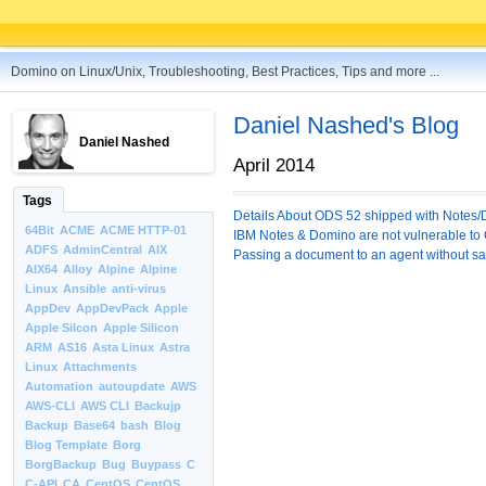
Domino on Linux/Unix, Troubleshooting, Best Practices, Tips and more ...
Daniel Nashed's Blog
Daniel Nashed
April 2014
Tags
Details About ODS 52 shipped with Notes/
64Bit
ACME
ACME HTTP-01
IBM Notes & Domino are not vulnerable t
ADFS
AdminCentral
AIX
Passing a document to an agent without savi
AIX64
Alloy
Alpine
Alpine
Linux
Ansible
anti-virus
AppDev
AppDevPack
Apple
Apple Silcon
Apple Silicon
ARM
AS16
Asta Linux
Astra
Linux
Attachments
Automation
autoupdate
AWS
AWS-CLI
AWS CLI
Backujp
Backup
Base64
bash
Blog
Blog Template
Borg
BorgBackup
Bug
Buypass
C
C-API
CA
CentOS
CentOS