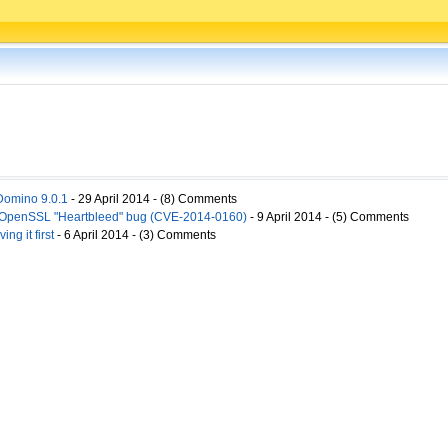
Domino 9.0.1
- 29 April 2014 - (8) Comments
o OpenSSL "Heartbleed" bug (CVE-2014-0160)
- 9 April 2014 - (5) Comments
ng it first
- 6 April 2014 - (3) Comments