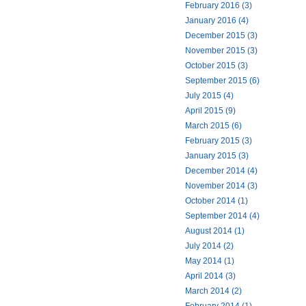
February 2016 (3)
January 2016 (4)
December 2015 (3)
November 2015 (3)
October 2015 (3)
September 2015 (6)
July 2015 (4)
April 2015 (9)
March 2015 (6)
February 2015 (3)
January 2015 (3)
December 2014 (4)
November 2014 (3)
October 2014 (1)
September 2014 (4)
August 2014 (1)
July 2014 (2)
May 2014 (1)
April 2014 (3)
March 2014 (2)