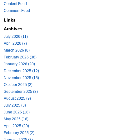
Content Feed
Comment Feed
Links
Archives
July 2026 (11)
April 2026 (7)
March 2026 (8)
February 2026 (38)
January 2026 (20)
December 2025 (12)
November 2025 (15)
October 2025 (2)
September 2025 (3)
August 2025 (9)
July 2025 (3)
June 2025 (18)
May 2025 (16)
April 2025 (20)
February 2025 (2)
January 2025 (8)