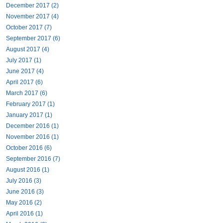
December 2017 (2)
November 2017 (4)
October 2017 (7)
September 2017 (6)
August 2017 (4)
July 2017 (1)
June 2017 (4)
April 2017 (6)
March 2017 (6)
February 2017 (1)
January 2017 (1)
December 2016 (1)
November 2016 (1)
October 2016 (6)
September 2016 (7)
August 2016 (1)
July 2016 (3)
June 2016 (3)
May 2016 (2)
April 2016 (1)