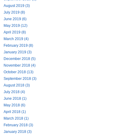
August 2019 (3)
July 2019 (8)
June 2019 (6)
May 2019 (12)
April 2019 (8)
March 2019 (4)
February 2019 (8)
January 2019 (3)
December 2018 (5)
November 2018 (4)
October 2018 (13)
September 2018 (3)
August 2018 (3)
July 2018 (4)
June 2018 (1)
May 2018 (6)
April 2018 (1)
March 2018 (1)
February 2018 (3)
January 2018 (3)