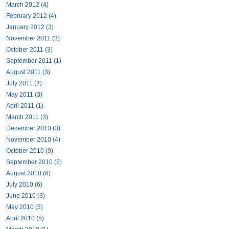
March 2012 (4)
February 2012 (4)
January 2012 (3)
November 2011 (3)
October 2011 (3)
September 2011 (1)
August 2011 (3)
July 2011 (2)
May 2011 (3)
April 2011 (1)
March 2011 (3)
December 2010 (3)
November 2010 (4)
October 2010 (9)
September 2010 (5)
August 2010 (6)
July 2010 (6)
June 2010 (3)
May 2010 (3)
April 2010 (5)