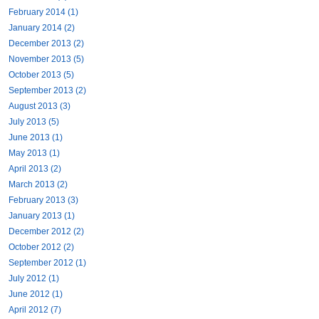
February 2014 (1)
January 2014 (2)
December 2013 (2)
November 2013 (5)
October 2013 (5)
September 2013 (2)
August 2013 (3)
July 2013 (5)
June 2013 (1)
May 2013 (1)
April 2013 (2)
March 2013 (2)
February 2013 (3)
January 2013 (1)
December 2012 (2)
October 2012 (2)
September 2012 (1)
July 2012 (1)
June 2012 (1)
April 2012 (7)