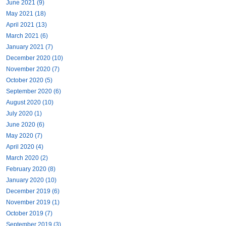
June 2021 (9)
May 2021 (18)
April 2021 (13)
March 2021 (6)
January 2021 (7)
December 2020 (10)
November 2020 (7)
October 2020 (5)
September 2020 (6)
August 2020 (10)
July 2020 (1)
June 2020 (6)
May 2020 (7)
April 2020 (4)
March 2020 (2)
February 2020 (8)
January 2020 (10)
December 2019 (6)
November 2019 (1)
October 2019 (7)
September 2019 (3)