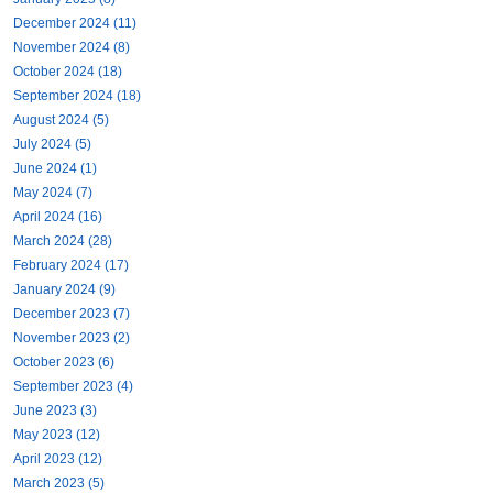
December 2024 (11)
November 2024 (8)
October 2024 (18)
September 2024 (18)
August 2024 (5)
July 2024 (5)
June 2024 (1)
May 2024 (7)
April 2024 (16)
March 2024 (28)
February 2024 (17)
January 2024 (9)
December 2023 (7)
November 2023 (2)
October 2023 (6)
September 2023 (4)
June 2023 (3)
May 2023 (12)
April 2023 (12)
March 2023 (5)