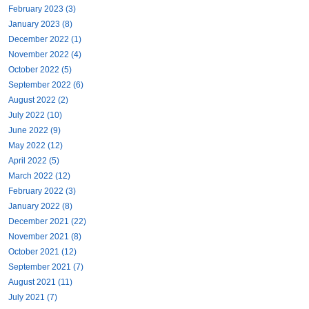
February 2023 (3)
January 2023 (8)
December 2022 (1)
November 2022 (4)
October 2022 (5)
September 2022 (6)
August 2022 (2)
July 2022 (10)
June 2022 (9)
May 2022 (12)
April 2022 (5)
March 2022 (12)
February 2022 (3)
January 2022 (8)
December 2021 (22)
November 2021 (8)
October 2021 (12)
September 2021 (7)
August 2021 (11)
July 2021 (7)