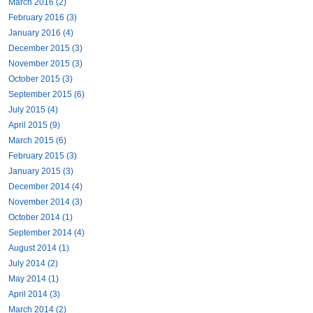
March 2016 (2)
February 2016 (3)
January 2016 (4)
December 2015 (3)
November 2015 (3)
October 2015 (3)
September 2015 (6)
July 2015 (4)
April 2015 (9)
March 2015 (6)
February 2015 (3)
January 2015 (3)
December 2014 (4)
November 2014 (3)
October 2014 (1)
September 2014 (4)
August 2014 (1)
July 2014 (2)
May 2014 (1)
April 2014 (3)
March 2014 (2)