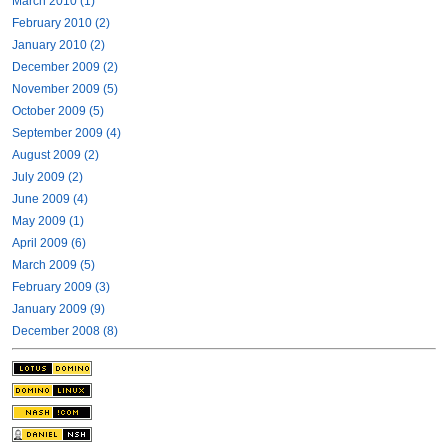
March 2010 (1)
February 2010 (2)
January 2010 (2)
December 2009 (2)
November 2009 (5)
October 2009 (5)
September 2009 (4)
August 2009 (2)
July 2009 (2)
June 2009 (4)
May 2009 (1)
April 2009 (6)
March 2009 (5)
February 2009 (3)
January 2009 (9)
December 2008 (8)