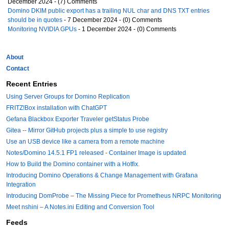
December 2024 - (7) Comments
Domino DKIM public export has a trailing NUL char and DNS TXT entries
should be in quotes
- 7 December 2024 - (0) Comments
Monitoring NVIDIA GPUs
- 1 December 2024 - (0) Comments
About
Contact
Recent Entries
Using Server Groups for Domino Replication
FRITZ!Box installation with ChatGPT
Gefana Blackbox Exporter Traveler getStatus Probe
Gitea -- Mirror GitHub projects plus a simple to use registry
Use an USB device like a camera from a remote machine
Notes/Domino 14.5.1 FP1 released - Container Image is updated
How to Build the Domino container with a Hotfix.
Introducing Domino Operations & Change Management with Grafana
Integration
Introducing DomProbe – The Missing Piece for Prometheus NRPC Monitoring
Meet nshini – A Notes.ini Editing and Conversion Tool
Feeds