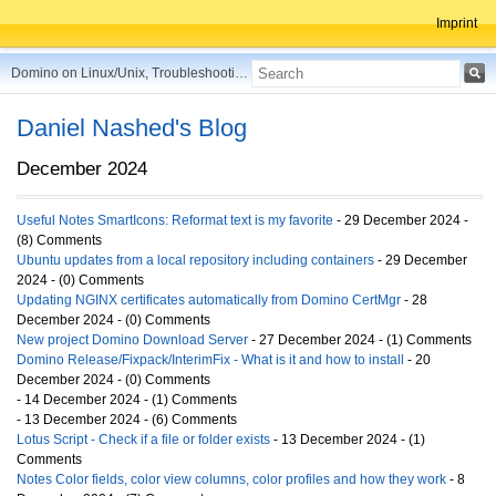
Imprint
Domino on Linux/Unix, Troubleshooting, Best Practices, Tips and more ...
Daniel Nashed's Blog
December 2024
Useful Notes SmartIcons: Reformat text is my favorite
- 29 December 2024 -
(8) Comments
Ubuntu updates from a local repository including containers
- 29 December
2024 - (0) Comments
Updating NGINX certificates automatically from Domino CertMgr
- 28
December 2024 - (0) Comments
New project Domino Download Server
- 27 December 2024 - (1) Comments
Domino Release/Fixpack/InterimFix - What is it and how to install
- 20
December 2024 - (0) Comments
- 14 December 2024 - (1) Comments
- 13 December 2024 - (6) Comments
Lotus Script - Check if a file or folder exists
- 13 December 2024 - (1)
Comments
Notes Color fields, color view columns, color profiles and how they work
- 8