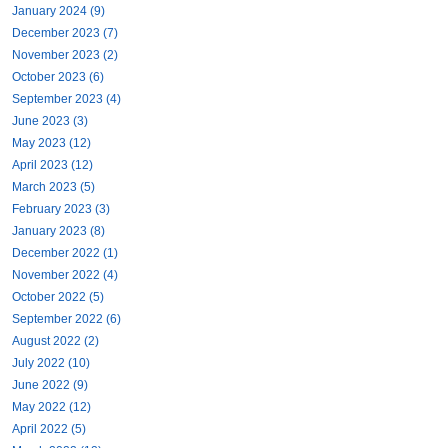
January 2024 (9)
December 2023 (7)
November 2023 (2)
October 2023 (6)
September 2023 (4)
June 2023 (3)
May 2023 (12)
April 2023 (12)
March 2023 (5)
February 2023 (3)
January 2023 (8)
December 2022 (1)
November 2022 (4)
October 2022 (5)
September 2022 (6)
August 2022 (2)
July 2022 (10)
June 2022 (9)
May 2022 (12)
April 2022 (5)