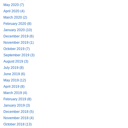
May 2020 (7)
April 2020 (4)
March 2020 (2)
February 2020 (8)
January 2020 (10)
December 2019 (6)
November 2019 (1)
October 2019 (7)
September 2019 (3)
August 2019 (3)
July 2019 (8)
June 2019 (6)
May 2019 (12)
April 2019 (8)
March 2019 (4)
February 2019 (8)
January 2019 (3)
December 2018 (5)
November 2018 (4)
October 2018 (13)