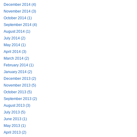
December 2014 (4)
November 2014 (3)
October 2014 (1)
September 2014 (4)
August 2014 (1)
July 2014 (2)
May 2014 (1)
April 2014 (3)
March 2014 (2)
February 2014 (1)
January 2014 (2)
December 2013 (2)
November 2013 (5)
October 2013 (5)
September 2013 (2)
August 2013 (3)
July 2013 (5)
June 2013 (1)
May 2013 (1)
April 2013 (2)