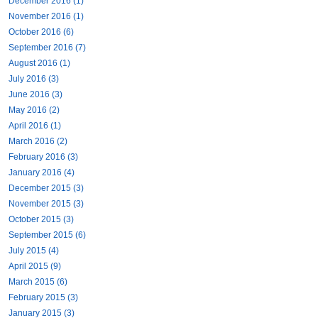
December 2016 (1)
November 2016 (1)
October 2016 (6)
September 2016 (7)
August 2016 (1)
July 2016 (3)
June 2016 (3)
May 2016 (2)
April 2016 (1)
March 2016 (2)
February 2016 (3)
January 2016 (4)
December 2015 (3)
November 2015 (3)
October 2015 (3)
September 2015 (6)
July 2015 (4)
April 2015 (9)
March 2015 (6)
February 2015 (3)
January 2015 (3)