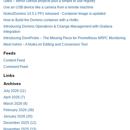
Gitea -- Mirror GitHub projects plus a simple to use registry
Use an USB device like a camera from a remote machine
Notes/Domino 14.5.1 FP1 released - Container Image is updated
How to Build the Domino container with a Hotfix.
Introducing Domino Operations & Change Management with Grafana
Integration
Introducing DomProbe – The Missing Piece for Prometheus NRPC Monitoring
Meet nshini – A Notes.ini Editing and Conversion Tool
Feeds
Content Feed
Comment Feed
Links
Archives
July 2026 (11)
April 2026 (7)
March 2026 (8)
February 2026 (38)
January 2026 (20)
December 2025 (12)
November 2025 (15)