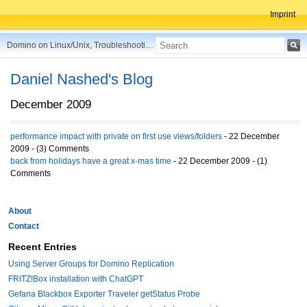
Imprint
Domino on Linux/Unix, Troubleshooting, Best Practices, Tips and more ...
Daniel Nashed's Blog
December 2009
performance impact with private on first use views/folders
- 22 December
2009 - (3) Comments
back from holidays have a great x-mas time
- 22 December 2009 - (1)
Comments
About
Contact
Recent Entries
Using Server Groups for Domino Replication
FRITZ!Box installation with ChatGPT
Gefana Blackbox Exporter Traveler getStatus Probe