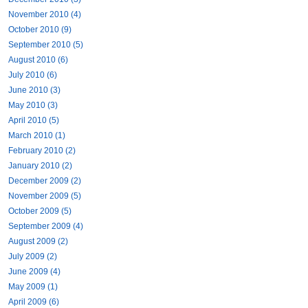
November 2010 (4)
October 2010 (9)
September 2010 (5)
August 2010 (6)
July 2010 (6)
June 2010 (3)
May 2010 (3)
April 2010 (5)
March 2010 (1)
February 2010 (2)
January 2010 (2)
December 2009 (2)
November 2009 (5)
October 2009 (5)
September 2009 (4)
August 2009 (2)
July 2009 (2)
June 2009 (4)
May 2009 (1)
April 2009 (6)