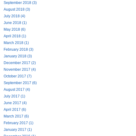
September 2018 (3)
August 2018 (3)
July 2018 (4)
June 2018 (1)
May 2018 (6)
April 2018 (1)
March 2018 (1)
February 2018 (3)
January 2018 (3)
December 2017 (2)
November 2017 (4)
October 2017 (7)
September 2017 (6)
August 2017 (4)
July 2017 (1)
June 2017 (4)
April 2017 (6)
March 2017 (6)
February 2017 (1)
January 2017 (1)