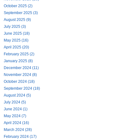
October 2025 (2)
September 2025 (3)
August 2025 (9)
July 2025 (3)
June 2025 (18)
May 2025 (16)
April 2025 (20)
February 2025 (2)
January 2025 (8)
December 2024 (11)
November 2024 (8)
October 2024 (18)
September 2024 (18)
August 2024 (5)
July 2024 (5)
June 2024 (1)
May 2024 (7)
April 2024 (16)
March 2024 (28)
February 2024 (17)