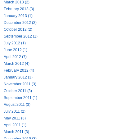
March 2013 (2)
February 2013 (3)
January 2013 (1)
December 2012 (2)
October 2012 (2)
September 2012 (1)
July 2012 (1)
June 2012 (1)
April 2012 (7)
March 2012 (4)
February 2012 (4)
January 2012 (3)
November 2011 (3)
October 2011 (3)
September 2011 (1)
August 2011 (3)
July 2011 (2)
May 2011 (3)
April 2011 (1)
March 2011 (3)
December 2010 (3)