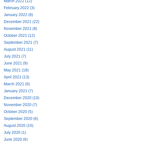
March 2022 (12)
February 2022 (3)
January 2022 (8)
December 2021 (22)
November 2021 (8)
October 2021 (12)
September 2021 (7)
August 2021 (11)
July 2021 (7)
June 2021 (9)
May 2021 (18)
April 2021 (13)
March 2021 (6)
January 2021 (7)
December 2020 (10)
November 2020 (7)
October 2020 (5)
September 2020 (6)
August 2020 (10)
July 2020 (1)
June 2020 (6)