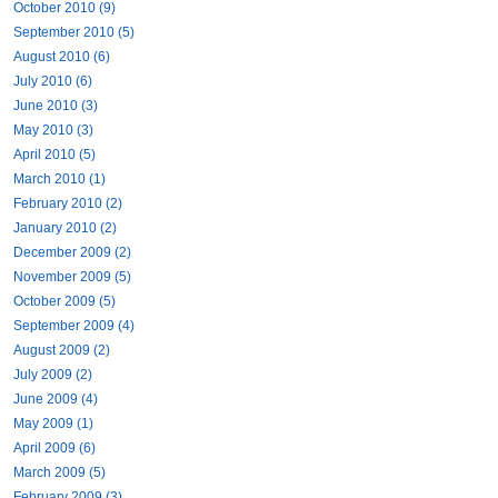
October 2010 (9)
September 2010 (5)
August 2010 (6)
July 2010 (6)
June 2010 (3)
May 2010 (3)
April 2010 (5)
March 2010 (1)
February 2010 (2)
January 2010 (2)
December 2009 (2)
November 2009 (5)
October 2009 (5)
September 2009 (4)
August 2009 (2)
July 2009 (2)
June 2009 (4)
May 2009 (1)
April 2009 (6)
March 2009 (5)
February 2009 (3)