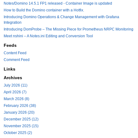
Notes/Domino 14.5.1 FP1 released - Container Image is updated
How to Build the Domino container with a Hotfix.
Introducing Domino Operations & Change Management with Grafana
Integration
Introducing DomProbe – The Missing Piece for Prometheus NRPC Monitoring
Meet nshini – A Notes.ini Editing and Conversion Tool
Feeds
Content Feed
Comment Feed
Links
Archives
July 2026 (11)
April 2026 (7)
March 2026 (8)
February 2026 (38)
January 2026 (20)
December 2025 (12)
November 2025 (15)
October 2025 (2)