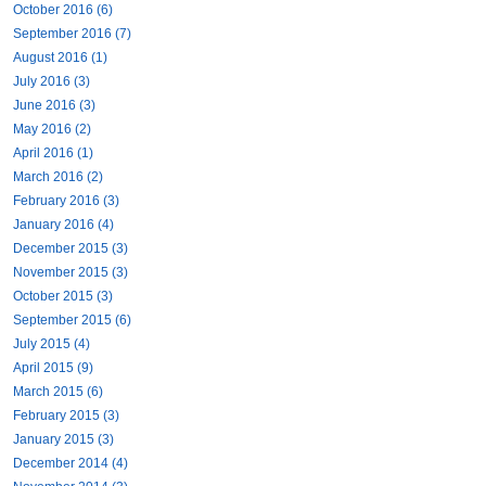
October 2016 (6)
September 2016 (7)
August 2016 (1)
July 2016 (3)
June 2016 (3)
May 2016 (2)
April 2016 (1)
March 2016 (2)
February 2016 (3)
January 2016 (4)
December 2015 (3)
November 2015 (3)
October 2015 (3)
September 2015 (6)
July 2015 (4)
April 2015 (9)
March 2015 (6)
February 2015 (3)
January 2015 (3)
December 2014 (4)