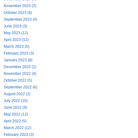
November 2023 (2)
October 2023 (6)
September 2023 (4)
June 2023 (3)
May 2023 (12)
April 2023 (12)
March 2023 (5)
February 2023 (3)
January 2023 (8)
December 2022 (1)
November 2022 (4)
October 2022 (5)
September 2022 (6)
August 2022 (2)
July 2022 (10)
June 2022 (9)
May 2022 (12)
April 2022 (5)
March 2022 (12)
February 2022 (3)