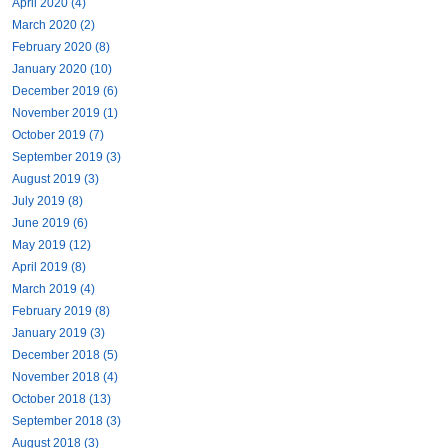
April 2020 (4)
March 2020 (2)
February 2020 (8)
January 2020 (10)
December 2019 (6)
November 2019 (1)
October 2019 (7)
September 2019 (3)
August 2019 (3)
July 2019 (8)
June 2019 (6)
May 2019 (12)
April 2019 (8)
March 2019 (4)
February 2019 (8)
January 2019 (3)
December 2018 (5)
November 2018 (4)
October 2018 (13)
September 2018 (3)
August 2018 (3)