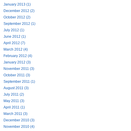
January 2013 (1)
December 2012 (2)
October 2012 (2)
September 2012 (1)
July 2012 (1)
June 2012 (1)
April 2012 (7)
March 2012 (4)
February 2012 (4)
January 2012 (3)
November 2011 (3)
October 2011 (3)
September 2011 (1)
August 2011 (3)
July 2011 (2)
May 2011 (3)
April 2011 (1)
March 2011 (3)
December 2010 (3)
November 2010 (4)