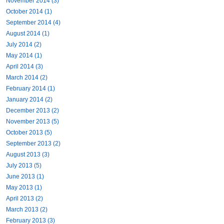
November 2014 (3)
October 2014 (1)
September 2014 (4)
August 2014 (1)
July 2014 (2)
May 2014 (1)
April 2014 (3)
March 2014 (2)
February 2014 (1)
January 2014 (2)
December 2013 (2)
November 2013 (5)
October 2013 (5)
September 2013 (2)
August 2013 (3)
July 2013 (5)
June 2013 (1)
May 2013 (1)
April 2013 (2)
March 2013 (2)
February 2013 (3)