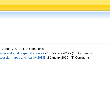
0 January 2019 - (10) Comments
ino and what is special about it?
- 10 January 2019 - (13) Comments
ccessful, happy and healthy 2019!
- 2 January 2019 - (1) Comments