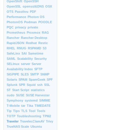
OpenShift
OpenSSH
OpenSSL
openssl&DNS
OSX
OTS
Passthru
PDF
Performance
Photon OS
PhotonOS
Podman
POODLE
PQC
privacy
private
Prometheus
Proxmox
RAG
Rancher
Rancher Desktop
RapidJSON
Redhat
Restic
RHEL
RNUG
RSPAMD
S3
SafeLinx
SAI
Sametime
SAML
Scalability
Security
SELInux
server
Server
Availability Index
SFTP
SIGPIPE
SLES
SMTP
SNMP
Solaris
SPAM
SpamGeek
SPF
Splunk
SPR
Squid
ssh
SSL
ST
Start Script
statistics
sudo
SUSE
SUSE Harvester
Symphony
systemd
S/MIME
T-Mobile
tar
Tika
TIMEDATE
Tip
Tips
TLS
Tool
Tools
TOTP
Toubleshooting
TPM2
Traveler
Traveler.ClamAV
Trivy
TrueNAS Scale
Ubuntu