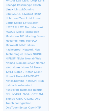
kyrtool
Lab
LE4D
Leap
Let’s
Encrypt
letsencrypt
libssh
Linux
Linux&Domino
Linux.SUSE
LiveText
llama
LLM
LoadTest
Loki
Lotus
Lotus Script
LotusScript
LS2CAPI
LXC
Mac
Macbook
macOS
Mailto
Markdown
Mastodon
MD
Meeting Server
Meetings
MHS
MicroCA
Microsoft
MIME
Minio
nashcertool
Network
New
Technologies
News
NGINX
NIFNSF
NIVIA
Nomab Web
Nomad
Nomad Server
Nomad
Web
Notes
Notes 10
Notes
12.0.1
Notes 9
Notes Client
Notes9
Notes&TIMEDATE
Notes.Domino
notes.ini
NSD
nshback
nshcertool
nshdellog
nshmailx
nshrun
NSL
NVIDIA
NVMe
OCR
Odd
Things
OIDC
Ollama
One-
Touch configuation
OneTouchSetup
OpenNTF