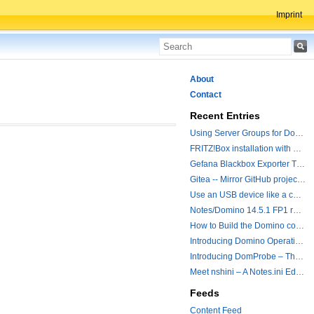
Imprint
About
Contact
Recent Entries
Using Server Groups for Domino Replication
FRITZ!Box installation with ChatGPT
Gefana Blackbox Exporter Traveler getStatus Probe
Gitea -- Mirror GitHub projects plus a simple to use registry
Use an USB device like a camera from a remote machine
Notes/Domino 14.5.1 FP1 released - Container Image is updated
How to Build the Domino container with a Hotfix.
Introducing Domino Operations & Change Management with Grafana Integration
Introducing DomProbe – The Missing Piece for Prometheus NRPC Monitoring
Meet nshini – A Notes.ini Editing and Conversion Tool
Feeds
Content Feed