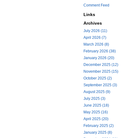
Comment Feed
Links
Archives
July 2026 (11)
April 2026 (7)
March 2026 (8)
February 2026 (38)
January 2026 (20)
December 2025 (12)
November 2025 (15)
October 2025 (2)
September 2025 (3)
August 2025 (9)
July 2025 (3)
June 2025 (18)
May 2025 (16)
April 2025 (20)
February 2025 (2)
January 2025 (8)