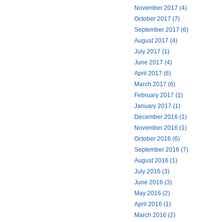
November 2017 (4)
October 2017 (7)
September 2017 (6)
August 2017 (4)
July 2017 (1)
June 2017 (4)
April 2017 (6)
March 2017 (6)
February 2017 (1)
January 2017 (1)
December 2016 (1)
November 2016 (1)
October 2016 (6)
September 2016 (7)
August 2016 (1)
July 2016 (3)
June 2016 (3)
May 2016 (2)
April 2016 (1)
March 2016 (2)