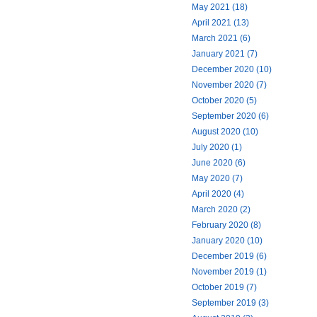
May 2021 (18)
April 2021 (13)
March 2021 (6)
January 2021 (7)
December 2020 (10)
November 2020 (7)
October 2020 (5)
September 2020 (6)
August 2020 (10)
July 2020 (1)
June 2020 (6)
May 2020 (7)
April 2020 (4)
March 2020 (2)
February 2020 (8)
January 2020 (10)
December 2019 (6)
November 2019 (1)
October 2019 (7)
September 2019 (3)