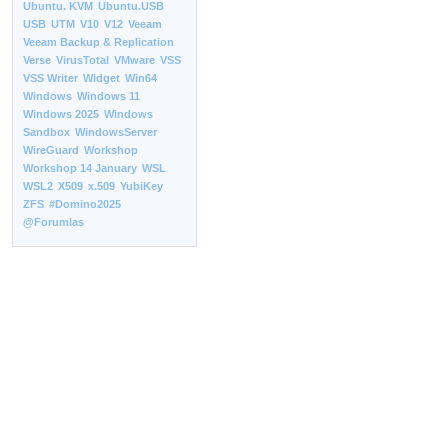
Ubuntu. KVM
Ubuntu.USB
USB
UTM
V10
V12
Veeam
Veeam Backup & Replication
Verse
VirusTotal
VMware
VSS
VSS Writer
Widget
Win64
Windows
Windows 11
Windows 2025
Windows
Sandbox
WindowsServer
WireGuard
Workshop
Workshop 14 January
WSL
WSL2
X509
x.509
YubiKey
ZFS
#Domino2025
@Forumlas