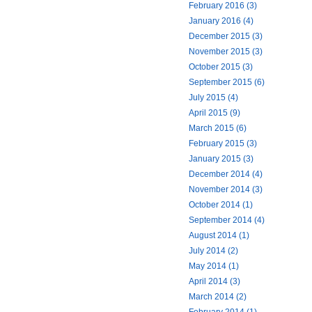
February 2016 (3)
January 2016 (4)
December 2015 (3)
November 2015 (3)
October 2015 (3)
September 2015 (6)
July 2015 (4)
April 2015 (9)
March 2015 (6)
February 2015 (3)
January 2015 (3)
December 2014 (4)
November 2014 (3)
October 2014 (1)
September 2014 (4)
August 2014 (1)
July 2014 (2)
May 2014 (1)
April 2014 (3)
March 2014 (2)