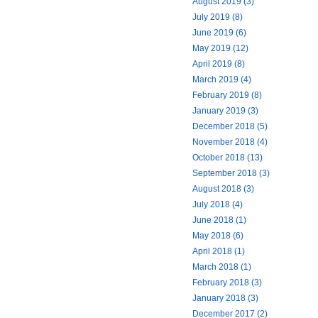
August 2019 (3)
July 2019 (8)
June 2019 (6)
May 2019 (12)
April 2019 (8)
March 2019 (4)
February 2019 (8)
January 2019 (3)
December 2018 (5)
November 2018 (4)
October 2018 (13)
September 2018 (3)
August 2018 (3)
July 2018 (4)
June 2018 (1)
May 2018 (6)
April 2018 (1)
March 2018 (1)
February 2018 (3)
January 2018 (3)
December 2017 (2)