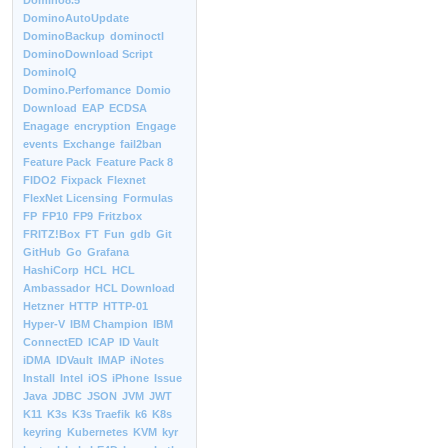
Domino8.5
DominoAutoUpdate
DominoBackup
dominoctl
DominoDownload Script
DominoIQ
Domino.Perfomance
Domio
Download
EAP
ECDSA
Enagage
encryption
Engage
events
Exchange
fail2ban
Feature Pack
Feature Pack 8
FIDO2
Fixpack
Flexnet
FlexNet Licensing
Formulas
FP
FP10
FP9
Fritzbox
FRITZ!Box
FT
Fun
gdb
Git
GitHub
Go
Grafana
HashiCorp
HCL
HCL
Ambassador
HCL Download
Hetzner
HTTP
HTTP-01
Hyper-V
IBM Champion
IBM
ConnectED
ICAP
ID Vault
iDMA
IDVault
IMAP
iNotes
Install
Intel
iOS
iPhone
Issue
Java
JDBC
JSON
JVM
JWT
K11
K3s
K3s Traefik
k6
K8s
keyring
Kubernetes
KVM
kyr