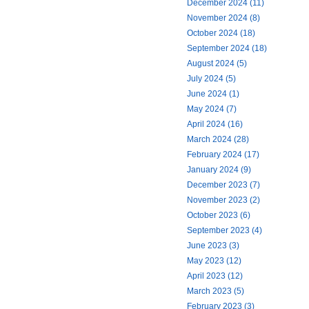
December 2024 (11)
November 2024 (8)
October 2024 (18)
September 2024 (18)
August 2024 (5)
July 2024 (5)
June 2024 (1)
May 2024 (7)
April 2024 (16)
March 2024 (28)
February 2024 (17)
January 2024 (9)
December 2023 (7)
November 2023 (2)
October 2023 (6)
September 2023 (4)
June 2023 (3)
May 2023 (12)
April 2023 (12)
March 2023 (5)
February 2023 (3)