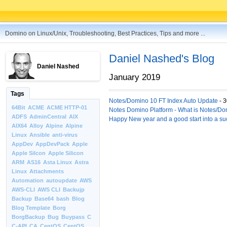
Domino on Linux/Unix, Troubleshooting, Best Practices, Tips and more ...
Daniel Nashed's Blog
Daniel Nashed
January 2019
Tags
Notes/Domino 10 FT Index Auto Update
- 3
64Bit
ACME
ACME HTTP-01
Notes Domino Platform - What is Notes/Dom
ADFS
AdminCentral
AIX
Happy New year and a good start into a su
AIX64
Alloy
Alpine
Alpine
Linux
Ansible
anti-virus
AppDev
AppDevPack
Apple
Apple Silcon
Apple Silicon
ARM
AS16
Asta Linux
Astra
Linux
Attachments
Automation
autoupdate
AWS
AWS-CLI
AWS CLI
Backujp
Backup
Base64
bash
Blog
Blog Template
Borg
BorgBackup
Bug
Buypass
C
C-API
CA
CentOS
CentOS