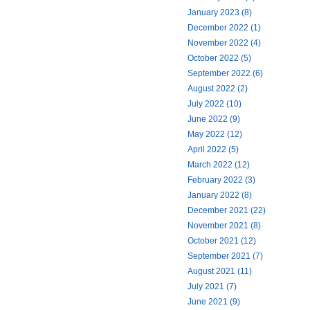
January 2023 (8)
December 2022 (1)
November 2022 (4)
October 2022 (5)
September 2022 (6)
August 2022 (2)
July 2022 (10)
June 2022 (9)
May 2022 (12)
April 2022 (5)
March 2022 (12)
February 2022 (3)
January 2022 (8)
December 2021 (22)
November 2021 (8)
October 2021 (12)
September 2021 (7)
August 2021 (11)
July 2021 (7)
June 2021 (9)