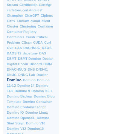
Stream
Certificates
CertMgr
certstore
certstore.nsf
Champion
ChatGPT
Ciphers
Citrix
ClamAV
clamd
client
Cluster
Clustering
Container
Container Registry
Containers
Crash
Critical
Problem
CScan
CUDA
Curl
CVE
C&S
DACHNUG
DAOS
DAOS T2
daostune
DAS
DBMT
DBMT Domino
Debian
Digital Ocean
Discord
DKIM
DNACHNUG
DNS
DNS-01
DNUG
DNUG Lab
Docker
Domino
Domino
Domino
12.0.2
Domino 14
Domino
14.5
Domino 9
Domino 9.0.1
Domino Backup
Domino Blog
Template
Domino Container
Domino Container script
Domino IQ
Domino Linux
Domino OpenSSL
Domino
Start Script
Domino V10
Domino V12
Domino10