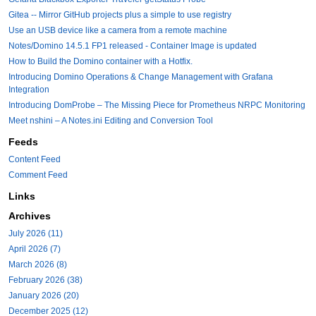
Gitea -- Mirror GitHub projects plus a simple to use registry
Use an USB device like a camera from a remote machine
Notes/Domino 14.5.1 FP1 released - Container Image is updated
How to Build the Domino container with a Hotfix.
Introducing Domino Operations & Change Management with Grafana
Integration
Introducing DomProbe – The Missing Piece for Prometheus NRPC Monitoring
Meet nshini – A Notes.ini Editing and Conversion Tool
Feeds
Content Feed
Comment Feed
Links
Archives
July 2026 (11)
April 2026 (7)
March 2026 (8)
February 2026 (38)
January 2026 (20)
December 2025 (12)