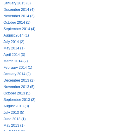
January 2015 (3)
December 2014 (4)
November 2014 (3)
October 2014 (1)
September 2014 (4)
August 2014 (1)
July 2014 (2)
May 2014 (1)
April 2014 (3)
March 2014 (2)
February 2014 (1)
January 2014 (2)
December 2013 (2)
November 2013 (5)
October 2013 (5)
September 2013 (2)
August 2013 (3)
July 2013 (5)
June 2013 (1)
May 2013 (1)