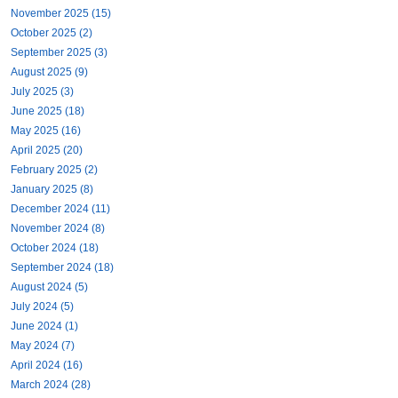
November 2025 (15)
October 2025 (2)
September 2025 (3)
August 2025 (9)
July 2025 (3)
June 2025 (18)
May 2025 (16)
April 2025 (20)
February 2025 (2)
January 2025 (8)
December 2024 (11)
November 2024 (8)
October 2024 (18)
September 2024 (18)
August 2024 (5)
July 2024 (5)
June 2024 (1)
May 2024 (7)
April 2024 (16)
March 2024 (28)