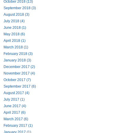
October 2018 (13)
September 2018 (3)
August 2018 (3)
July 2018 (4)
June 2018 (1)
May 2018 (6)
April 2018 (1)
March 2018 (1)
February 2018 (3)
January 2018 (3)
December 2017 (2)
November 2017 (4)
October 2017 (7)
September 2017 (6)
August 2017 (4)
July 2017 (1)
June 2017 (4)
April 2017 (6)
March 2017 (6)
February 2017 (1)
January 2017 (1)