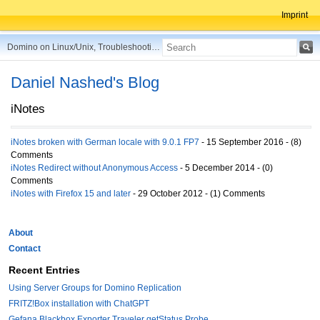
Imprint
Domino on Linux/Unix, Troubleshooting, Best Practices, Tips and more ...
Daniel Nashed's Blog
iNotes
iNotes broken with German locale with 9.0.1 FP7
- 15 September 2016 - (8)
Comments
iNotes Redirect without Anonymous Access
- 5 December 2014 - (0)
Comments
iNotes with Firefox 15 and later
- 29 October 2012 - (1) Comments
About
Contact
Recent Entries
Using Server Groups for Domino Replication
FRITZ!Box installation with ChatGPT
Gefana Blackbox Exporter Traveler getStatus Probe