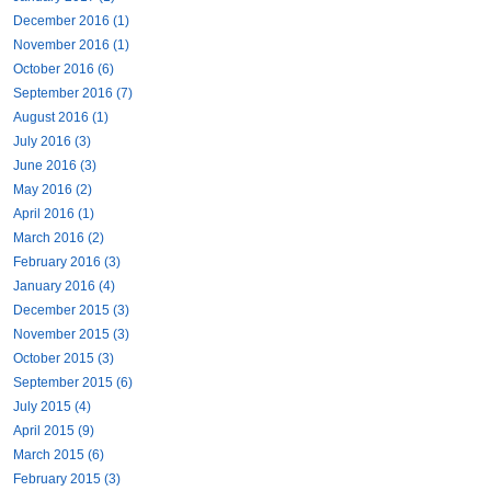
December 2016 (1)
November 2016 (1)
October 2016 (6)
September 2016 (7)
August 2016 (1)
July 2016 (3)
June 2016 (3)
May 2016 (2)
April 2016 (1)
March 2016 (2)
February 2016 (3)
January 2016 (4)
December 2015 (3)
November 2015 (3)
October 2015 (3)
September 2015 (6)
July 2015 (4)
April 2015 (9)
March 2015 (6)
February 2015 (3)