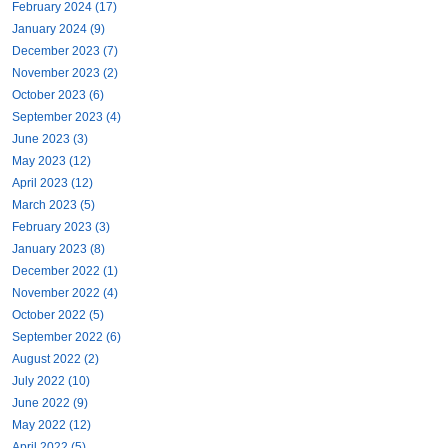
February 2024 (17)
January 2024 (9)
December 2023 (7)
November 2023 (2)
October 2023 (6)
September 2023 (4)
June 2023 (3)
May 2023 (12)
April 2023 (12)
March 2023 (5)
February 2023 (3)
January 2023 (8)
December 2022 (1)
November 2022 (4)
October 2022 (5)
September 2022 (6)
August 2022 (2)
July 2022 (10)
June 2022 (9)
May 2022 (12)
April 2022 (5)