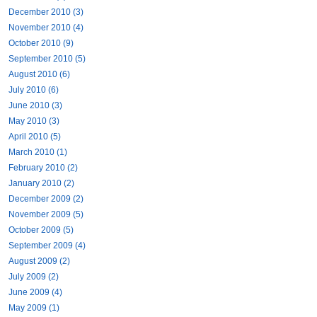
December 2010 (3)
November 2010 (4)
October 2010 (9)
September 2010 (5)
August 2010 (6)
July 2010 (6)
June 2010 (3)
May 2010 (3)
April 2010 (5)
March 2010 (1)
February 2010 (2)
January 2010 (2)
December 2009 (2)
November 2009 (5)
October 2009 (5)
September 2009 (4)
August 2009 (2)
July 2009 (2)
June 2009 (4)
May 2009 (1)