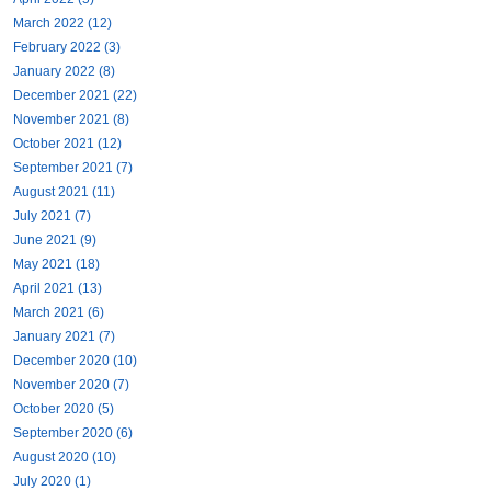
March 2022 (12)
February 2022 (3)
January 2022 (8)
December 2021 (22)
November 2021 (8)
October 2021 (12)
September 2021 (7)
August 2021 (11)
July 2021 (7)
June 2021 (9)
May 2021 (18)
April 2021 (13)
March 2021 (6)
January 2021 (7)
December 2020 (10)
November 2020 (7)
October 2020 (5)
September 2020 (6)
August 2020 (10)
July 2020 (1)