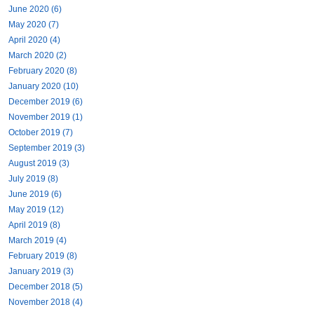
June 2020 (6)
May 2020 (7)
April 2020 (4)
March 2020 (2)
February 2020 (8)
January 2020 (10)
December 2019 (6)
November 2019 (1)
October 2019 (7)
September 2019 (3)
August 2019 (3)
July 2019 (8)
June 2019 (6)
May 2019 (12)
April 2019 (8)
March 2019 (4)
February 2019 (8)
January 2019 (3)
December 2018 (5)
November 2018 (4)