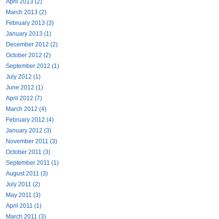
April 2013 (2)
March 2013 (2)
February 2013 (3)
January 2013 (1)
December 2012 (2)
October 2012 (2)
September 2012 (1)
July 2012 (1)
June 2012 (1)
April 2012 (7)
March 2012 (4)
February 2012 (4)
January 2012 (3)
November 2011 (3)
October 2011 (3)
September 2011 (1)
August 2011 (3)
July 2011 (2)
May 2011 (3)
April 2011 (1)
March 2011 (3)